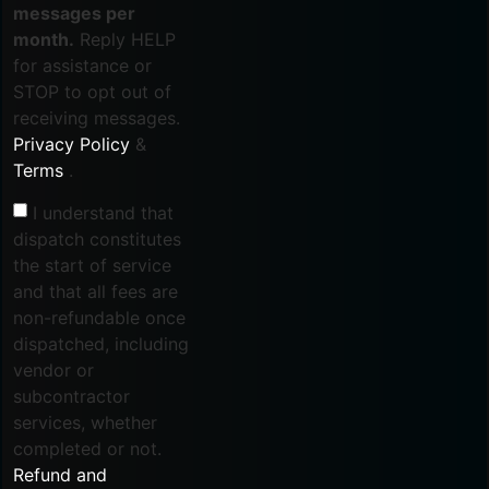
messages per
month.
Reply HELP
for assistance or
STOP to opt out of
receiving messages.
Privacy Policy
&
Terms
.
I understand that
dispatch constitutes
the start of service
and that all fees are
non-refundable once
dispatched, including
vendor or
subcontractor
services, whether
completed or not.
Refund and