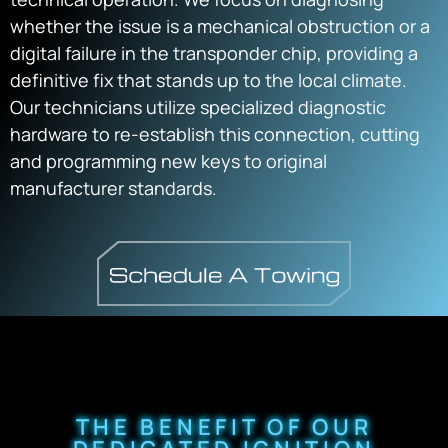
whether the issue is a mechanical obstruction or a
digital failure in the transponder chip, providing a
definitive fix that stands up to the local climate.
Our technicians utilize specialized diagnostic
hardware to re-establish this connection, cutting
and programming new keys to original
manufacturer standards.
THE BENEFIT OF OUR