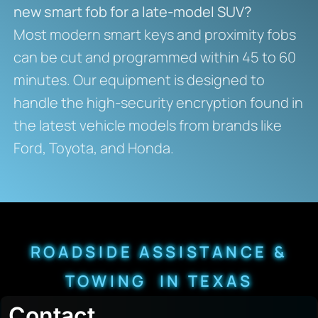
new smart fob for a late-model SUV?
Most modern smart keys and proximity fobs
can be cut and programmed within 45 to 60
minutes. Our equipment is designed to
handle the high-security encryption found in
the latest vehicle models from brands like
Ford, Toyota, and Honda.
ROADSIDE ASSISTANCE &
TOWING IN TEXAS
Contact