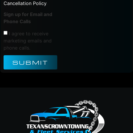
Cancellation Policy
.
Sign up for Email and
Phone Calls
I agree to receive
marketing emails and
phone calls.
SUBMIT