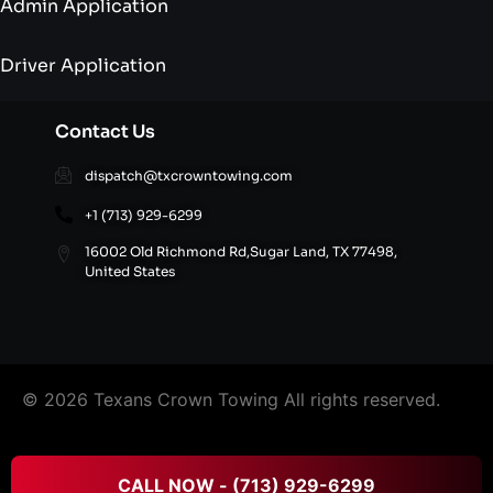
Admin Application
Driver Application
Contact Us
dispatch@txcrowntowing.com
+1 (713) 929-6299
16002 Old Richmond Rd,Sugar Land, TX 77498,
United States
© 2026 Texans Crown Towing All rights reserved.
FAQ’S
|
Terms & Conditions
|
Privacy Policy
|
Refund
CALL NOW - (713) 929-6299
and Cancellation Policy
|
Site Directory