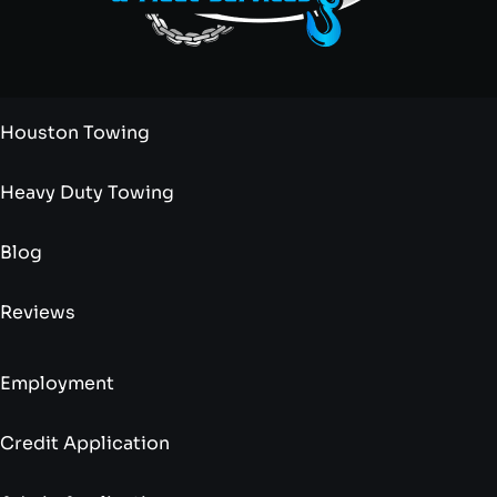
Houston Towing
Heavy Duty Towing
Blog
Reviews
Employment
Credit Application