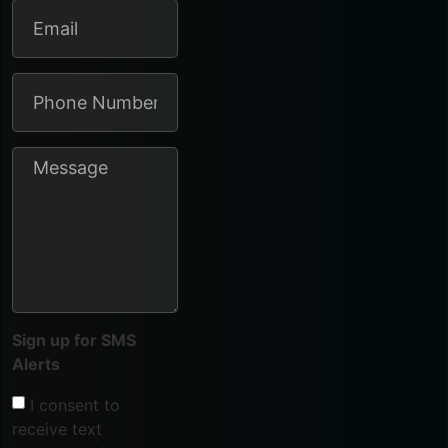
Sign up for SMS
Alerts
I consent to
receive text