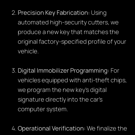
Precision Key Fabrication:
Using
automated high-security cutters, we
produce a new key that matches the
original factory-specified profile of your
vehicle.
Digital Immobilizer Programming:
For
vehicles equipped with anti-theft chips,
we program the new key’s digital
signature directly into the car’s
computer system.
Operational Verification:
We finalize the