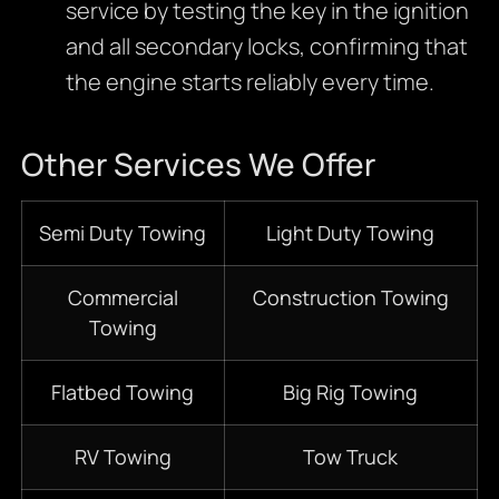
service by testing the key in the ignition
and all secondary locks, confirming that
the engine starts reliably every time.
Other Services We Offer
Semi Duty Towing
Light Duty Towing
Commercial
Construction Towing
Towing
Flatbed Towing
Big Rig Towing
RV Towing
Tow Truck