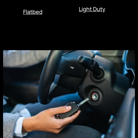
Light Duty
Flatbed