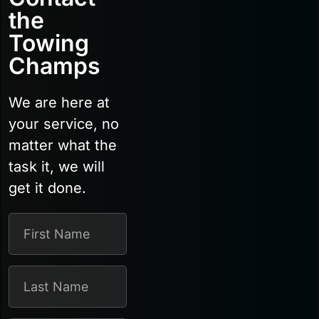
the
Towing
Champs
We are here at
your service, no
matter what the
task it, we will
get it done.