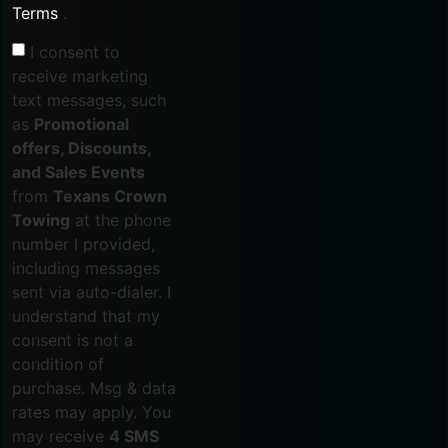
Terms
.
I consent to
receive marketing
text messages, such
as
Promotional
offers, Discounts,
and Sales Events
from
Texans Crown
Towing
at the phone
number I provided,
including messages
sent via auto-dialer. I
understand that my
consent is not a
condition of
purchase. Msg & data
rates may apply. You
may receive
4 SMS