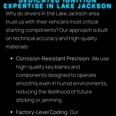
DEDICATED IGNITION
EXPERTISE IN LAKE JACKSON
Why do drivers in the Lake Jackson area
trust us with their vehicle’s most critical
starting components? Our approach is built
on technical accuracy and high-quality
materials:
Corrosion-Resistant Precision:
We use
high-quality key blanks and
components designed to operate
smoothly even in humid environments,
reducing the likelihood of future
sticking or jamming.
Factory-Level Coding:
Our