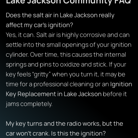
Does the salt air in Lake Jackson really
affect my car’s ignition?
Yes, it can. Salt air is highly corrosive and can
settle into the small openings of your ignition
cylinder. Over time, this causes the internal
springs and pins to oxidize and stick. If your
key feels “gritty” when you turn it, it may be
time for a professional cleaning or an
Ignition
Key Replacement in Lake Jackson
before it
jams completely.
My key turns and the radio works, but the
car won’t crank. Is this the ignition?