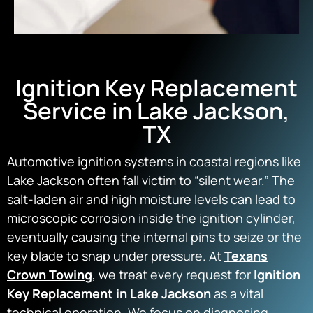
Ignition Key Replacement
Service in Lake Jackson,
TX
Automotive ignition systems in coastal regions like
Lake Jackson often fall victim to “silent wear.” The
salt-laden air and high moisture levels can lead to
microscopic corrosion inside the ignition cylinder,
eventually causing the internal pins to seize or the
key blade to snap under pressure. At
Texans
Crown Towing
, we treat every request for
Ignition
Key Replacement in Lake Jackson
as a vital
technical operation. We focus on diagnosing