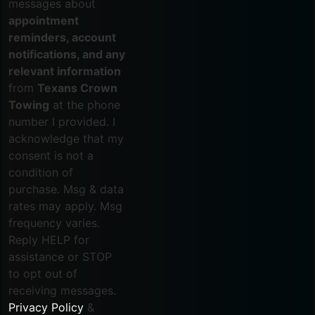
messages about
appointment
reminders, account
notifications, and any
relevant information
from
Texans Crown
Towing
at the phone
number I provided. I
acknowledge that my
consent is not a
condition of
purchase. Msg & data
rates may apply. Msg
frequency varies.
Reply HELP for
assistance or STOP
to opt out of
receiving messages.
Privacy Policy
&