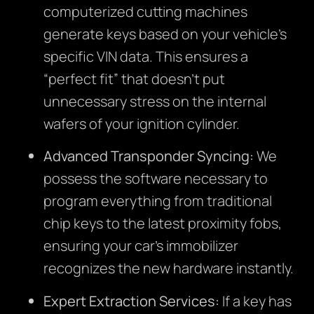
computerized cutting machines
generate keys based on your vehicle’s
specific VIN data. This ensures a
“perfect fit” that doesn’t put
unnecessary stress on the internal
wafers of your ignition cylinder.
Advanced Transponder Syncing:
We
possess the software necessary to
program everything from traditional
chip keys to the latest proximity fobs,
ensuring your car’s immobilizer
recognizes the new hardware instantly.
Expert Extraction Services:
If a key has