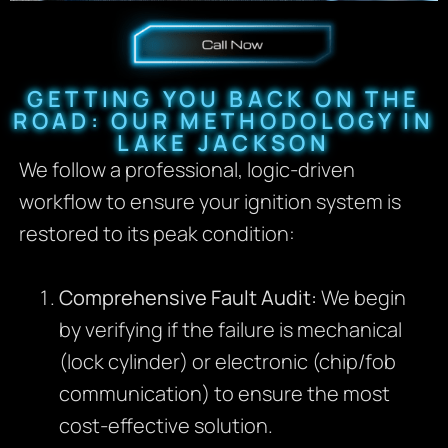
GETTING YOU BACK ON THE
ROAD: OUR METHODOLOGY IN
LAKE JACKSON
We follow a professional, logic-driven
workflow to ensure your ignition system is
restored to its peak condition:
Comprehensive Fault Audit:
We begin
by verifying if the failure is mechanical
(lock cylinder) or electronic (chip/fob
communication) to ensure the most
cost-effective solution.