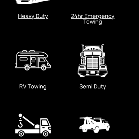
Heavy Duty
24hr Emergency
Towing
RV Towing
Semi Duty