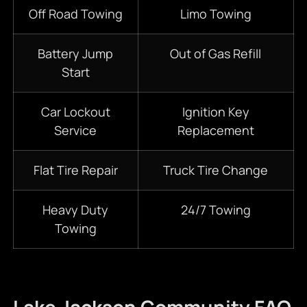
Off Road Towing
Limo Towing
Battery Jump
Out of Gas Refill
Start
Car Lockout
Ignition Key
Service
Replacement
Flat Tire Repair
Truck Tire Change
Heavy Duty
24/7
Towing
Towing
Lake Jackson Community FAQ