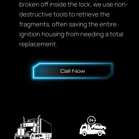
broken off inside the lock, we use non-
destructive tools to retrieve the
fragments, often saving the entire
ignition housing from needing a total
replacement.