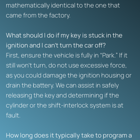
mathematically identical to the one that
came from the factory.
What should I do if my key is stuck in the
ignition and I can’t turn the car off?
First, ensure the vehicle is fully in “Park.” If it
still won’t turn, do not use excessive force,
as you could damage the ignition housing or
drain the battery. We can assist in safely
releasing the key and determining if the
cylinder or the shift-interlock system is at
fault.
How long does it typically take to program a