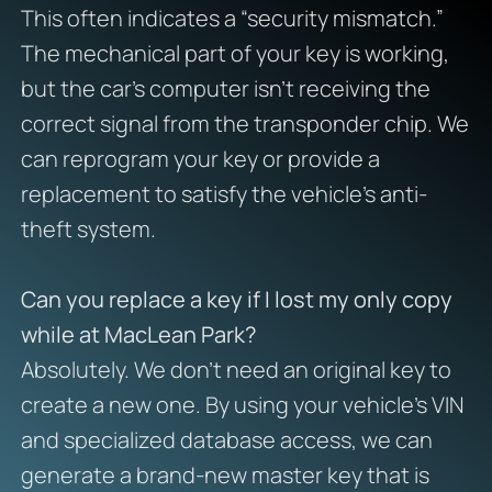
This often indicates a “security mismatch.”
The mechanical part of your key is working,
but the car’s computer isn’t receiving the
correct signal from the transponder chip. We
can reprogram your key or provide a
replacement to satisfy the vehicle’s anti-
theft system.
Can you replace a key if I lost my only copy
while at MacLean Park?
Absolutely. We don’t need an original key to
create a new one. By using your vehicle’s VIN
and specialized database access, we can
generate a brand-new master key that is