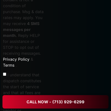
condition of
purchase. Msg & data
rates may apply. You
may receive
4 SMS
messages per
month.
Reply HELP
for assistance or
STOP to opt out of
receiving messages.
Privacy Policy
&
Terms
.
I understand that
dispatch constitutes
the start of service
and that all fees are
non-refundable once
CALL NOW - (713) 929-6299
dispatched, including
vendor or