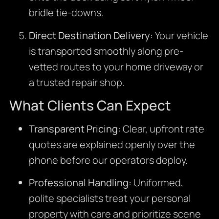
bridle tie-downs.
Direct Destination Delivery:
Your vehicle
is transported smoothly along pre-
vetted routes to your home driveway or
a trusted repair shop.
What Clients Can Expect
Transparent Pricing:
Clear, upfront rate
quotes are explained openly over the
phone before our operators deploy.
Professional Handling:
Uniformed,
polite specialists treat your personal
property with care and prioritize scene