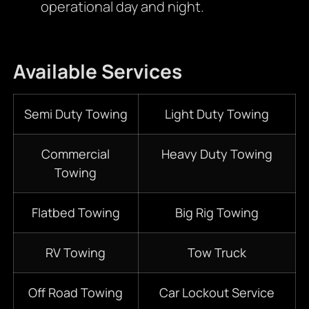
operational day and night.
Available Services
Semi Duty Towing
Light Duty Towing
Commercial
Heavy Duty Towing
Towing
Flatbed Towing
Big Rig Towing
RV Towing
Tow Truck
Off Road Towing
Car Lockout Service