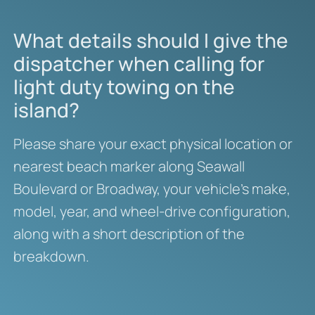
What details should I give the
dispatcher when calling for
light duty towing on the
island?
Please share your exact physical location or
nearest beach marker along Seawall
Boulevard or Broadway, your vehicle’s make,
model, year, and wheel-drive configuration,
along with a short description of the
breakdown.