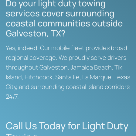
Do your light duty towing
services cover surrounding
coastal communities outside
Galveston, TX?
Yes, indeed. Our mobile fleet provides broad
regional coverage. We proudly serve drivers
throughout Galveston, Jamaica Beach, Tiki
Island, Hitchcock, Santa Fe, La Marque, Texas
City, and surrounding coastal island corridors
24/7.
Call Us Today for Light Duty