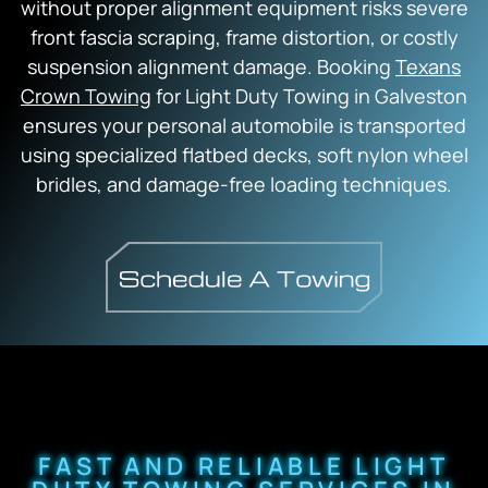
without proper alignment equipment risks severe
front fascia scraping, frame distortion, or costly
suspension alignment damage. Booking
Texans
Crown Towing
for Light Duty Towing in Galveston
ensures your personal automobile is transported
using specialized flatbed decks, soft nylon wheel
bridles, and damage-free loading techniques.
FAST AND RELIABLE LIGHT