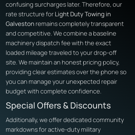
confusing surcharges later. Therefore, our
rate structure for
Light Duty Towing in
Galveston
remains completely transparent
and competitive. We combine a baseline
machinery dispatch fee with the exact
loaded mileage traveled to your drop-off
site. We maintain an honest pricing policy,
providing clear estimates over the phone so
you can manage your unexpected repair
budget with complete confidence.
Special Offers & Discounts
Additionally, we offer dedicated community
markdowns for active-duty military