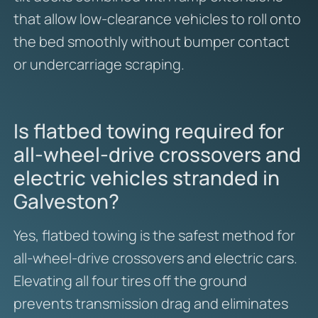
that allow low-clearance vehicles to roll onto
the bed smoothly without bumper contact
or undercarriage scraping.
Is flatbed towing required for
all-wheel-drive crossovers and
electric vehicles stranded in
Galveston?
Yes, flatbed towing is the safest method for
all-wheel-drive crossovers and electric cars.
Elevating all four tires off the ground
prevents transmission drag and eliminates