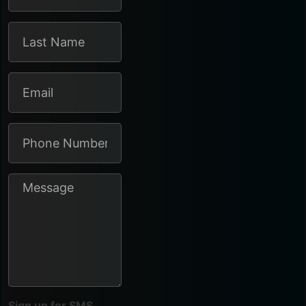
Sign up for SMS