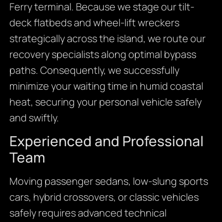
Ferry terminal. Because we stage our tilt-
deck flatbeds and wheel-lift wreckers
strategically across the island, we route our
recovery specialists along optimal bypass
paths. Consequently, we successfully
minimize your waiting time in humid coastal
heat, securing your personal vehicle safely
and swiftly.
Experienced and Professional
Team
Moving passenger sedans, low-slung sports
cars, hybrid crossovers, or classic vehicles
safely requires advanced technical