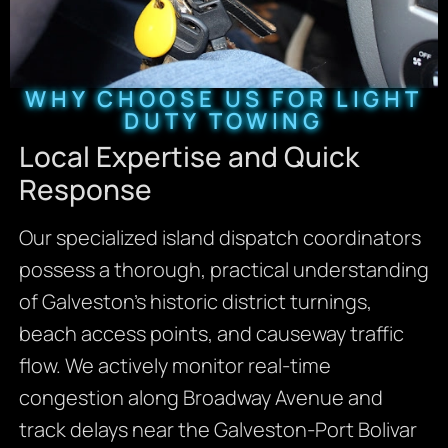
WHY CHOOSE US FOR LIGHT
DUTY TOWING
Local Expertise and Quick
Response
Our specialized island dispatch coordinators
possess a thorough, practical understanding
of Galveston’s historic district turnings,
beach access points, and causeway traffic
flow. We actively monitor real-time
congestion along Broadway Avenue and
track delays near the Galveston-Port Bolivar