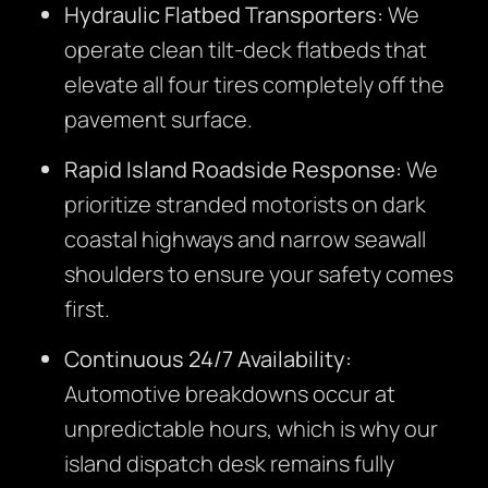
Hydraulic Flatbed Transporters:
We
operate clean tilt-deck flatbeds that
elevate all four tires completely off the
pavement surface.
Rapid Island Roadside Response:
We
prioritize stranded motorists on dark
coastal highways and narrow seawall
shoulders to ensure your safety comes
first.
Continuous 24/7 Availability:
Automotive breakdowns occur at
unpredictable hours, which is why our
island dispatch desk remains fully