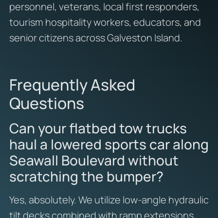
personnel, veterans, local first responders,
tourism hospitality workers, educators, and
senior citizens across Galveston Island.
Frequently Asked
Questions
Can your flatbed tow trucks
haul a lowered sports car along
Seawall Boulevard without
scratching the bumper?
Yes, absolutely. We utilize low-angle hydraulic
tilt decks combined with ramp extensions