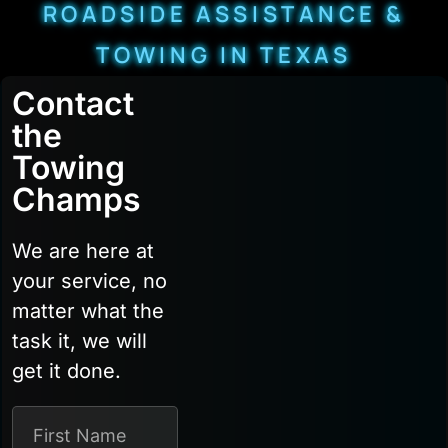
ROADSIDE ASSISTANCE &
TOWING IN TEXAS
Contact
the
Towing
Champs
We are here at
your service, no
matter what the
task it, we will
get it done.