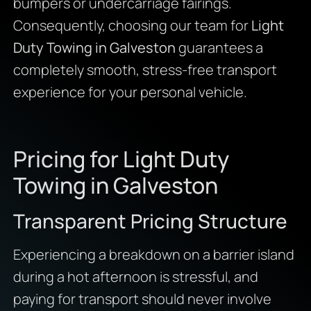
bumpers or undercarriage fairings.
Consequently, choosing our team for
Light
Duty Towing in Galveston
guarantees a
completely smooth, stress-free transport
experience for your personal vehicle.
Pricing for Light Duty
Towing in Galveston
Transparent Pricing Structure
Experiencing a breakdown on a barrier island
during a hot afternoon is stressful, and
paying for transport should never involve