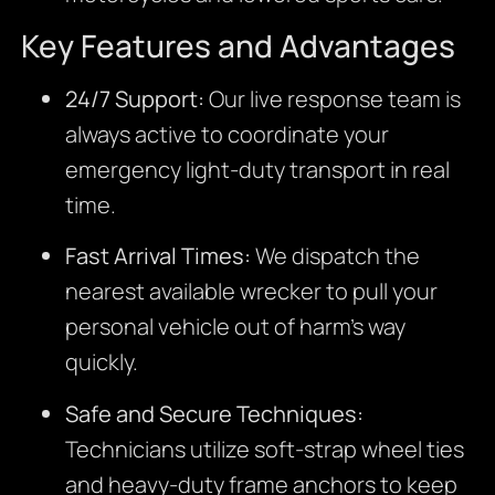
Key Features and Advantages
24/7 Support:
Our live response team is
always active to coordinate your
emergency light-duty transport in real
time.
Fast Arrival Times:
We dispatch the
nearest available wrecker to pull your
personal vehicle out of harm’s way
quickly.
Safe and Secure Techniques:
Technicians utilize soft-strap wheel ties
and heavy-duty frame anchors to keep