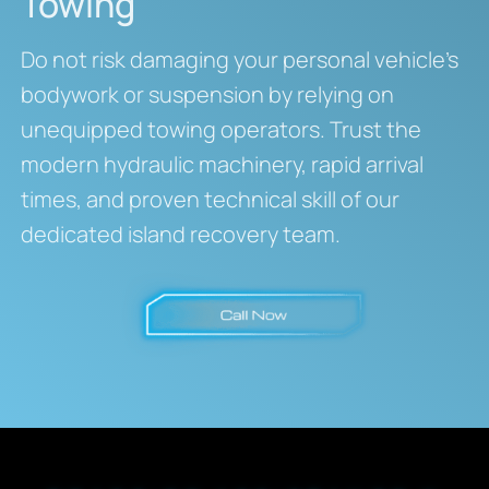
Towing
Do not risk damaging your personal vehicle’s
bodywork or suspension by relying on
unequipped towing operators. Trust the
modern hydraulic machinery, rapid arrival
times, and proven technical skill of our
dedicated island recovery team.