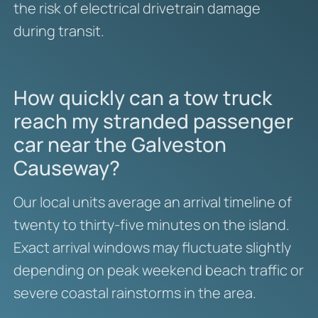
the risk of electrical drivetrain damage
during transit.
How quickly can a tow truck
reach my stranded passenger
car near the Galveston
Causeway?
Our local units average an arrival timeline of
twenty to thirty-five minutes on the island.
Exact arrival windows may fluctuate slightly
depending on peak weekend beach traffic or
severe coastal rainstorms in the area.