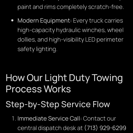
paint and rims completely scratch-free.
Modern Equipment:
Every truck carries
high-capacity hydraulic winches, wheel
dollies, and high-visibility LED perimeter
safety lighting.
How Our Light Duty Towing
Process Works
Step-by-Step Service Flow
Immediate Service Call:
Contact our
central dispatch desk at
(713) 929-6299