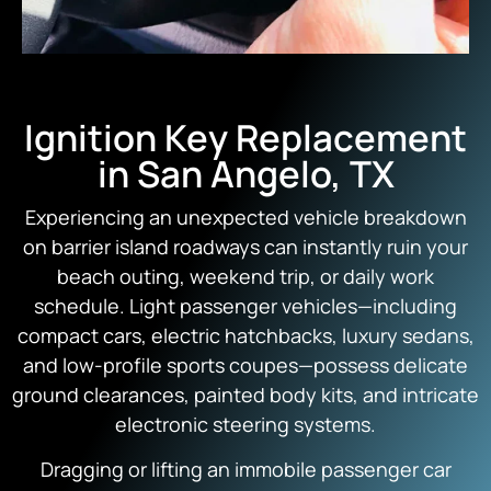
Ignition Key Replacement
in San Angelo, TX
Experiencing an unexpected vehicle breakdown
on barrier island roadways can instantly ruin your
beach outing, weekend trip, or daily work
schedule. Light passenger vehicles—including
compact cars, electric hatchbacks, luxury sedans,
and low-profile sports coupes—possess delicate
ground clearances, painted body kits, and intricate
electronic steering systems.
Dragging or lifting an immobile passenger car