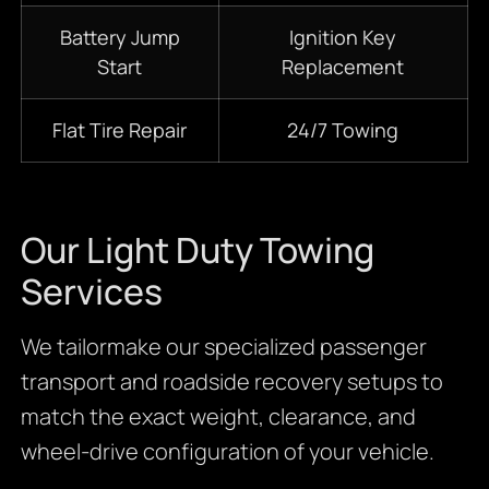
Battery Jump
Ignition Key
Start
Replacement
Flat Tire Repair
24/7 Towing
Our Light Duty Towing
Services
We tailormake our specialized passenger
transport and roadside recovery setups to
match the exact weight, clearance, and
wheel-drive configuration of your vehicle.