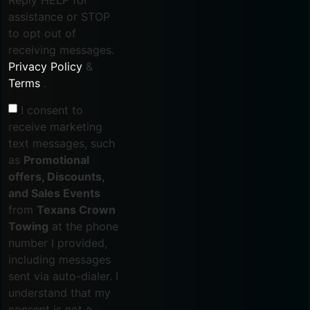
assistance or STOP
to opt out of
receiving messages.
Privacy Policy
&
Terms
.
I consent to
receive marketing
text messages, such
as
Promotional
offers, Discounts,
and Sales Events
from
Texans Crown
Towing
at the phone
number I provided,
including messages
sent via auto-dialer. I
understand that my
consent is not a