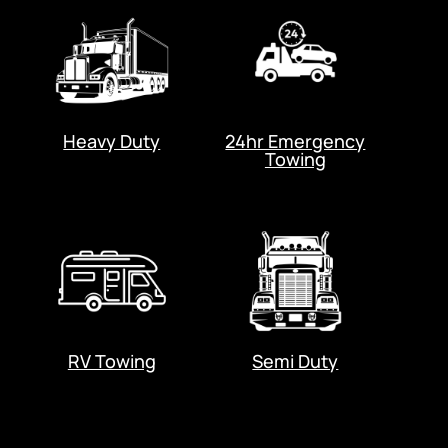
Heavy Duty
24hr Emergency
Towing
RV Towing
Semi Duty