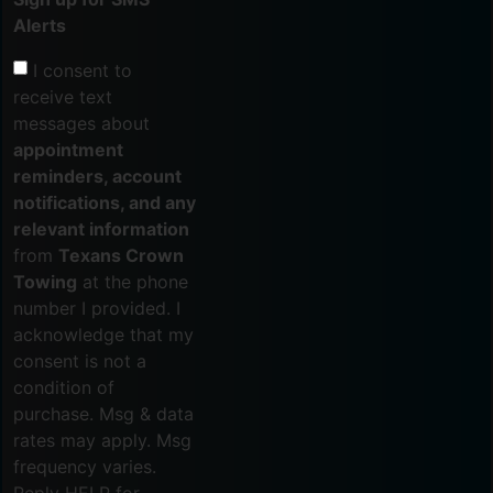
Alerts
I consent to
receive text
messages about
appointment
reminders, account
notifications, and any
relevant information
from
Texans Crown
Towing
at the phone
number I provided. I
acknowledge that my
consent is not a
condition of
purchase. Msg & data
rates may apply. Msg
frequency varies.
Reply HELP for