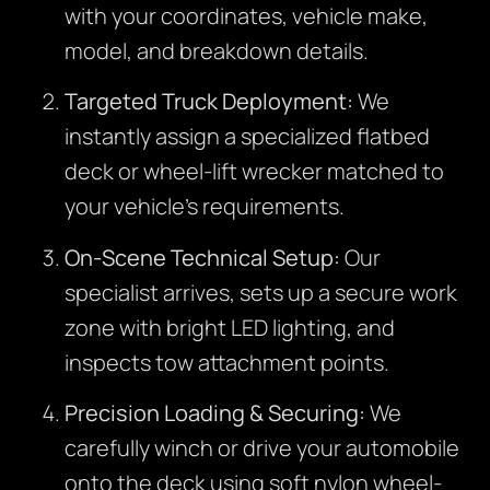
with your coordinates, vehicle make,
model, and breakdown details.
Targeted Truck Deployment:
We
instantly assign a specialized flatbed
deck or wheel-lift wrecker matched to
your vehicle’s requirements.
On-Scene Technical Setup:
Our
specialist arrives, sets up a secure work
zone with bright LED lighting, and
inspects tow attachment points.
Precision Loading & Securing:
We
carefully winch or drive your automobile
onto the deck using soft nylon wheel-