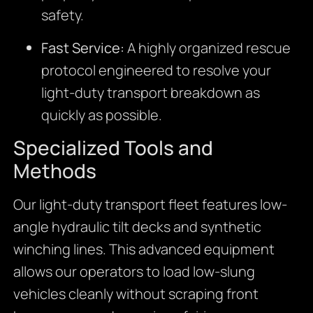
safety.
Fast Service:
A highly organized rescue
protocol engineered to resolve your
light-duty transport breakdown as
quickly as possible.
Specialized Tools and
Methods
Our light-duty transport fleet features low-
angle hydraulic tilt decks and synthetic
winching lines. This advanced equipment
allows our operators to load low-slung
vehicles cleanly without scraping front