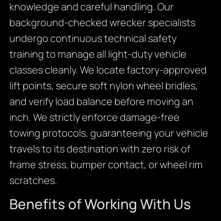
knowledge and careful handling. Our
background-checked wrecker specialists
undergo continuous technical safety
training to manage all light-duty vehicle
classes cleanly. We locate factory-approved
lift points, secure soft nylon wheel bridles,
and verify load balance before moving an
inch. We strictly enforce damage-free
towing protocols, guaranteeing your vehicle
travels to its destination with zero risk of
frame stress, bumper contact, or wheel rim
scratches.
Benefits of Working With Us