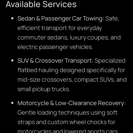
Available Services
Sedan & Passenger Car Towing:
Safe,
efficient transport for everyday
commuter sedans, luxury coupes, and
electric passenger vehicles.
SUV & Crossover Transport:
Specialized
flatbed hauling designed specifically for
mid-size crossovers, compact SUVs, and
small pickup trucks.
Motorcycle & Low-Clearance Recovery:
Gentle loading techniques using soft
straps and custom wheel chocks for
motorcycles and lowered sports cars.