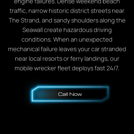
engine failures. Dense weekend beach
traffic, narrow historic district streets near
The Strand, and sandy shoulders along the
Seawall create hazardous driving
conditions. When an unexpected
mechanical failure leaves your car stranded
near local resorts or ferry landings, our
mobile wrecker fleet deploys fast 24/7.