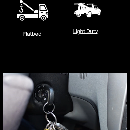
Light Duty
Flatbed