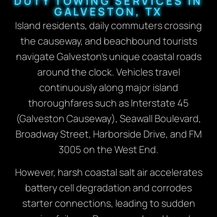
DUTY TOWING SERVICES IN
GALVESTON, TX
Island residents, daily commuters crossing
the causeway, and beachbound tourists
navigate Galveston’s unique coastal roads
around the clock. Vehicles travel
continuously along major island
thoroughfares such as Interstate 45
(Galveston Causeway), Seawall Boulevard,
Broadway Street, Harborside Drive, and FM
3005 on the West End.
However, harsh coastal salt air accelerates
battery cell degradation and corrodes
starter connections, leading to sudden