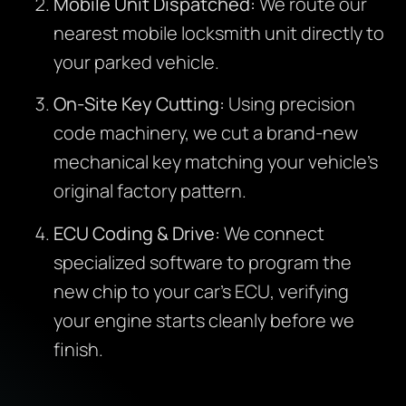
Mobile Unit Dispatched:
We route our
nearest mobile locksmith unit directly to
your parked vehicle.
On-Site Key Cutting:
Using precision
code machinery, we cut a brand-new
mechanical key matching your vehicle’s
original factory pattern.
ECU Coding & Drive:
We connect
specialized software to program the
new chip to your car’s ECU, verifying
your engine starts cleanly before we
finish.