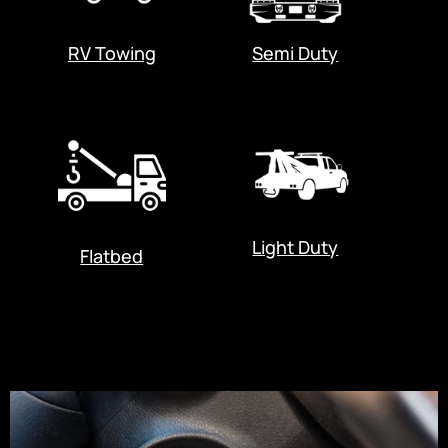
RV Towing
Semi Duty
Light Duty
Flatbed