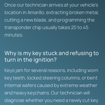
Once our technician arrives at your vehicle’s
location in Amarillo, extracting broken metal,
cutting a new blade, and programming the
transponder chip usually takes 20 to 45
minutes.
Why is my key stuck and refusing to
turn in the ignition?
Keys jam for several reasons, including worn
key teeth, locked steering columns, or bent
internal wafers caused by extreme weather
and heavy keychains. Our technician will
diagnose whether you need a newly cut key