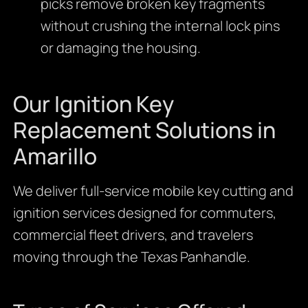
picks remove broken key fragments
without crushing the internal lock pins
or damaging the housing.
Our Ignition Key
Replacement Solutions in
Amarillo
We deliver full-service mobile key cutting and
ignition services designed for commuters,
commercial fleet drivers, and travelers
moving through the Texas Panhandle.