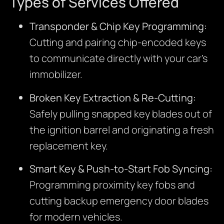
Types of Services Offered
Transponder & Chip Key Programming:
Cutting and pairing chip-encoded keys
to communicate directly with your car’s
immobilizer.
Broken Key Extraction & Re-Cutting:
Safely pulling snapped key blades out of
the ignition barrel and originating a fresh
replacement key.
Smart Key & Push-to-Start Fob Syncing:
Programming proximity key fobs and
cutting backup emergency door blades
for modern vehicles.