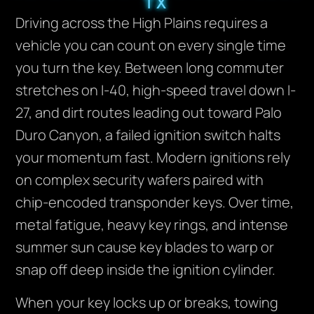
TX
Driving across the High Plains requires a
vehicle you can count on every single time
you turn the key. Between long commuter
stretches on I-40, high-speed travel down I-
27, and dirt routes leading out toward Palo
Duro Canyon, a failed ignition switch halts
your momentum fast. Modern ignitions rely
on complex security wafers paired with
chip-encoded transponder keys. Over time,
metal fatigue, heavy key rings, and intense
summer sun cause key blades to warp or
snap off deep inside the ignition cylinder.
When your key locks up or breaks, towing