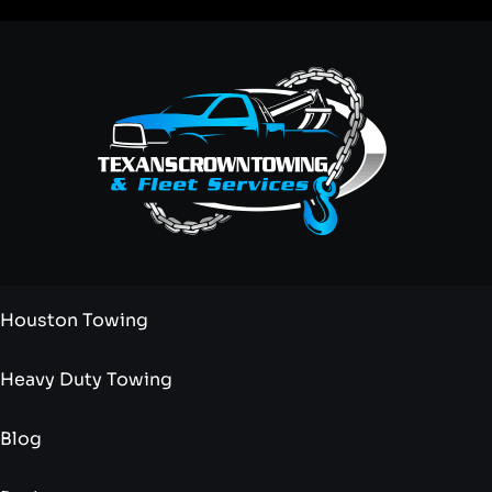
Houston Towing
Heavy Duty Towing
Blog