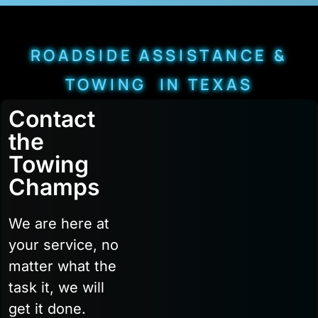
ROADSIDE ASSISTANCE &
TOWING IN TEXAS
Contact
the
Towing
Champs
We are here at
your service, no
matter what the
task it, we will
get it done.