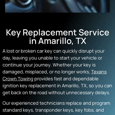
Key Replacement Service
in Amarillo, TX
A lost or broken car key can quickly disrupt your
day, leaving you unable to start your vehicle or
continue your journey. Whether your key is
damaged, misplaced, or no longer works,
Texans
Crown Towing
provides fast and dependable
ignition key replacement in Amarillo, TX, so you can
get back on the road without unnecessary delays.
Our experienced technicians replace and program
standard keys, transponder keys, key fobs, and