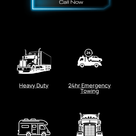
Heavy Duty
24hr Emergency
Towing