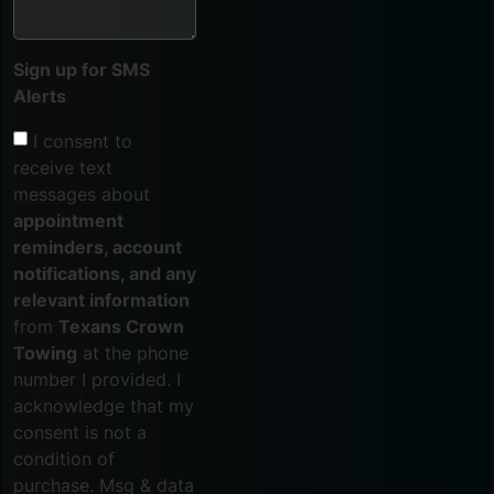
Sign up for SMS
Alerts
I consent to
receive text
messages about
appointment
reminders, account
notifications, and any
relevant information
from
Texans Crown
Towing
at the phone
number I provided. I
acknowledge that my
consent is not a
condition of
purchase. Msg & data