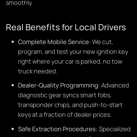
smoothly.
Real Benefits for Local Drivers
Complete Mobile Service:
We cut,
program, and test your new ignition key
right where your car is parked, no tow
truck needed.
Dealer-Quality Programming:
Advanced
diagnostic gear syncs smart fobs,
transponder chips, and push-to-start
keys at a fraction of dealer prices.
Safe Extraction Procedures:
Specialized