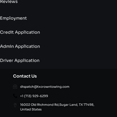
Reviews
Employment
Credit Application
Admin Application
Driver Application
Contact Us
dispatch@txcrowntowing.com
+1 (713) 929-6299
16002 Old Richmond Rd,Sugar Land, TX 77498,
United States