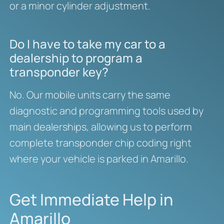
or a minor cylinder adjustment.
Do I have to take my car to a
dealership to program a
transponder key?
No. Our mobile units carry the same
diagnostic and programming tools used by
main dealerships, allowing us to perform
complete transponder chip coding right
where your vehicle is parked in Amarillo.
Get Immediate Help in
Amarillo