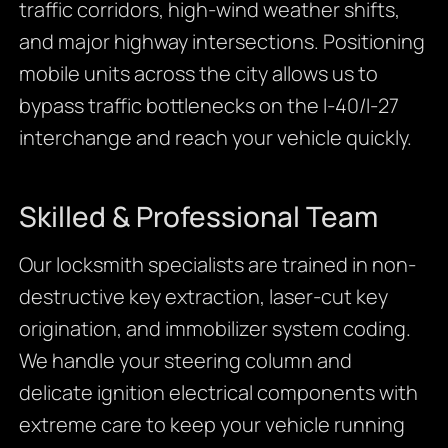
traffic corridors, high-wind weather shifts,
and major highway intersections. Positioning
mobile units across the city allows us to
bypass traffic bottlenecks on the I-40/I-27
interchange and reach your vehicle quickly.
Skilled & Professional Team
Our locksmith specialists are trained in non-
destructive key extraction, laser-cut key
origination, and immobilizer system coding.
We handle your steering column and
delicate ignition electrical components with
extreme care to keep your vehicle running