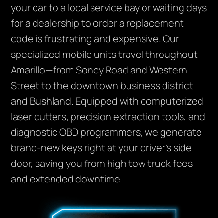
your car to a local service bay or waiting days
for a dealership to order a replacement
code is frustrating and expensive. Our
specialized mobile units travel throughout
Amarillo—from Soncy Road and Western
Street to the downtown business district
and Bushland. Equipped with computerized
laser cutters, precision extraction tools, and
diagnostic OBD programmers, we generate
brand-new keys right at your driver’s side
door, saving you from high tow truck fees
and extended downtime.