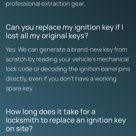
professional extraction gear.
Can you replace my ignition key if I
lost all my original keys?
Yes. We can generate a brand-new key from
scratch by reading your vehicle’s mechanical
lock code or decoding the ignition barrel pins
directly, even if you don’t have a working
spare key.
How long does it take for a
locksmith to replace an ignition key
on site?