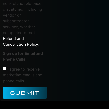
non-refundable once
dispatched, including
vendor or
subcontractor
services, whether
completed or not.
Refund and
Cancellation Policy
.
Sign up for Email and
Phone Calls
I agree to receive
marketing emails and
phone calls.
SUBMIT