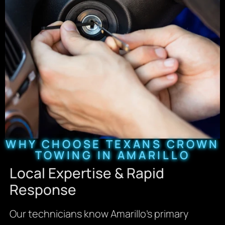
WHY CHOOSE TEXANS CROWN
TOWING IN AMARILLO
Local Expertise & Rapid
Response
Our technicians know Amarillo’s primary