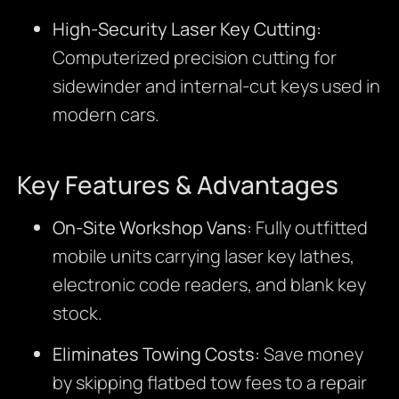
High-Security Laser Key Cutting:
Computerized precision cutting for
sidewinder and internal-cut keys used in
modern cars.
Key Features & Advantages
On-Site Workshop Vans:
Fully outfitted
mobile units carrying laser key lathes,
electronic code readers, and blank key
stock.
Eliminates Towing Costs:
Save money
by skipping flatbed tow fees to a repair