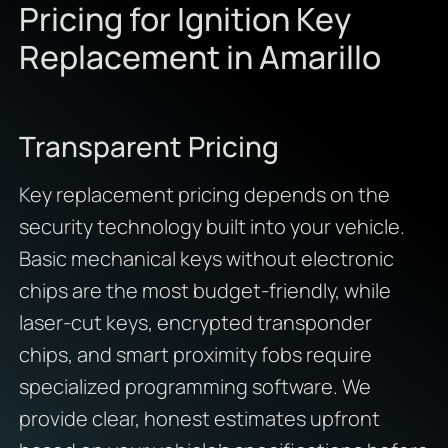
Pricing for Ignition Key
Replacement in Amarillo
Transparent Pricing
Key replacement pricing depends on the
security technology built into your vehicle.
Basic mechanical keys without electronic
chips are the most budget-friendly, while
laser-cut keys, encrypted transponder
chips, and smart proximity fobs require
specialized programming software. We
provide clear, honest estimates upfront