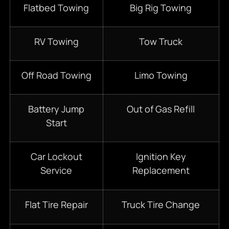
Flatbed Towing
Big Rig Towing
RV Towing
Tow Truck
Off Road Towing
Limo Towing
Battery Jump
Out of Gas Refill
Start
Car Lockout
Ignition Key
Service
Replacement
Flat Tire Repair
Truck Tire Change