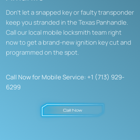
Don’t let a snapped key or faulty transponder
keep you stranded in the Texas Panhandle.
Call our local mobile locksmith team right
now to get a brand-new ignition key cut and
programmed on the spot.
Call Now for Mobile Service:
+1 (713) 929-
6299