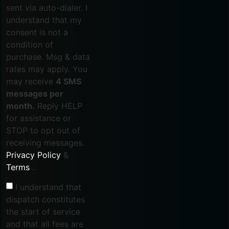
sent via auto-dialer. I
understand that my
consent is not a
condition of
purchase. Msg & data
rates may apply. You
may receive
4 SMS
messages per
month.
Reply HELP
for assistance or
STOP to opt out of
receiving messages.
Privacy Policy
&
Terms
.
I understand that
dispatch constitutes
the start of service
and that all fees are