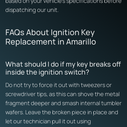
based on your vehicle’s specifications before
dispatching our unit.
FAQs About Ignition Key
Replacement in Amarillo
What should I do if my key breaks off
inside the ignition switch?
Do not try to force it out with tweezers or
screwdriver tips, as this can shove the metal
fragment deeper and smash internal tumbler
wafers. Leave the broken piece in place and
let our technician pull it out using