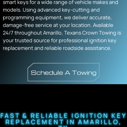
smart keys for a wide range of vehicle makes and
models. Using advanced key-cutting and
programming equipment, we deliver accurate,
damage-free service at your location. Available
24/7 throughout Amarillo, Texans Crown Towing is
your trusted source for professional ignition key
replacement and reliable roadside assistance.
FAST & RELIABLE IGNITION KEY
REPLACEMENT IN AMARILLO,