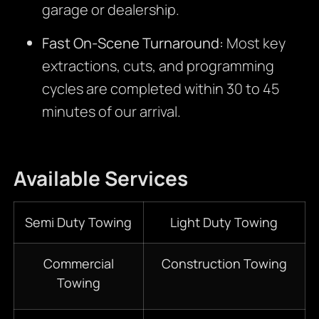
garage or dealership.
Fast On-Scene Turnaround:
Most key
extractions, cuts, and programming
cycles are completed within 30 to 45
minutes of our arrival.
Available Services
Semi Duty Towing
Light Duty Towing
Commercial
Construction Towing
Towing