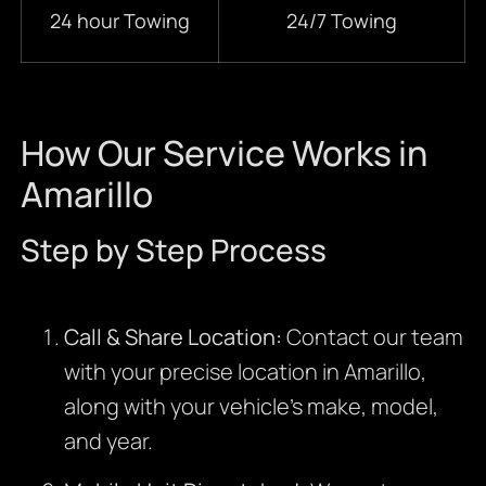
24 hour Towing
24/7 Towing
How Our Service Works in
Amarillo
Step by Step Process
Call & Share Location:
Contact our team
with your precise location in Amarillo,
along with your vehicle’s make, model,
and year.