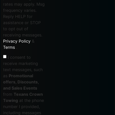
rates may apply. Msg
frequency varies.
Reply HELP for
assistance or STOP
to opt out of
receiving messages.
Privacy Policy
&
Terms
.
I consent to
receive marketing
text messages, such
as
Promotional
offers, Discounts,
and Sales Events
from
Texans Crown
Towing
at the phone
number I provided,
including messages