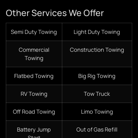
Other Services We Offer
Semi Duty Towing
Light Duty Towing
Commercial
Construction Towing
Towing
Flatbed Towing
Big Rig Towing
RV Towing
Tow Truck
Off Road Towing
Limo Towing
Battery Jump
Out of Gas Refill
Start