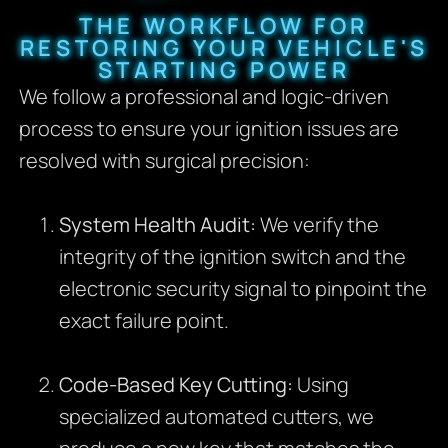
THE WORKFLOW FOR
RESTORING YOUR VEHICLE'S
STARTING POWER
We follow a professional and logic-driven
process to ensure your ignition issues are
resolved with surgical precision:
System Health Audit:
We verify the
integrity of the ignition switch and the
electronic security signal to pinpoint the
exact failure point.
Code-Based Key Cutting:
Using
specialized automated cutters, we