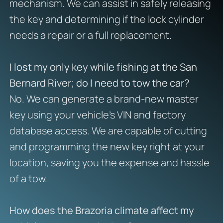
mechanism. We can assist in safely releasing
the key and determining if the lock cylinder
needs a repair or a full replacement.
I lost my only key while fishing at the San
Bernard River; do I need to tow the car?
No. We can generate a brand-new master
key using your vehicle’s VIN and factory
database access. We are capable of cutting
and programming the new key right at your
location, saving you the expense and hassle
of a tow.
How does the Brazoria climate affect my