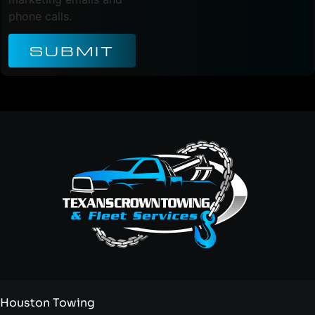
phone calls.
SUBMIT
Houston Towing