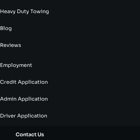
Heavy Duty Towing
Blog
Reviews
Employment
Credit Application
Admin Application
Driver Application
Contact Us