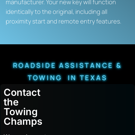
manufacturer. Your new key will function
identically to the original, including all
proximity start and remote entry features.
ROADSIDE ASSISTANCE &
TOWING IN TEXAS
Contact
the
Towing
Champs