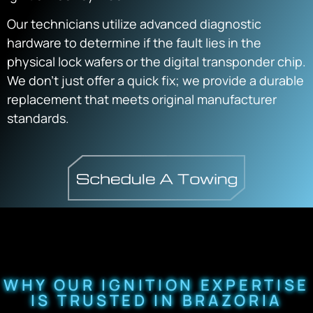
Our technicians utilize advanced diagnostic
hardware to determine if the fault lies in the
physical lock wafers or the digital transponder chip.
We don’t just offer a quick fix; we provide a durable
replacement that meets original manufacturer
standards.
WHY OUR IGNITION EXPERTISE
IS TRUSTED IN BRAZORIA