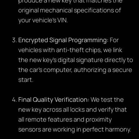
produce a new key that matches the
original mechanical specifications of
your vehicle’s VIN.
Encrypted Signal Programming:
For
vehicles with anti-theft chips, we link
the new key’s digital signature directly to
the car’s computer, authorizing a secure
start.
Final Quality Verification:
We test the
new key across all locks and verify that
all remote features and proximity
sensors are working in perfect harmony.