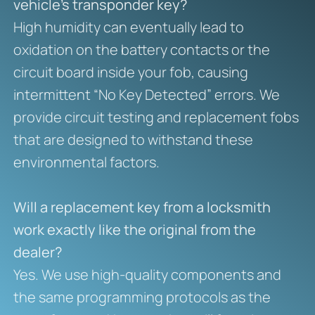
vehicle’s transponder key?
High humidity can eventually lead to
oxidation on the battery contacts or the
circuit board inside your fob, causing
intermittent “No Key Detected” errors. We
provide circuit testing and replacement fobs
that are designed to withstand these
environmental factors.
Will a replacement key from a locksmith
work exactly like the original from the
dealer?
Yes. We use high-quality components and
the same programming protocols as the