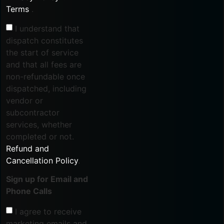
Terms
.
I understand that
dispatch constitutes
the start of service
and that all fees are
non-refundable once
dispatched, including
vendor or
subcontractor
services, whether
completed or not.
Refund and
Cancellation Policy
.
Sign up for Email and
Phone Calls
I agree to receive
marketing emails and