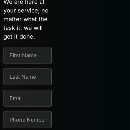
We are here at
your service, no
matter what the
task it, we will
get it done.