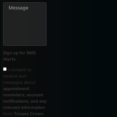
Sign up for SMS
Alerts
I consent to
receive text
messages about
appointment
reminders, account
notifications, and any
relevant information
from
Texans Crown