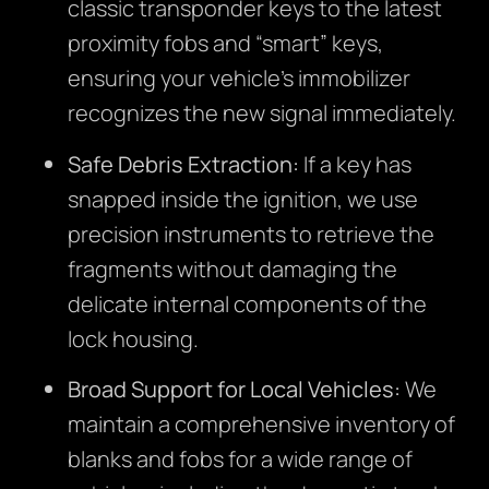
classic transponder keys to the latest
proximity fobs and “smart” keys,
ensuring your vehicle’s immobilizer
recognizes the new signal immediately.
Safe Debris Extraction:
If a key has
snapped inside the ignition, we use
precision instruments to retrieve the
fragments without damaging the
delicate internal components of the
lock housing.
Broad Support for Local Vehicles:
We
maintain a comprehensive inventory of
blanks and fobs for a wide range of