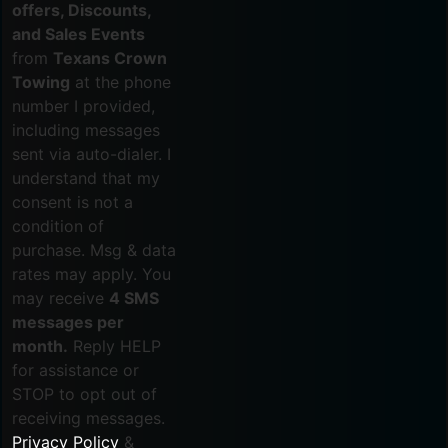
offers, Discounts,
and Sales Events
from
Texans Crown
Towing
at the phone
number I provided,
including messages
sent via auto-dialer. I
understand that my
consent is not a
condition of
purchase. Msg & data
rates may apply. You
may receive
4 SMS
messages per
month.
Reply HELP
for assistance or
STOP to opt out of
receiving messages.
Privacy Policy
&