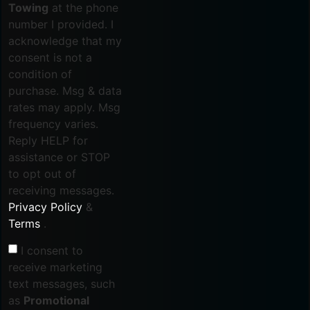
Towing
at the phone
number I provided. I
acknowledge that my
consent is not a
condition of
purchase. Msg & data
rates may apply. Msg
frequency varies.
Reply HELP for
assistance or STOP
to opt out of
receiving messages.
Privacy Policy
&
Terms
.
I consent to
receive marketing
text messages, such
as
Promotional