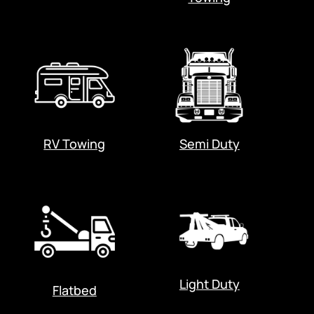
RV Towing
Semi Duty
Light Duty
Flatbed