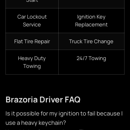
Car Lockout
Ignition Key
Service
Replacement
Flat Tire Repair
Truck Tire Change
Heavy Duty
24/7
Towing
Towing
Brazoria Driver FAQ
Is it possible for my ignition to fail because I
use a heavy keychain?