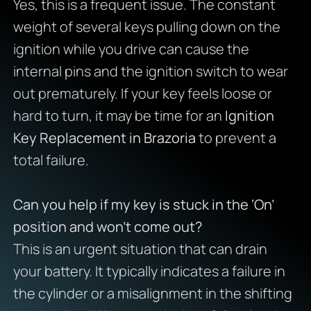
Yes, this is a frequent issue. The constant
weight of several keys pulling down on the
ignition while you drive can cause the
internal pins and the ignition switch to wear
out prematurely. If your key feels loose or
hard to turn, it may be time for an
Ignition
Key Replacement in Brazoria
to prevent a
total failure.
Can you help if my key is stuck in the ‘On’
position and won’t come out?
This is an urgent situation that can drain
your battery. It typically indicates a failure in
the cylinder or a misalignment in the shifting