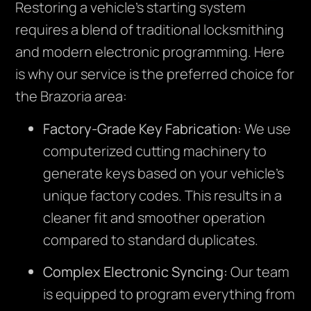
Restoring a vehicle’s starting system
requires a blend of traditional locksmithing
and modern electronic programming. Here
is why our service is the preferred choice for
the Brazoria area:
Factory-Grade Key Fabrication:
We use
computerized cutting machinery to
generate keys based on your vehicle’s
unique factory codes. This results in a
cleaner fit and smoother operation
compared to standard duplicates.
Complex Electronic Syncing:
Our team
is equipped to program everything from