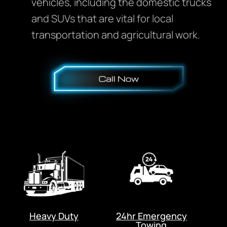
vehicles, including the domestic trucks
and SUVs that are vital for local
transportation and agricultural work.
Heavy Duty
24hr Emergency
Towing