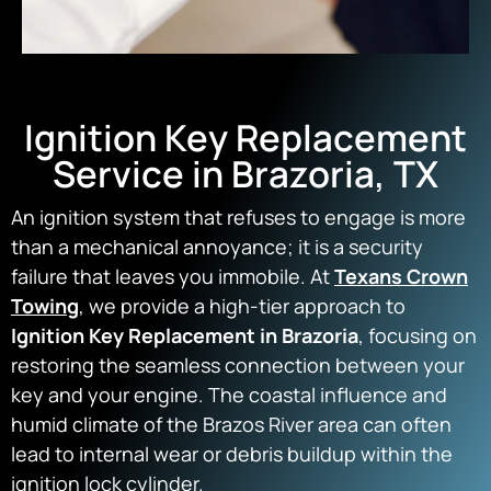
Ignition Key Replacement
Service in Brazoria, TX
An ignition system that refuses to engage is more
than a mechanical annoyance; it is a security
failure that leaves you immobile. At
Texans Crown
Towing
, we provide a high-tier approach to
Ignition Key Replacement in Brazoria
, focusing on
restoring the seamless connection between your
key and your engine. The coastal influence and
humid climate of the Brazos River area can often
lead to internal wear or debris buildup within the
ignition lock cylinder.