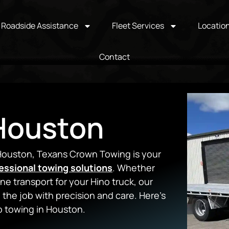
Roadside Assistance
Fleet Services
Locatio
Contact
 Houston
n Houston, Texans Crown Towing is your
essional towing solutions
. Whether
e transport for your Hino truck, our
the job with precision and care. Here’s
 towing in Houston.