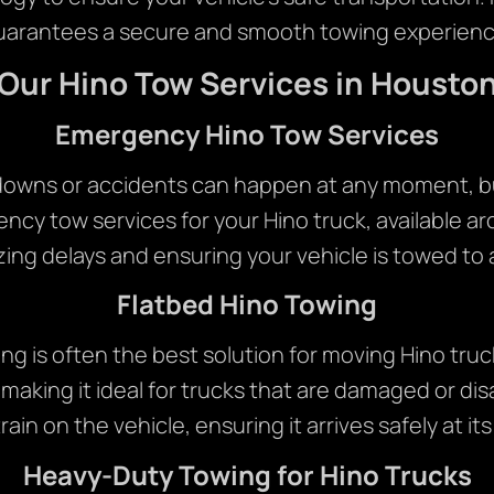
uarantees a secure and smooth towing experienc
Our Hino Tow Services in Housto
Emergency Hino Tow Services
downs or accidents can happen at any moment, b
ency tow services for your Hino truck, available ar
zing delays and ensuring your vehicle is towed to 
Flatbed Hino Towing
ng is often the best solution for moving Hino tru
 making it ideal for trucks that are damaged or d
rain on the vehicle, ensuring it arrives safely at it
Heavy-Duty Towing for Hino Trucks