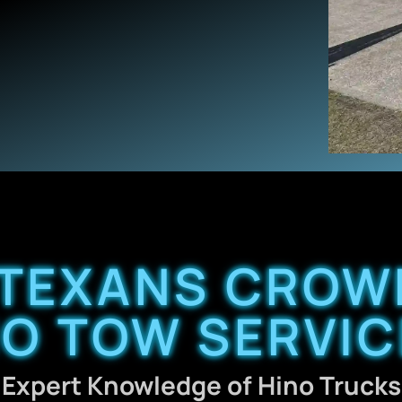
TEXANS CROW
NO TOW SERVIC
Expert Knowledge of Hino Trucks