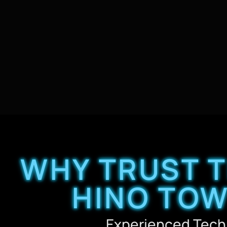
WHY TRUST 
HINO TOW
Experienced Tech