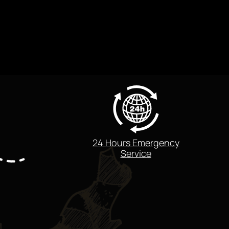
24 Hours Emergency
Service