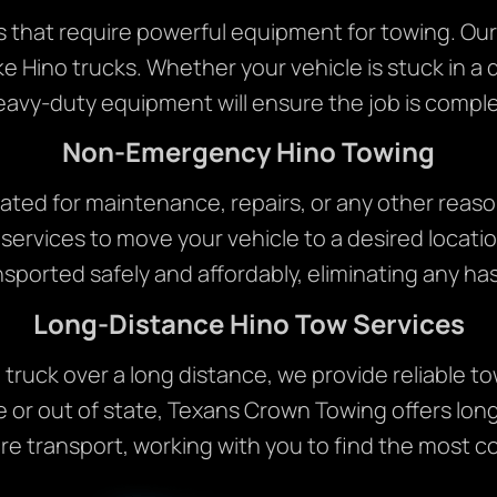
s that require powerful equipment for towing. Our
ke Hino trucks. Whether your vehicle is stuck in a d
eavy-duty equipment will ensure the job is complet
Non-Emergency Hino Towing
ocated for maintenance, repairs, or any other reas
rvices to move your vehicle to a desired locatio
nsported safely and affordably, eliminating any has
Long-Distance Hino Tow Services
o truck over a long distance, we provide reliable 
e or out of state, Texans Crown Towing offers long
 transport, working with you to find the most c