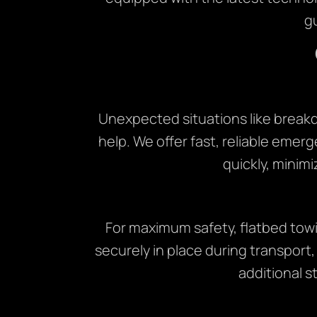
g
Unexpected situations like break
help. We offer fast, reliable emerg
quickly, minimi
For maximum safety, flatbed towi
securely in place during transport,
additional st