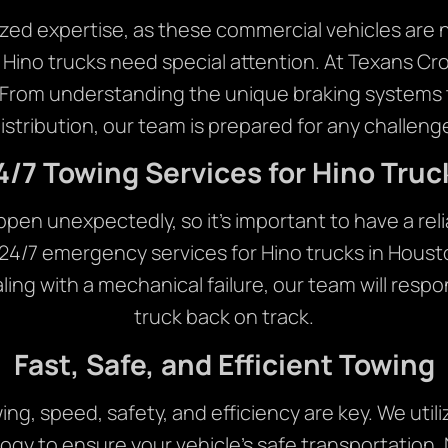
zed expertise, as these commercial vehicles are not
 Hino trucks need special attention. At Texans 
. From understanding the unique braking systems 
istribution, our team is prepared for any challeng
4/7 Towing Services for Hino Truc
n unexpectedly, so it’s important to have a reliab
24/7 emergency services for Hino trucks in Hous
ealing with a mechanical failure, our team will respo
truck back on track.
Fast, Safe, and Efficient Towing
ng, speed, safety, and efficiency are key. We utili
ogy to ensure your vehicle’s safe transportation. 