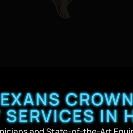
TEXANS CROWN
 SERVICES IN
nicians and State-of-the-Art Equ