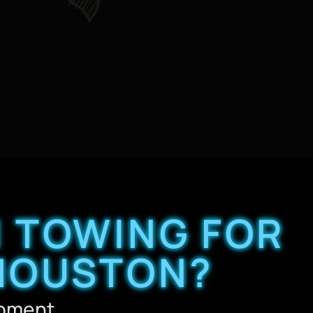
 TOWING FOR
 HOUSTON?
ipment