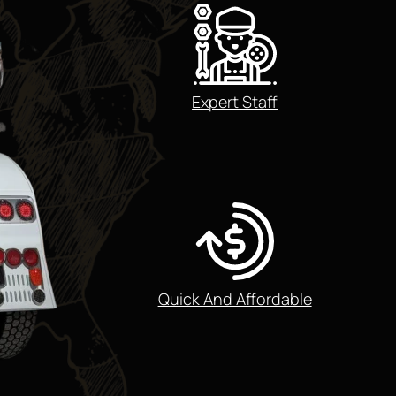
Expert Staff
Quick And Affordable