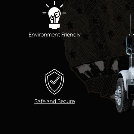
Environment Friendly
Safe and Secure