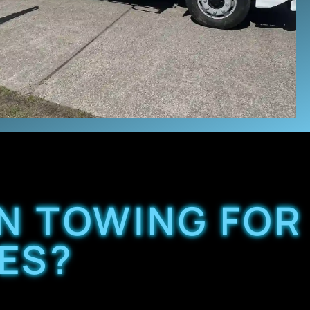
N TOWING FOR
ES?