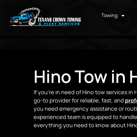
Towing
Hino Tow in
If you’re in need of Hino tow services i
go-to provider for reliable, fast, and
prof
you need emergency assistance or routin
experienced team is equipped to handle 
everything you need to know about Hino