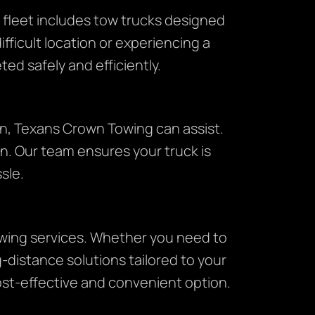
 fleet includes tow trucks designed
ifficult location or experiencing a
ed safely and efficiently.
on, Texans Crown Towing can assist.
n. Our team ensures your truck is
sle.
towing services. Whether you need to
-distance solutions tailored to your
ost-effective and convenient option.