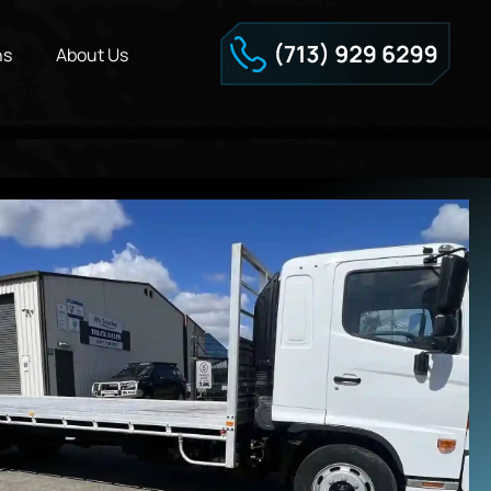
ns
About Us