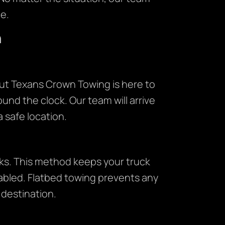
e.
n
ut Texans Crown Towing is here to
ound the clock. Our team will arrive
a safe location.
cks. This method keeps your truck
isabled. Flatbed towing prevents any
s destination.