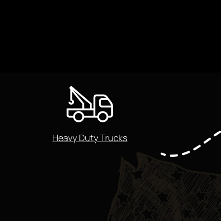
Heavy Duty Trucks