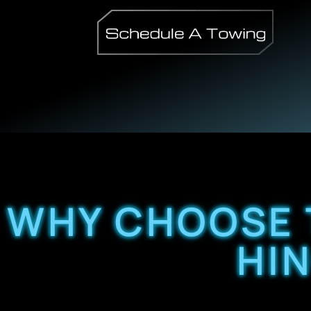
WHY CHOOSE 
HI