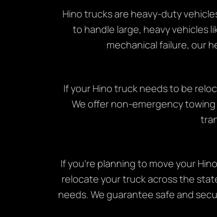
Hino trucks are heavy-duty vehicle
to handle large, heavy vehicles li
mechanical failure, our h
If your Hino truck needs to be rel
We offer non-emergency towing se
tra
If you’re planning to move your Hin
relocate your truck across the stat
needs. We guarantee safe and secure