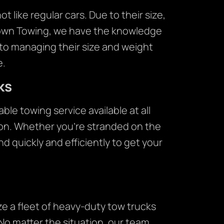
 like regular cars. Due to their size,
Crown Towing, we have the knowledge
to managing their size and weight
e.
ks
le towing service available at all
ton. Whether you’re stranded on the
nd quickly and efficiently to get your
ze a fleet of heavy-duty tow trucks
No matter the situation, our team