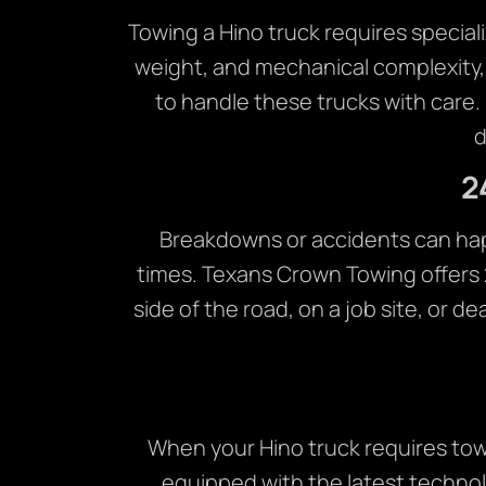
Towing a Hino truck requires speciali
weight, and mechanical complexity,
to handle these trucks with care
d
2
Breakdowns or accidents can happe
times. Texans Crown Towing offers 
side of the road, on a job site, or d
When your Hino truck requires towi
equipped with the latest technol