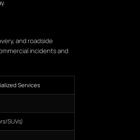
y.
very, and roadside
commercial incidents and
alized Services
ars/SUVs)