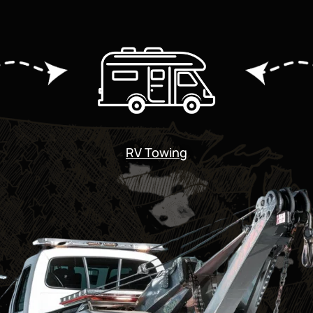
RV Towing