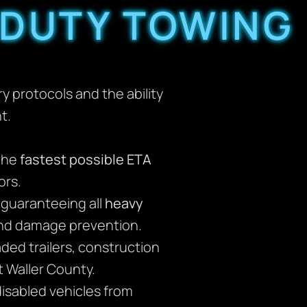
 DUTY TOWING
 protocols and the ability
t.
the
fastest possible ETA
ors.
, guaranteeing all
heavy
and damage prevention.
ded trailers, construction
 Waller County.
disabled vehicles from