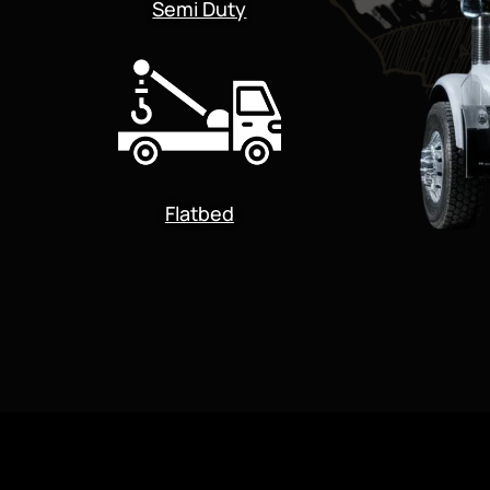
Semi Duty
Flatbed