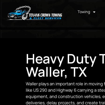
Towing
Heavy Duty T
Waller, TX
Waller plays an important role in moving 
like US 290 and Highway 6 carrying a ste
equipment, and construction vehicles, 
deliveries, delay projects, and create tra