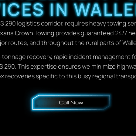
ICES IN WALLE
US 290 logistics corridor, requires heavy towing se
xans Crown Towing
provides guaranteed 24/7
he
or routes, and throughout the rural parts of Wall
h-tonnage recovery, rapid incident management f
 US 290. This expertise ensures we minimize high
 recoveries specific to this busy regional transp