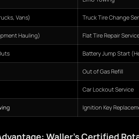
ucks, Vans)
Truck Tire Change Ser
ipment Hauling)
Flat Tire Repair Servic
Outs
Battery Jump Start (H
Out of Gas Refill
Car Lockout Service
wing
Ignition Key Replacem
dvantage: Waller’s Certified Rot