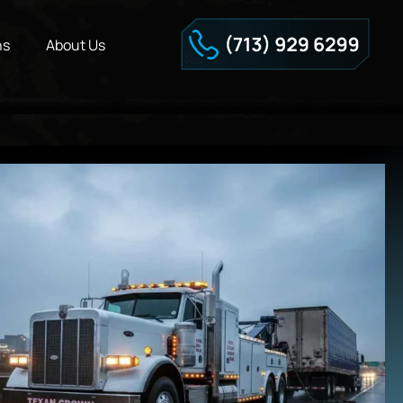
ns
About Us