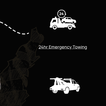
24hr Emergency Towing