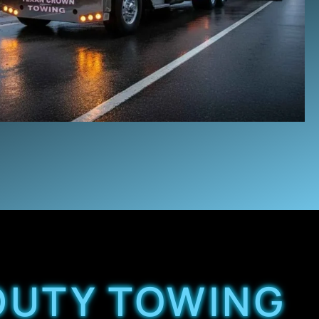
 DUTY TOWING