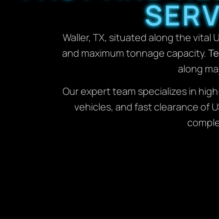
SERV
Waller, TX, situated along the vital 
and maximum tonnage capacity.
Te
along maj
Our expert team specializes in hig
vehicles, and fast clearance of
complex