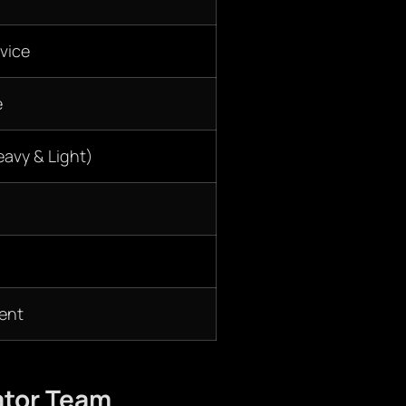
vice
e
eavy & Light)
ent
ator Team