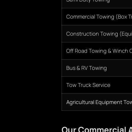
Commercial Towing (Box Tr
Construction Towing (Equ
Off Road Towing & Winch 
Bus & RV Towing
Tow Truck Service
Agricultural Equipment To
Our Commercial A