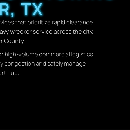
R, TX
rvices that prioritize rapid clearance
avy wrecker service
across the city,
er County.
or high-volume commercial logistics
way congestion and safely manage
ort hub.