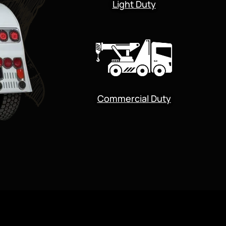
Light Duty
Commercial Duty