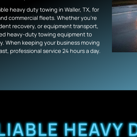
e heavy duty towing in Waller, TX, for
 and commercial fleets. Whether you’re
dent recovery, or equipment transport,
zed heavy-duty towing equipment to
ntly. When keeping your business moving
st, professional service 24 hours a day.
LIABLE HEAVY