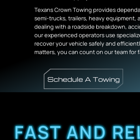
Texans Crown Towing provides dependabl
semi-trucks, trailers, heavy equipment,
dealing with a roadside breakdown, acci
our experienced operators use speciali
recover your vehicle safely and efficie
matters, you can count on our team for fa
FAST AND RE