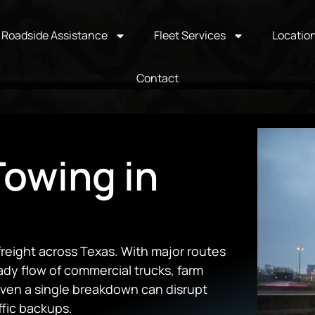
Roadside Assistance
Fleet Services
Locatio
Contact
owing in
freight across Texas. With major routes
ady flow of commercial trucks, farm
even a single breakdown can disrupt
ffic backups.