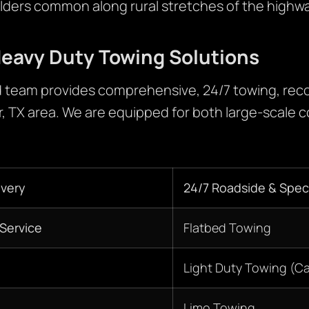
lders common along rural stretches of the highwa
eavy Duty Towing Solutions
 team provides comprehensive, 24/7 towing, reco
r, TX area. We are equipped for both large-scale 
very
24/7 Roadside & Speci
Service
Flatbed Towing
Light Duty Towing (C
Limo Towing