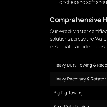
ditches and soft shou
Comprehensive H
Our WreckMaster certified
solutions across the Walle
essential roadside needs.
Heavy Duty Towing & Reco
Heavy Recovery & Rotator 
Big Rig Towing
Semi Duty Towing