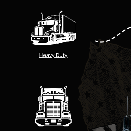
Heavy Duty