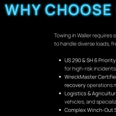
WHY CHOOSE 
Towing in Waller requires 
to handle diverse loads, f
US 290 & SH 6 Priorit
for high-risk incident
WreckMaster Certifie
recovery
operations m
Logistics & Agricultur
vehicles, and special
Complex Winch-Out S