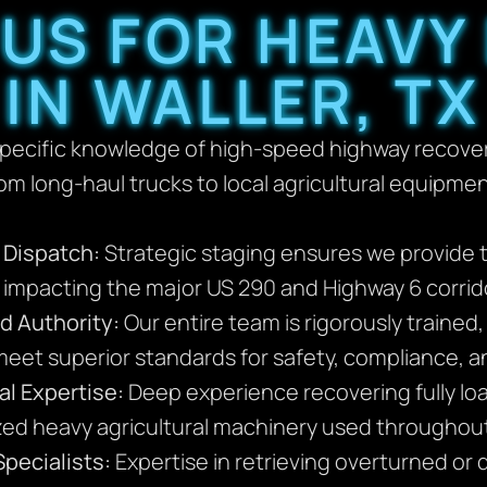
US FOR HEAVY
IN WALLER, TX
specific knowledge of high-speed highway recovery
rom long-haul trucks to local agricultural equipmen
y Dispatch:
Strategic staging ensures we provide 
s impacting the major US 290 and Highway 6 corrid
d Authority:
Our entire team is rigorously trained
eet superior standards for safety, compliance, 
al Expertise:
Deep experience recovering fully loa
ized heavy agricultural machinery used throughout
pecialists:
Expertise in retrieving overturned or 