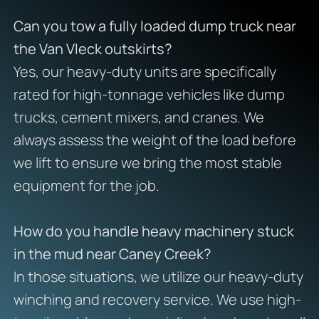
Can you tow a fully loaded dump truck near
the Van Vleck outskirts?
Yes, our heavy-duty units are specifically
rated for high-tonnage vehicles like dump
trucks, cement mixers, and cranes. We
always assess the weight of the load before
we lift to ensure we bring the most stable
equipment for the job.
How do you handle heavy machinery stuck
in the mud near Caney Creek?
In those situations, we utilize our heavy-duty
winching and recovery service. We use high-