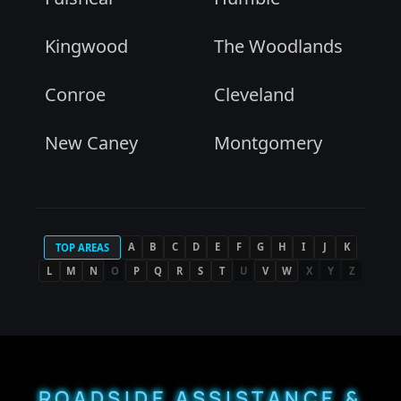
Kingwood
The Woodlands
Conroe
Cleveland
New Caney
Montgomery
A
B
C
D
E
F
G
H
I
J
K
TOP AREAS
L
M
N
O
P
Q
R
S
T
U
V
W
X
Y
Z
ROADSIDE ASSISTANCE &