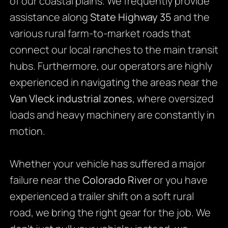
of our coastal plains. We frequently provide
assistance along
State Highway 35
and the
various rural farm-to-market roads that
connect our local ranches to the main transit
hubs. Furthermore, our operators are highly
experienced in navigating the areas near the
Van Vleck industrial zones
, where oversized
loads and heavy machinery are constantly in
motion.
Whether your vehicle has suffered a major
failure near the
Colorado River
or you have
experienced a trailer shift on a soft rural
road, we bring the right gear for the job. We