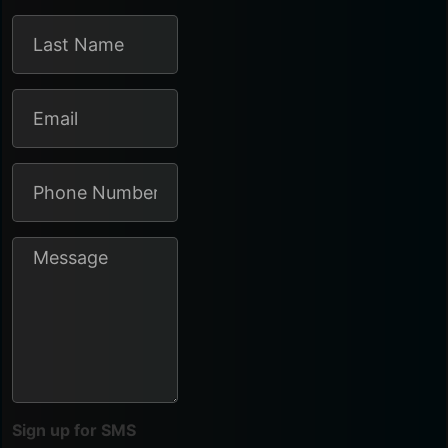
Sign up for SMS