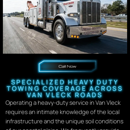
SPECIALIZED HEAVY DUTY
TOWING COVERAGE ACROSS
VAN VLECK ROADS
Operating a heavy-duty service in Van Vleck
requires an intimate knowledge of the local
infrastructure and the unique soil conditions