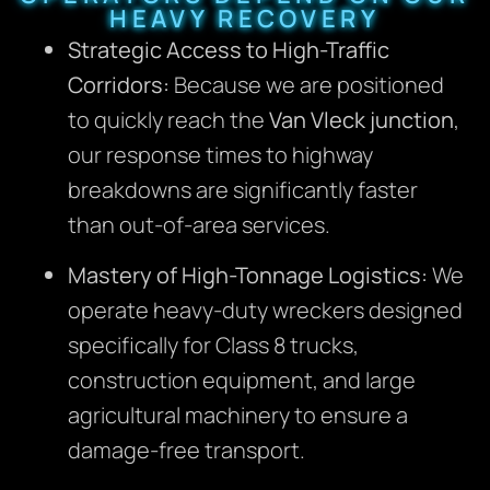
HEAVY RECOVERY
Strategic Access to High-Traffic
Corridors:
Because we are positioned
to quickly reach the
Van Vleck junction
,
our response times to highway
breakdowns are significantly faster
than out-of-area services.
Mastery of High-Tonnage Logistics:
We
operate heavy-duty wreckers designed
specifically for Class 8 trucks,
construction equipment, and large
agricultural machinery to ensure a
damage-free transport.