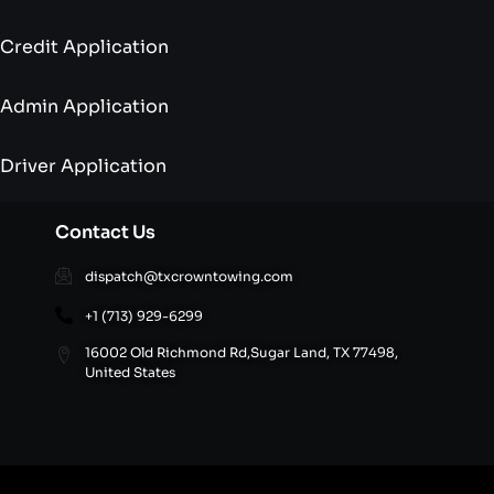
Credit Application
Admin Application
Driver Application
Contact Us
dispatch@txcrowntowing.com
+1 (713) 929-6299
16002 Old Richmond Rd,Sugar Land, TX 77498,
United States