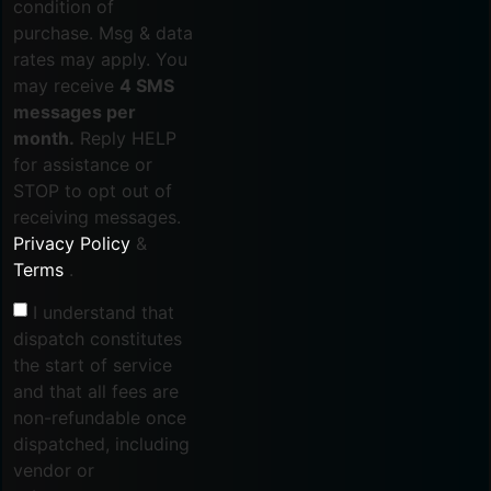
condition of
purchase. Msg & data
rates may apply. You
may receive
4 SMS
messages per
month.
Reply HELP
for assistance or
STOP to opt out of
receiving messages.
Privacy Policy
&
Terms
.
I understand that
dispatch constitutes
the start of service
and that all fees are
non-refundable once
dispatched, including
vendor or