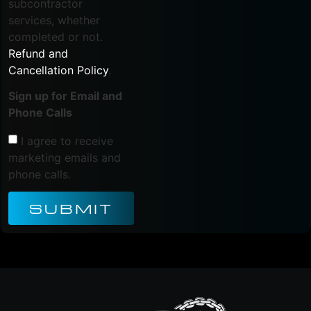
subcontractor
services, whether
completed or not.
Refund and
Cancellation Policy
.
Sign up for Email and
Phone Calls
I agree to receive
marketing emails and
phone calls.
SUBMIT