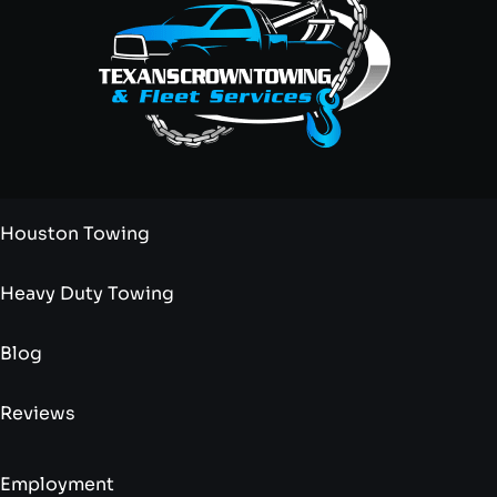
Houston Towing
Heavy Duty Towing
Blog
Reviews
Employment