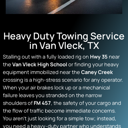
Heavy Duty Towing Service
in Van Vleck, TX
Stalling out with a fully loaded rig on
Hwy 35
near
the
Van Vleck High School
or finding your heavy
equipment immobilized near the
Caney Creek
crossing is a high-stress scenario for any operator.
When your air brakes lock up or a mechanical
failure leaves you stranded on the narrow
shoulders of
FM 457
, the safety of your cargo and
the flow of traffic become immediate concerns.
You aren’t just looking for a simple tow; instead,
you need a heavy-duty partner who understands