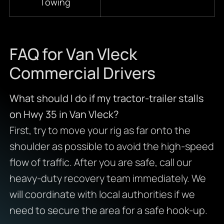
Towing
FAQ for Van Vleck
Commercial Drivers
What should I do if my tractor-trailer stalls
on Hwy 35 in Van Vleck?
First, try to move your rig as far onto the
shoulder as possible to avoid the high-speed
flow of traffic. After you are safe, call our
heavy-duty recovery team immediately. We
will coordinate with local authorities if we
need to secure the area for a safe hook-up.