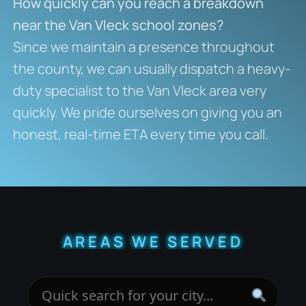
How quickly can you reach a breakdown
near the Van Vleck school zones?
Since we maintain a presence throughout
the county, we can usually dispatch a heavy-
duty specialist to the Van Vleck area very
quickly. We pride ourselves on giving you an
honest, real-time ETA every time you call.
AREAS WE SERVED