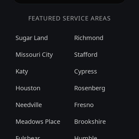
FEATURED SERVICE AREAS
Sugar Land
Richmond
Missouri City
Stafford
Katy
Cypress
Houston
Rosenberg
Needville
Fresno
Meadows Place
Brookshire
Fulshear
Humble