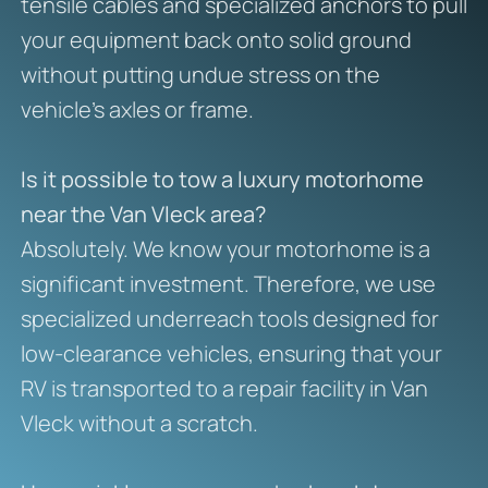
tensile cables and specialized anchors to pull
your equipment back onto solid ground
without putting undue stress on the
vehicle’s axles or frame.
Is it possible to tow a luxury motorhome
near the Van Vleck area?
Absolutely. We know your motorhome is a
significant investment. Therefore, we use
specialized underreach tools designed for
low-clearance vehicles, ensuring that your
RV is transported to a repair facility in Van
Vleck without a scratch.