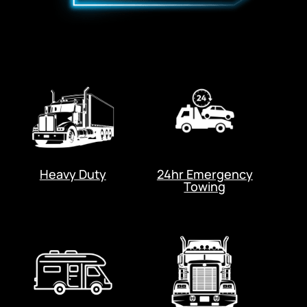
Heavy Duty
24hr Emergency
Towing