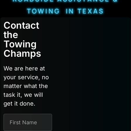
TOWING IN TEXAS
Contact
the
Towing
Champs
We are here at
your service, no
matter what the
task it, we will
get it done.