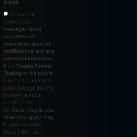
Alerts
I consent to
receive text
messages about
appointment
reminders, account
notifications, and any
relevant information
from
Texans Crown
Towing
at the phone
number I provided. I
acknowledge that my
consent is not a
condition of
purchase. Msg & data
rates may apply. Msg
frequency varies.
Reply HELP for