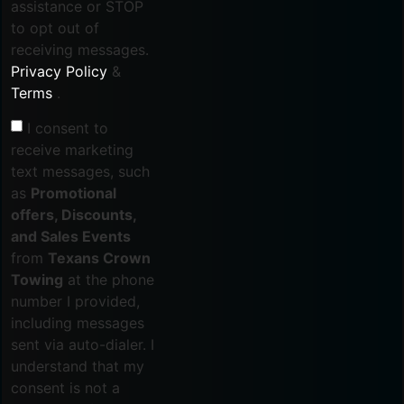
assistance or STOP
to opt out of
receiving messages.
Privacy Policy
&
Terms
.
I consent to
receive marketing
text messages, such
as
Promotional
offers, Discounts,
and Sales Events
from
Texans Crown
Towing
at the phone
number I provided,
including messages
sent via auto-dialer. I
understand that my
consent is not a