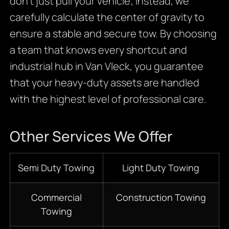
don’t just pull your vehicle; instead, we
carefully calculate the center of gravity to
ensure a stable and secure tow. By choosing
a team that knows every shortcut and
industrial hub in Van Vleck, you guarantee
that your heavy-duty assets are handled
with the highest level of professional care.
Other Services We Offer
Semi Duty Towing
Light Duty Towing
Commercial
Construction Towing
Towing