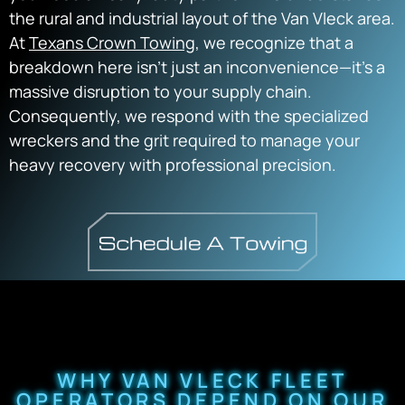
the rural and industrial layout of the Van Vleck area.
At
Texans Crown Towing
, we recognize that a
breakdown here isn’t just an inconvenience—it’s a
massive disruption to your supply chain.
Consequently, we respond with the specialized
wreckers and the grit required to manage your
heavy recovery with professional precision.
WHY VAN VLECK FLEET
OPERATORS DEPEND ON OUR