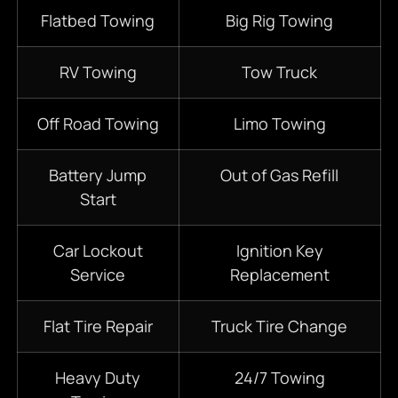
Flatbed Towing
Big Rig Towing
RV Towing
Tow Truck
Off Road Towing
Limo Towing
Battery Jump
Out of Gas Refill
Start
Car Lockout
Ignition Key
Service
Replacement
Flat Tire Repair
Truck Tire Change
Heavy Duty
24/7
Towing