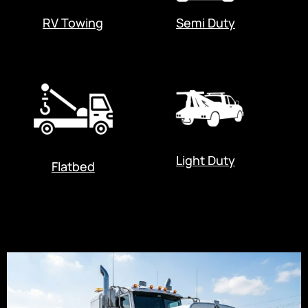
RV Towing
Semi Duty
Light Duty
Flatbed