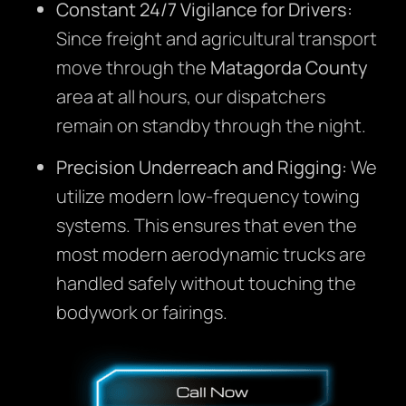
Constant 24/7 Vigilance for Drivers:
Since freight and agricultural transport
move through the
Matagorda County
area at all hours, our dispatchers
remain on standby through the night.
Precision Underreach and Rigging:
We
utilize modern low-frequency towing
systems. This ensures that even the
most modern aerodynamic trucks are
handled safely without touching the
bodywork or fairings.