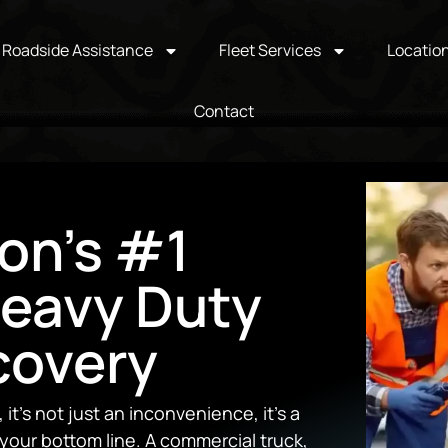
Roadside Assistance
Fleet Services
Locatio
Contact
on's #1
Heavy Duty
covery
t’s not just an inconvenience, it’s a
your bottom line. A commercial truck,