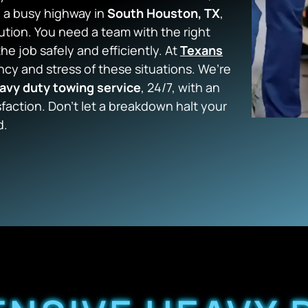
n a busy highway in
South Houston, TX
,
tion. You need a team with the right
e job safely and efficiently. At
Texans
cy and stress of these situations. We’re
avy duty towing service
, 24/7, with an
faction. Don’t let a breakdown halt your
d.