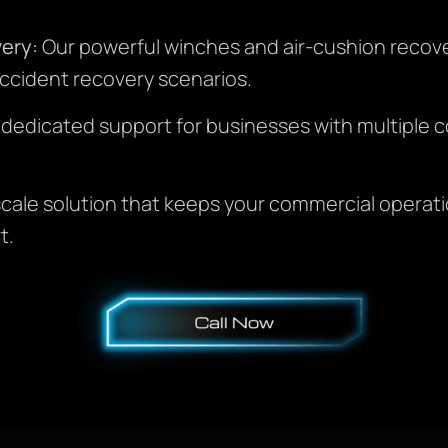
ery:
Our powerful winches and air-cushion recove
ccident recovery scenarios.
 dedicated support for businesses with multiple c
-scale solution that keeps your commercial operat
t.