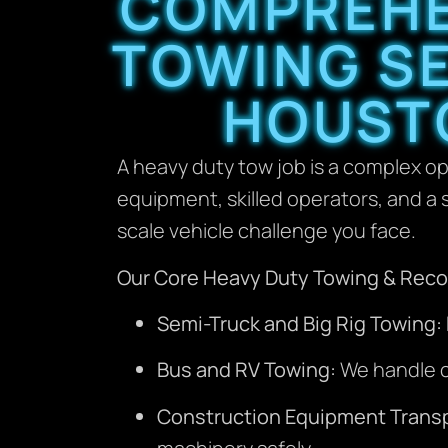
COMPREHE
TOWING SE
HOUST
A heavy duty tow job is a complex op
equipment, skilled operators, and a s
scale vehicle challenge you face.
Our Core Heavy Duty Towing & Recov
Semi-Truck and Big Rig Towing:
Bus and RV Towing:
We handle co
Construction Equipment Transp