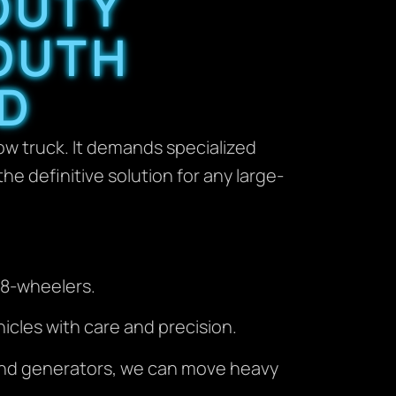
DUTY
OUTH
D
ow truck. It demands specialized
he definitive solution for any large-
 18-wheelers.
icles with care and precision.
 and generators, we can move heavy