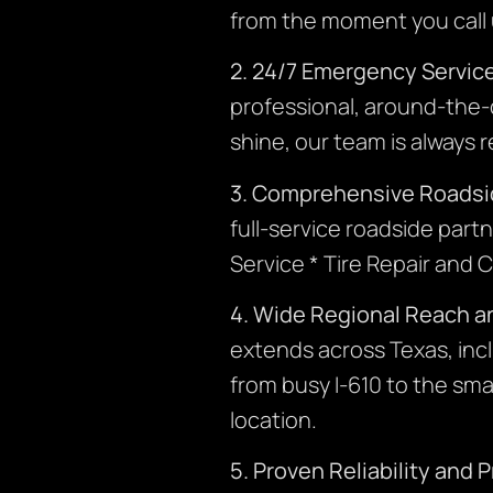
from the moment you call un
2. 24/7 Emergency Servic
professional, around-the-c
shine, our team is always 
3. Comprehensive Roadsi
full-service roadside part
Service * Tire Repair an
4. Wide Regional Reach an
extends across Texas, inc
from busy I-610 to the sma
location.
5. Proven Reliability and 