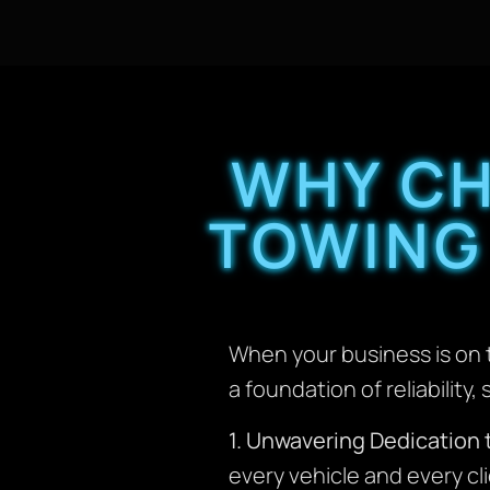
WHY C
TOWING
When your business is on t
a foundation of reliabilit
1. Unwavering Dedication 
every vehicle and every cl