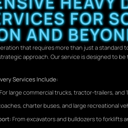
NSIVE HEAVY 
RVICES FOR S
ON AND BEYON
eration that requires more than just a standard t
trategic approach. Our service is designed to be t
ery Services Include:
For large commercial trucks, tractor-trailers, and
aches, charter buses, and large recreational veh
ort:
From excavators and bulldozers to forklifts