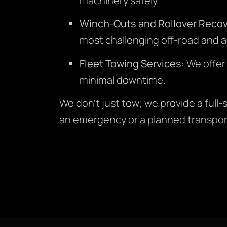
machinery safely.
Winch-Outs and Rollover Recov
most challenging off-road and a
Fleet Towing Services:
We offer
minimal downtime.
We don’t just tow; we provide a full
an emergency or a planned transpor