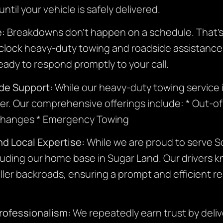
til your vehicle is safely delivered.
e:
Breakdowns don’t happen on a schedule. That’s
lock heavy-duty towing and roadside assistance. D
ready to respond promptly to your call.
de Support:
While our heavy-duty towing service is
ner. Our comprehensive offerings include: * Out-o
d Changes * Emergency Towing
d Local Expertise:
While we are proud to serve S
luding our home base in Sugar Land. Our drivers k
ller backroads, ensuring a prompt and efficient r
Professionalism:
We repeatedly earn trust by deli