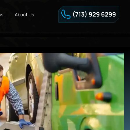
ns
About Us