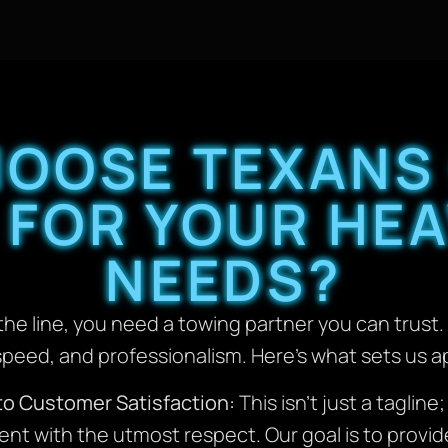
HOOSE TEXANS
 FOR YOUR HEA
NEEDS?
he line, you need a towing partner you can trust. 
y, speed, and professionalism. Here’s what sets us 
to Customer Satisfaction:
This isn’t just a tagline
ient with the utmost respect. Our goal is to provi