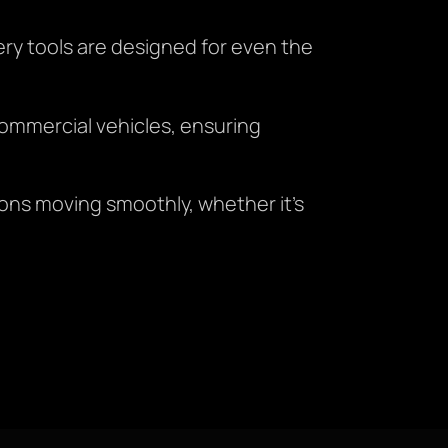
ry tools are designed for even the
ommercial vehicles, ensuring
ions moving smoothly, whether it’s