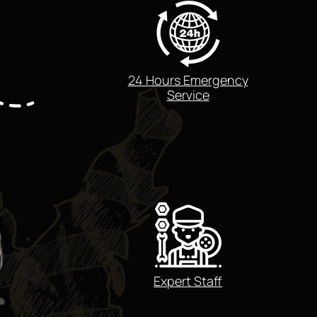
24 Hours Emergency
Service
Expert Staff