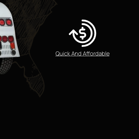
Quick And Affordable