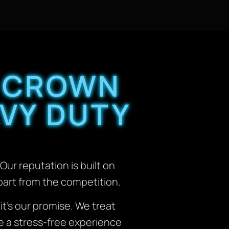
 CROWN
VY DUTY
Our reputation is built on
apart from the competition.
; it’s our promise. We treat
de a stress-free experience