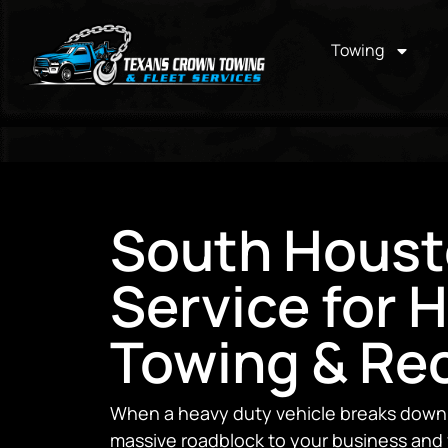
Towing
South Houst
Service for 
Towing & Re
When a heavy duty vehicle breaks down, i
massive roadblock to your business and 