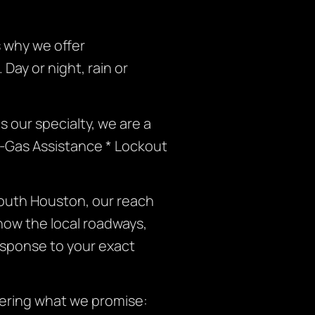
 why we offer
ay or night, rain or
 our specialty, we are a
f-Gas Assistance * Lockout
outh Houston, our reach
now the local roadways,
esponse to your exact
vering what we promise: