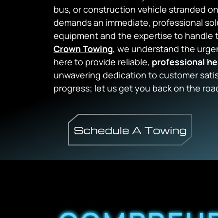
bus, or construction vehicle stranded o
demands an immediate, professional solu
equipment and the expertise to handle th
Crown Towing
, we understand the urgen
here to provide reliable,
professional he
unwavering dedication to customer satis
progress; let us get you back on the roa