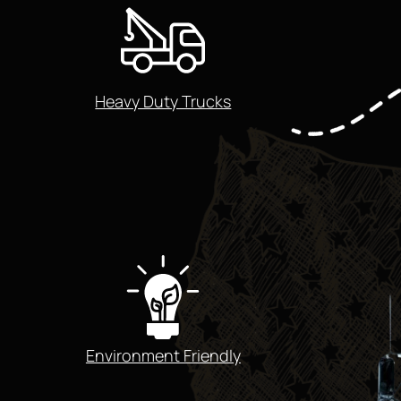
Heavy Duty Trucks
Environment Friendly