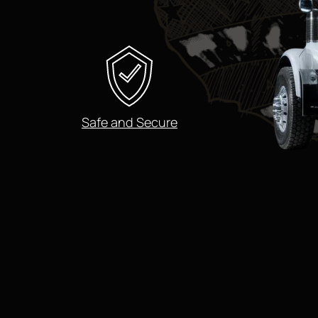
Safe and Secure