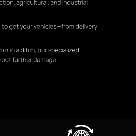
ion, agricultural, and industrial
e to get your vehicles—from delivery
or in a ditch, our specialized
hout further damage.