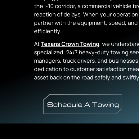
the I-10 corridor, a commercial vehicle
reaction of delays. When your operation i
partner with the equipment, speed, and 
efficiently.
At
Texans Crown Towing
, we understan
specialized, 24/7 heavy-duty towing serv
managers, truck drivers, and businesses
dedication to customer satisfaction mea
asset back on the road safely and swiftly