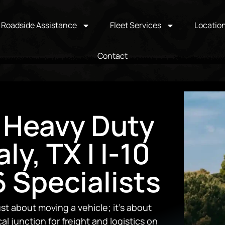
Roadside Assistance
Fleet Services
Locatio
Contact
 Heavy Duty
ly, TX | I-10
 Specialists
ust about moving a vehicle; it’s about
al junction for freight and logistics on