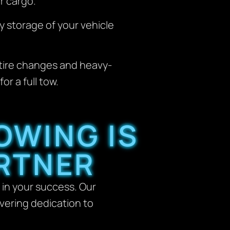
r cargo.
y storage of your vehicle
tire changes and heavy-
r a full tow.
OWING IS
RTNER
 in your success. Our
avering dedication to