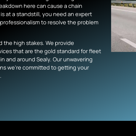
 breakdown here can cause a chain
s at a standstill, you need an expert
professionalism to resolve the problem
d the high stakes. We provide
ices that are the gold standard for fleet
 in and around Sealy. Our unwavering
ns we’re committed to getting your
.