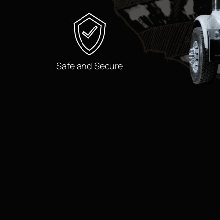
Safe and Secure