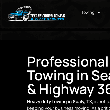
Towing
Professional
Towing in Sea
& Highway 36
Heavy duty towing in Sealy, TX,
is not j
keeping your business moving. As a critic