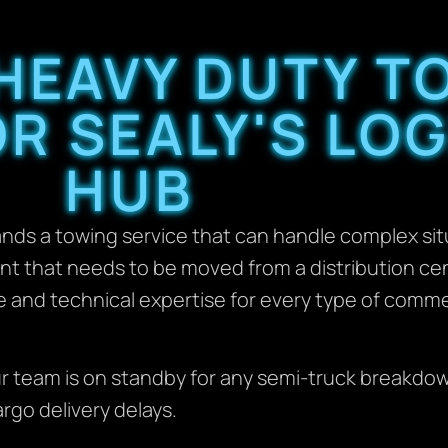
 HEAVY DUTY T
R SEALY'S LOG
HUB
ds a towing service that can handle complex sit
nt that needs to be moved from a distribution cen
le and technical expertise for every type of comm
r team is on standby for any semi-truck breakdow
rgo delivery delays.