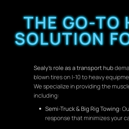
THE GO-TO
SOLUTION FO
Sealy’s role as a transport hub
deman
blown tires on I-10 to heavy equipme
We specialize in providing the musc
including:
Semi-Truck & Big Rig Towing:
Ou
response that minimizes your ca