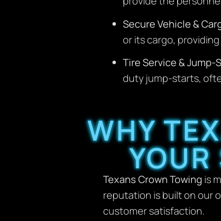
provide the personnel
Secure Vehicle & Car
or its cargo, providi
Tire Service & Jump-S
duty jump-starts, ofte
WHY TEX
YOUR
Texans Crown Towing
is m
reputation is built on our
customer satisfaction.