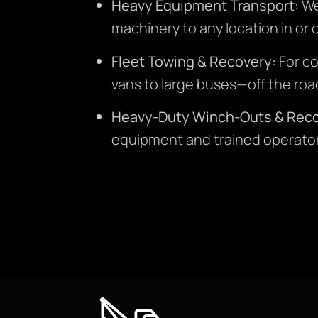
Heavy Equipment Transport:
We 
machinery to any location in or o
Fleet Towing & Recovery:
For co
vans to large buses—off the road
Heavy-Duty Winch-Outs & Reco
equipment and trained operator