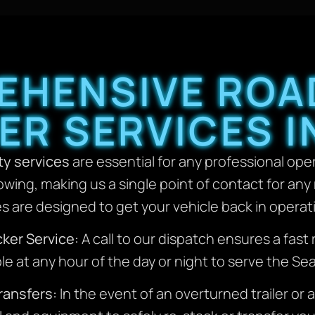
HENSIVE ROA
R SERVICES I
y services
are essential for any professional oper
owing, making us a single point of contact for an
es are designed to get your vehicle back in operati
ker Service:
A call to our dispatch ensures a fas
le at any hour of the day or night to serve the Se
ransfers:
In the event of an overturned trailer or a