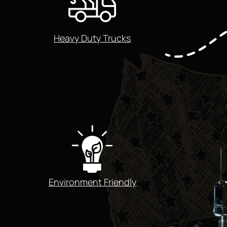
Heavy Duty Trucks
Environment Friendly