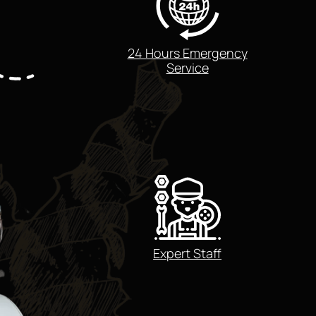
24 Hours Emergency
Service
Expert Staff