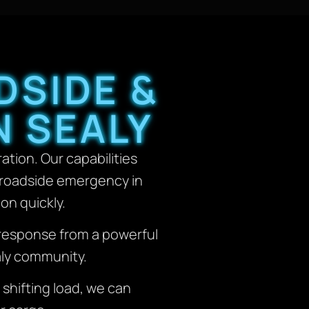
DSIDE &
N SEALY
ation. Our capabilities
y roadside emergency in
on quickly.
t response from a powerful
aly community.
 shifting load, we can