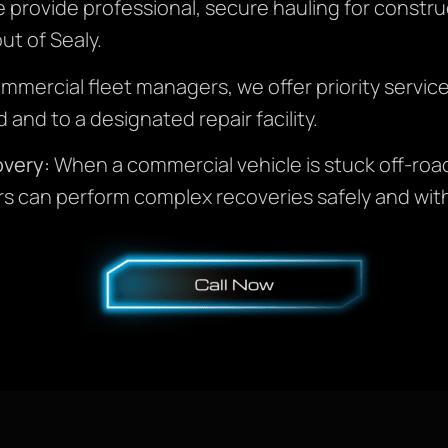
provide professional, secure hauling for construct
ut of Sealy.
mmercial fleet managers, we offer priority servic
 and to a designated repair facility.
very:
When a commercial vehicle is stuck off-road 
s can perform complex recoveries safely and wit