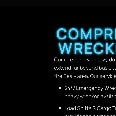
COMPRE
WRECKE
Comprehensive heavy dut
extend far beyond basic t
the Sealy area. Our servic
24/7 Emergency Wrec
heavy wrecker, availab
Load Shifts & Cargo T