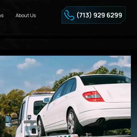
ns
About Us