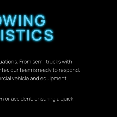
OWING
ISTICS
uations. From semi-trucks with
ter, our team is ready to respond.
ercial vehicle and equipment,
n or accident, ensuring a quick