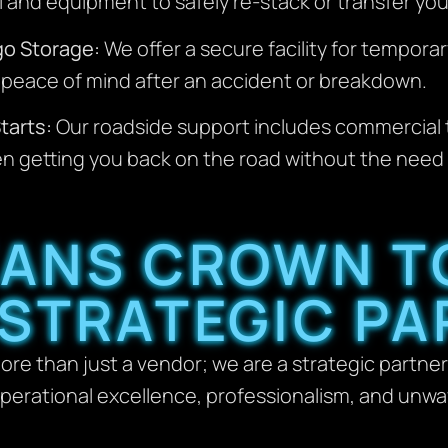
 and equipment to safely re-stack or transfer you
go Storage:
We offer a secure facility for temporar
ng peace of mind after an accident or breakdown.
tarts:
Our roadside support includes commercial 
n getting you back on the road without the need fo
ANS CROWN T
 STRATEGIC PA
ore than just a vendor; we are a strategic partner
 operational excellence, professionalism, and unw