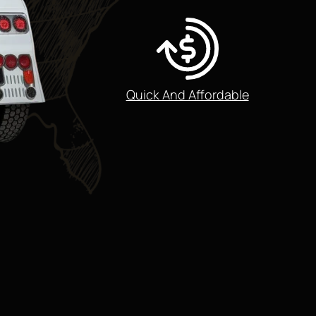
Quick And Affordable