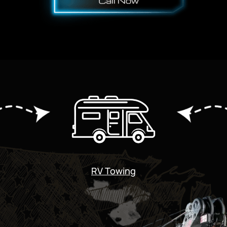
RV Towing