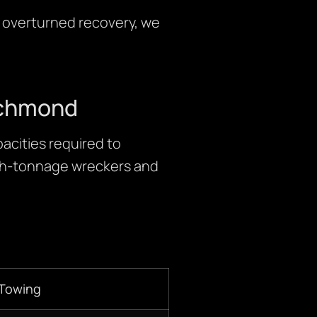
e overturned recovery, we
Richmond
acities required to
igh-tonnage wreckers and
 Towing