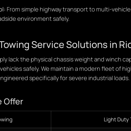
l:
From simple highway transport to multi-vehicl
adside environment safely.
Towing Service Solutions in 
ly lack the physical chassis weight and winch cap
ehicles safely. We maintain a modern fleet of h
ngineered specifically for severe industrial loads.
 Offer
owing
Light Duty