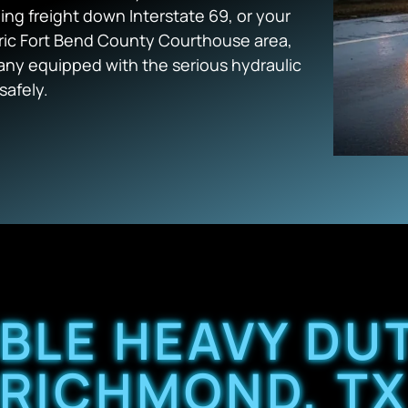
ling freight down Interstate 69, or your
oric Fort Bend County Courthouse area,
y equipped with the serious hydraulic
safely.
ABLE HEAVY DU
RICHMOND, T