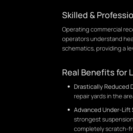
Skilled & Professi
Operating commercial reco
operators understand heav
schematics, providing a le
Real Benefits for 
Drastically Reduced
repair yards in the a
Advanced Under-Lift 
strongest suspension
completely scratch-fr