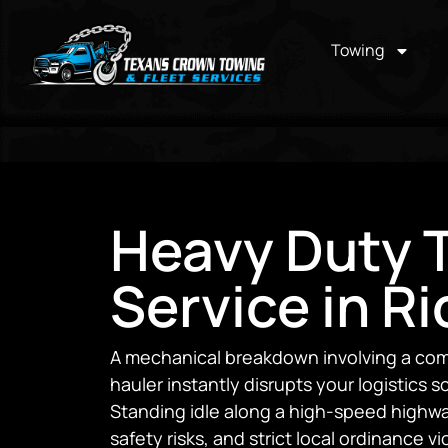
Towing
Heavy Duty 
Service in R
A mechanical breakdown involving a comme
hauler instantly disrupts your logistics
Standing idle along a high-speed highwa
safety risks, and strict local ordinance 