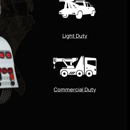
Light Duty
Commercial Duty