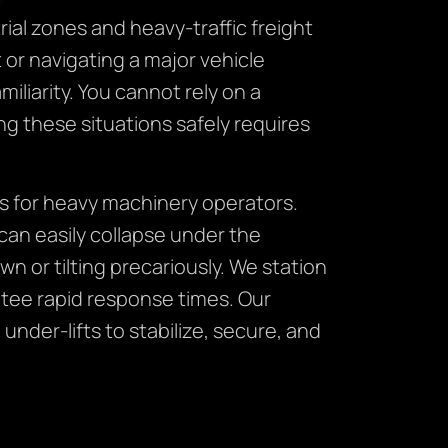
ial zones and heavy-traffic freight
or navigating a major vehicle
liarity. You cannot rely on a
g these situations safely requires
es for heavy machinery operators.
can easily collapse under the
n or tilting precariously. We station
tee rapid response times. Our
der-lifts to stabilize, secure, and