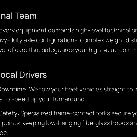
onal Team
very equipment demands high-level technical pre
y-duty axle configurations, complex weight distr
vel of care that safeguards your high-value comme
Local Drivers
 Downtime:
We tow your fleet vehicles straight to 
rea to speed up your turnaround.
Safety:
Specialized frame-contact forks secure you
 points, keeping low-hanging fiberglass hoods 
ee.