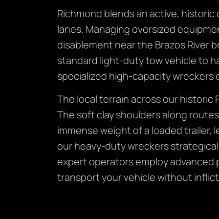
Richmond blends an active, historic 
lanes. Managing oversized equipment
disablement near the Brazos River br
standard light-duty tow vehicle to h
specialized high-capacity wreckers 
The local terrain across our histori
The soft clay shoulders along route
immense weight of a loaded trailer, 
our heavy-duty wreckers strategical
expert operators employ advanced ph
transport your vehicle without infl