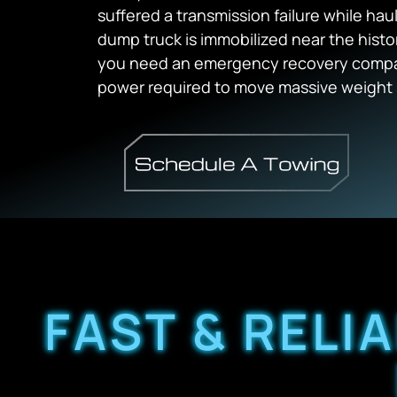
suffered a transmission failure while hau
dump truck is immobilized near the hist
you need an emergency recovery compan
power required to move massive weight 
FAST & RELI