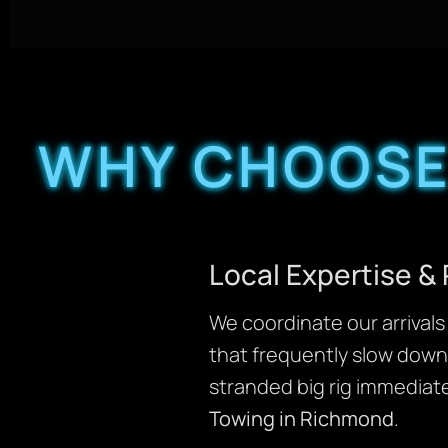
WHY CHOOSE
Local Expertise &
We coordinate our arrivals 
that frequently slow down 
stranded big rig immediate
Towing in Richmond
.