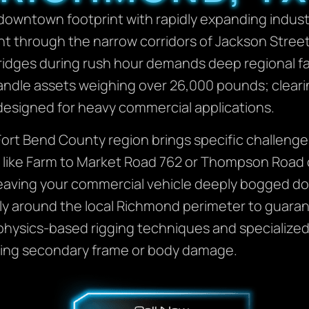
downtown footprint with rapidly expanding industr
 through the narrow corridors of Jackson Street 
idges during rush hour demands deep regional fami
andle assets weighing over 26,000 pounds; clearin
designed for heavy commercial applications.
c Fort Bend County region brings specific challeng
s like Farm to Market Road 762 or Thompson Road 
leaving your commercial vehicle deeply bogged dow
ly around the local Richmond perimeter to guaran
ysics-based rigging techniques and specialized un
icting secondary frame or body damage.