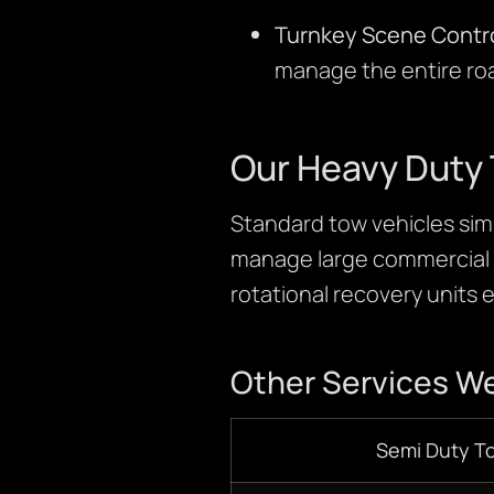
Turnkey Scene Contro
manage the entire ro
Our Heavy Duty 
Standard tow vehicles simp
manage large commercial v
rotational recovery units e
Other Services We
Semi Duty T