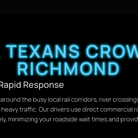
 TEXANS CROW
RICHMOND
 Rapid Response
around the busy local rail corridors, river crossi
heavy traffic. Our drivers use direct commercial 
ly, minimizing your roadside wait times and provid