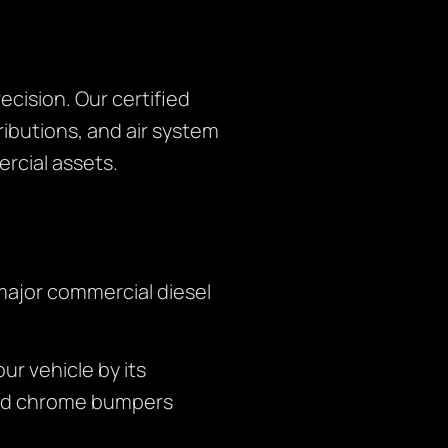
cision. Our certified
ibutions, and air system
rcial assets.
major commercial diesel
r vehicle by its
and chrome bumpers