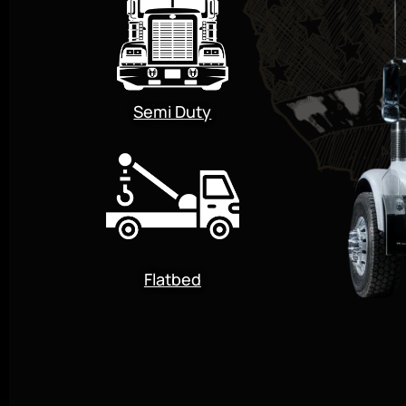
Semi Duty
Flatbed