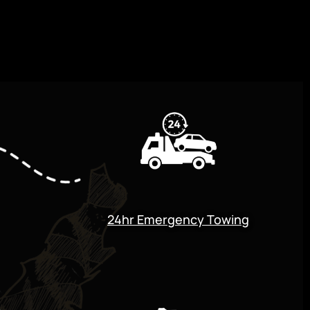
24hr Emergency Towing