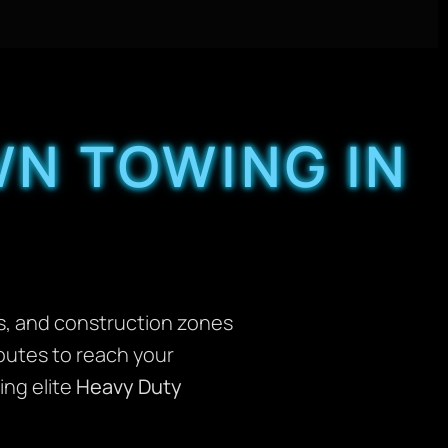
N TOWING IN
ngs, and construction zones
routes to reach your
ing elite
Heavy Duty