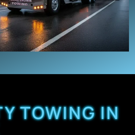
TY TOWING IN
X