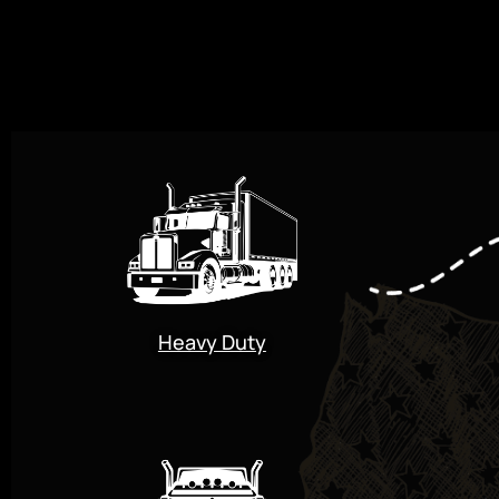
Heavy Duty