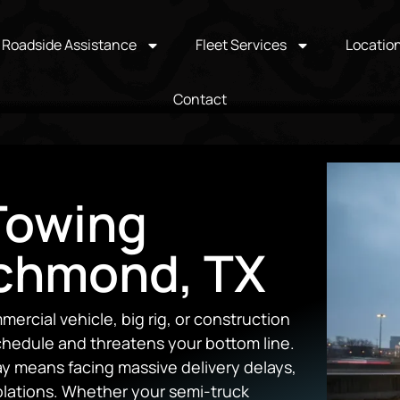
Roadside Assistance
Fleet Services
Locatio
Contact
Towing
ichmond, TX
rcial vehicle, big rig, or construction
 schedule and threatens your bottom line.
y means facing massive delivery delays,
violations. Whether your semi-truck