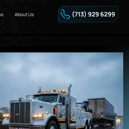
ns
About Us