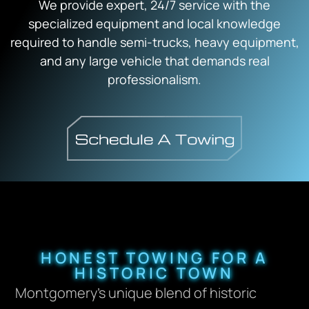
We provide expert, 24/7 service with the
specialized equipment and local knowledge
required to handle semi-trucks, heavy equipment,
and any large vehicle that demands real
professionalism.
HONEST TOWING FOR A
HISTORIC TOWN
Montgomery’s unique blend of historic