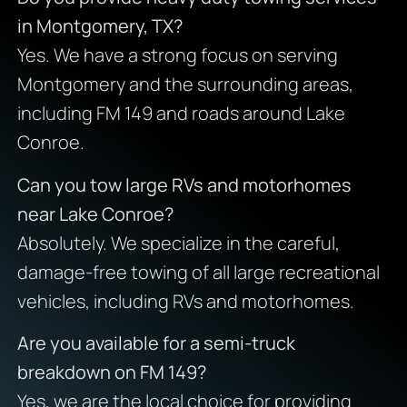
in Montgomery, TX?
Yes. We have a strong focus on serving
Montgomery and the surrounding areas,
including FM 149 and roads around Lake
Conroe.
Can you tow large RVs and motorhomes
near Lake Conroe?
Absolutely. We specialize in the careful,
damage-free towing of all large recreational
vehicles, including RVs and motorhomes.
Are you available for a semi-truck
breakdown on FM 149?
Yes, we are the local choice for providing