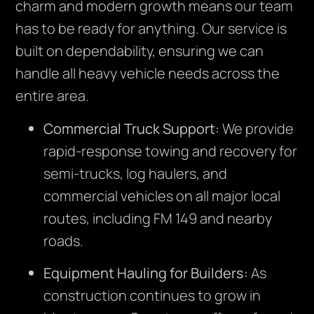
charm and modern growth means our team
has to be ready for anything. Our service is
built on dependability, ensuring we can
handle all heavy vehicle needs across the
entire area.
Commercial Truck Support:
We provide
rapid-response towing and recovery for
semi-trucks, log haulers, and
commercial vehicles on all major local
routes, including FM 149 and nearby
roads.
Equipment Hauling for Builders:
As
construction continues to grow in