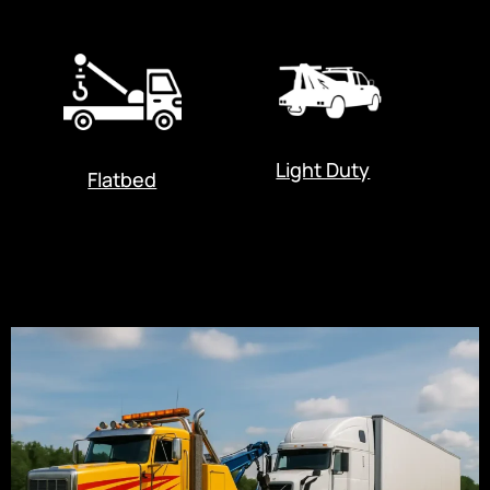
Light Duty
Flatbed