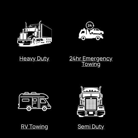
Heavy Duty
24hr Emergency
Towing
RV Towing
Semi Duty