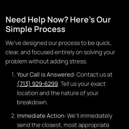
Need Help Now? Here’s Our
Simple Process
We’ve designed our process to be quick,
clear, and focused entirely on solving your
problem without adding stress.
Your Call is Answered:
Contact us at
(713) 929-6299
. Tell us your exact
location and the nature of your
breakdown.
Immediate Action:
We’ll immediately
send the closest, most appropriate