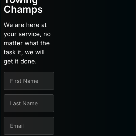
Champs
We are here at
your service, no
matter what the
task it, we will
get it done.