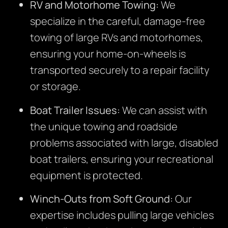
RV and Motorhome Towing:
We
specialize in the careful, damage-free
towing of large RVs and motorhomes,
ensuring your home-on-wheels is
transported securely to a repair facility
or storage.
Boat Trailer Issues:
We can assist with
the unique towing and roadside
problems associated with large, disabled
boat trailers, ensuring your recreational
equipment is protected.
Winch-Outs from Soft Ground:
Our
expertise includes pulling large vehicles