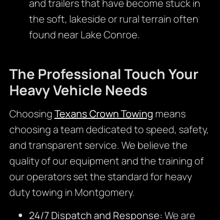
and trailers that have become stuck in
the soft, lakeside or rural terrain often
found near Lake Conroe.
The Professional Touch Your
Heavy Vehicle Needs
Choosing
Texans Crown Towing
means
choosing a team dedicated to speed, safety,
and transparent service. We believe the
quality of our equipment and the training of
our operators set the standard for heavy
duty towing in Montgomery.
24/7 Dispatch and Response:
We are