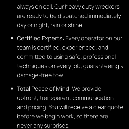
always on call. Our heavy duty wreckers
are ready to be dispatched immediately,
day or night, rain or shine.
Certified Experts:
Every operator on our
team is certified, experienced, and
committed to using safe, professional
techniques on every job, guaranteeing a
damage-free tow.
Total Peace of Mind:
We provide
upfront, transparent communication
and pricing. You will receive a clear quote
before we begin work, so there are
never any surprises.