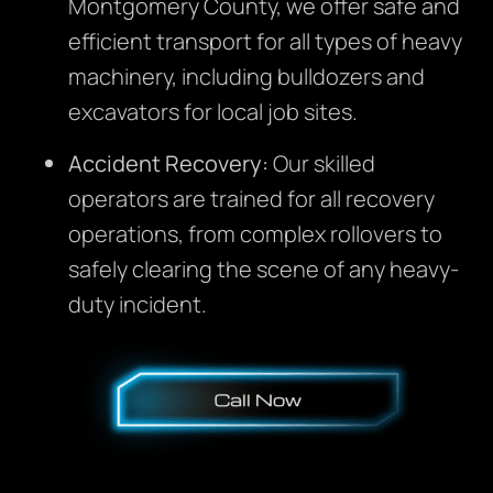
Montgomery County, we offer safe and
efficient transport for all types of heavy
machinery, including bulldozers and
excavators for local job sites.
Accident Recovery:
Our skilled
operators are trained for all recovery
operations, from complex rollovers to
safely clearing the scene of any heavy-
duty incident.