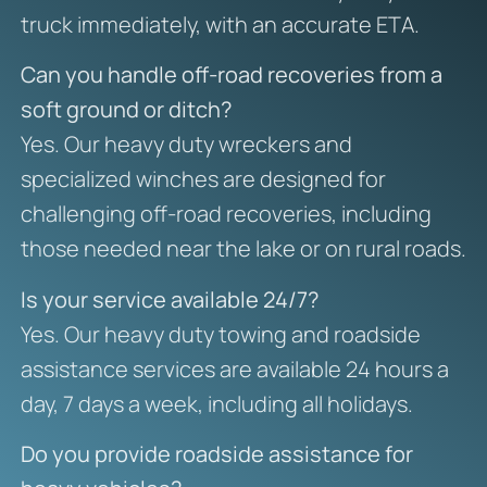
truck immediately, with an accurate ETA.
Can you handle off-road recoveries from a
soft ground or ditch?
Yes. Our heavy duty wreckers and
specialized winches are designed for
challenging off-road recoveries, including
those needed near the lake or on rural roads.
Is your service available 24/7?
Yes. Our heavy duty towing and roadside
assistance services are available 24 hours a
day, 7 days a week, including all holidays.
Do you provide roadside assistance for