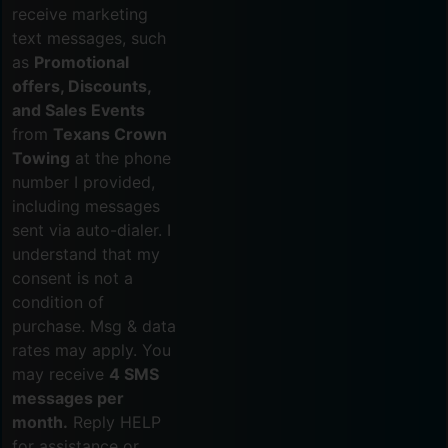
receive marketing
text messages, such
as
Promotional
offers, Discounts,
and Sales Events
from
Texans Crown
Towing
at the phone
number I provided,
including messages
sent via auto-dialer. I
understand that my
consent is not a
condition of
purchase. Msg & data
rates may apply. You
may receive
4 SMS
messages per
month.
Reply HELP
for assistance or