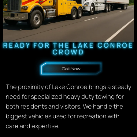
READY FOR THE LAKE CONROE
CROWD
The proximity of Lake Conroe brings a steady
need for specialized heavy duty towing for
both residents and visitors. We handle the
biggest vehicles used for recreation with
care and expertise.