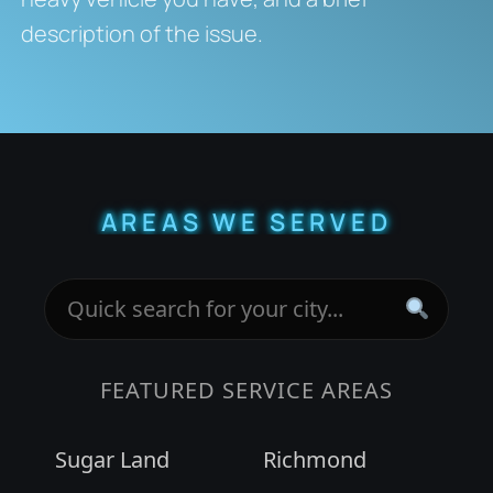
description of the issue.
AREAS WE SERVED
FEATURED SERVICE AREAS
Sugar Land
Richmond