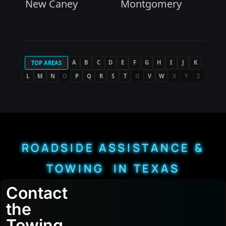
New Caney
Montgomery
A
B
C
D
E
F
G
H
I
J
K
TOP AREAS
L
M
N
O
P
Q
R
S
T
U
V
W
X
Y
Z
ROADSIDE ASSISTANCE &
TOWING IN TEXAS
Contact
the
Towing