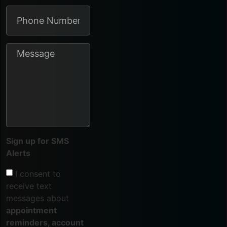
Sign up for SMS
Alerts
I consent to
receive text
messages about
appointment
reminders, account