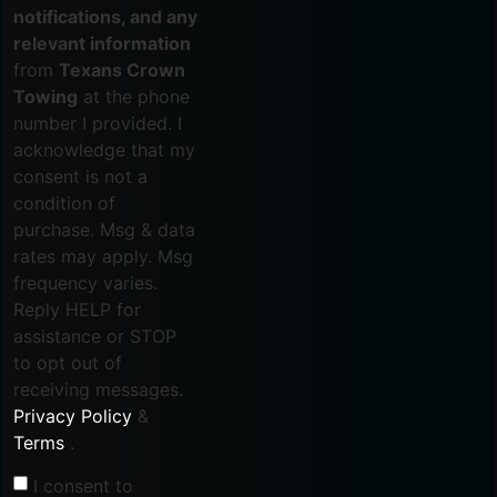
notifications, and any
relevant information
from
Texans Crown
Towing
at the phone
number I provided. I
acknowledge that my
consent is not a
condition of
purchase. Msg & data
rates may apply. Msg
frequency varies.
Reply HELP for
assistance or STOP
to opt out of
receiving messages.
Privacy Policy
&
Terms
.
I consent to