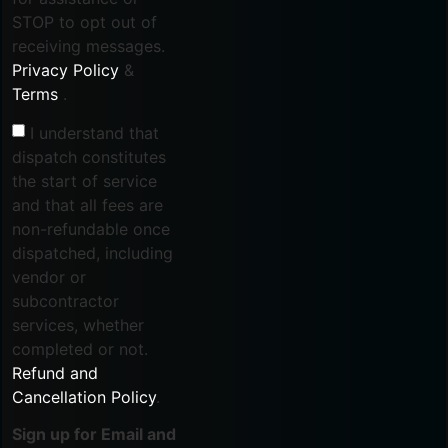
STOP to opt out of
receiving messages.
Privacy Policy
&
Terms
.
I understand that
dispatch constitutes
the start of service
and that all fees are
non-refundable once
dispatched, including
vendor or
subcontractor
services, whether
completed or not.
Refund and
Cancellation Policy
.
Sign up for Email and