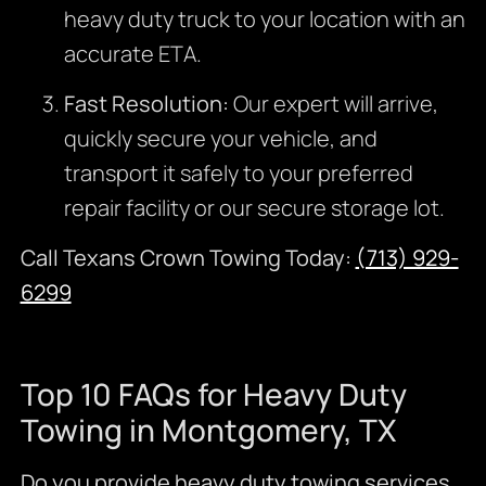
heavy duty truck to your location with an
accurate ETA.
Fast Resolution:
Our expert will arrive,
quickly secure your vehicle, and
transport it safely to your preferred
repair facility or our secure storage lot.
Call Texans Crown Towing Today:
(713) 929-
6299
Top 10 FAQs for Heavy Duty
Towing in Montgomery, TX
Do you provide heavy duty towing services