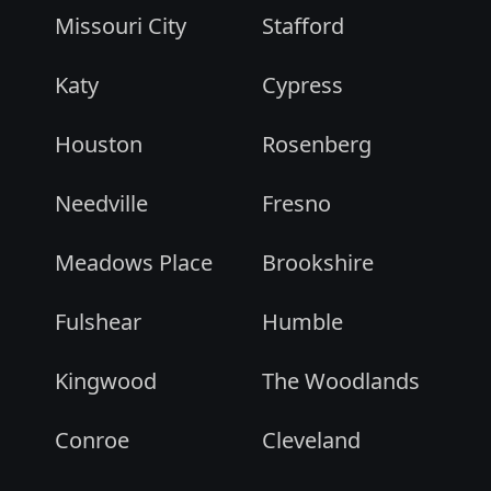
Missouri City
Stafford
Katy
Cypress
Houston
Rosenberg
Needville
Fresno
Meadows Place
Brookshire
Fulshear
Humble
Kingwood
The Woodlands
Conroe
Cleveland