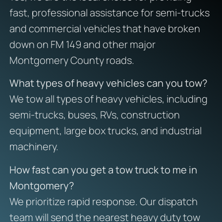
fast, professional assistance for semi-trucks
and commercial vehicles that have broken
down on FM 149 and other major
Montgomery County roads.
What types of heavy vehicles can you tow?
We tow all types of heavy vehicles, including
semi-trucks, buses, RVs, construction
equipment, large box trucks, and industrial
machinery.
How fast can you get a tow truck to me in
Montgomery?
We prioritize rapid response. Our dispatch
team will send the nearest heavy duty tow