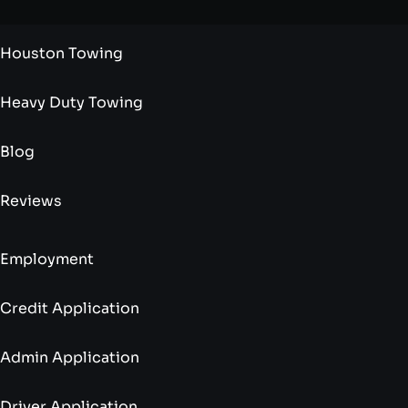
Houston Towing
Heavy Duty Towing
Blog
Reviews
Employment
Credit Application
Admin Application
Driver Application