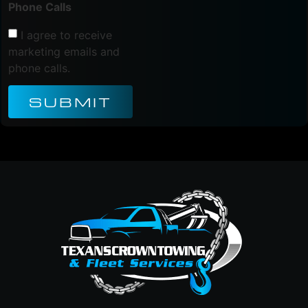
Phone Calls
I agree to receive
marketing emails and
phone calls.
SUBMIT