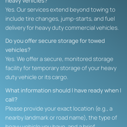
heavy vehicles?
Yes. Our services extend beyond towing to
include tire changes, jump-starts, and fuel
delivery for heavy duty commercial vehicles.
Do you offer secure storage for towed
vehicles?
Yes. We offer a secure, monitored storage
facility for temporary storage of your heavy
duty vehicle or its cargo.
What information should I have ready when I
call?
Please provide your exact location (e.g., a
nearby landmark or road name), the type of
heavy vehicle you have, and a brief