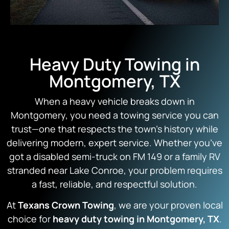
Heavy Duty Towing in
Montgomery, TX
When a heavy vehicle breaks down in
Montgomery, you need a towing service you can
trust—one that respects the town’s history while
delivering modern, expert service. Whether you’ve
got a disabled semi-truck on FM 149 or a family RV
stranded near Lake Conroe, your problem requires
a fast, reliable, and respectful solution.
At
Texans Crown Towing
, we are your proven local
choice for
heavy duty towing in Montgomery, TX
.