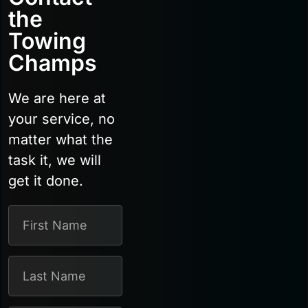
the
Towing
Champs
We are here at
your service, no
matter what the
task it, we will
get it done.