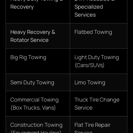
Recovery
Specialized
Services
Heavy Recovery &
Flatbed Towing
Rotator Service
Big Rig Towing
Light Duty Towing
(Cars/SUVs)
Semi Duty Towing
Limo Towing
Commercial Towing
Truck Tire Change
(Box Trucks, Vans)
Service
Construction Towing
Flat Tire Repair
(Equipment Hauling)
Service