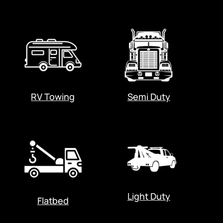
RV Towing
Semi Duty
Light Duty
Flatbed