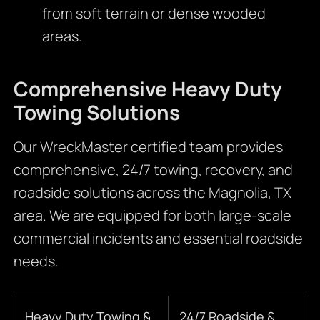
from soft terrain or dense wooded
areas.
Comprehensive Heavy Duty
Towing Solutions
Our WreckMaster certified team provides
comprehensive, 24/7 towing, recovery, and
roadside solutions across the Magnolia, TX
area. We are equipped for both large-scale
commercial incidents and essential roadside
needs.
Heavy Duty Towing &
24/7 Roadside &