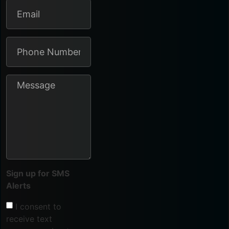
Sign up for SMS
Alerts
I consent to
receive text