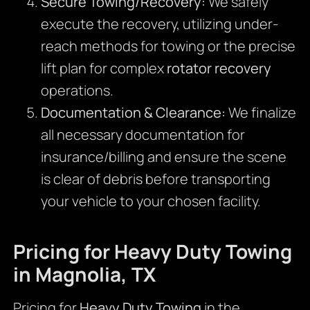
Secure Towing/Recovery:
We safely
execute the recovery, utilizing under-
reach methods for towing or the precise
lift plan for complex
rotator recovery
operations.
Documentation & Clearance:
We finalize
all necessary documentation for
insurance/billing and ensure the scene
is clear of debris before transporting
your vehicle to your chosen facility.
Pricing for Heavy Duty Towing
in Magnolia, TX
Pricing for
Heavy Duty Towing
in the