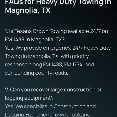
FAQs for Heavy Duty Towing in
Magnolia, TX
1. Is Texans Crown Towing available 24/7 on
FM 1488 in Magnolia, TX?
Yes. We provide emergency, 24/7 Heavy Duty
Towing in Magnolia, TX, with priority
response along FM 1488, FM 1774, and
surrounding county roads.
2. Can you recover large construction or
logging equipment?
Yes. We specialize in Construction and
Logging Equipment Towing, utilizing