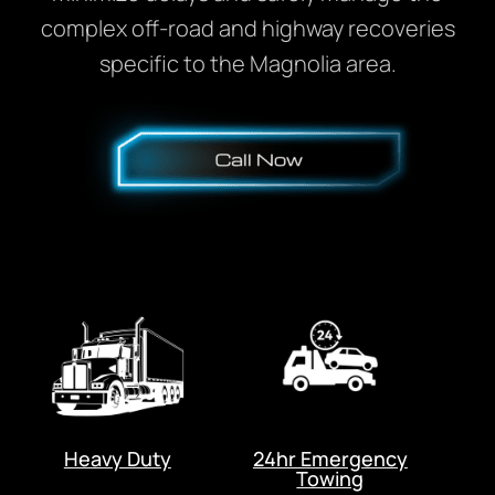
complex off-road and highway recoveries
specific to the Magnolia area.
Heavy Duty
24hr Emergency
Towing