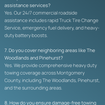
assistance services?
Yes. Our 24/7 commercial roadside
assistance includes rapid Truck Tire Change
Service, emergency fuel delivery, and heavy-
duty battery boosts.
7. Do you cover neighboring areas like The
Woodlands and Pinehurst?
Yes. We provide comprehensive heavy duty
towing coverage across Montgomery
County, including The Woodlands, Pinehurst,
and the surrounding areas.
8. How do you ensure damage-free towing