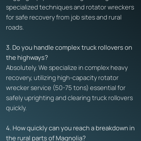
specialized techniques and rotator wreckers
for safe recovery from job sites and rural
roads.
3. Do you handle complex truck rollovers on
the highways?
Absolutely. We specialize in complex heavy
recovery, utilizing high-capacity rotator
wrecker service (50-75 tons) essential for
safely uprighting and clearing truck rollovers
quickly.
4. How quickly can you reach a breakdown in
the rural parts of Magnolia?