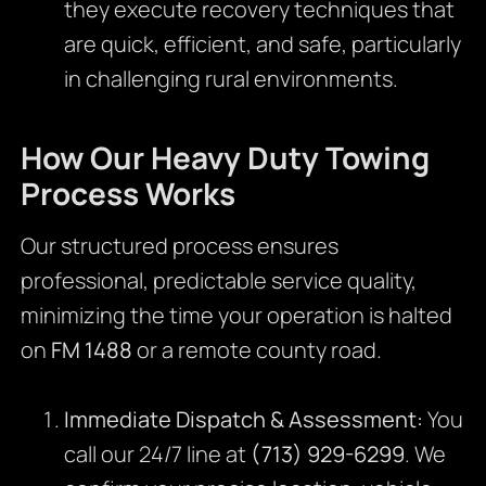
they execute recovery techniques that
are quick, efficient, and safe, particularly
in challenging rural environments.
How Our Heavy Duty Towing
Process Works
Our structured process ensures
professional, predictable service quality,
minimizing the time your operation is halted
on
FM 1488
or a remote county road.
Immediate Dispatch & Assessment:
You
call our 24/7 line at
(713) 929-6299
. We