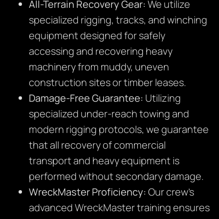
All-Terrain Recovery Gear:
We utilize
specialized rigging, tracks, and winching
equipment designed for safely
accessing and recovering heavy
machinery from muddy, uneven
construction sites or timber leases.
Damage-Free Guarantee:
Utilizing
specialized under-reach towing and
modern rigging protocols, we guarantee
that all recovery of commercial
transport and heavy equipment is
performed without secondary damage.
WreckMaster Proficiency:
Our crew’s
advanced WreckMaster training ensures