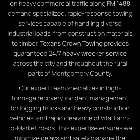
on heavy commercial traffic along
FM 1488
demand specialized, rapid-response towing
services capable of handling diverse
industrial loads, from construction materials
to timber.
Texans Crown Towing
provides
guaranteed 24/7
heavy wrecker service
across the city and throughout the rural
parts of Montgomery County.
Our expert team specializes in high-
tonnage recovery, incident management
for logging trucks and heavy construction
vehicles, and rapid clearance of vital Farm-
to-Market roads. This expertise ensures we
minimize delays and safely manage the