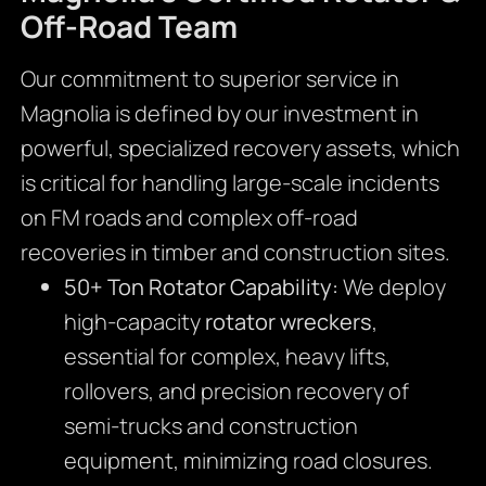
Off-Road Team
Our commitment to superior service in
Magnolia is defined by our investment in
powerful, specialized recovery assets, which
is critical for handling large-scale incidents
on FM roads and complex off-road
recoveries in timber and construction sites.
50+ Ton Rotator Capability:
We deploy
high-capacity
rotator wreckers
,
essential for complex, heavy lifts,
rollovers, and precision recovery of
semi-trucks and construction
equipment, minimizing road closures.