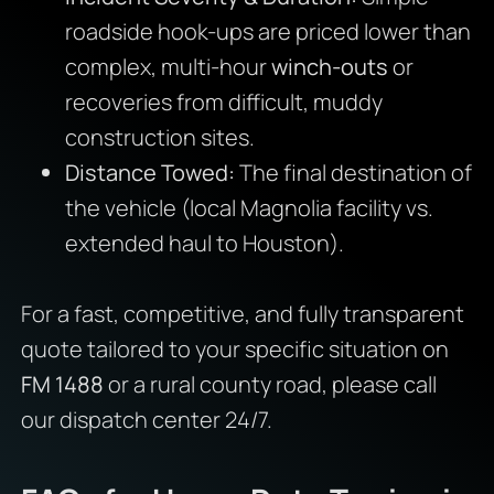
roadside hook-ups are priced lower than
complex, multi-hour
winch-outs
or
recoveries from difficult, muddy
construction sites.
Distance Towed:
The final destination of
the vehicle (local Magnolia facility vs.
extended haul to Houston).
For a fast, competitive, and fully transparent
quote tailored to your specific situation on
FM 1488
or a rural county road, please call
our dispatch center 24/7.