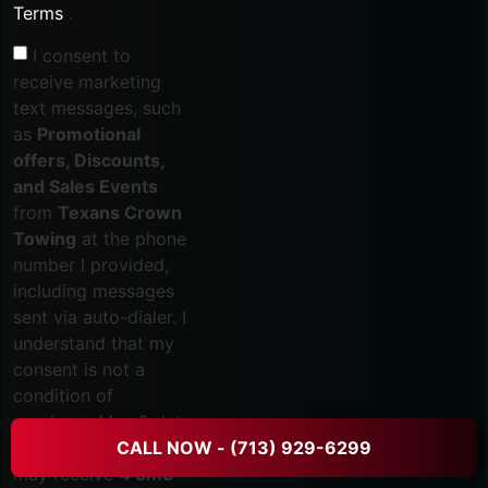
Terms
.
I consent to
receive marketing
text messages, such
as
Promotional
offers, Discounts,
and Sales Events
from
Texans Crown
Towing
at the phone
number I provided,
including messages
sent via auto-dialer. I
understand that my
consent is not a
condition of
purchase. Msg & data
rates may apply. You
CALL NOW - (713) 929-6299
may receive
4 SMS