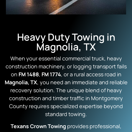
Heavy Duty Towing in
Magnolia, TX
When your essential commercial truck, heavy
construction machinery, or logging transport fails
on
FM 1488
,
FM 1774
, or a rural access road in
Magnolia, TX
, you need an immediate and reliable
recovery solution. The unique blend of heavy
construction and timber traffic in Montgomery
County requires specialized expertise beyond
standard towing.
Texans Crown Towing
provides professional,