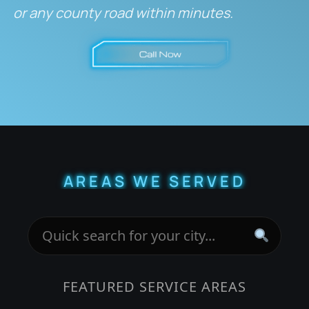
or any county road within minutes.
AREAS WE SERVED
FEATURED SERVICE AREAS