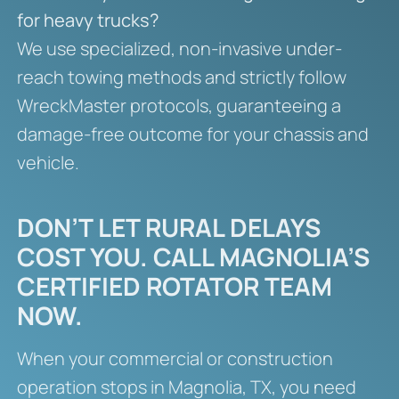
for heavy trucks?
We use specialized, non-invasive under-
reach towing methods and strictly follow
WreckMaster protocols, guaranteeing a
damage-free outcome for your chassis and
vehicle.
DON’T LET RURAL DELAYS
COST YOU. CALL MAGNOLIA’S
CERTIFIED ROTATOR TEAM
NOW.
When your commercial or construction
operation stops in Magnolia, TX, you need