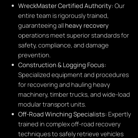
WreckMaster Certified Authority:
Our
entire team is rigorously trained,
guaranteeing all
heavy recovery
operations meet superior standards for
safety, compliance, and damage
prevention.
Construction & Logging Focus:
Specialized equipment and procedures
for recovering and hauling heavy
machinery, timber trucks, and wide-load
modular transport units.
Off-Road Winching Specialists:
Expertly
trained in complex off-road recovery
techniques to safely retrieve vehicles