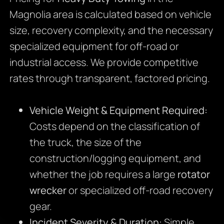
Magnolia area is calculated based on vehicle
size, recovery complexity, and the necessary
specialized equipment for off-road or
industrial access. We provide competitive
rates through transparent, factored pricing.
Vehicle Weight & Equipment Required:
Costs depend on the classification of
the truck, the size of the
construction/logging equipment, and
whether the job requires a large
rotator
wrecker
or specialized off-road recovery
gear.
Incident Severity & Duration:
Simple