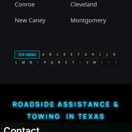
Conroe
Cleveland
New Caney
Montgomery
A
B
C
D
E
F
G
H
I
J
K
TOP AREAS
L
M
N
O
P
Q
R
S
T
U
V
W
X
Y
Z
ROADSIDE ASSISTANCE &
TOWING IN TEXAS
Contact