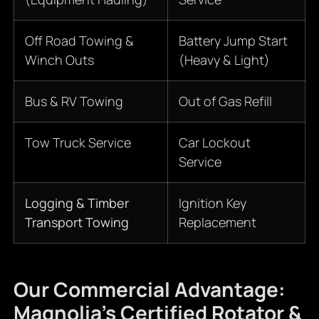
Off Road Towing &
Battery Jump Start
Winch Outs
(Heavy & Light)
Bus & RV Towing
Out of Gas Refill
Tow Truck Service
Car Lockout
Service
Logging & Timber
Ignition Key
Transport Towing
Replacement
Our Commercial Advantage:
Magnolia’s Certified Rotator &