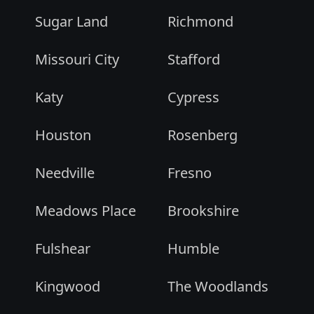
Sugar Land
Richmond
Missouri City
Stafford
Katy
Cypress
Houston
Rosenberg
Needville
Fresno
Meadows Place
Brookshire
Fulshear
Humble
Kingwood
The Woodlands