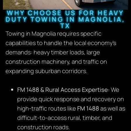
WHY CHOOSE US FOR HEAVY
DUTY TOWING IN MAGNOLIA,
TX
Towing in Magnolia requires specific
capabilities to handle the local economy’s
demands: heavy timber loads, large
construction machinery, and traffic on
expanding suburban corridors.
FM 1488 & Rural Access Expertise:
We
provide quick response and recovery on
high-traffic routes like
FM 1488
as well as
difficult-to-access rural, timber, and
construction roads.