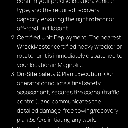
confirm your precise location, vehicle
type, and the required recovery
capacity, ensuring the right
rotator
or
off-road unit is sent.
Certified Unit Deployment:
The nearest
WreckMaster certified
heavy wrecker or
rotator unit is immediately dispatched to
your location in Magnolia.
On-Site Safety & Plan Execution:
Our
operator conducts a final safety
assessment, secures the scene (traffic
control), and communicates the
detailed damage-free towing/recovery
plan
before
initiating any work.