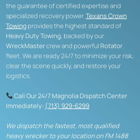
the guarantee of certified expertise and
specialized recovery power.
Texans Crown
Towing
provides the highest standard of
Heavy Duty Towing
, backed by our
WreckMaster
crew and powerful
Rotator
fleet. We are ready 24/7 to minimize your risk,
clear the scene quickly, and restore your
logistics.
Call Our 24/7 Magnolia Dispatch Center
Immediately:
(713) 929-6299
We dispatch the fastest, most qualified
heavy wrecker to your location on FM 1488