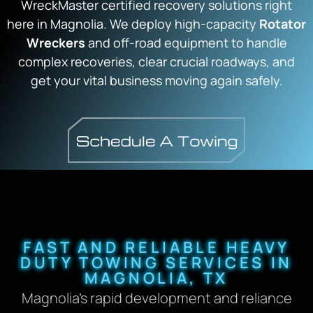
WreckMaster certified recovery solutions right
here in Magnolia. We deploy high-capacity
Rotator
Wreckers
and off-road equipment to handle
complex recoveries, clear crucial roadways, and
get your vital business moving again safely.
FAST AND RELIABLE HEAVY
DUTY TOWING SERVICES IN
MAGNOLIA, TX
Magnolia’s rapid development and reliance