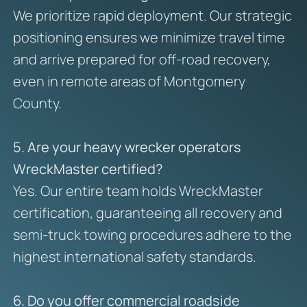
We prioritize rapid deployment. Our strategic
positioning ensures we minimize travel time
and arrive prepared for off-road recovery,
even in remote areas of Montgomery
County.
5. Are your heavy wrecker operators
WreckMaster certified?
Yes. Our entire team holds WreckMaster
certification, guaranteeing all recovery and
semi-truck towing procedures adhere to the
highest international safety standards.
6. Do you offer commercial roadside