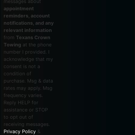
messages about
appointment
reminders, account
notifications, and any
relevant information
from
Texans Crown
Towing
at the phone
number I provided. I
acknowledge that my
consent is not a
condition of
purchase. Msg & data
rates may apply. Msg
frequency varies.
Reply HELP for
assistance or STOP
to opt out of
receiving messages.
Privacy Policy
&