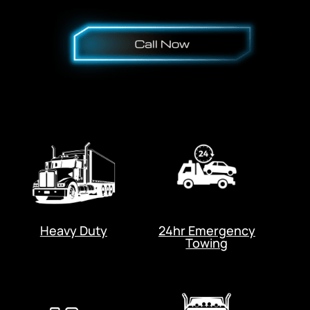
Heavy Duty
24hr Emergency
Towing