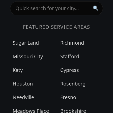
FEATURED SERVICE AREAS
Sugar Land
Richmond
Missouri City
Stafford
Katy
Cypress
Houston
Rosenberg
Needville
Fresno
Meadows Place
Brookshire