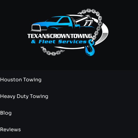
Houston Towing
Heavy Duty Towing
Blog
Reviews