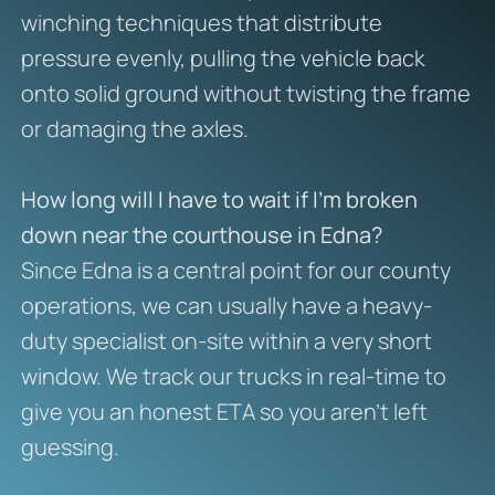
winching techniques that distribute
pressure evenly, pulling the vehicle back
onto solid ground without twisting the frame
or damaging the axles.
How long will I have to wait if I’m broken
down near the courthouse in Edna?
Since Edna is a central point for our county
operations, we can usually have a heavy-
duty specialist on-site within a very short
window. We track our trucks in real-time to
give you an honest ETA so you aren’t left
guessing.