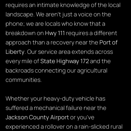
requires an intimate knowledge of the local
landscape. We aren’t just a voice on the
phone; we are locals who know that a
breakdown on
Hwy 111
requires a different
approach than a recovery near the
Port of
Liberty
. Our service area extends across
every mile of
State Highway 172
and the
backroads connecting our agricultural
communities.
Whether your heavy-duty vehicle has
suffered a mechanical failure near the
Jackson County Airport
or you’ve
experienced a rollover on a rain-slicked rural