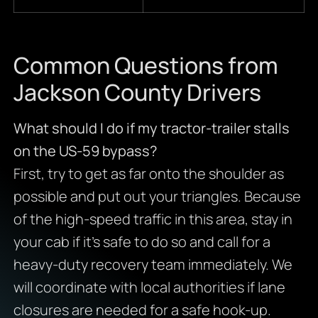
Common Questions from
Jackson County Drivers
What should I do if my tractor-trailer stalls
on the US-59 bypass?
First, try to get as far onto the shoulder as
possible and put out your triangles. Because
of the high-speed traffic in this area, stay in
your cab if it’s safe to do so and call for a
heavy-duty recovery team immediately. We
will coordinate with local authorities if lane
closures are needed for a safe hook-up.