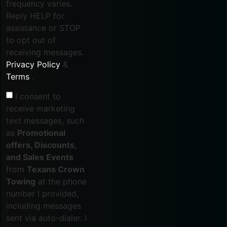
frequency varies.
Reply HELP for
assistance or STOP
to opt out of
receiving messages.
Privacy Policy
&
Terms
.
I consent to
receive marketing
text messages, such
as
Promotional
offers, Discounts,
and Sales Events
from
Texans Crown
Towing
at the phone
number I provided,
including messages
sent via auto-dialer. I