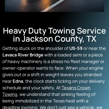
Heavy Duty Towing Service
in Jackson County, TX
Getting stuck on the shoulder of
US-59
or near the
Lavaca River Bridge
with a loaded semi or a piece
of heavy machinery is a stress no fleet manager or
owner-operator wants to face. When your engine
gives out or a shift in weight leaves you stranded
near
Edna
, the clock starts ticking on your delivery
schedule and your safety. At
Texans Crown
Towing
, we understand that sinking feeling of
being immobilized in the Texas heat with a
deadline looming. We don’t just see a vehicle; we