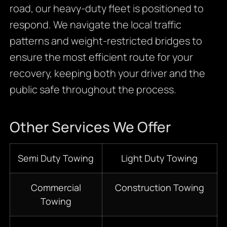
road, our heavy-duty fleet is positioned to
respond. We navigate the local traffic
patterns and weight-restricted bridges to
ensure the most efficient route for your
recovery, keeping both your driver and the
public safe throughout the process.
Other Services We Offer
Semi Duty Towing
Light Duty Towing
Commercial
Construction Towing
Towing