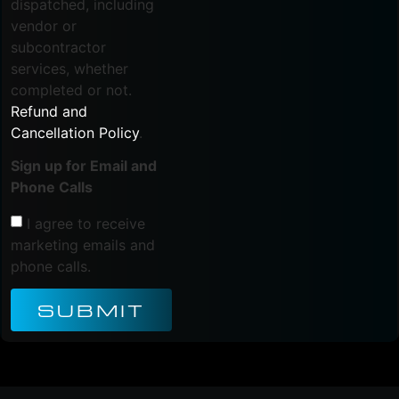
dispatched, including
vendor or
subcontractor
services, whether
completed or not.
Refund and
Cancellation Policy
.
Sign up for Email and
Phone Calls
I agree to receive
marketing emails and
phone calls.
SUBMIT