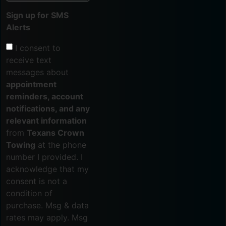
Sign up for SMS
Alerts
I consent to
receive text
messages about
appointment
reminders, account
notifications, and any
relevant information
from
Texans Crown
Towing
at the phone
number I provided. I
acknowledge that my
consent is not a
condition of
purchase. Msg & data
rates may apply. Msg