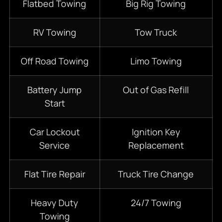
Flatbed Towing
Big Rig Towing
RV Towing
Tow Truck
Off Road Towing
Limo Towing
Battery Jump
Out of Gas Refill
Start
Car Lockout
Ignition Key
Service
Replacement
Flat Tire Repair
Truck Tire Change
Heavy Duty
24/7
Towing
Towing