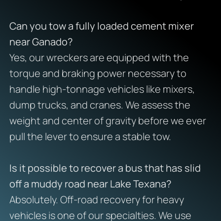
Can you tow a fully loaded cement mixer
near Ganado?
Yes, our wreckers are equipped with the
torque and braking power necessary to
handle high-tonnage vehicles like mixers,
dump trucks, and cranes. We assess the
weight and center of gravity before we ever
pull the lever to ensure a stable tow.
Is it possible to recover a bus that has slid
off a muddy road near Lake Texana?
Absolutely. Off-road recovery for heavy
vehicles is one of our specialties. We use