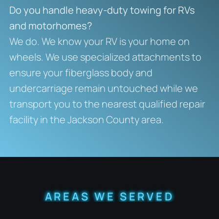
Do you handle heavy-duty towing for RVs
and motorhomes?
We do. We know your RV is your home on
wheels. We use specialized attachments to
ensure your fiberglass body and
undercarriage remain untouched while we
transport you to the nearest qualified repair
facility in the Jackson County area.
AREAS WE SERVED