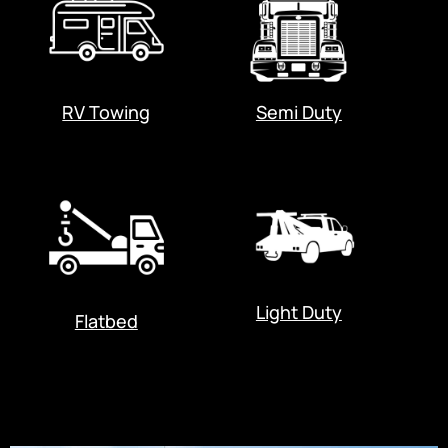
RV Towing
Semi Duty
Light Duty
Flatbed