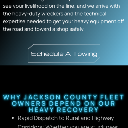
see your livelihood on the line, and we arrive with
the heavy-duty wreckers and the technical
expertise needed to get your heavy equipment off
the road and toward a shop safely.
WHY JACKSON COUNTY FLEET
OWNERS DEPEND ON OUR
HEAVY RECOVERY
Rapid Dispatch to Rural and Highway
Corridors:
Whether you are stuck near