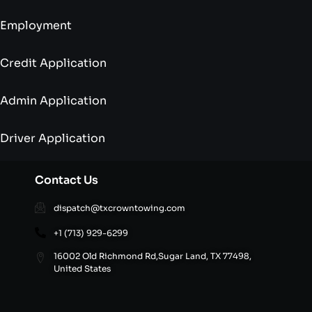
Employment
Credit Application
Admin Application
Driver Application
Contact Us
dispatch@txcrowntowing.com
+1 (713) 929-6299
16002 Old Richmond Rd,Sugar Land, TX 77498,
United States