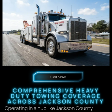
COMPREHENSIVE HEAVY
DUTY TOWING COVERAGE
ACROSS JACKSON COUNTY
Operating in a hub like Jackson County