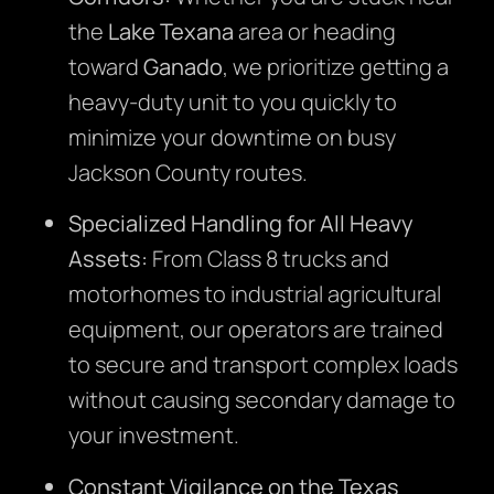
the
Lake Texana
area or heading
toward
Ganado
, we prioritize getting a
heavy-duty unit to you quickly to
minimize your downtime on busy
Jackson County routes.
Specialized Handling for All Heavy
Assets:
From Class 8 trucks and
motorhomes to industrial agricultural
equipment, our operators are trained
to secure and transport complex loads
without causing secondary damage to
your investment.
Constant Vigilance on the Texas