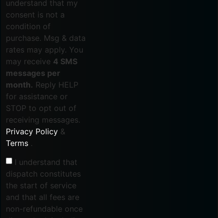
understand that my
consent is not a
condition of
purchase. Msg & data
rates may apply. You
may receive
4 SMS
messages per
month.
Reply HELP
for assistance or
STOP to opt out of
receiving messages.
Privacy Policy
&
Terms
.
I understand that
dispatch constitutes
the start of service
and that all fees are
non-refundable once