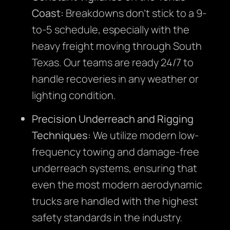
Coast:
Breakdowns don’t stick to a 9-
to-5 schedule, especially with the
heavy freight moving through South
Texas. Our teams are ready 24/7 to
handle recoveries in any weather or
lighting condition.
Precision Underreach and Rigging
Techniques:
We utilize modern low-
frequency towing and damage-free
underreach systems, ensuring that
even the most modern aerodynamic
trucks are handled with the highest
safety standards in the industry.