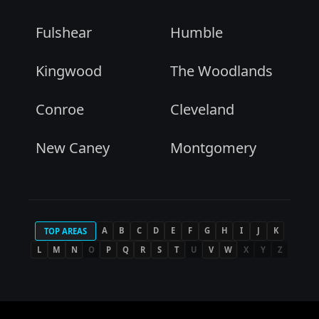
Fulshear
Humble
Kingwood
The Woodlands
Conroe
Cleveland
New Caney
Montgomery
A
B
C
D
E
F
G
H
I
J
K
TOP AREAS
L
M
N
O
P
Q
R
S
T
U
V
W
X
Y
Z