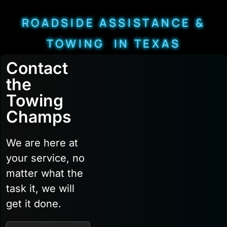
ROADSIDE ASSISTANCE &
TOWING IN TEXAS
Contact
the
Towing
Champs
We are here at
your service, no
matter what the
task it, we will
get it done.