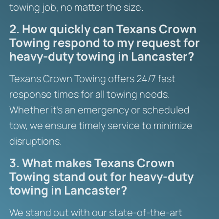
towing job, no matter the size.
2. How quickly can Texans Crown
Towing respond to my request for
heavy-duty towing in Lancaster?
Texans Crown Towing offers 24/7 fast
response times for all towing needs.
Whether it’s an emergency or scheduled
tow, we ensure timely service to minimize
disruptions.
3. What makes Texans Crown
Towing stand out for heavy-duty
towing in Lancaster?
We stand out with our state-of-the-art