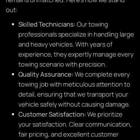
out:
Skilled Technicians:
Our towing
professionals specialize in handling large
and heavy vehicles. With years of
experience, they expertly manage every
towing scenario with precision.
Quality Assurance:
We complete every
towing job with meticulous attention to
detail, ensuring that we transport your
vehicle safely without causing damage.
Customer Satisfaction:
We prioritize
your satisfaction. Clear communication,
fair pricing, and excellent customer