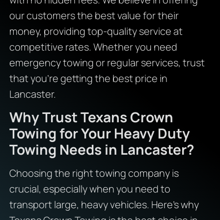
our customers the best value for their
money, providing top-quality service at
competitive rates. Whether you need
emergency towing or regular services, trust
that you’re getting the best price in
Lancaster.
Why Trust Texans Crown
Towing for Your Heavy Duty
Towing Needs in Lancaster?
Choosing the right towing company is
crucial, especially when you need to
transport large, heavy vehicles. Here’s why