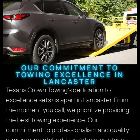
OUR COMMITMENT TO
TOWING EXCELLENCE IN
LANCASTER
Texans Crown Towing’s dedication to
excellence sets us apart in Lancaster. From
the moment you call, we prioritize providing
the best towing experience. Our
commitment to professionalism and quality
remains unmatched. Here’s how we stand