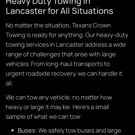
Heavy Duty Towing in
Lancaster for All Situations
No matter the situation, Texans Crown
Towing is ready for anything. Our heavy-duty
towing services in Lancaster address a wide
range of challenges that arise with large
vehicles. From long-haul transports to
urgent roadside recovery, we can handle it
all.
We can tow any vehicle, no matter how
heavy or large it may be. Here’s a small
sample of what we can tow:
Buses:
We safely tow buses and large