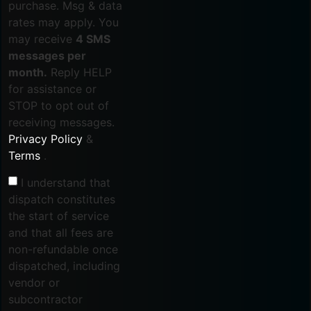
purchase. Msg & data
rates may apply. You
may receive
4 SMS
messages per
month.
Reply HELP
for assistance or
STOP to opt out of
receiving messages.
Privacy Policy
&
Terms
.
I understand that
dispatch constitutes
the start of service
and that all fees are
non-refundable once
dispatched, including
vendor or
subcontractor