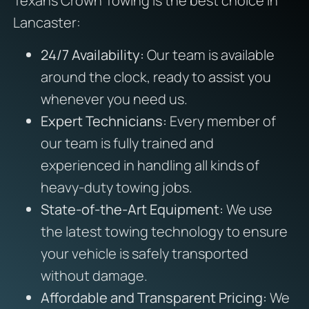
Texans Crown Towing is the best choice in
Lancaster:
24/7 Availability:
Our team is available
around the clock, ready to assist you
whenever you need us.
Expert Technicians:
Every member of
our team is fully trained and
experienced in handling all kinds of
heavy-duty towing jobs.
State-of-the-Art Equipment:
We use
the latest towing technology to ensure
your vehicle is safely transported
without damage.
Affordable and Transparent Pricing:
We