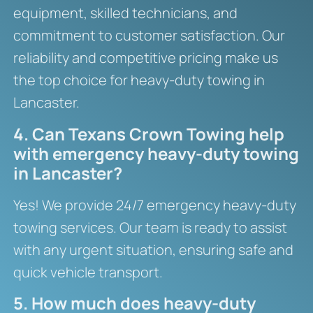
equipment, skilled technicians, and
commitment to customer satisfaction. Our
reliability and competitive pricing make us
the top choice for heavy-duty towing in
Lancaster.
4. Can Texans Crown Towing help
with emergency heavy-duty towing
in Lancaster?
Yes! We provide 24/7 emergency heavy-duty
towing services. Our team is ready to assist
with any urgent situation, ensuring safe and
quick vehicle transport.
5. How much does heavy-duty