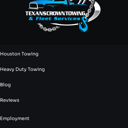
Houston Towing
Heavy Duty Towing
Blog
Reviews
Employment