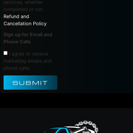
services, whether
completed or not.
Refund and
Cancellation Policy
.
Sign up for Email and
Phone Calls
I agree to receive
marketing emails and
phone calls.
SUBMIT