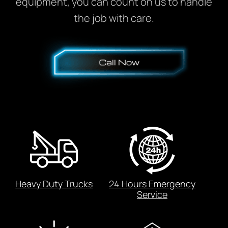
equipment, you can count on us to handle
the job with care.
Heavy Duty Trucks
24 Hours Emergency
Service