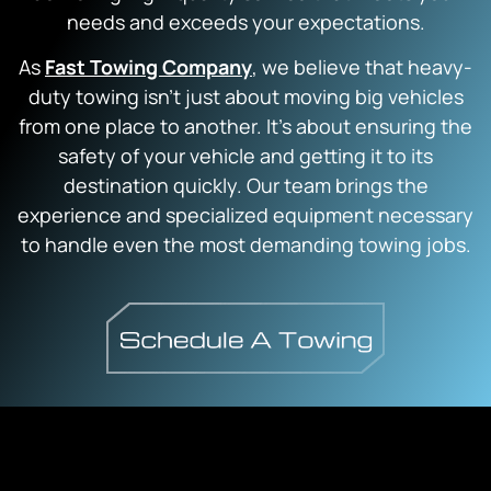
needs and exceeds your expectations.
As
Fast Towing Company
, we believe that heavy-
duty towing isn’t just about moving big vehicles
from one place to another. It’s about ensuring the
safety of your vehicle and getting it to its
destination quickly. Our team brings the
experience and specialized equipment necessary
to handle even the most demanding towing jobs.