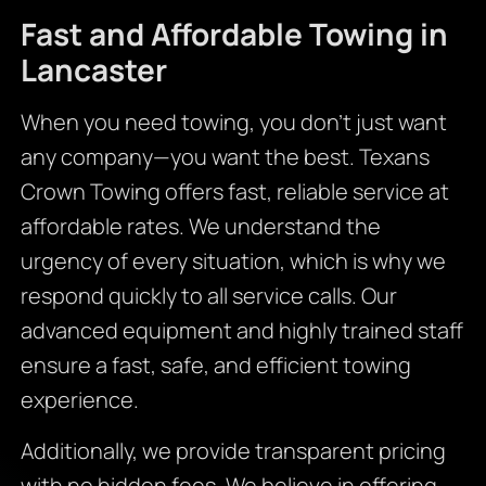
Fast and Affordable Towing in
Lancaster
When you need towing, you don’t just want
any company—you want the best. Texans
Crown Towing offers fast, reliable service at
affordable rates. We understand the
urgency of every situation, which is why we
respond quickly to all service calls. Our
advanced equipment and highly trained staff
ensure a fast, safe, and efficient towing
experience.
Additionally, we provide transparent pricing
with no hidden fees. We believe in offering