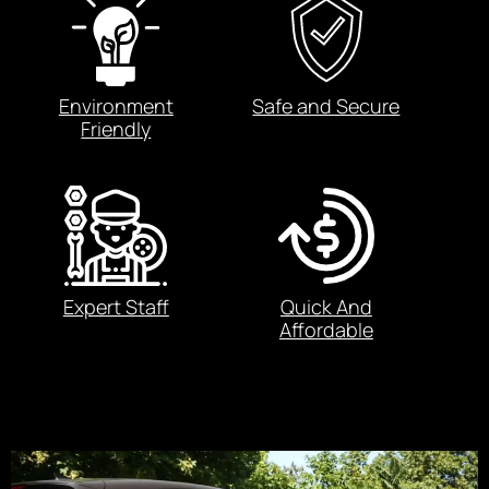
Environment
Safe and Secure
Friendly
Expert Staff
Quick And
Affordable