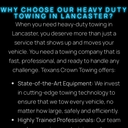
WHY CHOOSE OUR HEAVY DUTY
TOWING IN LANCASTER?
When you need heavy-duty towing in
Lancaster, you deserve more than just a
service that shows up and moves your
vehicle. You need a towing company that is
fast, professional, and ready to handle any
challenge. Texans Crown Towing offers:
State-of-the-Art Equipment:
We invest
in cutting-edge towing technology to
ensure that we tow every vehicle, no
matter how large, safely and efficiently.
Highly Trained Professionals:
Our team