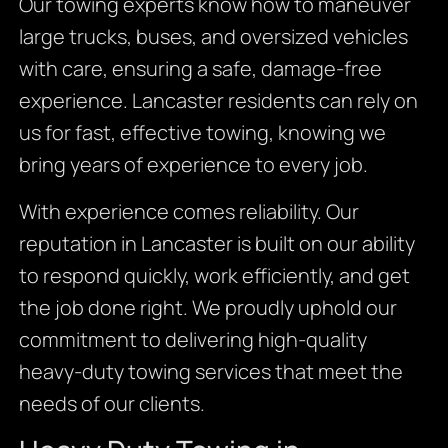
Our towing experts know how to maneuver
large trucks, buses, and oversized vehicles
with care, ensuring a safe, damage-free
experience. Lancaster residents can rely on
us for fast, effective towing, knowing we
bring years of experience to every job.
With experience comes reliability. Our
reputation in Lancaster is built on our ability
to respond quickly, work efficiently, and get
the job done right. We proudly uphold our
commitment to delivering high-quality
heavy-duty towing services that meet the
needs of our clients.