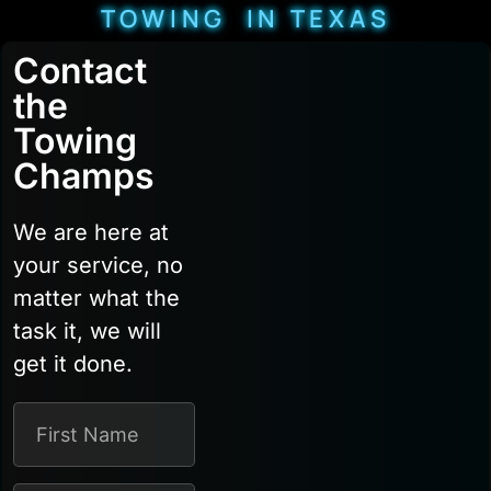
TOWING IN TEXAS
Contact
the
Towing
Champs
We are here at
your service, no
matter what the
task it, we will
get it done.