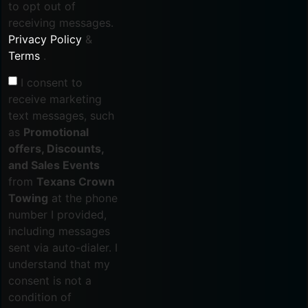
to opt out of
receiving messages.
Privacy Policy
&
Terms
.
I consent to
receive marketing
text messages, such
as
Promotional
offers, Discounts,
and Sales Events
from
Texans Crown
Towing
at the phone
number I provided,
including messages
sent via auto-dialer. I
understand that my
consent is not a
condition of