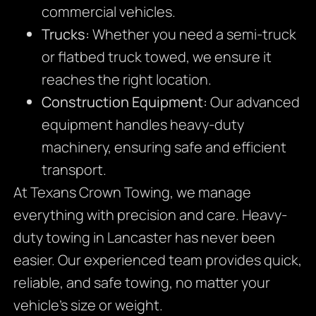
commercial vehicles.
Trucks:
Whether you need a semi-truck
or flatbed truck towed, we ensure it
reaches the right location.
Construction Equipment:
Our advanced
equipment handles heavy-duty
machinery, ensuring safe and efficient
transport.
At Texans Crown Towing, we manage
everything with precision and care. Heavy-
duty towing in Lancaster has never been
easier. Our experienced team provides quick,
reliable, and safe towing, no matter your
vehicle’s size or weight.