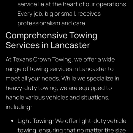
service lie at the heart of our operations.
Every job, big or small, receives
professionalism and care.
Comprehensive Towing
Services in Lancaster
At Texans Crown Towing, we offer a wide
range of towing services in Lancaster to
meet all your needs. While we specialize in
heavy-duty towing, we are equipped to
handle various vehicles and situations,
including:
Light Towing:
We offer light-duty vehicle
towing, ensuring that no matter the size