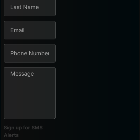
Sign up for SMS
Alerts