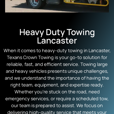
Heavy Duty Towing
Lancaster
When it comes to heavy-duty towing in Lancaster,
Texans Crown Towing is your go-to solution for
reliable, fast, and efficient service. Towing large
and heavy vehicles presents unique challenges,
and we understand the importance of having the
right team, equipment, and expertise ready.
Whether you’re stuck on the road, need
emergency services, or require a scheduled tow,
our team is prepared to assist. We focus on
delivering high-quality service that meets your