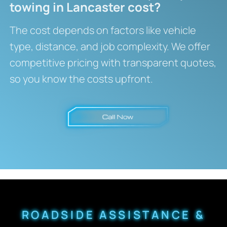
towing in Lancaster cost?
The cost depends on factors like vehicle
type, distance, and job complexity. We offer
competitive pricing with transparent quotes,
so you know the costs upfront.
ROADSIDE ASSISTANCE &