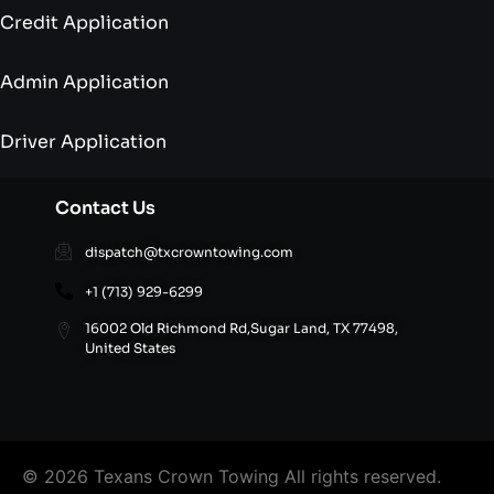
Credit Application
Admin Application
Driver Application
Contact Us
dispatch@txcrowntowing.com
+1 (713) 929-6299
16002 Old Richmond Rd,Sugar Land, TX 77498,
United States
© 2026 Texans Crown Towing All rights reserved.