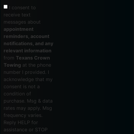
I consent to
receive text
messages about
appointment
reminders, account
notifications, and any
relevant information
from
Texans Crown
Towing
at the phone
number I provided. I
acknowledge that my
consent is not a
condition of
purchase. Msg & data
rates may apply. Msg
frequency varies.
Reply HELP for
assistance or STOP