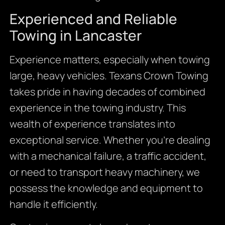
Experienced and Reliable
Towing in Lancaster
Experience matters, especially when towing
large, heavy vehicles. Texans Crown Towing
takes pride in having decades of combined
experience in the towing industry. This
wealth of experience translates into
exceptional service. Whether you’re dealing
with a mechanical failure, a traffic accident,
or need to transport heavy machinery, we
possess the knowledge and equipment to
handle it efficiently.