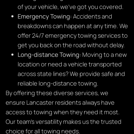
of your vehicle, we’ve got you covered.
Emergency Towing:
Accidents and
breakdowns can happen at any time. We
offer 24/7 emergency towing services to
get you back on the road without delay.
Long-distance Towing:
Moving to a new
location or need a vehicle transported
across state lines? We provide safe and
reliable long-distance towing.
By offering these diverse services, we
ensure Lancaster residents always have
access to towing when they need it most.
Our team’s versatility makes us the trusted
choice for all towing needs.