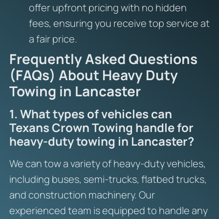
offer upfront pricing with no hidden
fees, ensuring you receive top service at
a fair price.
Frequently Asked Questions
(FAQs) About Heavy Duty
Towing in Lancaster
1. What types of vehicles can
Texans Crown Towing handle for
heavy-duty towing in Lancaster?
We can tow a variety of heavy-duty vehicles,
including buses, semi-trucks, flatbed trucks,
and construction machinery. Our
experienced team is equipped to handle any