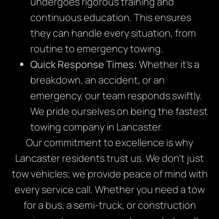
undergoes rigorous training and
continuous education. This ensures
they can handle every situation, from
routine to emergency towing.
Quick Response Times:
Whether it’s a
breakdown, an accident, or an
emergency, our team responds swiftly.
We pride ourselves on being the fastest
towing company in Lancaster.
Our commitment to excellence is why
Lancaster residents trust us. We don’t just
tow vehicles; we provide peace of mind with
every service call. Whether you need a tow
for a bus, a semi-truck, or construction