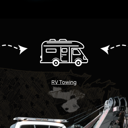
RV Towing