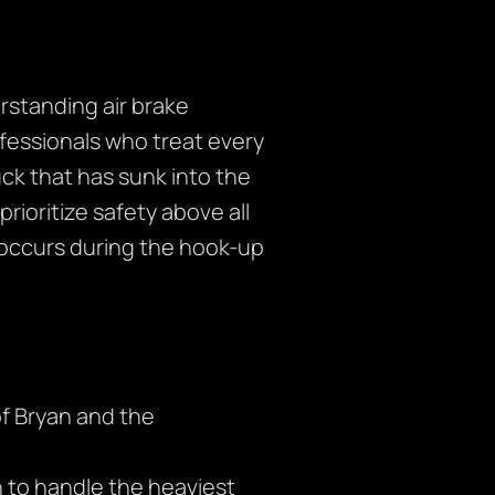
erstanding air brake
ofessionals who treat every
ck that has sunk into the
rioritize safety above all
occurs during the hook-up
f Bryan and the
 to handle the heaviest