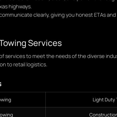
xas highways.
ommunicate clearly, giving you honest ETAs and 
Towing Services
 of services to meet the needs of the diverse indus
n to retail logistics.
s
owing
Light Duty
Towing
Constructio