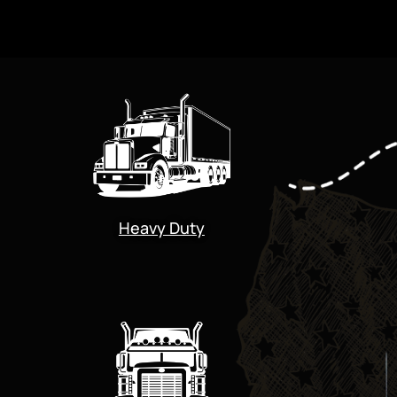
Heavy Duty