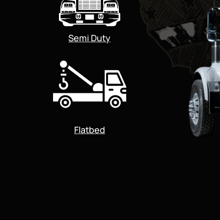
Semi Duty
Flatbed