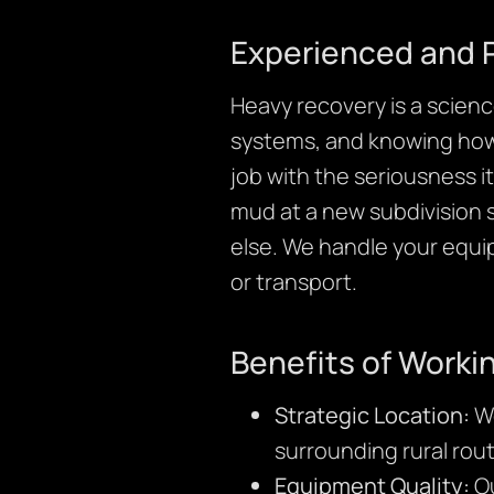
Experienced and 
Heavy recovery is a science
systems, and knowing how t
job with the seriousness 
mud at a new subdivision si
else. We handle your equ
or transport.
Benefits of Worki
Strategic Location:
We
surrounding rural rout
Equipment Quality:
Ou