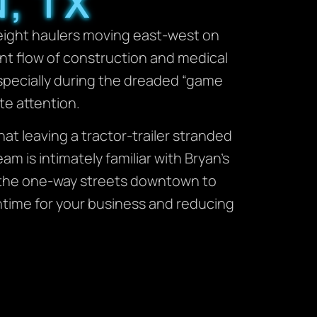
, TX
reight haulers moving east-west on
nt flow of construction and medical
especially during the dreaded “game
te attention.
t leaving a tractor-trailer stranded
m is intimately familiar with Bryan’s
 the one-way streets downtown to
wntime for your business and reducing