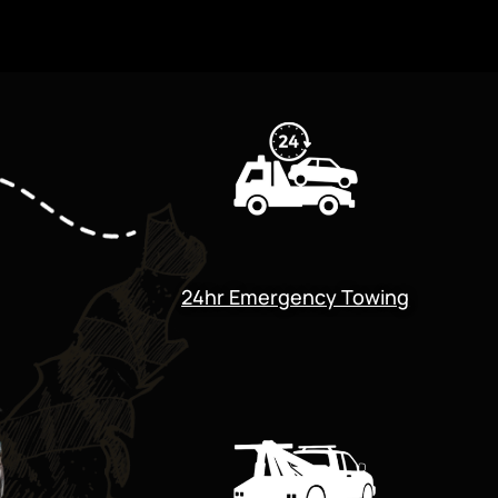
24hr Emergency Towing