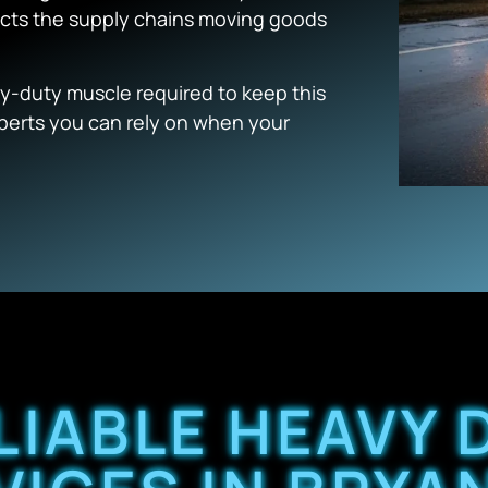
pacts the supply chains moving goods
y-duty muscle required to keep this
experts you can rely on when your
LIABLE HEAVY