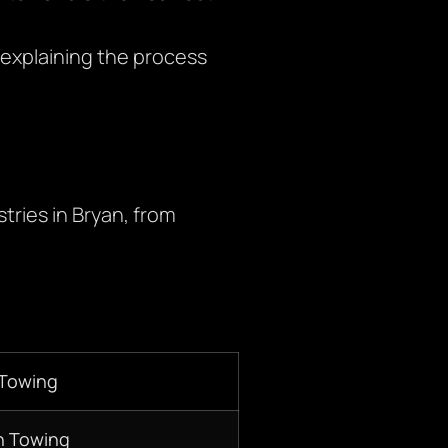
explaining the process
tries in Bryan, from
 Towing
n Towing