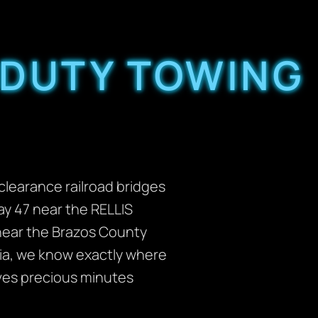
 DUTY TOWING
clearance railroad bridges
ay 47 near the RELLIS
 near the Brazos County
ria, we know exactly where
aves precious minutes