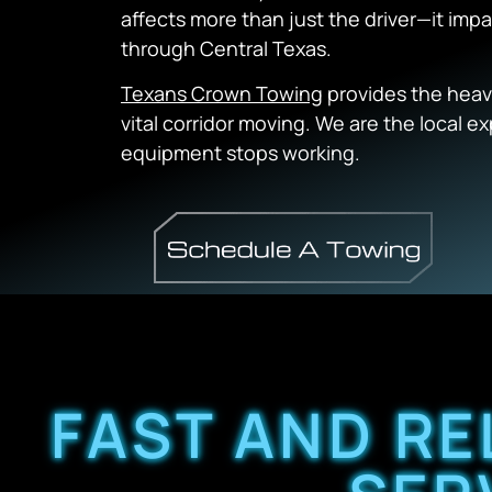
affects more than just the driver—it im
through Central Texas.
Texans Crown Towing
provides the heav
vital corridor moving. We are the local 
equipment stops working.
FAST AND RE