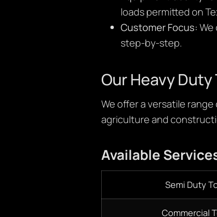
loads permitted on Te
Customer Focus:
We c
step-by-step.
Our Heavy Duty 
We offer a versatile range
agriculture and constructio
Available Service
Semi Duty T
Commercial 