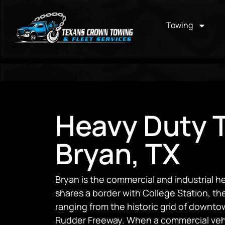
Towing
Heavy Duty T
Bryan, TX
Bryan is the commercial and industrial he
shares a border with College Station, the
ranging from the historic grid of downto
Rudder Freeway. When a commercial vehic