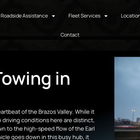
Roadside Assistance
Fleet Services
Locatio
Contact
owing in
artbeat of the Brazos Valley. While it
 driving conditions here are distinct,
wn to the high-speed flow of the Earl
le goes down in this busy hub, it