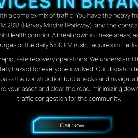
VICES IN BRYAN
th a complex mix of traffic. You have the heavy f
M 2818 (Harvey Mitchell Parkway), and the consta
seph Health corridor. A breakdown in these areas, 
 surges or the daily 5:00 PM rush, requires immedia
rapid, safe recovery operations. We understand tha
fety hazard for everyone involved. Our dispatch tea
pass the construction bottlenecks and navigate
cure your asset and clear the road, minimizing do
traffic congestion for the community.