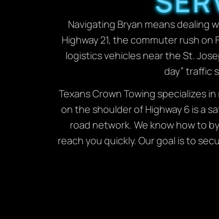
SER
Navigating Bryan means dealing wi
Highway 21, the commuter rush on F
logistics vehicles near the St. Jo
day” traffic
Texans Crown Towing specializes in 
on the shoulder of Highway 6 is a sa
road network. We know how to by
reach you quickly. Our goal is to se