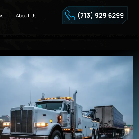
ns
About Us