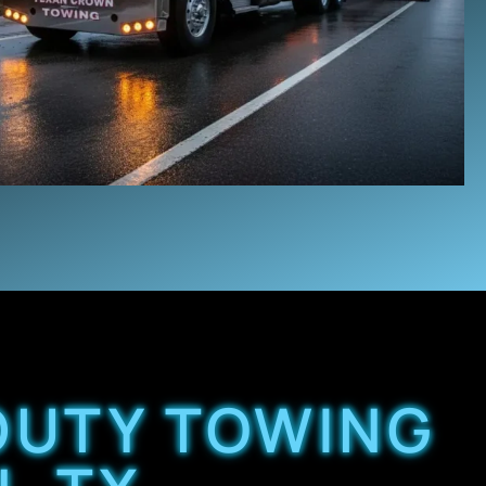
 DUTY TOWING