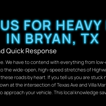
US FOR HEAVY
IN BRYAN, TX
and Quick Response
ue. We have to contend with everything from low-
 to the wide-open, high-speed stretches of Highw
hese roads by heart. If you tell us you are stuck
wn at the intersection of Texas Ave and Villa Ma
to approach your vehicle. This local knowledge s