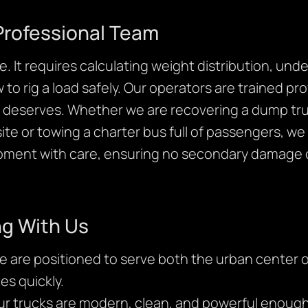
Professional Team
. It requires calculating weight distribution, und
o rig a load safely. Our operators are trained pr
it deserves. Whether we are recovering a dump tru
te or towing a charter bus full of passengers, we p
ipment with care, ensuring no secondary damage 
ng With Us
 are positioned to serve both the urban center o
es quickly.
r trucks are modern, clean, and powerful enough