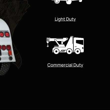
Light Duty
Commercial Duty