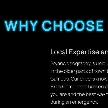
WHY CHOOSE 
Local Expertise 
Bryan’s geography is uniq
in the older parts of town
Campus. Our drivers know t
Expo Complex or broken do
you are and the best way 
during an emergency.