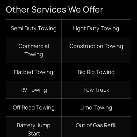
Other Services We Offer
Semi Duty Towing
Light Duty Towing
Commercial
Construction Towing
Towing
Flatbed Towing
Big Rig Towing
RV Towing
Tow Truck
Off Road Towing
Limo Towing
Battery Jump
Out of Gas Refill
Start