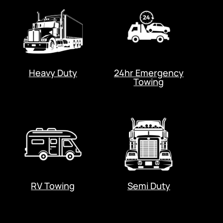
Heavy Duty
24hr Emergency
Towing
RV Towing
Semi Duty