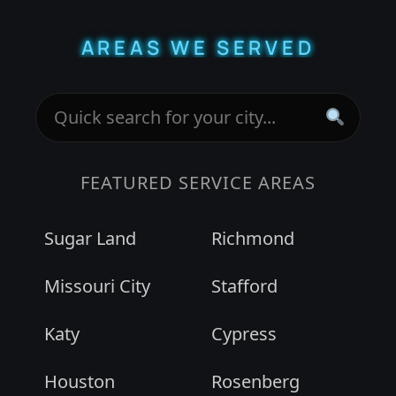
AREAS WE SERVED
FEATURED SERVICE AREAS
Sugar Land
Richmond
Missouri City
Stafford
Katy
Cypress
Houston
Rosenberg