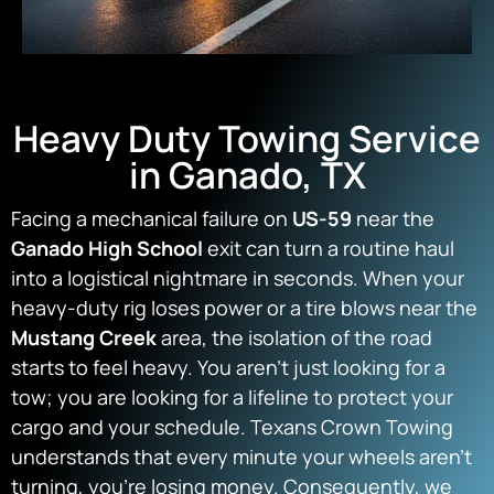
Heavy Duty Towing Service
in Ganado, TX
Facing a mechanical failure on
US-59
near the
Ganado High School
exit can turn a routine haul
into a logistical nightmare in seconds. When your
heavy-duty rig loses power or a tire blows near the
Mustang Creek
area, the isolation of the road
starts to feel heavy. You aren’t just looking for a
tow; you are looking for a lifeline to protect your
cargo and your schedule. Texans Crown Towing
understands that every minute your wheels aren’t
turning, you’re losing money. Consequently, we