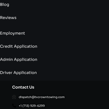
Blog
Reviews
Employment
Credit Application
Admin Application
Driver Application
Contact Us
dispatch@txcrowntowing.com
+1 (713) 929-6299