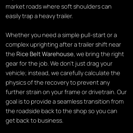
market roads where soft shoulders can
easily trap a heavy trailer.
Whether you need a simple pull-start or a
complex uprighting after a trailer shift near
the
Rice Belt Warehouse
, we bring the right
gear for the job. We don’t just drag your
vehicle; instead, we carefully calculate the
physics of the recovery to prevent any
further strain on your frame or drivetrain. Our
goal is to provide a seamless transition from
the roadside back to the shop so you can
get back to business.