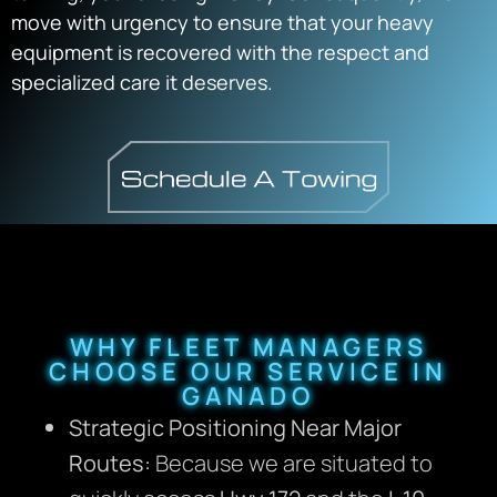
move with urgency to ensure that your heavy
equipment is recovered with the respect and
specialized care it deserves.
WHY FLEET MANAGERS
CHOOSE OUR SERVICE IN
GANADO
Strategic Positioning Near Major
Routes:
Because we are situated to