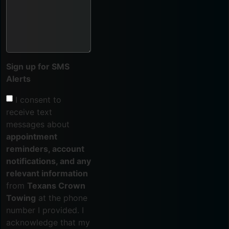
Sign up for SMS
Alerts
I consent to
receive text
messages about
appointment
reminders, account
notifications, and any
relevant information
from
Texans Crown
Towing
at the phone
number I provided. I
acknowledge that my