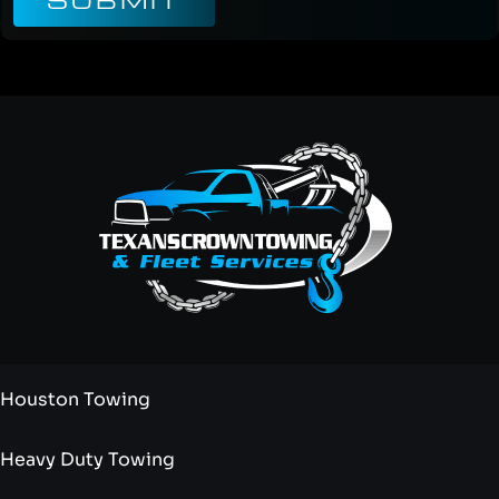
SUBMIT
Houston Towing
Heavy Duty Towing