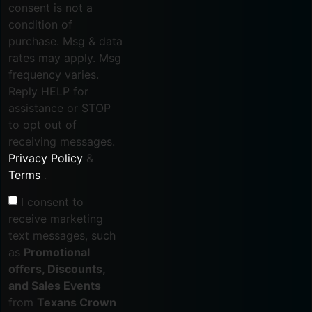
consent is not a
condition of
purchase. Msg & data
rates may apply. Msg
frequency varies.
Reply HELP for
assistance or STOP
to opt out of
receiving messages.
Privacy Policy
&
Terms
.
I consent to
receive marketing
text messages, such
as
Promotional
offers, Discounts,
and Sales Events
from
Texans Crown