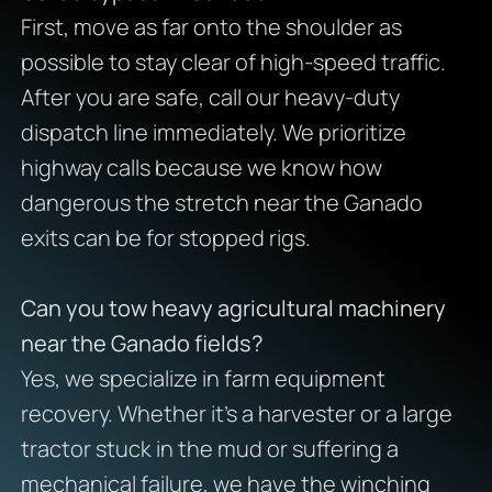
First, move as far onto the shoulder as
possible to stay clear of high-speed traffic.
After you are safe, call our heavy-duty
dispatch line immediately. We prioritize
highway calls because we know how
dangerous the stretch near the Ganado
exits can be for stopped rigs.
Can you tow heavy agricultural machinery
near the Ganado fields?
Yes, we specialize in farm equipment
recovery. Whether it’s a harvester or a large
tractor stuck in the mud or suffering a
mechanical failure, we have the winching