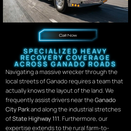
SPECIALIZED HEAVY
RECOVERY COVERAGE
ACROSS GANADO ROADS
Navigating a massive wrecker through the
local streets of Ganado requires a team that
actually knows the layout of the land. We
frequently assist drivers near the
Ganado
City Park
and along the industrial stretches
of
State Highway 111
. Furthermore, our
expertise extends to the rural farm-to-