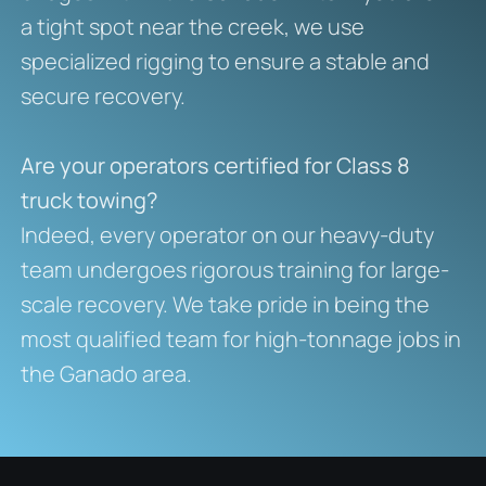
a tight spot near the creek, we use
specialized rigging to ensure a stable and
secure recovery.
Are your operators certified for Class 8
truck towing?
Indeed, every operator on our heavy-duty
team undergoes rigorous training for large-
scale recovery. We take pride in being the
most qualified team for high-tonnage jobs in
the Ganado area.