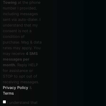
Towing
at the phone
number I provided,
including messages
sent via auto-dialer. I
understand that my
consent is not a
condition of
purchase. Msg & data
rates may apply. You
may receive
4 SMS
messages per
month.
Reply HELP
for assistance or
STOP to opt out of
receiving messages.
Privacy Policy
&
Terms
.
I understand that