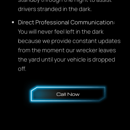
drivers stranded in the dark.
Direct Professional Communication:
You will never feel left in the dark
because we provide constant updates
from the moment our wrecker leaves
the yard until your vehicle is dropped
off.