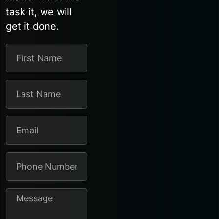
task it, we will
get it done.