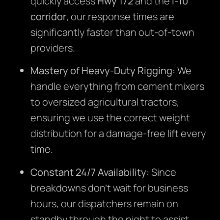
quickly access
Hwy 172
and the
I-10
corridor
, our response times are
significantly faster than out-of-town
providers.
Mastery of Heavy-Duty Rigging:
We
handle everything from cement mixers
to oversized agricultural tractors,
ensuring we use the correct weight
distribution for a damage-free lift every
time.
Constant 24/7 Availability:
Since
breakdowns don’t wait for business
hours, our dispatchers remain on
standby through the night to assist