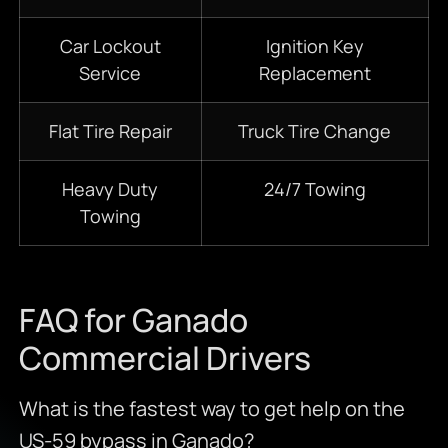
Car Lockout
Ignition Key
Service
Replacement
Flat Tire Repair
Truck Tire Change
Heavy Duty
24/7
Towing
Towing
FAQ for Ganado
Commercial Drivers
What is the fastest way to get help on the
US-59 bypass in Ganado?