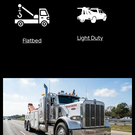
Light Duty
Flatbed