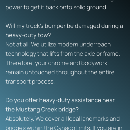
power to get it back onto solid ground.
Will my truck’s bumper be damaged during a
heavy-duty tow?
Not at all. We utilize modern underreach
technology that lifts from the axle or frame.
Therefore, your chrome and bodywork
remain untouched throughout the entire
transport process.
Do you offer heavy-duty assistance near
the Mustang Creek bridge?
Absolutely. We cover all local landmarks and
bridges within the Ganado limits. If you are in