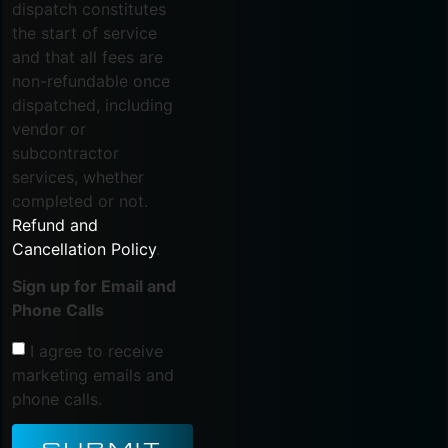
dispatch constitutes
the start of service
and that all fees are
non-refundable once
dispatched, including
vendor or
subcontractor
services, whether
completed or not.
Refund and
Cancellation Policy
.
Sign up for Email and
Phone Calls
I agree to receive
marketing emails and
phone calls.