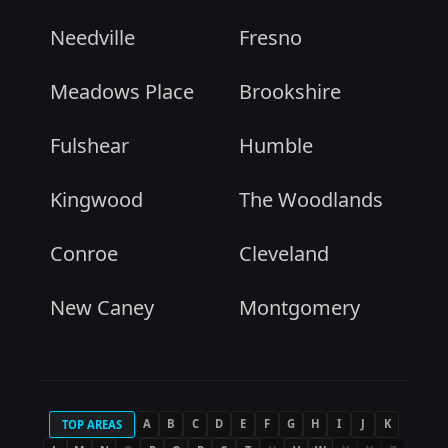
Needville
Fresno
Meadows Place
Brookshire
Fulshear
Humble
Kingwood
The Woodlands
Conroe
Cleveland
New Caney
Montgomery
A
B
C
D
E
F
G
H
I
J
K
TOP AREAS