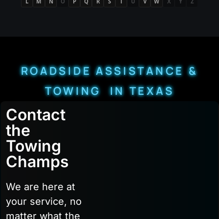
L
M
N
O
P
Q
R
S
T
U
V
W
X
Y
Z
ROADSIDE ASSISTANCE &
TOWING IN TEXAS
Contact
the
Towing
Champs
We are here at
your service, no
matter what the