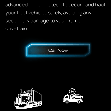
advanced under-lift tech to secure and haul
your fleet vehicles safely, avoiding any
secondary damage to your frame or
drivetrain.