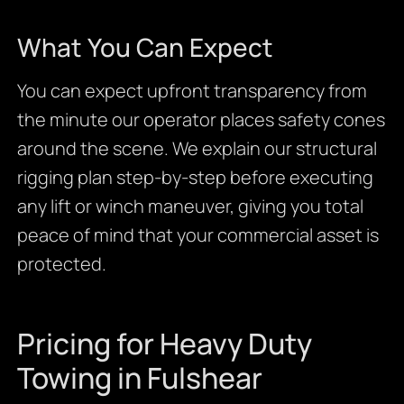
What You Can Expect
You can expect upfront transparency from
the minute our operator places safety cones
around the scene. We explain our structural
rigging plan step-by-step before executing
any lift or winch maneuver, giving you total
peace of mind that your commercial asset is
protected.
Pricing for Heavy Duty
Towing in Fulshear