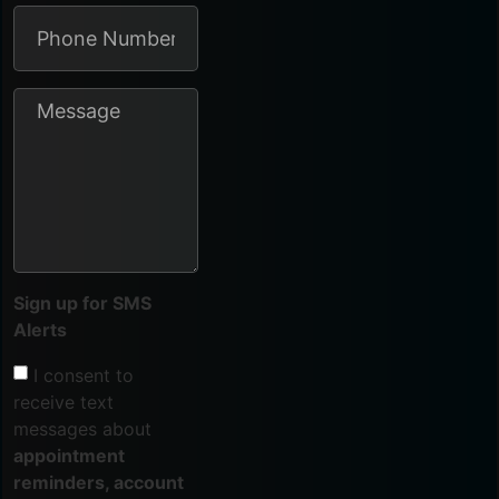
Sign up for SMS
Alerts
I consent to
receive text
messages about
appointment
reminders, account