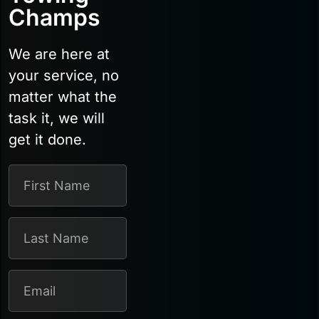
Champs
We are here at
your service, no
matter what the
task it, we will
get it done.