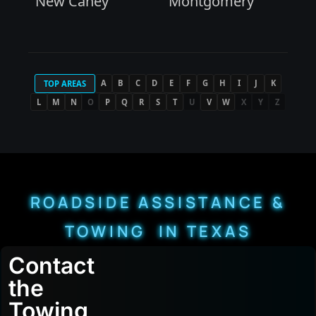
New Caney
Montgomery
A
B
C
D
E
F
G
H
I
J
K
TOP AREAS
L
M
N
O
P
Q
R
S
T
U
V
W
X
Y
Z
ROADSIDE ASSISTANCE &
TOWING IN TEXAS
Contact
the
Towing