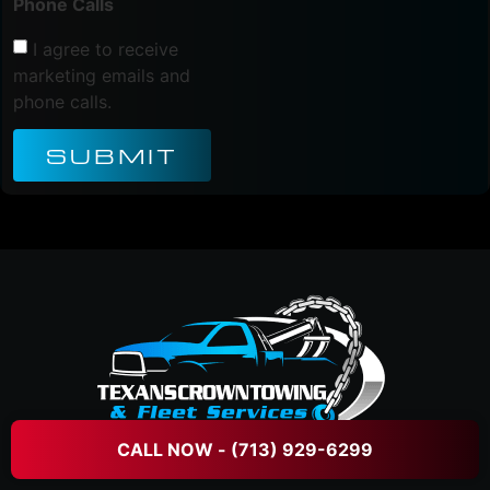
Phone Calls
I agree to receive
marketing emails and
phone calls.
SUBMIT
CALL NOW - (713) 929-6299