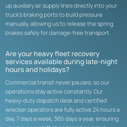
up auxiliary air supply lines directly into your
truck’s braking ports to build pressure
manually, allowing us to release the spring
brakes safely for damage-free transport.
Are your heavy fleet recovery
services available during late-night
hours and holidays?
Commercial transit never pauses, so our
operations stay active constantly. Our
heavy-duty dispatch desk and certified
wrecker operators are fully active 24 hours a
day, 7 days a week, 365 days a year, ensuring