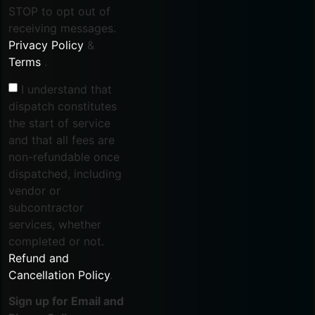
STOP to opt out of
receiving messages.
Privacy Policy
&
Terms
.
I understand that
dispatch constitutes
the start of service
and that all fees are
non-refundable once
dispatched, including
vendor or
subcontractor
services, whether
completed or not.
Refund and
Cancellation Policy
.
Sign up for Email and