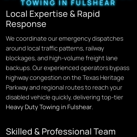
TOWING IN FULSHEAR
Local Expertise & Rapid
Response
We coordinate our emergency dispatches
around local traffic patterns, railway
blockages, and high-volume freight lane
backups. Our experienced operators bypass
highway congestion on the Texas Heritage
Parkway and regional routes to reach your
disabled vehicle quickly, delivering top-tier
Heavy Duty Towing in Fulshear
.
Skilled & Professional Team