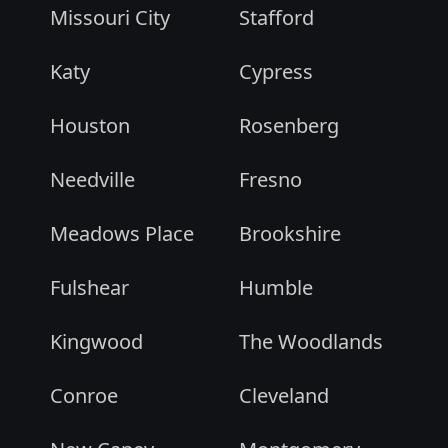
Missouri City
Stafford
Katy
Cypress
Houston
Rosenberg
Needville
Fresno
Meadows Place
Brookshire
Fulshear
Humble
Kingwood
The Woodlands
Conroe
Cleveland