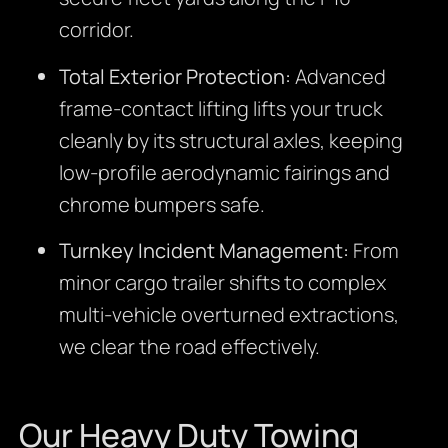
corridor.
Total Exterior Protection:
Advanced
frame-contact lifting lifts your truck
cleanly by its structural axles, keeping
low-profile aerodynamic fairings and
chrome bumpers safe.
Turnkey Incident Management:
From
minor cargo trailer shifts to complex
multi-vehicle overturned extractions,
we clear the road effectively.
Our Heavy Duty Towing