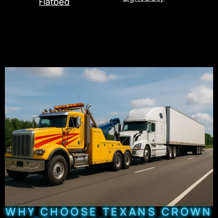
Flatbed
WHY CHOOSE TEXANS CROWN