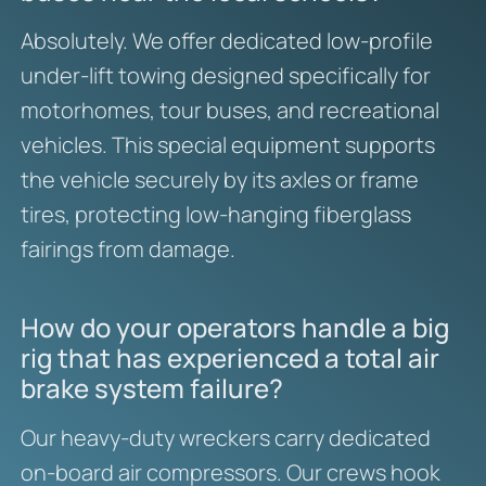
Absolutely. We offer dedicated low-profile
under-lift towing designed specifically for
motorhomes, tour buses, and recreational
vehicles. This special equipment supports
the vehicle securely by its axles or frame
tires, protecting low-hanging fiberglass
fairings from damage.
How do your operators handle a big
rig that has experienced a total air
brake system failure?
Our heavy-duty wreckers carry dedicated
on-board air compressors. Our crews hook