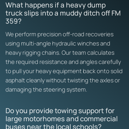
What happens if a heavy dump
truck slips into a muddy ditch off FM
359?
We perform precision off-road recoveries
using multi-angle hydraulic winches and
heavy rigging chains. Our team calculates
the required resistance and angles carefully
to pull your heavy equipment back onto solid
asphalt cleanly without twisting the axles or
damaging the steering system.
Do you provide towing support for
large motorhomes and commercial
buses near the local schools?