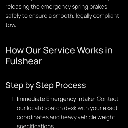
releasing the emergency spring brakes
safely to ensure a smooth, legally compliant
tow.
How Our Service Works in
Fulshear
Step by Step Process
Immediate Emergency Intake:
Contact
our local dispatch desk with your exact
coordinates and heavy vehicle weight
specifications.