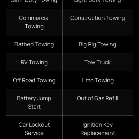
Commercial
Construction Towing
Towing
Flatbed Towing
Big Rig Towing
RV Towing
Tow Truck
Off Road Towing
Limo Towing
Battery Jump
Out of Gas Refill
Start
Car Lockout
Ignition Key
Service
Replacement