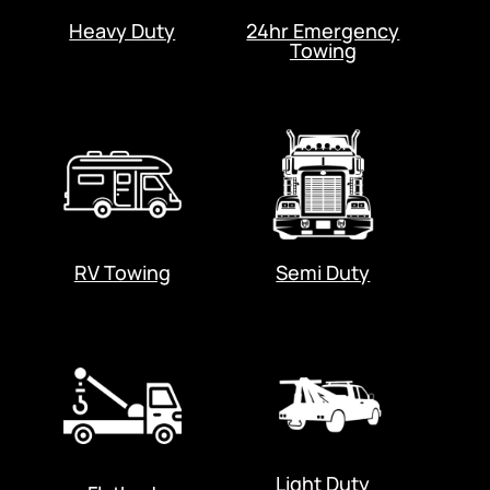
Heavy Duty
24hr Emergency
Towing
RV Towing
Semi Duty
Light Duty