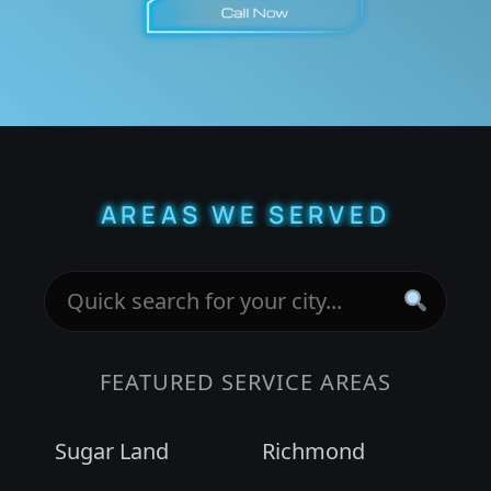
AREAS WE SERVED
FEATURED SERVICE AREAS
Sugar Land
Richmond