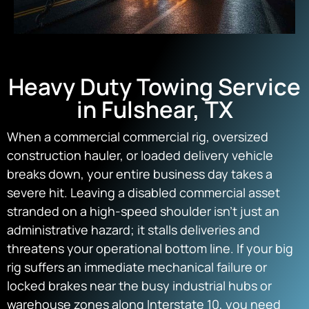
Heavy Duty Towing Service
in Fulshear, TX
When a commercial commercial rig, oversized
construction hauler, or loaded delivery vehicle
breaks down, your entire business day takes a
severe hit. Leaving a disabled commercial asset
stranded on a high-speed shoulder isn’t just an
administrative hazard; it stalls deliveries and
threatens your operational bottom line. If your big
rig suffers an immediate mechanical failure or
locked brakes near the busy industrial hubs or
warehouse zones along Interstate 10, you need