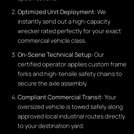
Optimized Unit Deployment:
We
instantly send out a high-capacity
wrecker rated perfectly for your exact
commercial vehicle class.
On-Scene Technical Setup:
Our
certified operator applies custom frame
forks and high-tensile safety chains to
secure the axle assembly.
Compliant Commercial Transit:
Your
oversized vehicle is towed safely along
approved local industrial routes directly
to your destination yard.