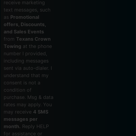
receive marketing
text messages, such
as
Promotional
offers, Discounts,
and Sales Events
from
Texans Crown
Towing
at the phone
number I provided,
including messages
sent via auto-dialer. I
understand that my
consent is not a
condition of
purchase. Msg & data
rates may apply. You
may receive
4 SMS
messages per
month.
Reply HELP
for assistance or