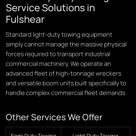
Service Solutions in
Fulshear
Standard light-duty towing equipment
simply cannot manage the massive physical
forces required to transport industrial
commercial machinery. We operate an
advanced fleet of high-tonnage wreckers
and versatile boom units built specifically to
handle complex commercial fleet demands.
Other Services We Offer
Semi Duty Towing
Light Duty Towing