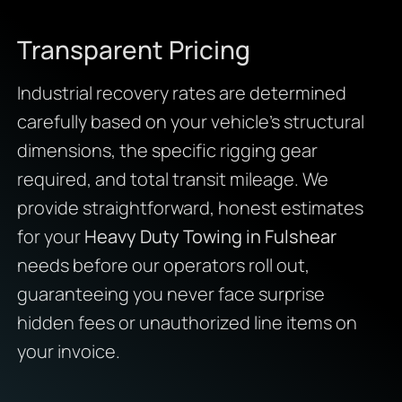
Transparent Pricing
Industrial recovery rates are determined
carefully based on your vehicle’s structural
dimensions, the specific rigging gear
required, and total transit mileage. We
provide straightforward, honest estimates
for your
Heavy Duty Towing in Fulshear
needs before our operators roll out,
guaranteeing you never face surprise
hidden fees or unauthorized line items on
your invoice.