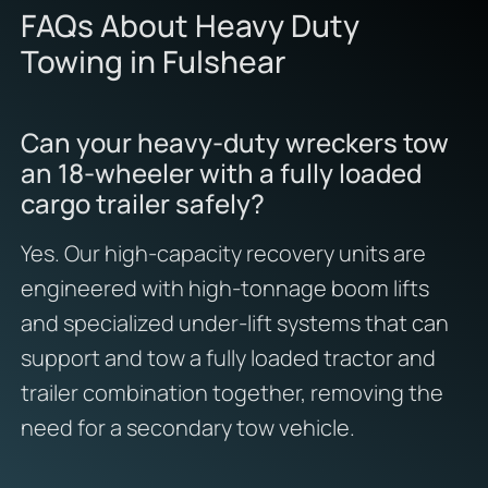
FAQs About Heavy Duty
Towing in Fulshear
Can your heavy-duty wreckers tow
an 18-wheeler with a fully loaded
cargo trailer safely?
Yes. Our high-capacity recovery units are
engineered with high-tonnage boom lifts
and specialized under-lift systems that can
support and tow a fully loaded tractor and
trailer combination together, removing the
need for a secondary tow vehicle.