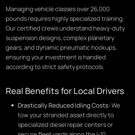
Managing vehicle classes over 26,000
pounds requires highly specialized training.
Our certified crews understand heavy-duty
suspension designs, complex planetary
gears, and dynamic pneumatic hookups,
ensuring your investment is handled
according to strict safety protocols.
Real Benefits for Local Drivers
Drastically Reduced Idling Costs:
We
tow your stranded asset directly to
specialized diesel repair centers or
secure fleet yards along the I-10