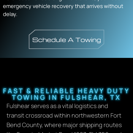
emergency vehicle recovery that arrives without
delay.
FAST & RELIABLE HEAVY DUTY
TOWING IN FULSHEAR, TX
Fulshear serves as a vital logistics and
transit crossroad within northwestern Fort
Bend County, where major shipping routes