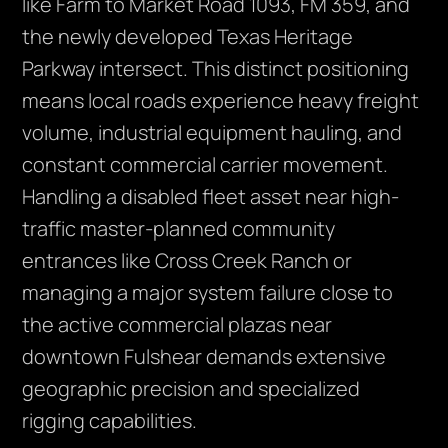
like Farm to Market Road 1093, FM 359, and
the newly developed Texas Heritage
Parkway intersect. This distinct positioning
means local roads experience heavy freight
volume, industrial equipment hauling, and
constant commercial carrier movement.
Handling a disabled fleet asset near high-
traffic master-planned community
entrances like Cross Creek Ranch or
managing a major system failure close to
the active commercial plazas near
downtown Fulshear demands extensive
geographic precision and specialized
rigging capabilities.