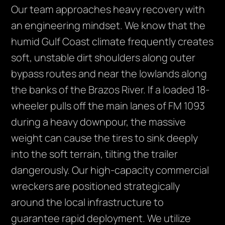
Our team approaches heavy recovery with
an engineering mindset. We know that the
humid Gulf Coast climate frequently creates
soft, unstable dirt shoulders along outer
bypass routes and near the lowlands along
the banks of the Brazos River. If a loaded 18-
wheeler pulls off the main lanes of FM 1093
during a heavy downpour, the massive
weight can cause the tires to sink deeply
into the soft terrain, tilting the trailer
dangerously. Our high-capacity commercial
wreckers are positioned strategically
around the local infrastructure to
guarantee rapid deployment. We utilize