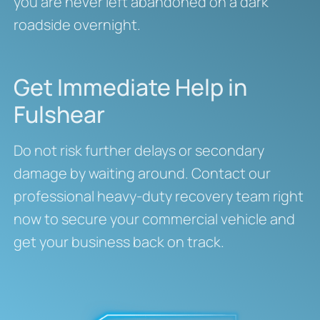
you are never left abandoned on a dark
roadside overnight.
Get Immediate Help in
Fulshear
Do not risk further delays or secondary
damage by waiting around. Contact our
professional heavy-duty recovery team right
now to secure your commercial vehicle and
get your business back on track.