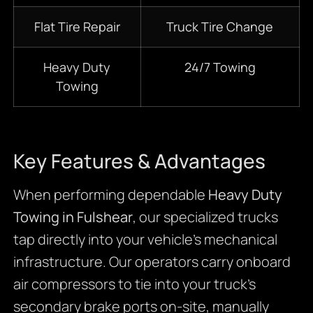
Flat Tire Repair
Truck Tire Change
Heavy Duty
24/7
Towing
Towing
Key Features & Advantages
When performing dependable
Heavy Duty
Towing in Fulshear
, our specialized trucks
tap directly into your vehicle’s mechanical
infrastructure. Our operators carry onboard
air compressors to tie into your truck’s
secondary brake ports on-site, manually