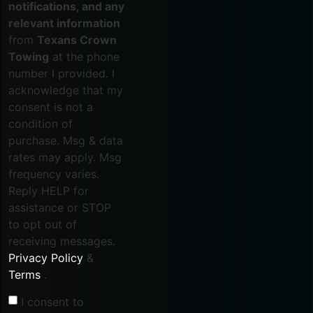
notifications, and any
relevant information
from
Texans Crown
Towing
at the phone
number I provided. I
acknowledge that my
consent is not a
condition of
purchase. Msg & data
rates may apply. Msg
frequency varies.
Reply HELP for
assistance or STOP
to opt out of
receiving messages.
Privacy Policy
&
Terms
.
I consent to