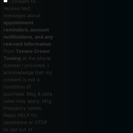
I consent to
receive text
messages about
appointment
reminders, account
notifications, and any
relevant information
from
Texans Crown
Towing
at the phone
number I provided. I
acknowledge that my
consent is not a
condition of
purchase. Msg & data
rates may apply. Msg
frequency varies.
Reply HELP for
assistance or STOP
to opt out of