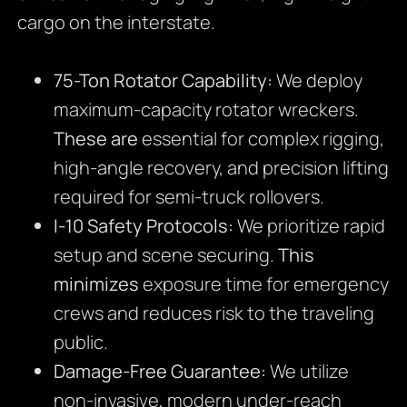
cargo on the interstate.
75-Ton Rotator Capability:
We deploy
maximum-capacity rotator wreckers.
These are
essential for complex rigging,
high-angle recovery, and precision lifting
required for semi-truck rollovers.
I-10 Safety Protocols:
We prioritize rapid
setup and scene securing.
This
minimizes
exposure time for emergency
crews and reduces risk to the traveling
public.
Damage-Free Guarantee:
We utilize
non-invasive, modern under-reach