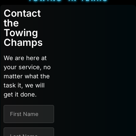
Contact
the
Towing
Champs
We are here at
your service, no
matter what the
task it, we will
get it done.