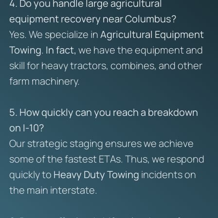
4. Do you handle large agricultural
equipment recovery near Columbus?
Yes. We specialize in
Agricultural Equipment
Towing
.
In fact,
we have the equipment and
skill for heavy tractors, combines, and other
farm machinery.
5. How quickly can you reach a breakdown
on I-10?
Our strategic staging ensures we achieve
some of the fastest ETAs. Thus, we respond
quickly to
Heavy Duty Towing
incidents on
the main interstate.