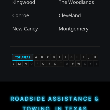
Kingwood
The Woodlands
Conroe
Cleveland
New Caney
Montgomery
A
B
C
D
E
F
G
H
I
J
K
TOP AREAS
L
M
N
O
P
Q
R
S
T
U
V
W
X
Y
Z
ROADSIDE ASSISTANCE &
TOWING IN TEXAS