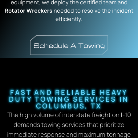
equipment, we deploy the certified team and
Rotator Wreckers
needed to resolve the incident
efficiently.
FAST AND RELIABLE HEAVY
DUTY TOWING SERVICES IN
COLUMBUS, TX
The high volume of interstate freight on
I-10
demands towing services that prioritize
immediate response and maximum tonnage