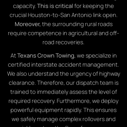
capacity.
This is critical
for keeping the
crucial Houston-to-San Antonio link open.
Moreover,
the surrounding rural roads
require competence in agricultural and off-
road recoveries.
At
Texans Crown Towing
, we specialize in
certified interstate accident management.
We also understand the urgency of highway
clearance. Therefore, our dispatch team is
trained to immediately assess the level of
required recovery. Furthermore, we deploy
powerful equipment rapidly. This ensures
we safely manage complex rollovers and