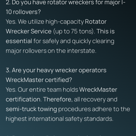
2. Do you have rotator wreckers for major I-
10 rollovers?
Yes. We utilize high-capacity
Rotator
Wrecker Service
(up to 75 tons).
This is
essential
for safely and quickly clearing
major rollovers on the interstate.
3. Are your heavy wrecker operators
WreckMaster certified?
Yes. Our entire team holds
WreckMaster
certification
.
Therefore,
all recovery and
semi-truck towing
procedures adhere to the
highest international safety standards.