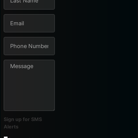
Sign up for SMS
Alerts