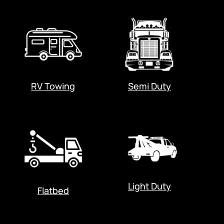
RV Towing
Semi Duty
Light Duty
Flatbed