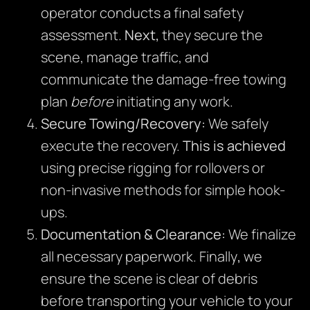
operator conducts a final safety
assessment.
Next,
they secure the
scene, manage traffic, and
communicate the damage-free towing
plan
before
initiating any work.
Secure Towing/Recovery:
We safely
execute the recovery.
This is achieved
using precise rigging for rollovers or
non-invasive methods for simple hook-
ups.
Documentation & Clearance:
We finalize
all necessary paperwork. Finally
,
we
ensure the scene is clear of debris
before transporting your vehicle to your