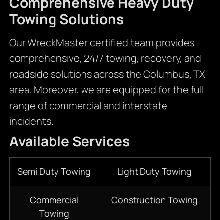
Comprehensive Heavy Duty
Towing Solutions
Our WreckMaster certified team provides
comprehensive, 24/7 towing, recovery, and
roadside solutions across the Columbus, TX
area. Moreover, we are equipped for the full
range of commercial and interstate
incidents.
Available Services
Semi Duty Towing
Light Duty Towing
Commercial
Construction Towing
Towing