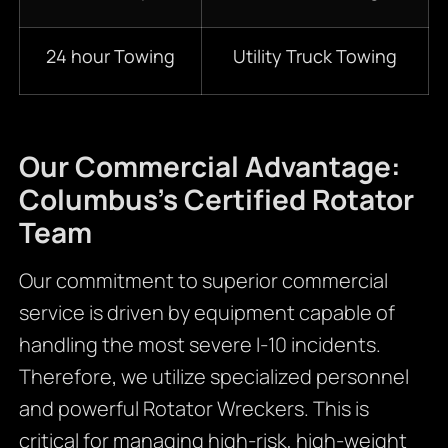
24 hour Towing
Utility Truck Towing
Our Commercial Advantage:
Columbus’s Certified Rotator
Team
Our commitment to superior commercial
service is driven by equipment capable of
handling the most severe I-10 incidents.
Therefore
,
we utilize specialized personnel
and powerful Rotator Wreckers. This is
critical for managing high-risk, high-weight