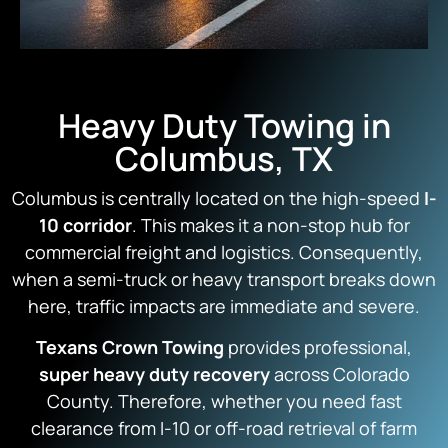
Heavy Duty Towing in
Columbus, TX
Columbus is centrally located on the high-speed
I-
10 corridor
. This makes it a non-stop hub for
commercial freight and logistics. Consequently,
when a semi-truck or heavy transport breaks down
here, traffic impacts are immediate and severe.
Texans Crown Towing
provides professional,
super heavy duty recovery
across Colorado
County. Therefore, whether you need fast
clearance from I-10 or off-road retrieval of farm