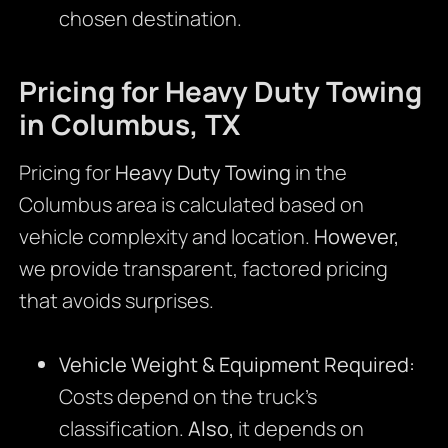
chosen destination.
Pricing for Heavy Duty Towing
in Columbus, TX
Pricing for
Heavy Duty Towing
in the
Columbus area is calculated based on
vehicle complexity and location.
However,
we provide transparent, factored pricing
that avoids surprises.
Vehicle Weight & Equipment Required:
Costs depend on the truck’s
classification.
Also,
it depends on