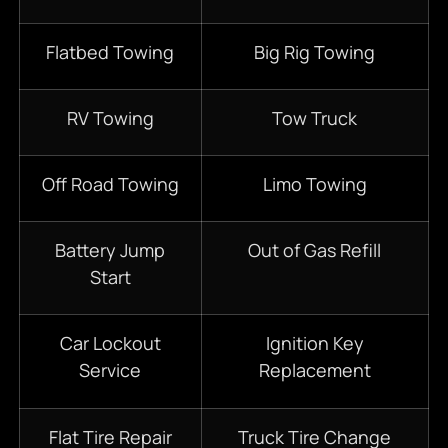
Flatbed Towing
Big Rig Towing
RV Towing
Tow Truck
Off Road Towing
Limo Towing
Battery Jump
Out of Gas Refill
Start
Car Lockout
Ignition Key
Service
Replacement
Flat Tire Repair
Truck Tire Change