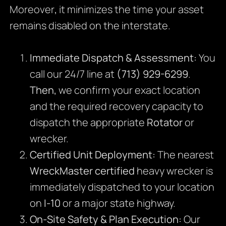
Moreover
,
it minimizes the time your asset
remains disabled on the interstate.
Immediate Dispatch & Assessment:
You
call our 24/7 line at
(713) 929-6299
.
Then,
we confirm your exact location
and the required recovery capacity to
dispatch the appropriate
Rotator
or
wrecker.
Certified Unit Deployment:
The nearest
WreckMaster certified
heavy wrecker is
immediately dispatched to your location
on
I-10
or a major state highway.
On-Site Safety & Plan Execution:
Our