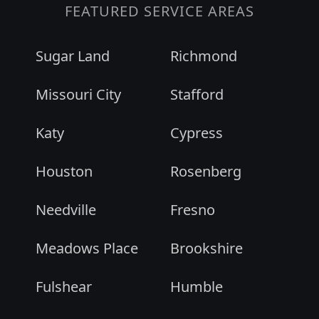
FEATURED SERVICE AREAS
Sugar Land
Richmond
Missouri City
Stafford
Katy
Cypress
Houston
Rosenberg
Needville
Fresno
Meadows Place
Brookshire
Fulshear
Humble