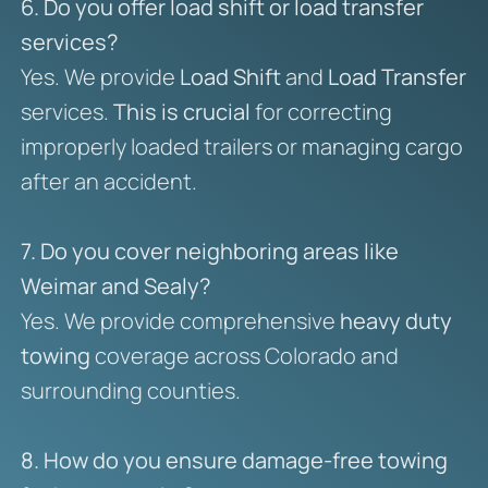
6. Do you offer load shift or load transfer
services?
Yes. We provide
Load Shift
and
Load Transfer
services.
This is crucial
for correcting
improperly loaded trailers or managing cargo
after an accident.
7. Do you cover neighboring areas like
Weimar and Sealy?
Yes. We provide comprehensive
heavy duty
towing
coverage across Colorado and
surrounding counties.
8. How do you ensure damage-free towing