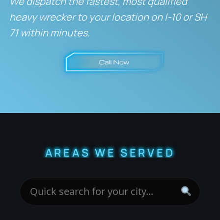
We dispatch the fastest, most qualified
heavy wrecker to your location on I-10 or SH
71 within minutes.
AREAS WE SERVED