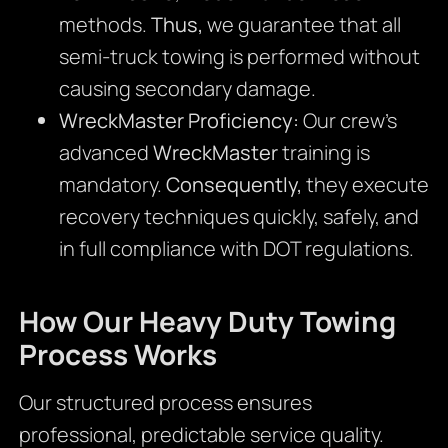
methods.
Thus,
we guarantee that all
semi-truck towing is performed without
causing secondary damage.
WreckMaster Proficiency:
Our crew’s
advanced
WreckMaster
training is
mandatory.
Consequently,
they execute
recovery techniques quickly, safely, and
in full compliance with DOT regulations.
How Our Heavy Duty Towing
Process Works
Our structured process ensures
professional, predictable service quality.