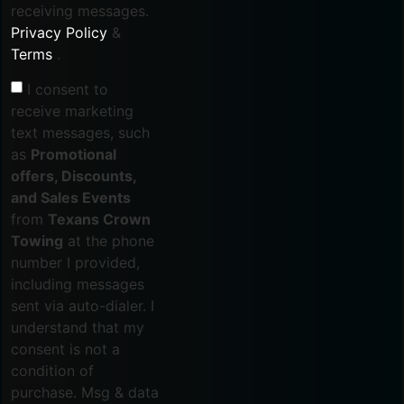
receiving messages.
Privacy Policy
&
Terms
.
I consent to
receive marketing
text messages, such
as
Promotional
offers, Discounts,
and Sales Events
from
Texans Crown
Towing
at the phone
number I provided,
including messages
sent via auto-dialer. I
understand that my
consent is not a
condition of
purchase. Msg & data