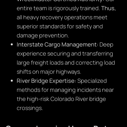
entire team is rigorously trained.
Thus,
all heavy recovery operations meet
superior standards for safety and
damage prevention.
Interstate Cargo Management:
Deep
experience securing and transferring
large freight loads and correcting load
shifts on major highways.
River Bridge Expertise:
Specialized
methods for managing incidents near
the high-risk Colorado River bridge
crossings.