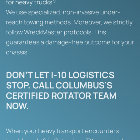
for heavy trucks?
We use specialized, non-invasive under-
reach towing methods. Moreover, we strictly
follow WreckMaster protocols. This
guarantees a damage-free outcome for your
chassis.
DON’T LET I-10 LOGISTICS
STOP. CALL COLUMBUS’S
CERTIFIED ROTATOR TEAM
NOW.
When your heavy transport encounters