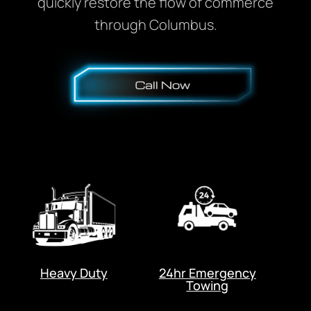
quickly restore the flow of commerce
through Columbus.
Heavy Duty
24hr Emergency
Towing