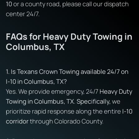
10
or a county road, please call our dispatch
center 24/7.
FAQs for Heavy Duty Towing in
Columbus, TX
1. Is Texans Crown Towing available 24/7 on
I-10 in Columbus, TX?
Yes. We provide emergency, 24/7
Heavy Duty
Towing in Columbus, TX
.
Specifically,
we
prioritize rapid response along the entire
I-10
corridor
through Colorado County.