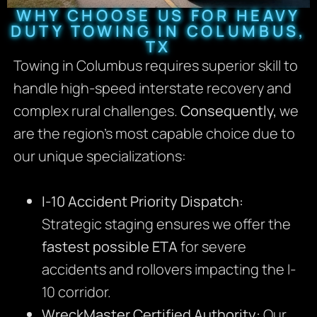
WHY CHOOSE US FOR HEAVY
DUTY TOWING IN COLUMBUS,
TX
Towing in Columbus requires superior skill to
handle high-speed interstate recovery and
complex rural challenges.
Consequently,
we
are the region’s most capable choice due to
our unique specializations:
I-10 Accident Priority Dispatch:
Strategic staging ensures we offer the
fastest possible ETA
for severe
accidents and rollovers impacting the I-
10 corridor.
WreckMaster Certified Authority:
Our