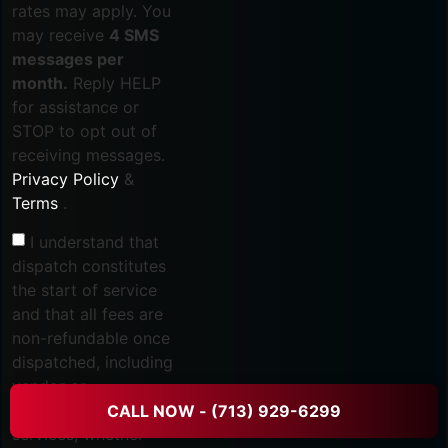
rates may apply. You
may receive
4 SMS
messages per
month.
Reply HELP
for assistance or
STOP to opt out of
receiving messages.
Privacy Policy
&
Terms
.
I understand that
dispatch constitutes
the start of service
and that all fees are
non-refundable once
dispatched, including
vendor or
subcontractor
CALL NOW - (713) 929-6299
services, whether