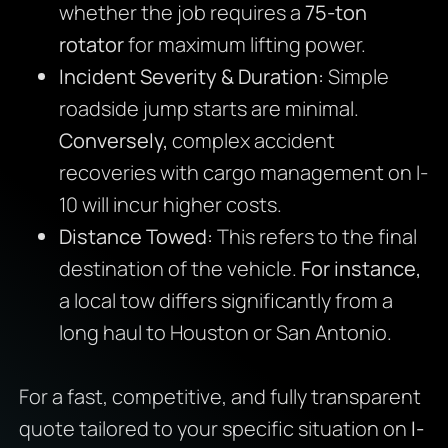
whether the job requires a
75-ton
rotator
for maximum lifting power.
Incident Severity & Duration:
Simple
roadside jump starts are minimal.
Conversely,
complex accident
recoveries with cargo management on I-
10 will incur higher costs.
Distance Towed:
This refers to the final
destination of the vehicle.
For instance,
a local tow differs significantly from a
long haul to Houston or San Antonio.
For a fast, competitive, and fully transparent
quote tailored to your specific situation on
I-