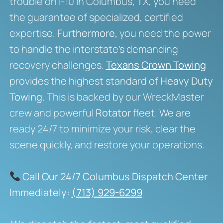
trouble on I-10 in Columbus, TX, you need
the guarantee of specialized, certified
expertise.
Furthermore,
you need the power
to handle the interstate’s demanding
recovery challenges.
Texans Crown Towing
provides the highest standard of
Heavy Duty
Towing
. This is backed by our WreckMaster
crew and powerful
Rotator
fleet. We are
ready 24/7 to minimize your risk, clear the
scene quickly, and restore your operations.
Call Our 24/7 Columbus Dispatch Center
Immediately:
(713) 929-6299