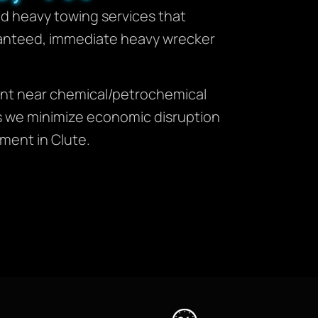
zed heavy towing services that
anteed, immediate heavy wrecker
ment near chemical/petrochemical
ures we minimize economic disruption
ment in Clute.