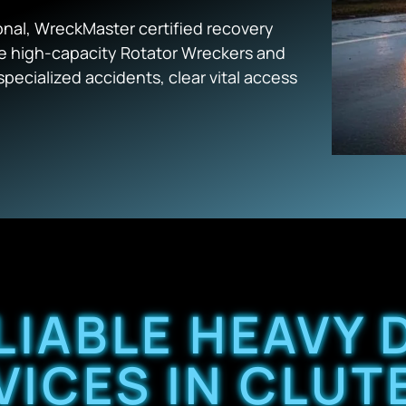
nal, WreckMaster certified recovery
the high-capacity Rotator Wreckers and
pecialized accidents, clear vital access
LIABLE HEAVY
VICES IN CLUTE