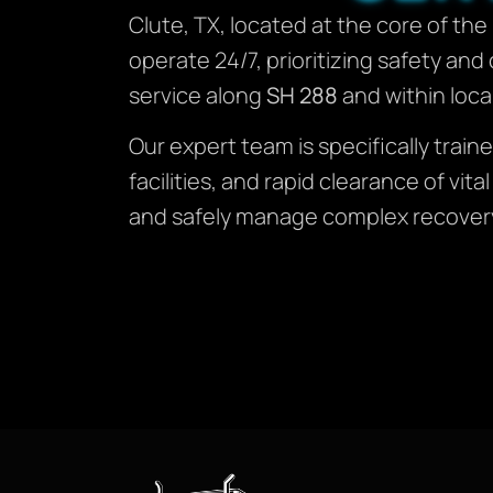
Clute, TX, located at the core of th
operate 24/7, prioritizing safety an
service along
SH 288
and within local
Our expert team is specifically tra
facilities, and rapid clearance of vi
and safely manage complex recovery 