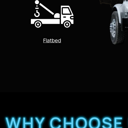
Flatbed
WHY CHOOSE 