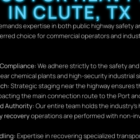
IN CLUTE, TX
emands expertise in both public highway safety and
ferred choice for commercial operators and indus
l Compliance:
We adhere strictly to the safety an
ar chemical plants and high-security industrial site
tch:
Strategic staging near the highway ensures th
mpacting the main connection route to the Port a
d Authority:
Our entire team holds the industry’s h
y recovery
operations are performed with non-in
dling:
Expertise in recovering specialized transport