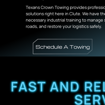
Texans Crown Towing provides professio
solutions right here in Clute. We have 
necessary industrial training to manage s
roads, and restore your logistics safely.
FAST AND RE
SER