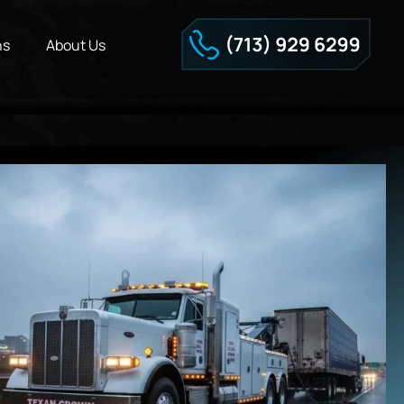
ns
About Us