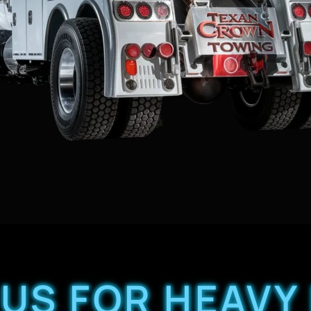
US FOR HEAVY