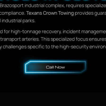
e Brazosport industrial complex, requires speciali
d compliance.
Texans Crown Towing
provides guar
 industrial parks.
ined for high-tonnage recovery, incident manage
tal transport arteries. This specialized focus ens
challenges specific to the high-security environ