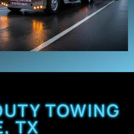
 DUTY TOWING
, TX