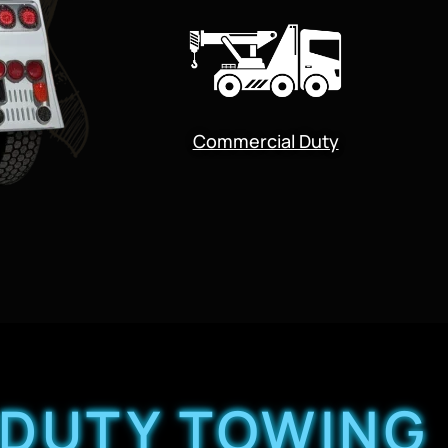
Commercial Duty
 DUTY TOWING