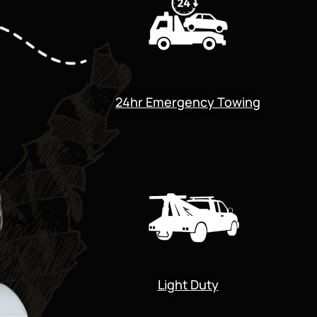
24hr Emergency Towing
Light Duty