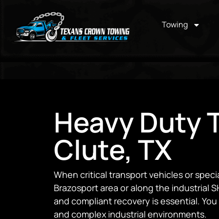
Towing
Heavy Duty T
Clute, TX
When critical transport vehicles or spe
Brazosport area or along the industrial SH
and compliant recovery is essential. You n
and complex industrial environments.