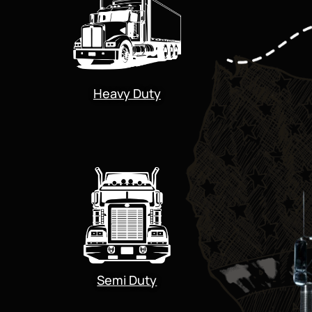
Heavy Duty
Semi Duty