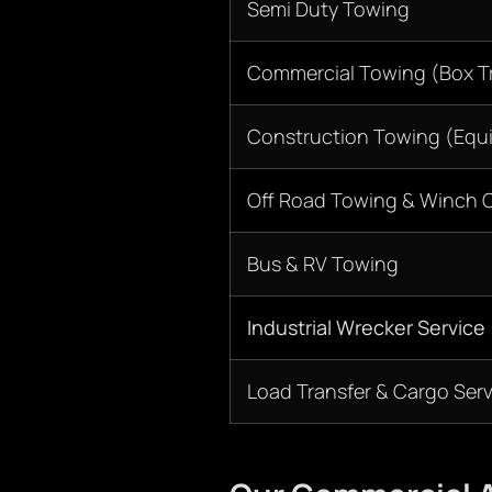
Semi Duty Towing
Commercial Towing (Box Tr
Construction Towing (Equ
Off Road Towing & Winch 
Bus & RV Towing
Industrial Wrecker Service
Load Transfer & Cargo Serv