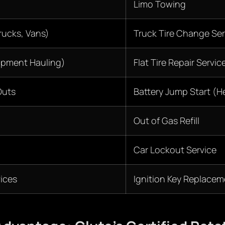
Limo Towing
ucks, Vans)
Truck Tire Change Ser
ipment Hauling)
Flat Tire Repair Servic
Outs
Battery Jump Start (H
Out of Gas Refill
Car Lockout Service
ices
Ignition Key Replacem