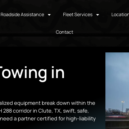
Roadside Assistance
Fleet Services
Locatio
Contact
owing in
cialized equipment break down within the
 288 corridor in Clute, TX, swift, safe,
eed a partner certified for high-liability