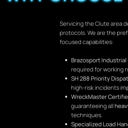
Servicing the Clute area d
protocols. We are the pre
focused capabilities:
Brazosport Industria
required for working ne
SH 288 Priority Dispa
high-risk incidents i
WreckMaster Certifie
guaranteeing all
heav
techniques.
Specialized Load Han