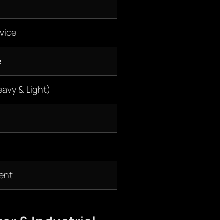
vice
e
eavy & Light)
ent