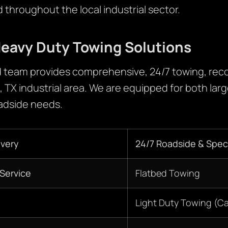
throughout the local industrial sector.
eavy Duty Towing Solutions
 team provides comprehensive, 24/7 towing, reco
, TX industrial area. We are equipped for both la
oadside needs.
very
24/7 Roadside & Speci
Service
Flatbed Towing
Light Duty Towing (C