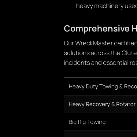
heavy machinery used 
Comprehensive H
Our WreckMaster certified
solutions across the Clute
incidents and essential r
Heavy Duty Towing & Reco
Heavy Recovery & Rotator 
Big Rig Towing