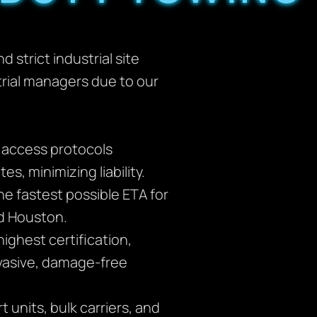
 strict industrial site
trial managers due to our
d access protocols
s, minimizing liability.
e fastest possible ETA for
nd Houston.
ighest certification,
vasive, damage-free
 units, bulk carriers, and