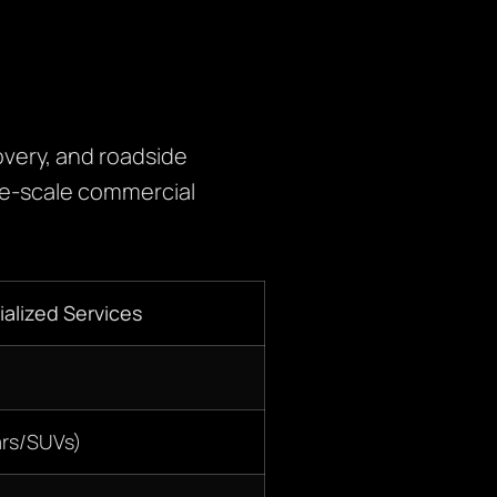
very, and roadside
rge-scale commercial
alized Services
ars/SUVs)