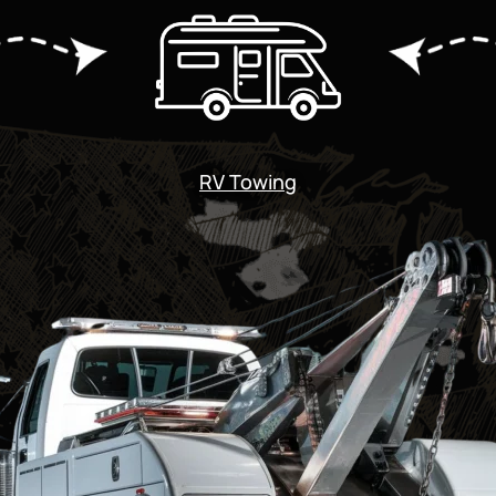
RV Towing