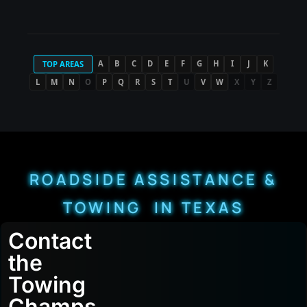
A
B
C
D
E
F
G
H
I
J
K
TOP AREAS
L
M
N
O
P
Q
R
S
T
U
V
W
X
Y
Z
ROADSIDE ASSISTANCE &
TOWING IN TEXAS
Contact
the
Towing
Champs