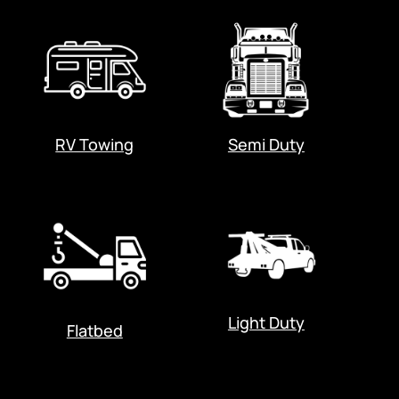
RV Towing
Semi Duty
Light Duty
Flatbed