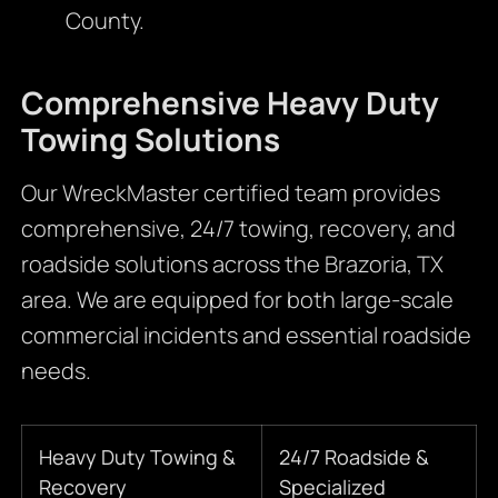
County.
Comprehensive Heavy Duty
Towing Solutions
Our WreckMaster certified team provides
comprehensive, 24/7 towing, recovery, and
roadside solutions across the Brazoria, TX
area. We are equipped for both large-scale
commercial incidents and essential roadside
needs.
Heavy Duty Towing &
24/7 Roadside &
Recovery
Specialized