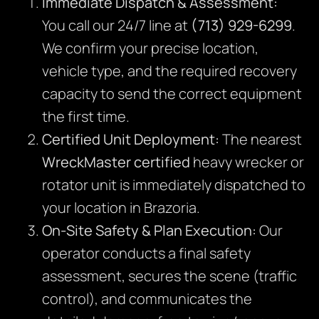
Immediate Dispatch & Assessment:
You call our 24/7 line at
(713) 929-6299
.
We confirm your precise location,
vehicle type, and the required recovery
capacity to send the correct equipment
the first time.
Certified Unit Deployment:
The nearest
WreckMaster certified
heavy wrecker or
rotator unit is immediately dispatched to
your location in Brazoria.
On-Site Safety & Plan Execution:
Our
operator conducts a final safety
assessment, secures the scene (traffic
control), and communicates the