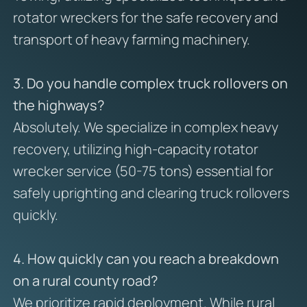
rotator wreckers for the safe recovery and
transport of heavy farming machinery.
3. Do you handle complex truck rollovers on
the highways?
Absolutely. We specialize in complex heavy
recovery, utilizing high-capacity rotator
wrecker service (50-75 tons) essential for
safely uprighting and clearing truck rollovers
quickly.
4. How quickly can you reach a breakdown
on a rural county road?
We prioritize rapid deployment. While rural