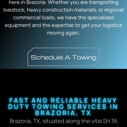
here in Brazoria. Whether you are transporting
livestock, heavy construction materials, or regional
commercial loads, we have the specialized
equipment and the expertise to get your logistics
moving again.
FAST AND RELIABLE HEAVY
DUTY TOWING SERVICES IN
BRAZORIA, TX
Brazoria, TX, situated along the vital SH 36