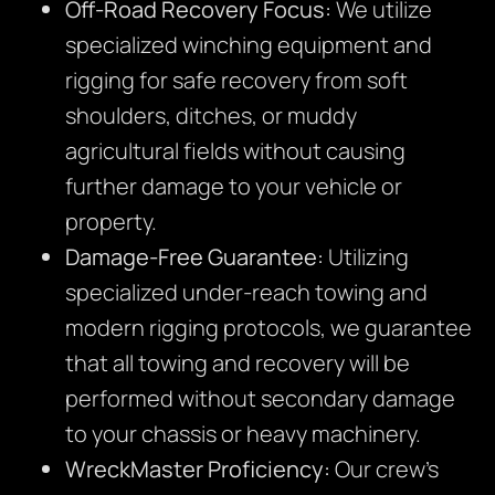
Off-Road Recovery Focus:
We utilize
specialized winching equipment and
rigging for safe recovery from soft
shoulders, ditches, or muddy
agricultural fields without causing
further damage to your vehicle or
property.
Damage-Free Guarantee:
Utilizing
specialized under-reach towing and
modern rigging protocols, we guarantee
that all towing and recovery will be
performed without secondary damage
to your chassis or heavy machinery.
WreckMaster Proficiency:
Our crew’s