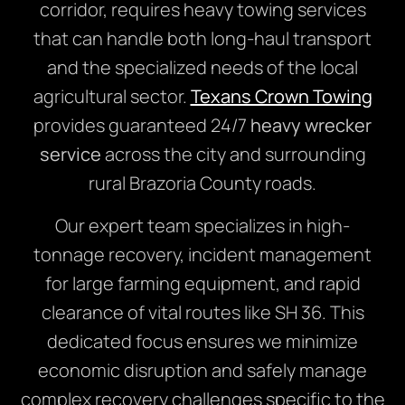
corridor, requires heavy towing services
that can handle both long-haul transport
and the specialized needs of the local
agricultural sector.
Texans Crown Towing
provides guaranteed 24/7
heavy wrecker
service
across the city and surrounding
rural Brazoria County roads.
Our expert team specializes in high-
tonnage recovery, incident management
for large farming equipment, and rapid
clearance of vital routes like SH 36. This
dedicated focus ensures we minimize
economic disruption and safely manage
complex recovery challenges specific to the