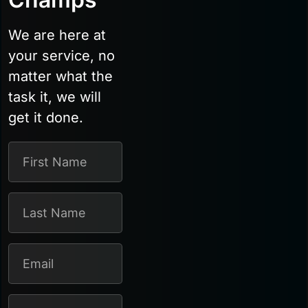
We are here at
your service, no
matter what the
task it, we will
get it done.