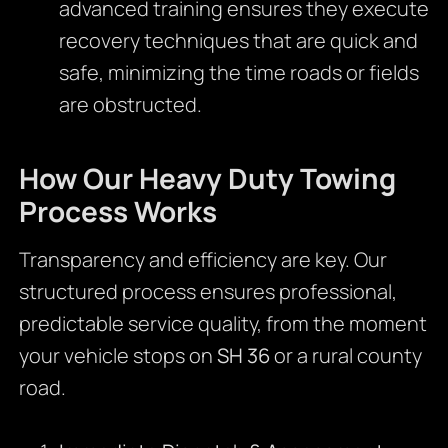
advanced training ensures they execute
recovery techniques that are quick and
safe, minimizing the time roads or fields
are obstructed.
How Our Heavy Duty Towing
Process Works
Transparency and efficiency are key. Our
structured process ensures professional,
predictable service quality, from the moment
your vehicle stops on
SH 36
or a rural county
road.