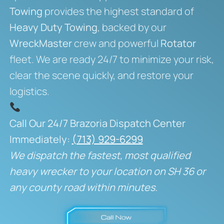
Towing
provides the highest standard of
Heavy Duty Towing
, backed by our
WreckMaster
crew and powerful
Rotator
fleet. We are ready 24/7 to minimize your risk,
clear the scene quickly, and restore your
logistics.
Call Our 24/7 Brazoria Dispatch Center
Immediately:
(713) 929-6299
We dispatch the fastest, most qualified
heavy wrecker to your location on SH 36 or
any county road within minutes.