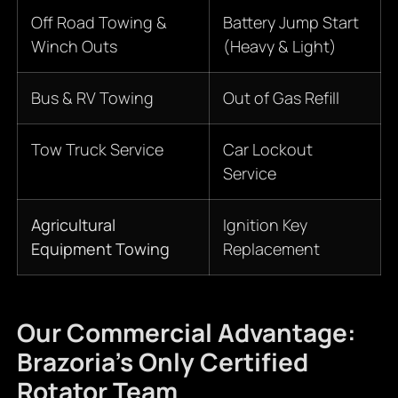
Off Road Towing &
Battery Jump Start
Winch Outs
(Heavy & Light)
Bus & RV Towing
Out of Gas Refill
Tow Truck Service
Car Lockout
Service
Agricultural
Ignition Key
Equipment Towing
Replacement
Our Commercial Advantage:
Brazoria’s Only Certified
Rotator Team