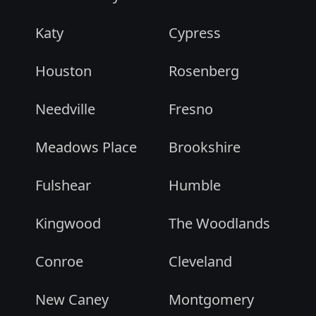
Katy
Cypress
Houston
Rosenberg
Needville
Fresno
Meadows Place
Brookshire
Fulshear
Humble
Kingwood
The Woodlands
Conroe
Cleveland
New Caney
Montgomery