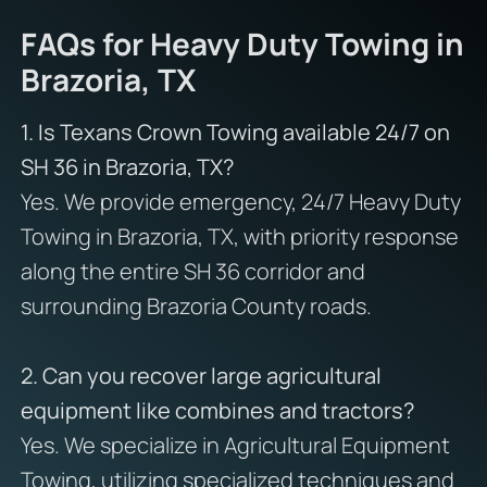
FAQs for Heavy Duty Towing in
Brazoria, TX
1. Is Texans Crown Towing available 24/7 on
SH 36 in Brazoria, TX?
Yes. We provide emergency, 24/7 Heavy Duty
Towing in Brazoria, TX, with priority response
along the entire SH 36 corridor and
surrounding Brazoria County roads.
2. Can you recover large agricultural
equipment like combines and tractors?
Yes. We specialize in Agricultural Equipment
Towing, utilizing specialized techniques and