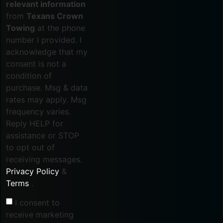
relevant information
from
Texans Crown
Towing
at the phone
number I provided. I
acknowledge that my
consent is not a
condition of
purchase. Msg & data
rates may apply. Msg
frequency varies.
Reply HELP for
assistance or STOP
to opt out of
receiving messages.
Privacy Policy
&
Terms
.
I consent to
receive marketing