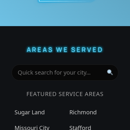
AREAS WE SERVED
FEATURED SERVICE AREAS
Sugar Land
Richmond
Missouri City
Stafford