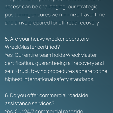
access can be challenging, our strategic
positioning ensures we minimize travel time
and arrive prepared for off-road recovery.
5. Are your heavy wrecker operators
WreckMaster certified?
Yes. Our entire team holds WreckMaster
certification, guaranteeing all recovery and
semi-truck towing procedures adhere to the
highest international safety standards.
6. Do you offer commercial roadside
assistance services?
Yes. Our 24/7 commercial roadside