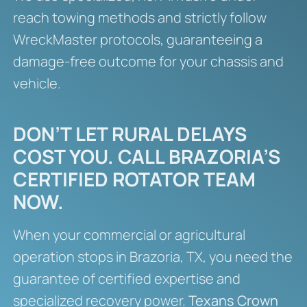
reach towing methods and strictly follow
WreckMaster protocols, guaranteeing a
damage-free outcome for your chassis and
vehicle.
DON’T LET RURAL DELAYS
COST YOU. CALL BRAZORIA’S
CERTIFIED ROTATOR TEAM
NOW.
When your commercial or agricultural
operation stops in Brazoria, TX, you need the
guarantee of certified expertise and
specialized recovery power.
Texans Crown