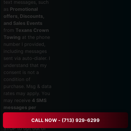
text messages, such
as
Promotional
offers, Discounts,
and Sales Events
from
Texans Crown
Towing
at the phone
number I provided,
including messages
sent via auto-dialer. I
understand that my
consent is not a
condition of
purchase. Msg & data
rates may apply. You
may receive
4 SMS
messages per
month.
Reply HELP
CALL NOW - (713) 929-6299
for assistance or
STOP to opt out of