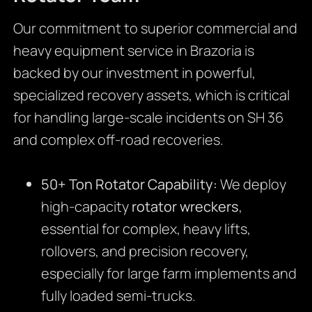
Our commitment to superior commercial and
heavy equipment service in Brazoria is
backed by our investment in powerful,
specialized recovery assets, which is critical
for handling large-scale incidents on SH 36
and complex off-road recoveries.
50+ Ton Rotator Capability:
We deploy
high-capacity
rotator wreckers
,
essential for complex, heavy lifts,
rollovers, and precision recovery,
especially for large farm implements and
fully loaded semi-trucks.