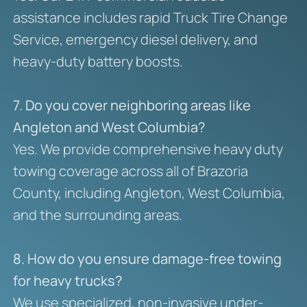
assistance includes rapid Truck Tire Change
Service, emergency diesel delivery, and
heavy-duty battery boosts.
7. Do you cover neighboring areas like
Angleton and West Columbia?
Yes. We provide comprehensive heavy duty
towing coverage across all of Brazoria
County, including Angleton, West Columbia,
and the surrounding areas.
8. How do you ensure damage-free towing
for heavy trucks?
We use specialized, non-invasive under-