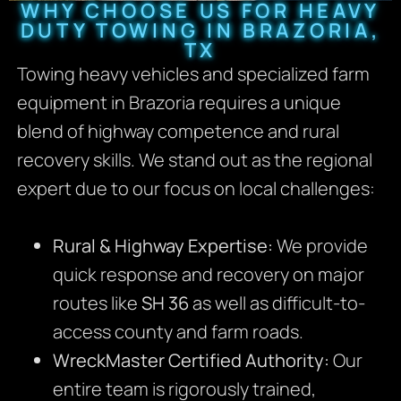
WHY CHOOSE US FOR HEAVY
DUTY TOWING IN BRAZORIA,
TX
Towing heavy vehicles and specialized farm
equipment in Brazoria requires a unique
blend of highway competence and rural
recovery skills. We stand out as the regional
expert due to our focus on local challenges:
Rural & Highway Expertise:
We provide
quick response and recovery on major
routes like
SH 36
as well as difficult-to-
access county and farm roads.
WreckMaster Certified Authority:
Our
entire team is rigorously trained,