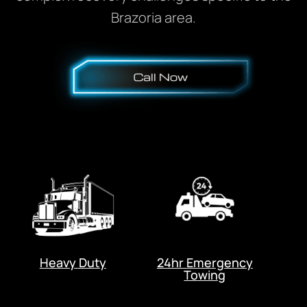
Brazoria area.
Heavy Duty
24hr Emergency
Towing