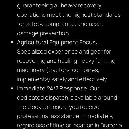
guaranteeing all
heavy recovery
operations meet the highest standards
for safety, compliance, and asset
damage prevention.
Agricultural Equipment Focus:
Specialized experience and gear for
recovering and hauling heavy farming
machinery (tractors, combines,
implements) safely and effectively.
Immediate 24/7 Response:
Our
dedicated dispatch is available around
the clock to ensure you receive
professional assistance immediately,
regardless of time or location in Brazoria