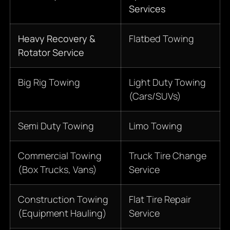
Services
Heavy Recovery &
Flatbed Towing
Rotator Service
Big Rig Towing
Light Duty Towing
(Cars/SUVs)
Semi Duty Towing
Limo Towing
Commercial Towing
Truck Tire Change
(Box Trucks, Vans)
Service
Construction Towing
Flat Tire Repair
(Equipment Hauling)
Service