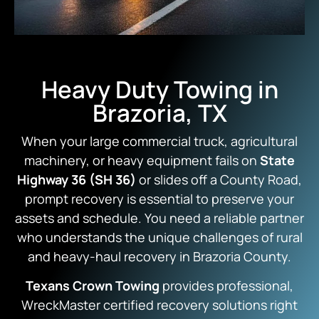
Heavy Duty Towing in
Brazoria, TX
When your large commercial truck, agricultural
machinery, or heavy equipment fails on
State
Highway 36 (SH 36)
or slides off a County Road,
prompt recovery is essential to preserve your
assets and schedule. You need a reliable partner
who understands the unique challenges of rural
and heavy-haul recovery in Brazoria County.
Texans Crown Towing
provides professional,
WreckMaster certified recovery solutions right