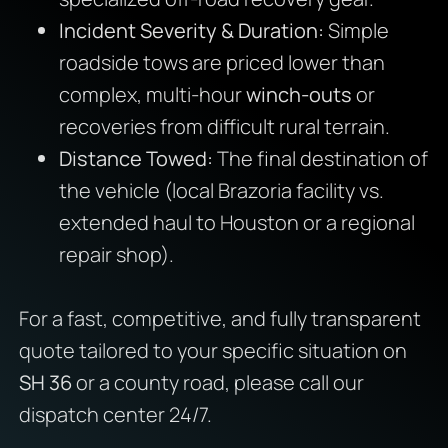
Incident Severity & Duration:
Simple
roadside tows are priced lower than
complex, multi-hour
winch-outs
or
recoveries from difficult rural terrain.
Distance Towed:
The final destination of
the vehicle (local Brazoria facility vs.
extended haul to Houston or a regional
repair shop).
For a fast, competitive, and fully transparent
quote tailored to your specific situation on
SH 36
or a county road, please call our
dispatch center 24/7.