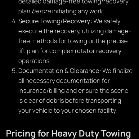
detailed damage-free towing/recovery
plan
before
initiating any work.
Secure Towing/Recovery:
We safely
execute the recovery, utilizing damage-
free methods for towing or the precise
lift plan for complex
rotator recovery
operations.
Documentation & Clearance:
We finalize
all necessary documentation for
insurance/billing and ensure the scene
is clear of debris before transporting
your vehicle to your chosen facility.
Pricing for Heavy Duty Towing