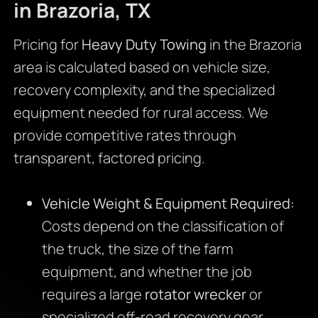
in Brazoria, TX
Pricing for
Heavy Duty Towing
in the Brazoria
area is calculated based on vehicle size,
recovery complexity, and the specialized
equipment needed for rural access. We
provide competitive rates through
transparent, factored pricing.
Vehicle Weight & Equipment Required:
Costs depend on the classification of
the truck, the size of the farm
equipment, and whether the job
requires a large
rotator wrecker
or
specialized off-road recovery gear.