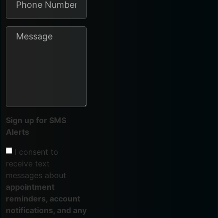
Sign up for SMS
Alerts
I consent to
receive text
messages about
appointment
reminders, account
notifications, and any