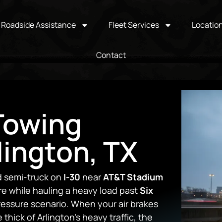
Roadside Assistance
Fleet Services
Locatio
Contact
Towing
lington, TX
ed semi-truck on
I-30
near
AT&T Stadium
re while hauling a heavy load past
Six
pressure scenario. When your air brakes
thick of Arlington’s heavy traffic, the