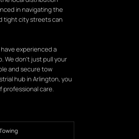
nced in navigating the
d tight city streets can
 have experienced a
b. We don’t just pull your
able and secure tow
rial hub in Arlington, you
 professional care.
 Towing