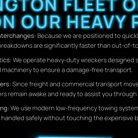
NGTON FLEET 
ON OUR HEAVY 
Interchanges:
Because we are positioned to quick
reakdowns are significantly faster than out-of-t
ics:
We operate heavy-duty wreckers designed spec
al machinery to ensure a damage-free transport.
ers:
Since freight and commercial transport mov
hers remain awake and ready to assist you through 
ing:
We use modern low-frequency towing systems
handled safely without touching the expensive bo