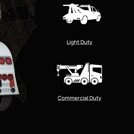
Light Duty
Commercial Duty