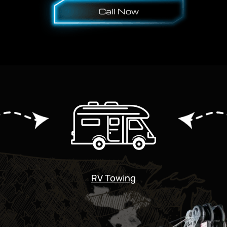
RV Towing