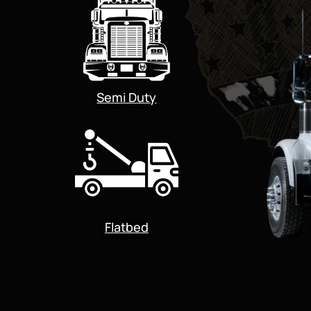
Semi Duty
Flatbed