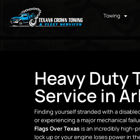
Towing
Heavy Duty 
Service in Ar
Finding yourself stranded with a disabl
or experiencing a major mechanical failu
Flags Over Texas
is an incredibly high-
lock up or your engine loses power in the 