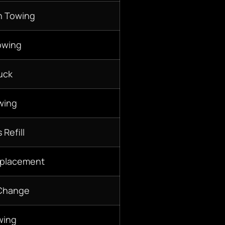
n Towing
owing
uck
wing
 Refill
eplacement
 Change
wing