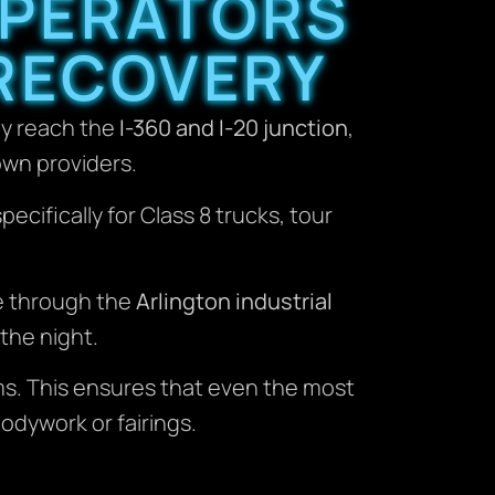
OPERATORS
RECOVERY
ly reach the
I-360 and I-20 junction
,
own providers.
ifically for Class 8 trucks, tour
e through the
Arlington industrial
the night.
. This ensures that even the most
dywork or fairings.