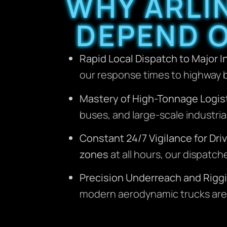
WHY ARLI
DEPEND 
Rapid Local Dispatch to Major 
our response times to highway b
Mastery of High-Tonnage Logist
buses, and large-scale industri
Constant 24/7 Vigilance for Driv
zones
at all hours, our dispatc
Precision Underreach and Rigg
modern aerodynamic trucks are 