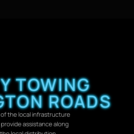
TY TOWING
GTON ROADS
f the local infrastructure
 provide assistance along
the local distribution