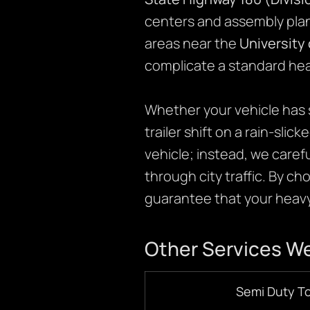
centers and assembly plan
areas near the
University 
complicate a standard hea
Whether your vehicle has s
trailer shift on a rain-slic
vehicle; instead, we caref
through city traffic. By c
guarantee that your heavy-
Other Services We
Semi Duty T