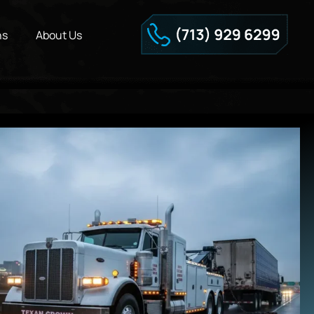
ns
About Us