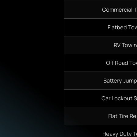
Commercial 
Flatbed To
RV Towi
Off Road To
Battery Jump
Car Lockout S
Flat Tire Re
Heavy Duty 