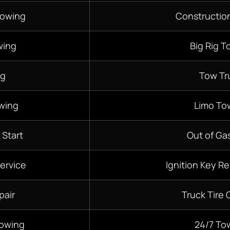
Towing
Constructio
wing
Big Rig T
ng
Tow Tr
wing
Limo To
 Start
Out of Gas
ervice
Ignition Key R
pair
Truck Tire
Towing
24/7
To