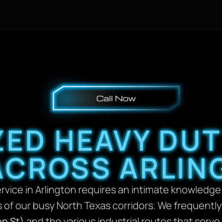
ZED HEAVY DU
ACROSS ARLIN
vice in Arlington requires an intimate knowledge o
 of our busy North Texas corridors. We frequently
on St)
and the various industrial routes that serve 