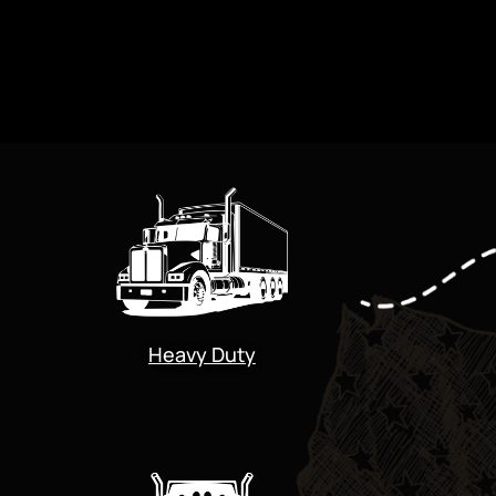
Heavy Duty