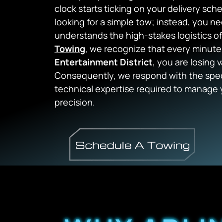
clock starts ticking on your delivery sch
looking for a simple tow; instead, you 
understands the high-stakes logistics o
Towing
, we recognize that every minute
Entertainment District
, you are losing 
Consequently, we respond with the spec
technical expertise required to manage 
precision.