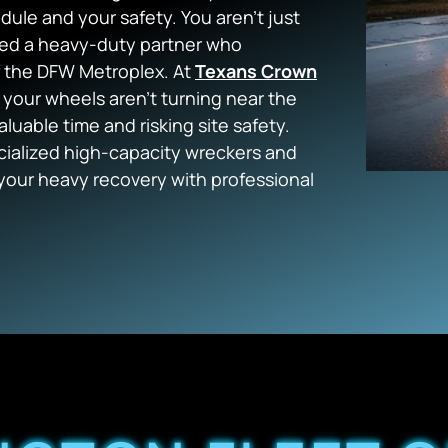
edule and your safety. You aren’t just
need a heavy-duty partner who
f the DFW Metroplex. At
Texans Crown
 your wheels aren’t turning near the
valuable time and risking site safety.
ialized high-capacity wreckers and
your heavy recovery with professional