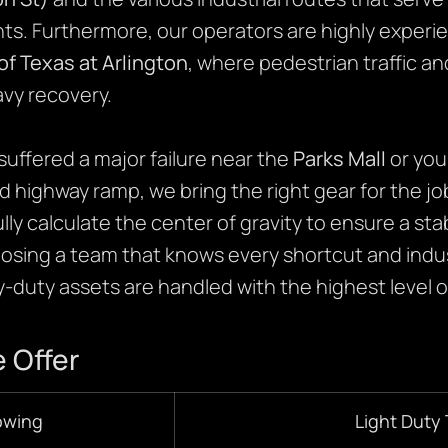
ts. Furthermore, our operators are highly experie
of Texas at Arlington
, where pedestrian traffic an
vy recovery.
uffered a major failure near the
Parks Mall
or you
ked highway ramp, we bring the right gear for the jo
ully calculate the center of gravity to ensure a st
hoosing a team that knows every shortcut and indust
duty assets are handled with the highest level of
 Offer
owing
Light Duty