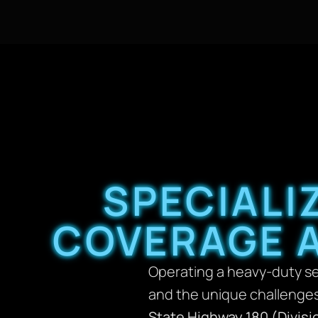
SPECIALI
COVERAGE 
Operating a heavy-duty ser
and the unique challenges
State Highway 180 (Divisi