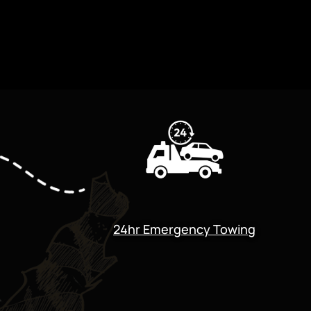
24hr Emergency Towing