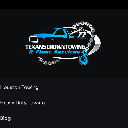
Houston Towing
Heavy Duty Towing
Blog