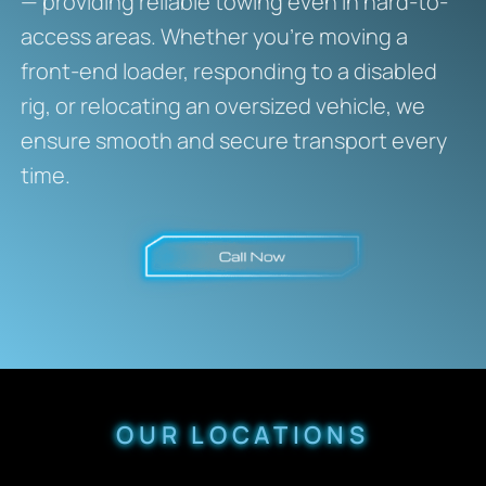
— providing reliable towing even in hard-to-
access areas. Whether you’re moving a
front-end loader, responding to a disabled
rig, or relocating an oversized vehicle, we
ensure smooth and secure transport every
time.
OUR LOCATIONS