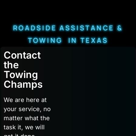
ROADSIDE ASSISTANCE &
TOWING IN TEXAS
Contact
the
Towing
Champs
We are here at
your service, no
matter what the
task it, we will