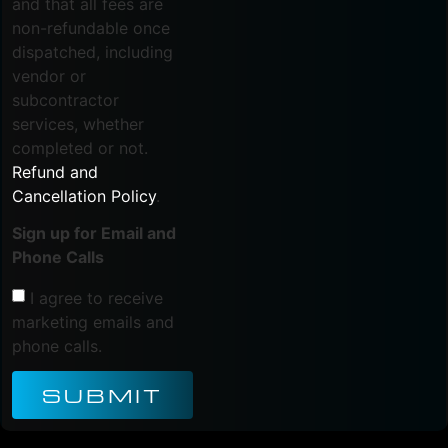
and that all fees are
non-refundable once
dispatched, including
vendor or
subcontractor
services, whether
completed or not.
Refund and
Cancellation Policy
.
Sign up for Email and
Phone Calls
I agree to receive
marketing emails and
phone calls.
SUBMIT