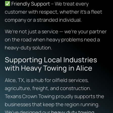
Friendly Support
– We treat every
customer with respect, whether it’s a fleet
company or a stranded individual.
We’re not just a service — we’re your partner
on the road when heavy problems need a
heavy-duty solution.
Supporting Local Industries
with Heavy Towing in Alice
Alice, TX, is a hub for oilfield services,
agriculture, freight, and construction.
Texans Crown Towing proudly supports the
businesses that keep the region running.
We’ve designed our
heavy duty towing