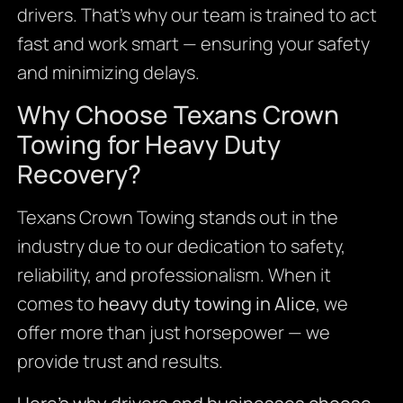
drivers. That’s why our team is trained to act
fast and work smart — ensuring your safety
and minimizing delays.
Why Choose Texans Crown
Towing for Heavy Duty
Recovery?
Texans Crown Towing stands out in the
industry due to our dedication to safety,
reliability, and professionalism. When it
comes to
heavy duty towing in Alice
, we
offer more than just horsepower — we
provide trust and results.