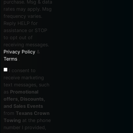
purchase. Msg & data
rates may apply. Msg
frequency varies.
Reply HELP for
assistance or STOP
to opt out of
receiving messages.
Privacy Policy
&
Terms
.
I consent to
receive marketing
text messages, such
as
Promotional
offers, Discounts,
and Sales Events
from
Texans Crown
Towing
at the phone
number I provided,