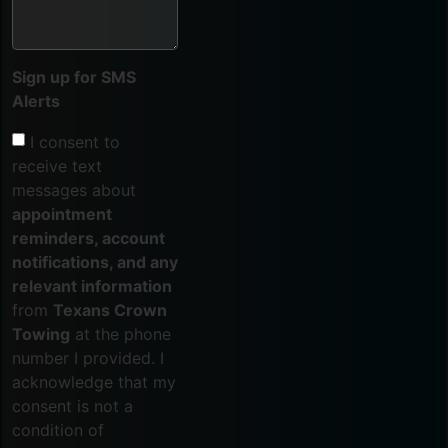
Sign up for SMS
Alerts
I consent to
receive text
messages about
appointment
reminders, account
notifications, and any
relevant information
from
Texans Crown
Towing
at the phone
number I provided. I
acknowledge that my
consent is not a
condition of