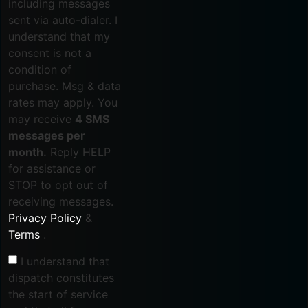
including messages
sent via auto-dialer. I
understand that my
consent is not a
condition of
purchase. Msg & data
rates may apply. You
may receive
4 SMS
messages per
month.
Reply HELP
for assistance or
STOP to opt out of
receiving messages.
Privacy Policy
&
Terms
.
I understand that
dispatch constitutes
the start of service