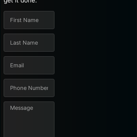
get it done.