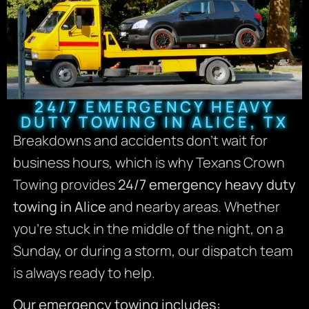
24/7 EMERGENCY HEAVY
DUTY TOWING IN ALICE, TX
Breakdowns and accidents don’t wait for
business hours, which is why Texans Crown
Towing provides
24/7 emergency heavy duty
towing in Alice
and nearby areas. Whether
you’re stuck in the middle of the night, on a
Sunday, or during a storm, our dispatch team
is always ready to help.
Our emergency towing includes: