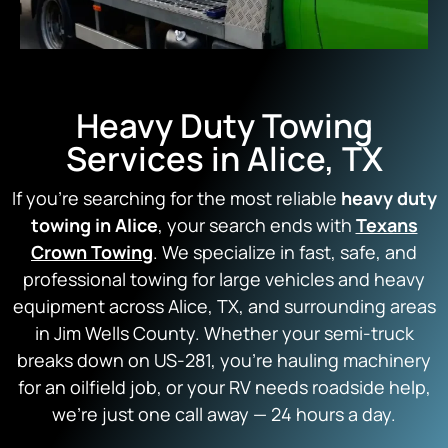
Heavy Duty Towing
Services in Alice, TX
If you’re searching for the most reliable
heavy duty
towing in Alice
, your search ends with
Texans
Crown Towing
. We specialize in fast, safe, and
professional towing for large vehicles and heavy
equipment across Alice, TX, and surrounding areas
in Jim Wells County. Whether your semi-truck
breaks down on US-281, you’re hauling machinery
for an oilfield job, or your RV needs roadside help,
we’re just one call away — 24 hours a day.