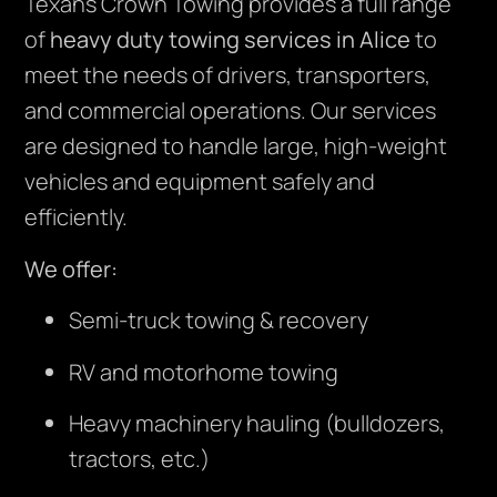
Texans Crown Towing provides a full range
of
heavy duty towing services in Alice
to
meet the needs of drivers, transporters,
and commercial operations. Our services
are designed to handle large, high-weight
vehicles and equipment safely and
efficiently.
We offer:
Semi-truck towing & recovery
RV and motorhome towing
Heavy machinery hauling (bulldozers,
tractors, etc.)