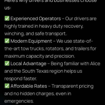
Here’s why drivers and businesses choose
us:
Experienced Operators
– Our drivers are
highly trained in heavy duty recovery,
winching, and safe transport.
Modern Equipment
– We use state-of-
the-art tow trucks, rotators, and trailers for
maximum capacity and precision.
Local Advantage
– Being familiar with Alice
and the South Texas region helps us
respond faster.
Affordable Rates
– Transparent pricing
and no hidden charges, even in
emergencies.