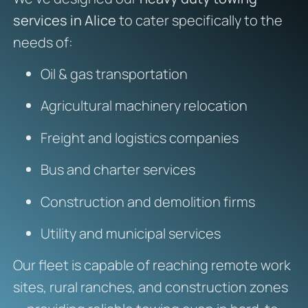
services in Alice
to cater specifically to the
needs of:
Oil & gas transportation
Agricultural machinery relocation
Freight and logistics companies
Bus and charter services
Construction and demolition firms
Utility and municipal services
Our fleet is capable of reaching remote work
sites, rural ranches, and construction zones