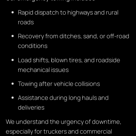
Rapid dispatch to highways and rural
roads
Recovery from ditches, sand, or off-road
conditions
Load shifts, blown tires, and roadside
mechanical issues
Towing after vehicle collisions
Assistance during long hauls and
deliveries
We understand the urgency of downtime,
especially for truckers and commercial