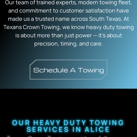
Our team of trained experts, modern towing fleet,
and commitment to customer satisfaction have
made us a trusted name across South Texas. At
Texans Crown Towing, we know heavy duty towing
is about more than just power — it’s about
precision, timing, and care.
OUR HEAVY DUTY TOWING
SERVICES IN ALICE