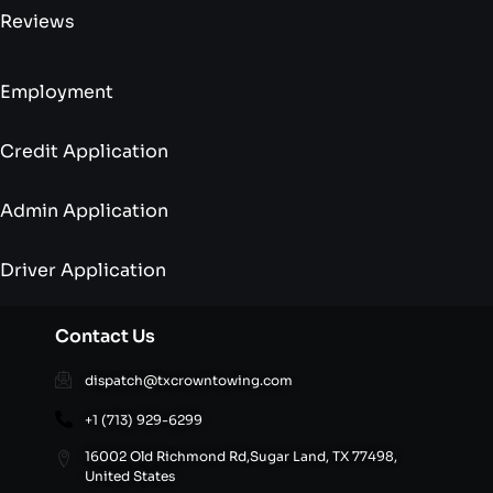
Reviews
Employment
Credit Application
Admin Application
Driver Application
Contact Us
dispatch@txcrowntowing.com
+1 (713) 929-6299
16002 Old Richmond Rd,Sugar Land, TX 77498,
United States