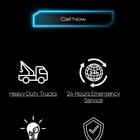
Heavy Duty Trucks
24 Hours Emergency
Service