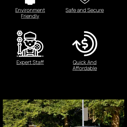
Environment
Safe and Secure
Friendly
Expert Staff
Quick And
Affordable