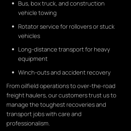
Bus, box truck, and construction
vehicle towing
Rotator service for rollovers or stuck
vehicles
Long-distance transport for heavy
equipment
Winch-outs and accident recovery
From oilfield operations to over-the-road
freight haulers, our customers trust us to
manage the toughest recoveries and
transport jobs with care and
professionalism.