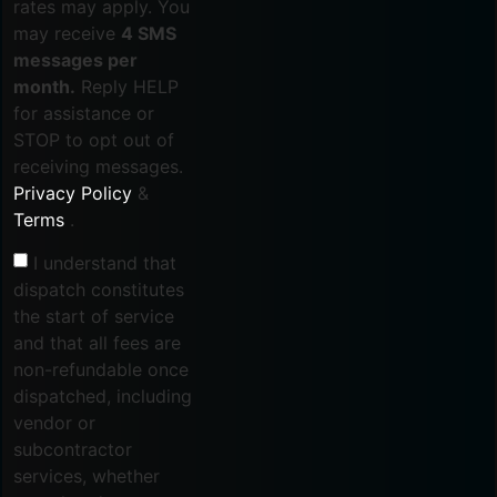
rates may apply. You
may receive
4 SMS
messages per
month.
Reply HELP
for assistance or
STOP to opt out of
receiving messages.
Privacy Policy
&
Terms
.
I understand that
dispatch constitutes
the start of service
and that all fees are
non-refundable once
dispatched, including
vendor or
subcontractor
services, whether