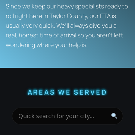
Since we keep our heavy specialists ready to
roll right here in Taylor County, our ETA is
usually very quick. We’ll always give you a
real, honest time of arrival so you aren’t left
wondering where your help is.
AREAS WE SERVED