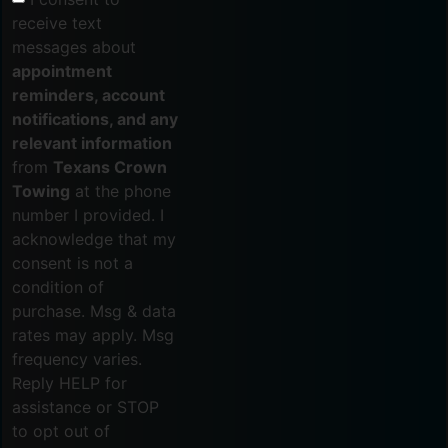
receive text
messages about
appointment
reminders, account
notifications, and any
relevant information
from
Texans Crown
Towing
at the phone
number I provided. I
acknowledge that my
consent is not a
condition of
purchase. Msg & data
rates may apply. Msg
frequency varies.
Reply HELP for
assistance or STOP
to opt out of