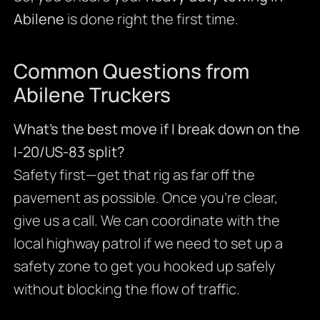
Abilene
is done right the first time.
Common Questions from
Abilene Truckers
What’s the best move if I break down on the
I-20/US-83 split?
Safety first—get that rig as far off the
pavement as possible. Once you’re clear,
give us a call. We can coordinate with the
local highway patrol if we need to set up a
safety zone to get you hooked up safely
without blocking the flow of traffic.