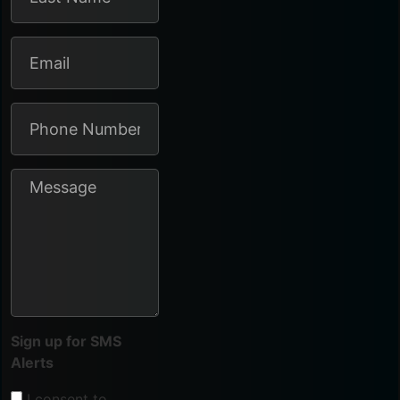
Sign up for SMS
Alerts
I consent to