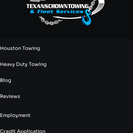
Houston Towing
Heavy Duty Towing
Blog
Reviews
Employment
Credit Application