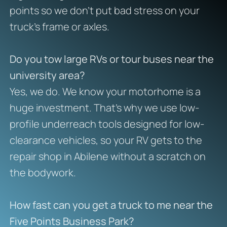
points so we don’t put bad stress on your
truck’s frame or axles.
Do you tow large RVs or tour buses near the
university area?
Yes, we do. We know your motorhome is a
huge investment. That’s why we use low-
profile underreach tools designed for low-
clearance vehicles, so your RV gets to the
repair shop in Abilene without a scratch on
the bodywork.
How fast can you get a truck to me near the
Five Points Business Park?