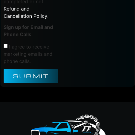
completed or not.
Refund and
Cancellation Policy
.
Sign up for Email and
Phone Calls
I agree to receive
marketing emails and
phone calls.
SUBMIT