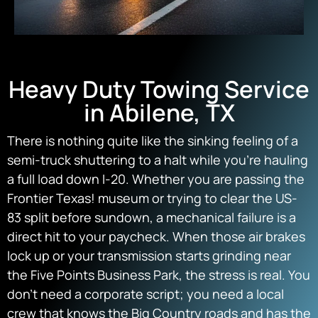
Heavy Duty Towing Service
in Abilene, TX
There is nothing quite like the sinking feeling of a
semi-truck shuttering to a halt while you’re hauling
a full load down I-20. Whether you are passing the
Frontier Texas! museum or trying to clear the US-
83 split before sundown, a mechanical failure is a
direct hit to your paycheck. When those air brakes
lock up or your transmission starts grinding near
the Five Points Business Park, the stress is real. You
don’t need a corporate script; you need a local
crew that knows the Big Country roads and has the