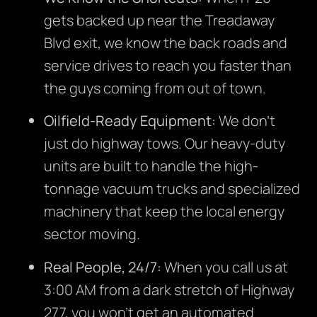
gets backed up near the Treadaway
Blvd exit, we know the back roads and
service drives to reach you faster than
the guys coming from out of town.
Oilfield-Ready Equipment:
We don’t
just do highway tows. Our heavy-duty
units are built to handle the high-
tonnage vacuum trucks and specialized
machinery that keep the local energy
sector moving.
Real People, 24/7:
When you call us at
3:00 AM from a dark stretch of Highway
277, you won’t get an automated