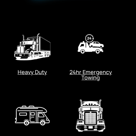
Heavy Duty
24hr Emergency
Towing