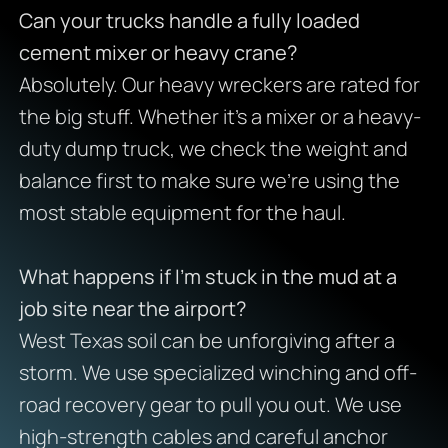
Can your trucks handle a fully loaded
cement mixer or heavy crane?
Absolutely. Our heavy wreckers are rated for
the big stuff. Whether it’s a mixer or a heavy-
duty dump truck, we check the weight and
balance first to make sure we’re using the
most stable equipment for the haul.
What happens if I’m stuck in the mud at a
job site near the airport?
West Texas soil can be unforgiving after a
storm. We use specialized winching and off-
road recovery gear to pull you out. We use
high-strength cables and careful anchor