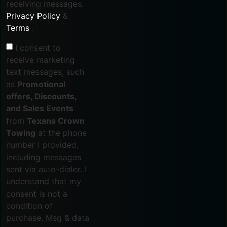
receiving messages.
Privacy Policy
&
Terms
.
I consent to
receive marketing
text messages, such
as
Promotional
offers, Discounts,
and Sales Events
from
Texans Crown
Towing
at the phone
number I provided,
including messages
sent via auto-dialer. I
understand that my
consent is not a
condition of
purchase. Msg & data