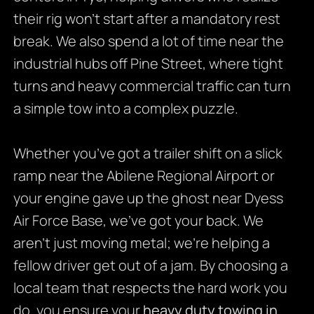
their rig won’t start after a mandatory rest
break. We also spend a lot of time near the
industrial hubs off Pine Street, where tight
turns and heavy commercial traffic can turn
a simple tow into a complex puzzle.
Whether you’ve got a trailer shift on a slick
ramp near the Abilene Regional Airport or
your engine gave up the ghost near Dyess
Air Force Base, we’ve got your back. We
aren’t just moving metal; we’re helping a
fellow driver get out of a jam. By choosing a
local team that respects the hard work you
do, you ensure your
heavy duty towing in