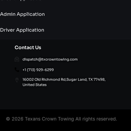
Admin Application
Driver Application
Contact Us
dispatch@txcrowntowing.com
+1 (713) 929-6299
16002 Old Richmond Rd,Sugar Land, TX 77498,
United States
© 2026 Texans Crown Towing All rights reserved.