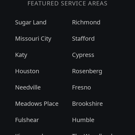
FEATURED SERVICE AREAS
Sugar Land
Richmond
Missouri City
Stafford
Katy
Cypress
Houston
Rosenberg
Needville
Fresno
Meadows Place
Brookshire
Fulshear
Humble