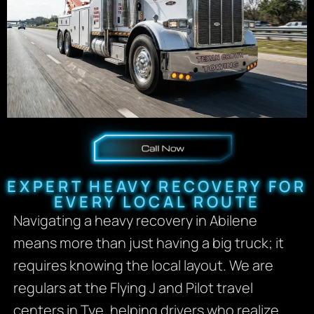
EXPERT HEAVY RECOVERY FOR
EVERY LOCAL ROUTE
Navigating a heavy recovery in Abilene
means more than just having a big truck; it
requires knowing the local layout. We are
regulars at the Flying J and Pilot travel
centers in Tye, helping drivers who realize