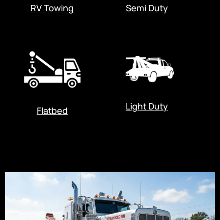
RV Towing
Semi Duty
Light Duty
Flatbed