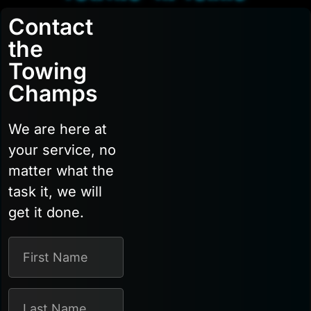
Contact
the
Towing
Champs
We are here at
your service, no
matter what the
task it, we will
get it done.