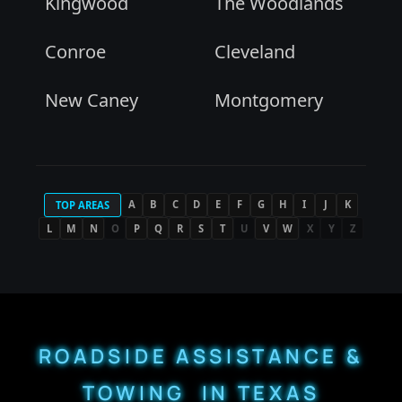
Kingwood
The Woodlands
Conroe
Cleveland
New Caney
Montgomery
A
B
C
D
E
F
G
H
I
J
K
TOP AREAS
L
M
N
O
P
Q
R
S
T
U
V
W
X
Y
Z
ROADSIDE ASSISTANCE &
TOWING IN TEXAS