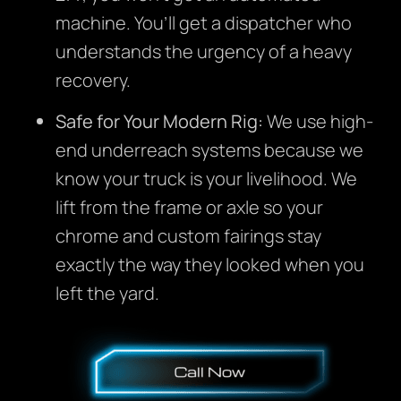
machine. You’ll get a dispatcher who
understands the urgency of a heavy
recovery.
Safe for Your Modern Rig:
We use high-
end underreach systems because we
know your truck is your livelihood. We
lift from the frame or axle so your
chrome and custom fairings stay
exactly the way they looked when you
left the yard.