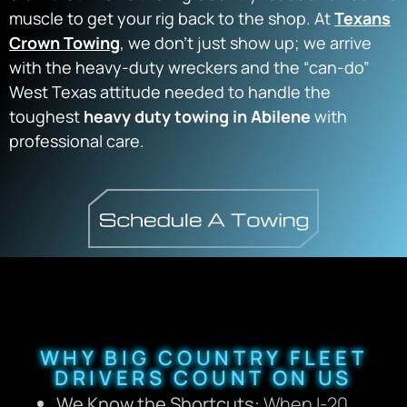
muscle to get your rig back to the shop. At
Texans
Crown Towing
, we don’t just show up; we arrive
with the heavy-duty wreckers and the “can-do”
West Texas attitude needed to handle the
toughest
heavy duty towing in Abilene
with
professional care.
WHY BIG COUNTRY FLEET
DRIVERS COUNT ON US
We Know the Shortcuts:
When I-20