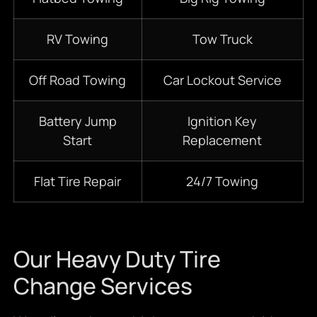
RV Towing
Tow Truck
Off Road Towing
Car Lockout Service
Battery Jump
Ignition Key
Start
Replacement
Flat Tire Repair
24/7 Towing
Our Heavy Duty Tire
Change Services