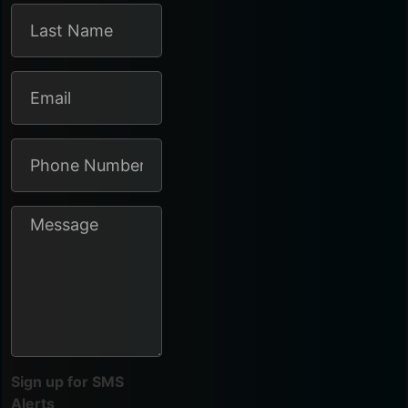
Sign up for SMS
Alerts