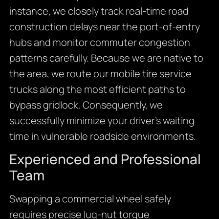
instance, we closely track real-time road
construction delays near the port-of-entry
hubs and monitor commuter congestion
patterns carefully. Because we are native to
the area, we route our mobile tire service
trucks along the most efficient paths to
bypass gridlock. Consequently, we
successfully minimize your driver’s waiting
time in vulnerable roadside environments.
Experienced and Professional
Team
Swapping a commercial wheel safely
requires precise lug-nut torque