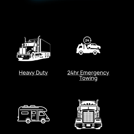
Heavy Duty
24hr Emergency
Towing