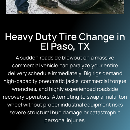
Heavy Duty Tire Change in
El Paso, TX
A sudden roadside blowout on a massive
commercial vehicle can paralyze your entire
delivery schedule immediately. Big rigs demand
high-capacity pneumatic jacks, commercial torque
wrenches, and highly experienced roadside
recovery operators. Attempting to swap a multi-ton
wheel without proper industrial equipment risks
severe structural hub damage or catastrophic
personal injuries.