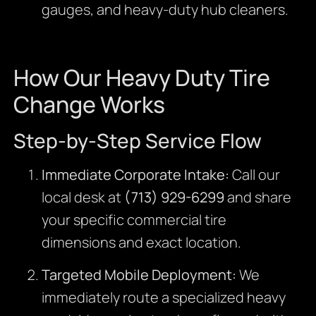
gauges, and heavy-duty hub cleaners.
How Our Heavy Duty Tire
Change Works
Step-by-Step Service Flow
Immediate Corporate Intake:
Call our
local desk at
(713) 929-6299
and share
your specific commercial tire
dimensions and exact location.
Targeted Mobile Deployment:
We
immediately route a specialized heavy