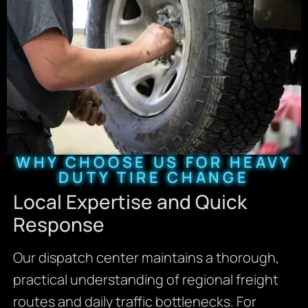
WHY CHOOSE US FOR HEAVY
DUTY TIRE CHANGE
Local Expertise and Quick
Response
Our dispatch center maintains a thorough,
practical understanding of regional freight
routes and daily traffic bottlenecks. For