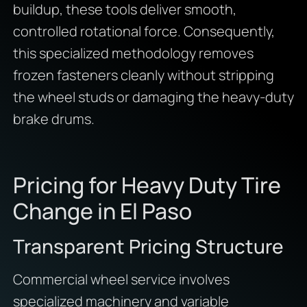
buildup, these tools deliver smooth,
controlled rotational force. Consequently,
this specialized methodology removes
frozen fasteners cleanly without stripping
the wheel studs or damaging the heavy-duty
brake drums.
Pricing for Heavy Duty Tire
Change in El Paso
Transparent Pricing Structure
Commercial wheel service involves
specialized machinery and variable