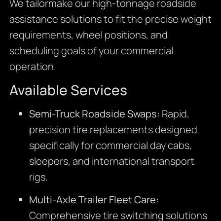
We tailormake our high-tonnage roadside
assistance solutions to fit the precise weight
requirements, wheel positions, and
scheduling goals of your commercial
operation.
Available Services
Semi-Truck Roadside Swaps:
Rapid,
precision tire replacements designed
specifically for commercial day cabs,
sleepers, and international transport
rigs.
Multi-Axle Trailer Fleet Care:
Comprehensive tire switching solutions