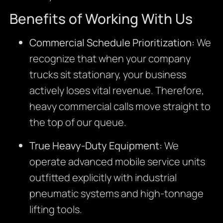
Benefits of Working With Us
Commercial Schedule Prioritization:
We
recognize that when your company
trucks sit stationary, your business
actively loses vital revenue. Therefore,
heavy commercial calls move straight to
the top of our queue.
True Heavy-Duty Equipment:
We
operate advanced mobile service units
outfitted explicitly with industrial
pneumatic systems and high-tonnage
lifting tools.