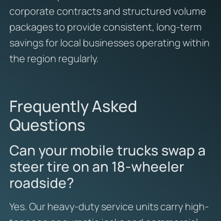
corporate contracts and structured volume
packages to provide consistent, long-term
savings for local businesses operating within
the region regularly.
Frequently Asked
Questions
Can your mobile trucks swap a
steer tire on an 18-wheeler
roadside?
Yes. Our heavy-duty service units carry high-