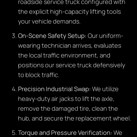
roadside service truck configured with
the explicit high-capacity lifting tools
your vehicle demands.
On-Scene Safety Setup:
Our uniform-
wearing technician arrives, evaluates
the local traffic environment, and
positions our service truck defensively
to block traffic.
Precision Industrial Swap:
We utilize
heavy-duty air jacks to lift the axle,
remove the damaged tire, clean the
hub, and secure the replacement wheel.
Torque and Pressure Verification:
We