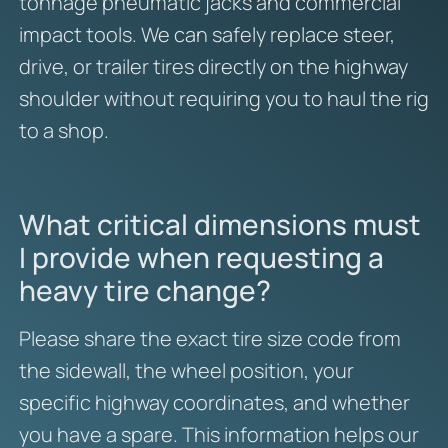
tonnage pneumatic jacks and commercial
impact tools. We can safely replace steer,
drive, or trailer tires directly on the highway
shoulder without requiring you to haul the rig
to a shop.
What critical dimensions must
I provide when requesting a
heavy tire change?
Please share the exact tire size code from
the sidewall, the wheel position, your
specific highway coordinates, and whether
you have a spare. This information helps our