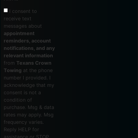
I consent to
receive text
messages about
appointment
reminders, account
notifications, and any
relevant information
from
Texans Crown
Towing
at the phone
number I provided. I
acknowledge that my
consent is not a
condition of
purchase. Msg & data
rates may apply. Msg
frequency varies.
Reply HELP for
assistance or STOP