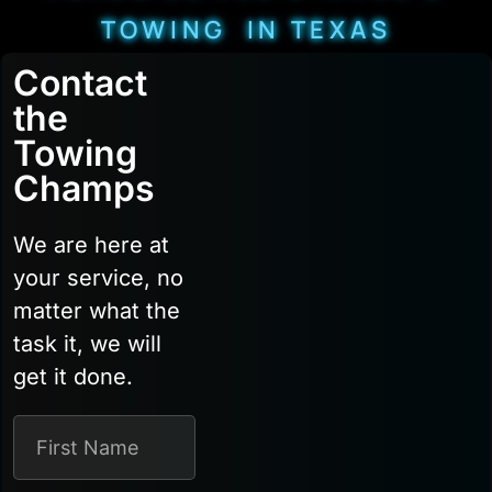
TOWING IN TEXAS
Contact
the
Towing
Champs
We are here at
your service, no
matter what the
task it, we will
get it done.