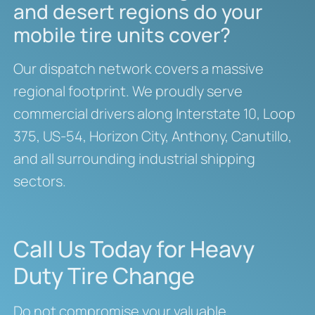
and desert regions do your
mobile tire units cover?
Our dispatch network covers a massive
regional footprint. We proudly serve
commercial drivers along Interstate 10, Loop
375, US-54, Horizon City, Anthony, Canutillo,
and all surrounding industrial shipping
sectors.
Call Us Today for Heavy
Duty Tire Change
Do not compromise your valuable