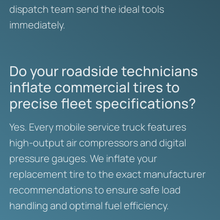
dispatch team send the ideal tools
immediately.
Do your roadside technicians
inflate commercial tires to
precise fleet specifications?
Yes. Every mobile service truck features
high-output air compressors and digital
pressure gauges. We inflate your
replacement tire to the exact manufacturer
recommendations to ensure safe load
handling and optimal fuel efficiency.