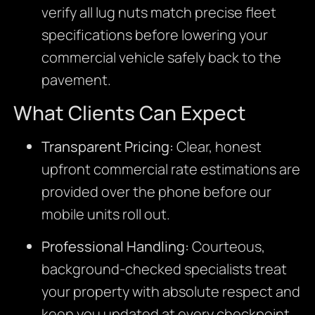
verify all lug nuts match precise fleet
specifications before lowering your
commercial vehicle safely back to the
pavement.
What Clients Can Expect
Transparent Pricing:
Clear, honest
upfront commercial rate estimations are
provided over the phone before our
mobile units roll out.
Professional Handling:
Courteous,
background-checked specialists treat
your property with absolute respect and
keep you updated at every checkpoint.