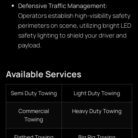
Defensive Traffic Management:
Operators establish high-visibility safety
perimeters on scene, utilizing bright LED
safety lighting to shield your driver and
payload.
Available Services
Semi Duty Towing
Light Duty Towing
Commercial
Heavy Duty Towing
Towing
Flatbed Towing
Big Rig Towing