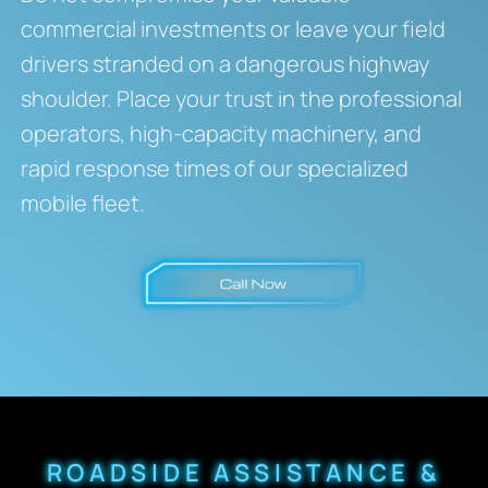
commercial investments or leave your field
drivers stranded on a dangerous highway
shoulder. Place your trust in the professional
operators, high-capacity machinery, and
rapid response times of our specialized
mobile fleet.
ROADSIDE ASSISTANCE &