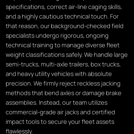
specifications, correct air-line caging skills,
and a highly cautious technical touch. For
that reason, our background-checked field
specialists undergo rigorous, ongoing
technical training to manage diverse fleet
weight classifications safely. We handle large
semi-trucks, multi-axle trailers, box trucks,
and heavy utility vehicles with absolute
precision. We firmly reject reckless jacking
methods that bend axles or damage brake
assemblies. Instead, our team utilizes
commercial-grade air jacks and certified
impact tools to secure your fleet assets
flawlessly.