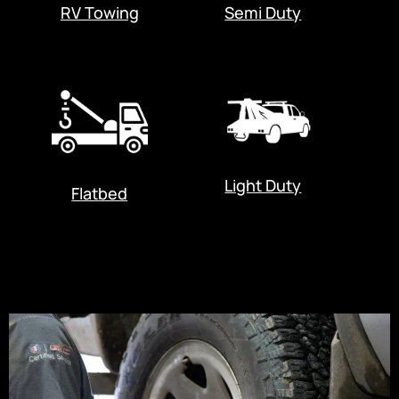
RV Towing
Semi Duty
Light Duty
Flatbed