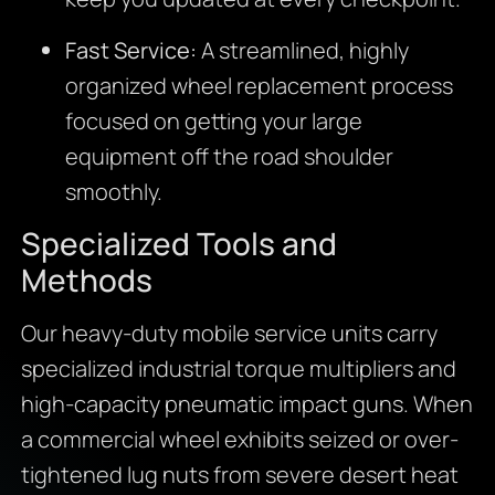
Fast Service:
A streamlined, highly
organized wheel replacement process
focused on getting your large
equipment off the road shoulder
smoothly.
Specialized Tools and
Methods
Our heavy-duty mobile service units carry
specialized industrial torque multipliers and
high-capacity pneumatic impact guns. When
a commercial wheel exhibits seized or over-
tightened lug nuts from severe desert heat