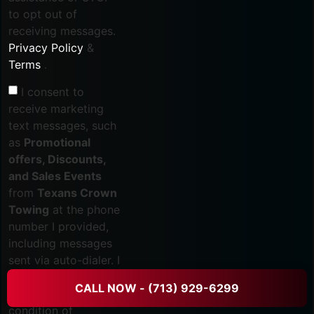
to opt out of
receiving messages.
Privacy Policy
&
Terms
.
I consent to
receive marketing
text messages, such
as
Promotional
offers, Discounts,
and Sales Events
from
Texans Crown
Towing
at the phone
number I provided,
including messages
sent via auto-dialer. I
understand that my
CALL NOW - (713) 929-6299
consent is not a
condition of