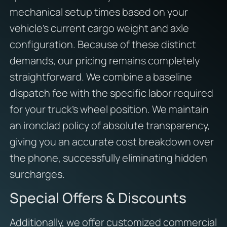
mechanical setup times based on your
vehicle’s current cargo weight and axle
configuration. Because of these distinct
demands, our pricing remains completely
straightforward. We combine a baseline
dispatch fee with the specific labor required
for your truck’s wheel position. We maintain
an ironclad policy of absolute transparency,
giving you an accurate cost breakdown over
the phone, successfully eliminating hidden
surcharges.
Special Offers & Discounts
Additionally, we offer customized commercial