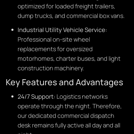
optimized for loaded freight trailers,
dump trucks, and commercial box vans.
Industrial Utility Vehicle Service:
Professional on-site wheel
replacements for oversized
motorhomes, charter buses, and light
construction machinery.
Key Features and Advantages
24/7 Support:
Logistics networks
operate through the night. Therefore,
our dedicated commercial dispatch
desk remains fully active all day and all