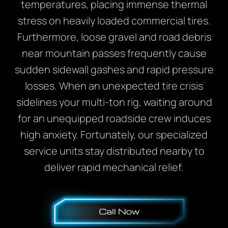
temperatures, placing immense thermal
stress on heavily loaded commercial tires.
Furthermore, loose gravel and road debris
near mountain passes frequently cause
sudden sidewall gashes and rapid pressure
losses. When an unexpected tire crisis
sidelines your multi-ton rig, waiting around
for an unequipped roadside crew induces
high anxiety. Fortunately, our specialized
service units stay distributed nearby to
deliver rapid mechanical relief.