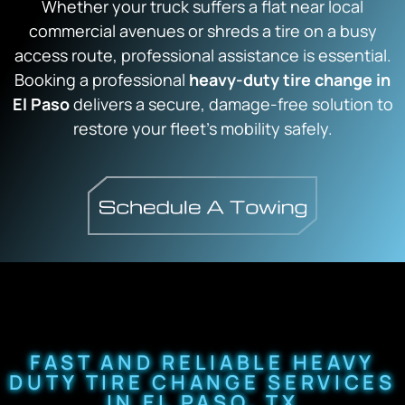
Whether your truck suffers a flat near local
commercial avenues or shreds a tire on a busy
access route, professional assistance is essential.
Booking a professional
heavy-duty tire change in
El Paso
delivers a secure, damage-free solution to
restore your fleet’s mobility safely.
FAST AND RELIABLE HEAVY
DUTY TIRE CHANGE SERVICES
IN EL PASO, TX