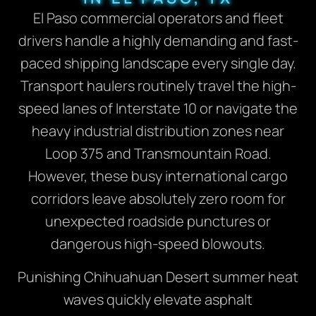
El Paso commercial operators and fleet
drivers handle a highly demanding and fast-
paced shipping landscape every single day.
Transport haulers routinely travel the high-
speed lanes of Interstate 10 or navigate the
heavy industrial distribution zones near
Loop 375 and Transmountain Road.
However, these busy international cargo
corridors leave absolutely zero room for
unexpected roadside punctures or
dangerous high-speed blowouts.
Punishing Chihuahuan Desert summer heat
waves quickly elevate asphalt