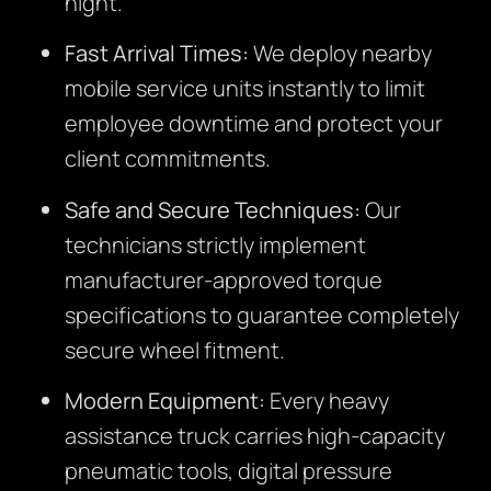
night.
Fast Arrival Times:
We deploy nearby
mobile service units instantly to limit
employee downtime and protect your
client commitments.
Safe and Secure Techniques:
Our
technicians strictly implement
manufacturer-approved torque
specifications to guarantee completely
secure wheel fitment.
Modern Equipment:
Every heavy
assistance truck carries high-capacity
pneumatic tools, digital pressure