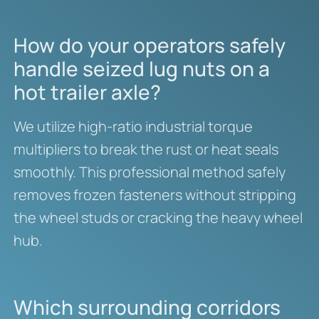
How do your operators safely
handle seized lug nuts on a
hot trailer axle?
We utilize high-ratio industrial torque
multipliers to break the rust or heat seals
smoothly. This professional method safely
removes frozen fasteners without stripping
the wheel studs or cracking the heavy wheel
hub.
Which surrounding corridors