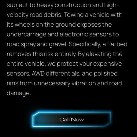
subject to heavy construction and high-
velocity road debris. Towing a vehicle with
its wheels on the ground exposes the
undercarriage and electronic sensors to
road spray and gravel. Specifically, a flatbed
removes this risk entirely. By elevating the
entire vehicle, we protect your expensive
sensors, AWD differentials, and polished
rims from unnecessary vibration and road
damage.