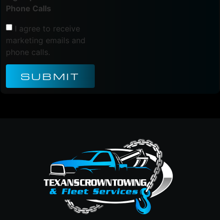
Phone Calls
I agree to receive
marketing emails and
phone calls.
SUBMIT