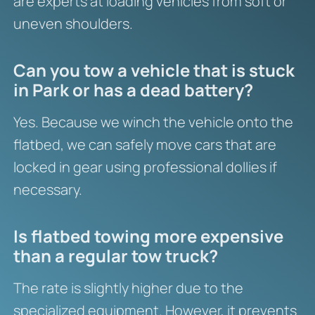
are experts at loading vehicles from soft or
uneven shoulders.
Can you tow a vehicle that is stuck
in Park or has a dead battery?
Yes. Because we winch the vehicle onto the
flatbed, we can safely move cars that are
locked in gear using professional dollies if
necessary.
Is flatbed towing more expensive
than a regular tow truck?
The rate is slightly higher due to the
specialized equipment. However, it prevents