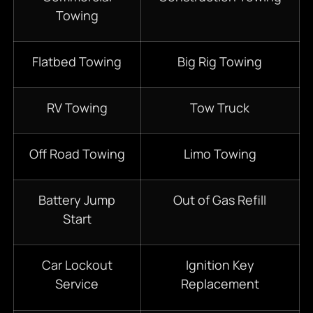
Towing
Flatbed Towing
Big Rig Towing
RV Towing
Tow Truck
Off Road Towing
Limo Towing
Battery Jump
Out of Gas Refill
Start
Car Lockout
Ignition Key
Service
Replacement