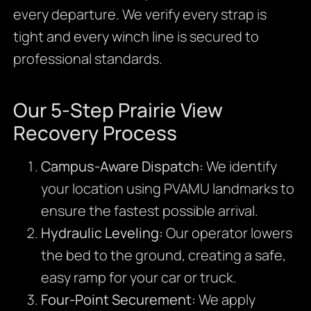
every departure. We verify every strap is
tight and every winch line is secured to
professional standards.
Our 5-Step Prairie View
Recovery Process
Campus-Aware Dispatch:
We identify
your location using PVAMU landmarks to
ensure the fastest possible arrival.
Hydraulic Leveling:
Our operator lowers
the bed to the ground, creating a safe,
easy ramp for your car or truck.
Four-Point Securement:
We apply