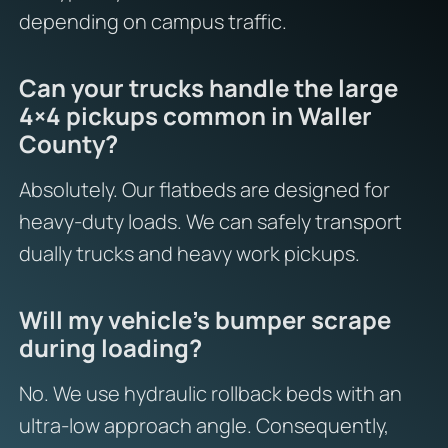
depending on campus traffic.
Can your trucks handle the large
4×4 pickups common in Waller
County?
Absolutely. Our flatbeds are designed for
heavy-duty loads. We can safely transport
dually trucks and heavy work pickups.
Will my vehicle’s bumper scrape
during loading?
No. We use hydraulic rollback beds with an
ultra-low approach angle. Consequently,