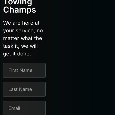
Towing
Champs
We are here at
your service, no
matter what the
task it, we will
get it done.