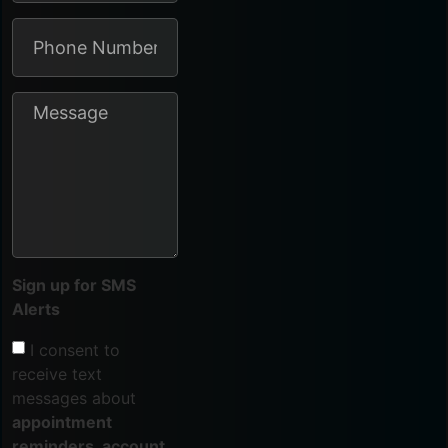
Sign up for SMS
Alerts
I consent to
receive text
messages about
appointment
reminders, account