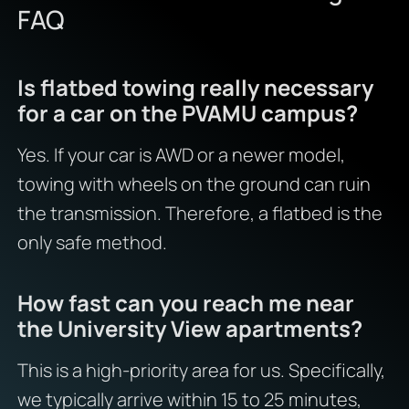
FAQ
Is flatbed towing really necessary
for a car on the PVAMU campus?
Yes. If your car is AWD or a newer model,
towing with wheels on the ground can ruin
the transmission. Therefore, a flatbed is the
only safe method.
How fast can you reach me near
the University View apartments?
This is a high-priority area for us. Specifically,
we typically arrive within 15 to 25 minutes,