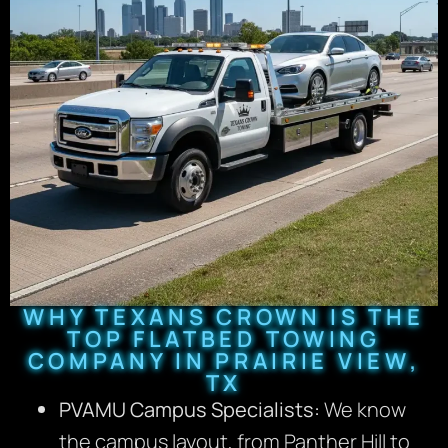
WHY TEXANS CROWN IS THE
TOP FLATBED TOWING
COMPANY IN PRAIRIE VIEW,
TX
PVAMU Campus Specialists:
We know
the campus layout, from Panther Hill to