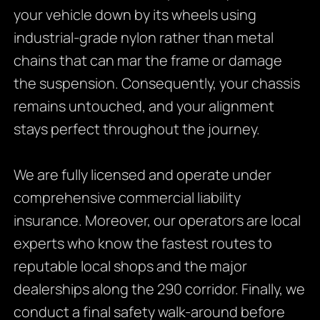
your vehicle down by its wheels using
industrial-grade nylon rather than metal
chains that can mar the frame or damage
the suspension. Consequently, your chassis
remains untouched, and your alignment
stays perfect throughout the journey.
We are fully licensed and operate under
comprehensive commercial liability
insurance. Moreover, our operators are local
experts who know the fastest routes to
reputable local shops and the major
dealerships along the 290 corridor. Finally, we
conduct a final safety walk-around before