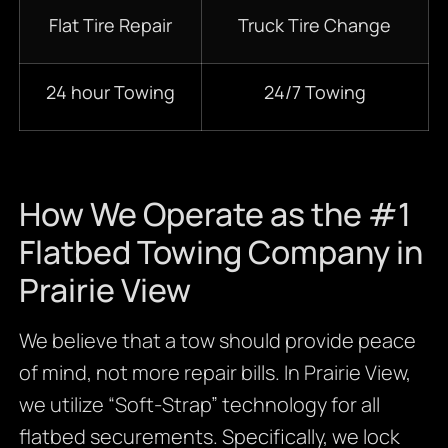
Flat Tire Repair
Truck Tire Change
24 hour Towing
24/7 Towing
How We Operate as the #1
Flatbed Towing Company in
Prairie View
We believe that a tow should provide peace
of mind, not more repair bills. In Prairie View,
we utilize “Soft-Strap” technology for all
flatbed securements. Specifically, we lock