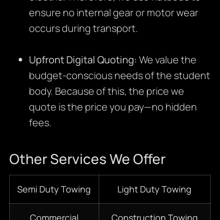
ensure no internal gear or motor wear
occurs during transport.
Upfront Digital Quoting:
We value the
budget-conscious needs of the student
body. Because of this, the price we
quote is the price you pay—no hidden
fees.
Other Services We Offer
Semi Duty Towing
Light Duty Towing
Commercial
Construction Towing