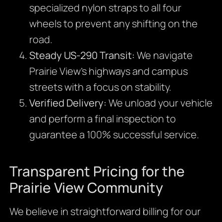
specialized nylon straps to all four
wheels to prevent any shifting on the
road.
Steady US-290 Transit:
We navigate
Prairie View’s highways and campus
streets with a focus on stability.
Verified Delivery:
We unload your vehicle
and perform a final inspection to
guarantee a 100% successful service.
Transparent Pricing for the
Prairie View Community
We believe in straightforward billing for our