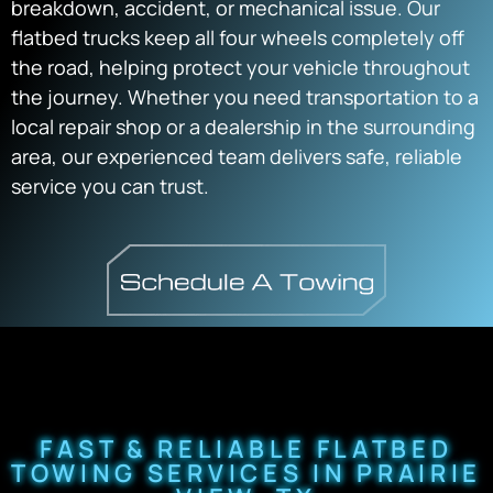
breakdown, accident, or mechanical issue. Our
flatbed trucks keep all four wheels completely off
the road, helping protect your vehicle throughout
the journey. Whether you need transportation to a
local repair shop or a dealership in the surrounding
area, our experienced team delivers safe, reliable
service you can trust.
FAST & RELIABLE FLATBED
TOWING SERVICES IN PRAIRIE