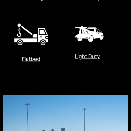
Light Duty
Flatbed