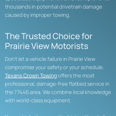
thousands in potential drivetrain damage
caused by improper towing.
The Trusted Choice for
Prairie View Motorists
Don’t let a vehicle failure in Prairie View
compromise your safety or your schedule.
Texans Crown Towing
offers the most
professional, damage-free flatbed service in
the 77446 area. We combine local knowledge
with world-class equipment.