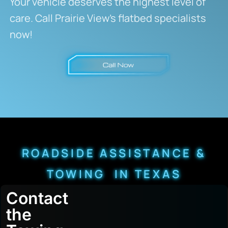
Your vehicle deserves the highest level of
care. Call Prairie View’s flatbed specialists
now!
ROADSIDE ASSISTANCE &
TOWING IN TEXAS
Contact
the