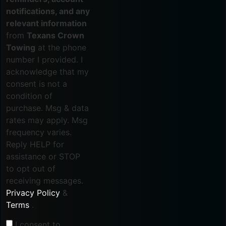
notifications, and any
relevant information
from
Texans Crown
Towing
at the phone
number I provided. I
acknowledge that my
consent is not a
condition of
purchase. Msg & data
rates may apply. Msg
frequency varies.
Reply HELP for
assistance or STOP
to opt out of
receiving messages.
Privacy Policy
&
Terms
.
I consent to