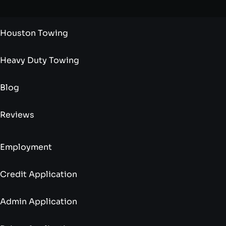
Houston Towing
Heavy Duty Towing
Blog
Reviews
Employment
Credit Application
Admin Application