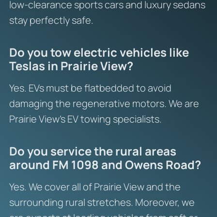
low-clearance sports cars and luxury sedans
stay perfectly safe.
Do you tow electric vehicles like
Teslas in Prairie View?
Yes. EVs must be flatbedded to avoid
damaging the regenerative motors. We are
Prairie View’s EV towing specialists.
Do you service the rural areas
around FM 1098 and Owens Road?
Yes. We cover all of Prairie View and the
surrounding rural stretches. Moreover, we