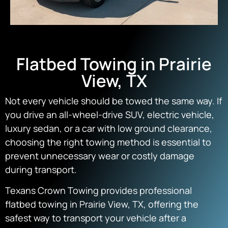
Flatbed Towing in Prairie
View, TX
Not every vehicle should be towed the same way. If
you drive an all-wheel-drive SUV, electric vehicle,
luxury sedan, or a car with low ground clearance,
choosing the right towing method is essential to
prevent unnecessary wear or costly damage
during transport.
Texans Crown Towing provides professional
flatbed towing in Prairie View, TX, offering the
safest way to transport your vehicle after a