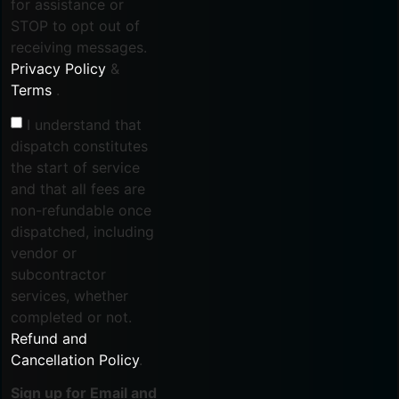
for assistance or
STOP to opt out of
receiving messages.
Privacy Policy
&
Terms
.
I understand that
dispatch constitutes
the start of service
and that all fees are
non-refundable once
dispatched, including
vendor or
subcontractor
services, whether
completed or not.
Refund and
Cancellation Policy
.
Sign up for Email and