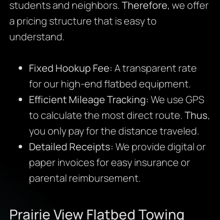
students and neighbors.
Therefore
, we offer
a pricing structure that is easy to
understand.
Fixed Hookup Fee:
A transparent rate
for our high-end flatbed equipment.
Efficient Mileage Tracking:
We use GPS
to calculate the most direct route.
Thus
,
you only pay for the distance traveled.
Detailed Receipts:
We provide digital or
paper invoices for easy insurance or
parental reimbursement.
Prairie View Flatbed Towing