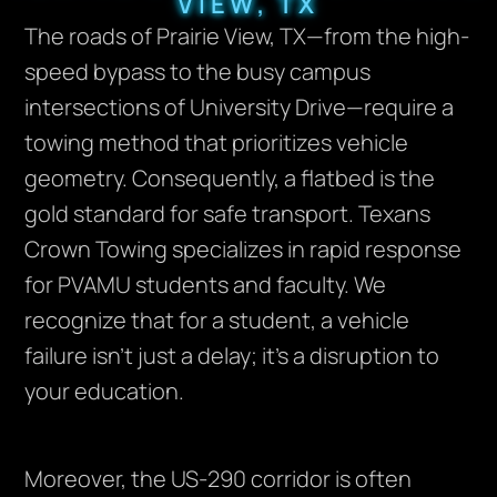
VIEW, TX
The roads of Prairie View, TX—from the high-
speed bypass to the busy campus
intersections of University Drive—require a
towing method that prioritizes vehicle
geometry. Consequently, a flatbed is the
gold standard for safe transport. Texans
Crown Towing specializes in rapid response
for PVAMU students and faculty. We
recognize that for a student, a vehicle
failure isn’t just a delay; it’s a disruption to
your education.
Moreover, the US-290 corridor is often