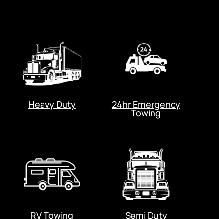
Heavy Duty
24hr Emergency
Towing
RV Towing
Semi Duty