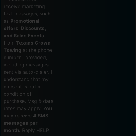
receive marketing
text messages, such
as
Promotional
offers, Discounts,
and Sales Events
from
Texans Crown
Towing
at the phone
number I provided,
including messages
sent via auto-dialer. I
understand that my
consent is not a
condition of
purchase. Msg & data
rates may apply. You
may receive
4 SMS
messages per
month.
Reply HELP