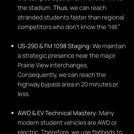
the stadium.
Thus
, we can reach
stranded students faster than regional
competitors who don’t know the “Hill.”
US-290 & FM 1098 Staging:
We maintain
a strategic presence near the major
Prairie View interchanges.
Consequently, we can reach the
highway bypass area in 20 minutes or
less.
AWD & EV Technical Mastery:
Many
modern student vehicles are AWD or
electric. Therefore, we use flatbeds to