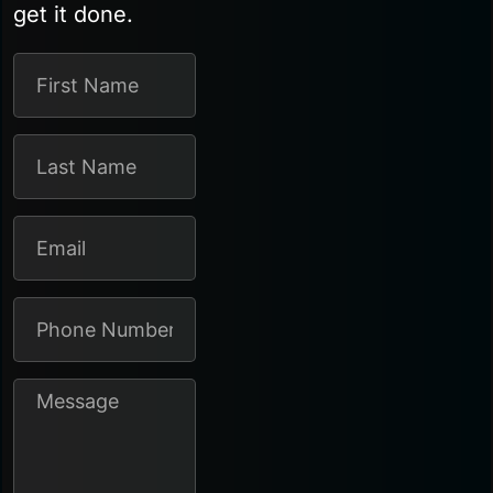
get it done.