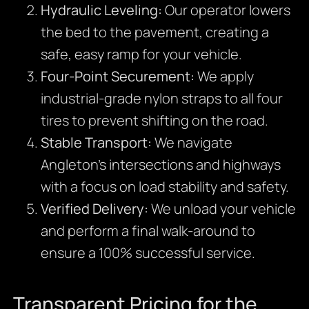
Hydraulic Leveling:
Our operator lowers
the bed to the pavement, creating a
safe, easy ramp for your vehicle.
Four-Point Securement:
We apply
industrial-grade nylon straps to all four
tires to prevent shifting on the road.
Stable Transport:
We navigate
Angleton’s intersections and highways
with a focus on load stability and safety.
Verified Delivery:
We unload your vehicle
and perform a final walk-around to
ensure a 100% successful service.
Transparent Pricing for the