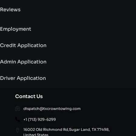
Reviews
Employment
Credit Application
Admin Application
Driver Application
Contact Us
dispatch@txcrowntowing.com
+1 (713) 929-6299
16002 Old Richmond Rd,Sugar Land, TX 77498,
United States