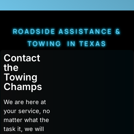
ROADSIDE ASSISTANCE &
TOWING IN TEXAS
Contact
the
Towing
Champs
We are here at
your service, no
matter what the
task it, we will