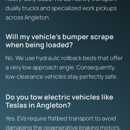
dually trucks and specialized work pickups
across Angleton.
Will my vehicle’s bumper scrape
when being loaded?
No. We use hydraulic rollback beds that offer
a very low approach angle. Consequently,
low-clearance vehicles stay perfectly safe.
Do you tow electric vehicles like
Teslas in Angleton?
Yes. EVs require flatbed transport to avoid
damaging the regenerative braking motors.