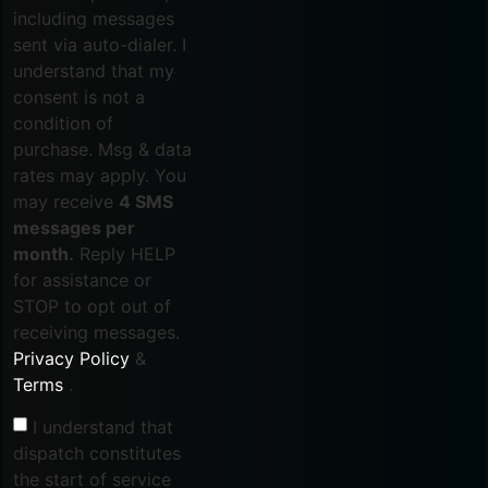
including messages
sent via auto-dialer. I
understand that my
consent is not a
condition of
purchase. Msg & data
rates may apply. You
may receive
4 SMS
messages per
month.
Reply HELP
for assistance or
STOP to opt out of
receiving messages.
Privacy Policy
&
Terms
.
I understand that
dispatch constitutes
the start of service