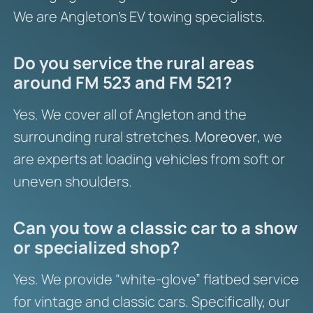
We are Angleton’s EV towing specialists.
Do you service the rural areas
around FM 523 and FM 521?
Yes. We cover all of Angleton and the
surrounding rural stretches.
Moreover
, we
are experts at loading vehicles from soft or
uneven shoulders.
Can you tow a classic car to a show
or specialized shop?
Yes. We provide “white-glove” flatbed service
for vintage and classic cars. Specifically, our