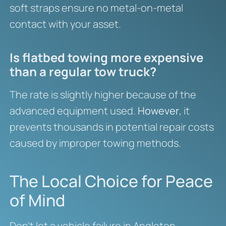
soft straps ensure no metal-on-metal
contact with your asset.
Is flatbed towing more expensive
than a regular tow truck?
The rate is slightly higher because of the
advanced equipment used.
However
, it
prevents thousands in potential repair costs
caused by improper towing methods.
The Local Choice for Peace
of Mind
Don’t let a vehicle failure in Angleton