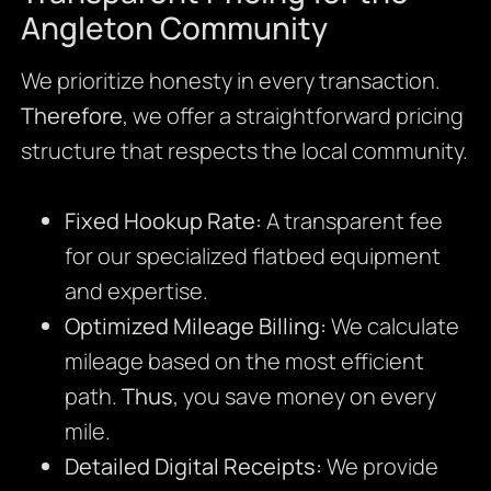
Angleton Community
We prioritize honesty in every transaction.
Therefore
, we offer a straightforward pricing
structure that respects the local community.
Fixed Hookup Rate:
A transparent fee
for our specialized flatbed equipment
and expertise.
Optimized Mileage Billing:
We calculate
mileage based on the most efficient
path.
Thus
, you save money on every
mile.
Detailed Digital Receipts:
We provide