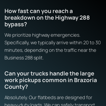
How fast can you reach a
breakdown on the Highway 288
bypass?
We prioritize highway emergencies.
Specifically, we typically arrive within 20 to 30
minutes, depending on the traffic near the
Business 288 split.
Can your trucks handle the large
work pickups common in Brazoria
County?
Absolutely. Our flatbeds are designed for
heavy-duty loads. We can safely transport