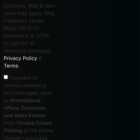
purchase. Msg & data
rates may apply. Msg
frequency varies.
Reply HELP for
assistance or STOP
to opt out of
receiving messages.
Privacy Policy
&
Terms
.
I consent to
receive marketing
text messages, such
as
Promotional
offers, Discounts,
and Sales Events
from
Texans Crown
Towing
at the phone
number I provided,