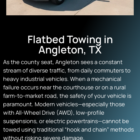
Flatbed Towing in
Angleton, TX
As the county seat, Angleton sees a constant
stream of diverse traffic, from daily commuters to
heavy industrial vehicles. When a mechanical
failure occurs near the courthouse or on a rural
farm-to-market road, the safety of your vehicle is
paramount. Modern vehicles—especially those
with All-Wheel Drive (AWD), low-profile
suspensions, or electric powertrains—cannot be
towed using traditional “hook and chain” methods
without risking severe damage.