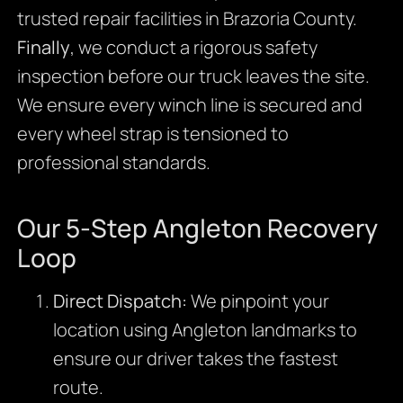
trusted repair facilities in Brazoria County.
Finally
, we conduct a rigorous safety
inspection before our truck leaves the site.
We ensure every winch line is secured and
every wheel strap is tensioned to
professional standards.
Our 5-Step Angleton Recovery
Loop
Direct Dispatch:
We pinpoint your
location using Angleton landmarks to
ensure our driver takes the fastest
route.