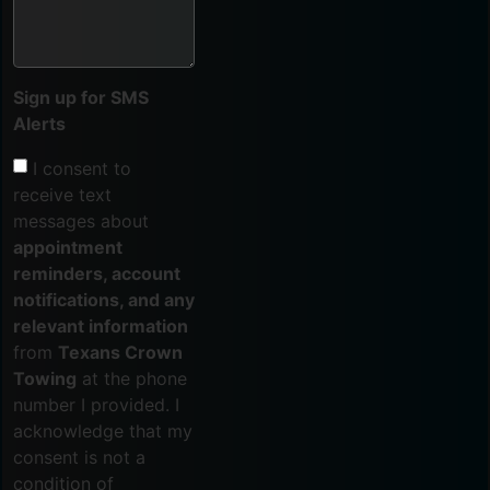
Sign up for SMS
Alerts
I consent to
receive text
messages about
appointment
reminders, account
notifications, and any
relevant information
from
Texans Crown
Towing
at the phone
number I provided. I
acknowledge that my
consent is not a
condition of