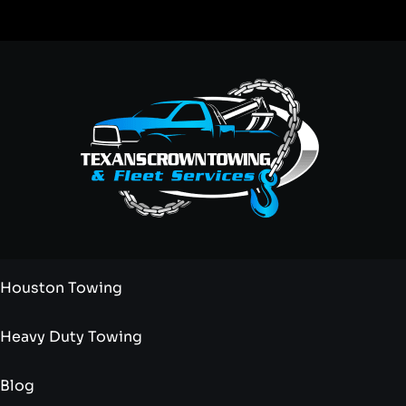
Houston Towing
Heavy Duty Towing
Blog