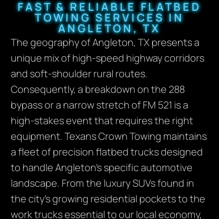
FAST & RELIABLE FLATBED
TOWING SERVICES IN
ANGLETON, TX
The geography of Angleton, TX presents a
unique mix of high-speed highway corridors
and soft-shoulder rural routes.
Consequently, a breakdown on the 288
bypass or a narrow stretch of FM 521 is a
high-stakes event that requires the right
equipment. Texans Crown Towing maintains
a fleet of precision flatbed trucks designed
to handle Angleton’s specific automotive
landscape. From the luxury SUVs found in
the city’s growing residential pockets to the
work trucks essential to our local economy,