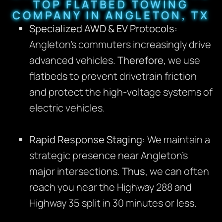
TOP FLATBED TOWING
COMPANY IN ANGLETON, TX
Specialized AWD & EV Protocols:
Angleton’s commuters increasingly drive
advanced vehicles.
Therefore
, we use
flatbeds to prevent drivetrain friction
and protect the high-voltage systems of
electric vehicles.
Rapid Response Staging:
We maintain a
strategic presence near Angleton’s
major intersections.
Thus
, we can often
reach you near the Highway 288 and
Highway 35 split in 30 minutes or less.