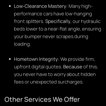
Low-Clearance Mastery:
Many high-
performance cars have low-hanging
front splitters.
Specifically
, our hydraulic
beds lower to a near-flat angle, ensuring
your bumper never scrapes during
loading.
Hometown Integrity:
We provide firm,
upfront digital quotes.
Because
of this,
you never have to worry about hidden
fees or unexpected surcharges.
Other Services We Offer