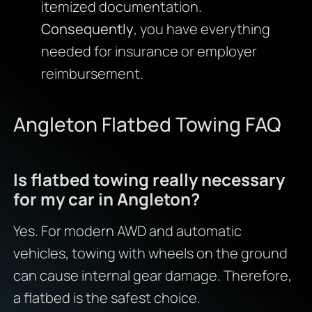
itemized documentation.
Consequently
, you have everything
needed for insurance or employer
reimbursement.
Angleton Flatbed Towing FAQ
Is flatbed towing really necessary
for my car in Angleton?
Yes. For modern AWD and automatic
vehicles, towing with wheels on the ground
can cause internal gear damage. Therefore,
a flatbed is the safest choice.