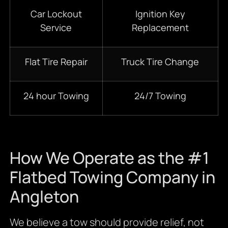
Car Lockout
Ignition Key
Service
Replacement
Flat Tire Repair
Truck Tire Change
24 hour Towing
24/7 Towing
How We Operate as the #1
Flatbed Towing Company in
Angleton
We believe a tow should provide relief, not