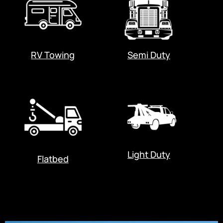
RV Towing
Semi Duty
Light Duty
Flatbed