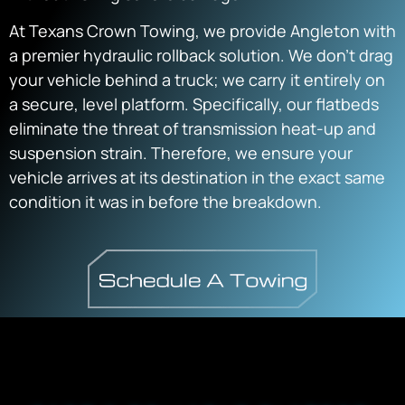
At Texans Crown Towing, we provide Angleton with
a premier hydraulic rollback solution. We don’t drag
your vehicle behind a truck; we carry it entirely on
a secure, level platform. Specifically, our flatbeds
eliminate the threat of transmission heat-up and
suspension strain. Therefore, we ensure your
vehicle arrives at its destination in the exact same
condition it was in before the breakdown.