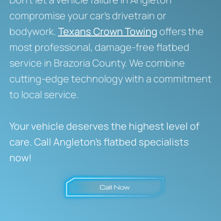
compromise your car’s drivetrain or
bodywork.
Texans Crown Towing
offers the
most professional, damage-free flatbed
service in Brazoria County. We combine
cutting-edge technology with a commitment
to local service.
Your vehicle deserves the highest level of
care. Call Angleton’s flatbed specialists
now!