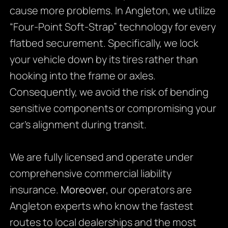
cause more problems. In Angleton, we utilize
“Four-Point Soft-Strap” technology for every
flatbed securement. Specifically, we lock
your vehicle down by its tires rather than
hooking into the frame or axles.
Consequently, we avoid the risk of bending
sensitive components or compromising your
car’s alignment during transit.
We are fully licensed and operate under
comprehensive commercial liability
insurance.
Moreover
, our operators are
Angleton experts who know the fastest
routes to local dealerships and the most