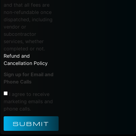
and that all fees are
non-refundable once
dispatched, including
vendor or
subcontractor
services, whether
completed or not.
Refund and
Cancellation Policy
.
Sign up for Email and
Phone Calls
I agree to receive
marketing emails and
phone calls.
SUBMIT