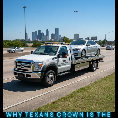
WHY TEXANS CROWN IS THE