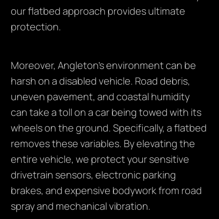
our flatbed approach provides ultimate
protection.
Moreover, Angleton’s environment can be
harsh on a disabled vehicle. Road debris,
uneven pavement, and coastal humidity
can take a toll on a car being towed with its
wheels on the ground. Specifically, a flatbed
removes these variables. By elevating the
entire vehicle, we protect your sensitive
drivetrain sensors, electronic parking
brakes, and expensive bodywork from road
spray and mechanical vibration.