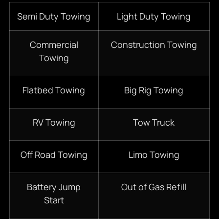
Semi Duty Towing
Light Duty Towing
Commercial
Construction Towing
Towing
Flatbed Towing
Big Rig Towing
RV Towing
Tow Truck
Off Road Towing
Limo Towing
Battery Jump
Out of Gas Refill
Start