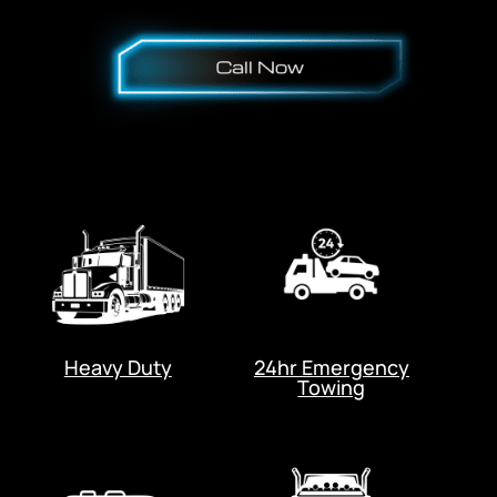
Heavy Duty
24hr Emergency
Towing