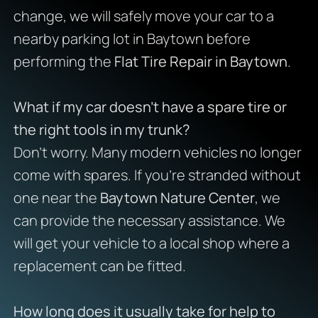
change, we will safely move your car to a
nearby parking lot in Baytown before
performing the
Flat Tire Repair in Baytown
.
What if my car doesn’t have a spare tire or
the right tools in my trunk?
Don’t worry. Many modern vehicles no longer
come with spares. If you’re stranded without
one near the
Baytown Nature Center
, we
can provide the necessary assistance. We
will get your vehicle to a local shop where a
replacement can be fitted.
How long does it usually take for help to