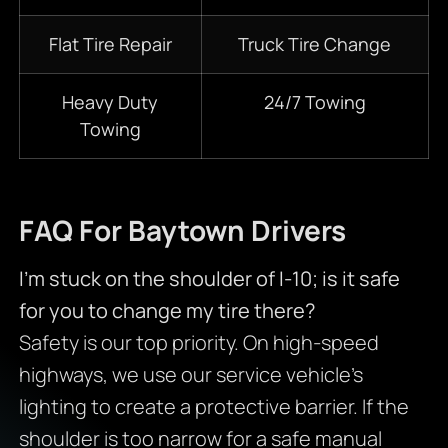
Flat Tire Repair
Truck Tire Change
Heavy Duty
24/7
Towing
Towing
FAQ For Baytown Drivers
I’m stuck on the shoulder of I-10; is it safe
for you to change my tire there?
Safety is our top priority. On high-speed
highways, we use our service vehicle’s
lighting to create a protective barrier. If the
shoulder is too narrow for a safe manual