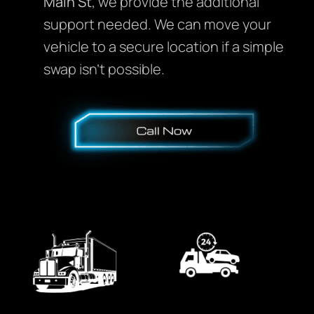
Main St
, we provide the additional
support needed. We can move your
vehicle to a secure location if a simple
swap isn’t possible.