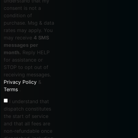
understand that my
consent is not a
condition of
purchase. Msg & data
rates may apply. You
may receive
4 SMS
messages per
month.
Reply HELP
for assistance or
STOP to opt out of
receiving messages.
Privacy Policy
&
Terms
.
I understand that
dispatch constitutes
the start of service
and that all fees are
non-refundable once