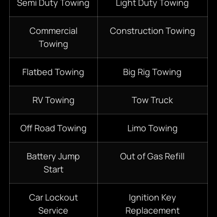
Semi Duty Towing
Light Duty Towing
Commercial
Construction Towing
Towing
Flatbed Towing
Big Rig Towing
RV Towing
Tow Truck
Off Road Towing
Limo Towing
Battery Jump
Out of Gas Refill
Start
Car Lockout
Ignition Key
Service
Replacement