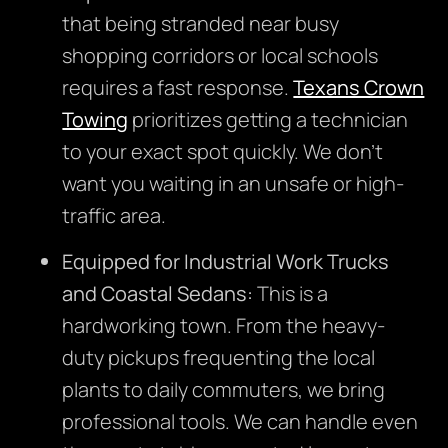
that being stranded near busy
shopping corridors or local schools
requires a fast response.
Texans Crown
Towing
prioritizes getting a technician
to your exact spot quickly. We don’t
want you waiting in an unsafe or high-
traffic area.
Equipped for Industrial Work Trucks
and Coastal Sedans:
This is a
hardworking town. From the heavy-
duty pickups frequenting the local
plants to daily commuters, we bring
professional tools. We can handle even