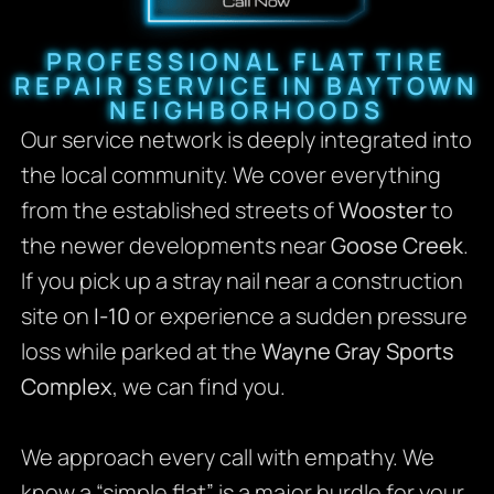
PROFESSIONAL FLAT TIRE
REPAIR SERVICE IN BAYTOWN
NEIGHBORHOODS
Our service network is deeply integrated into
the local community. We cover everything
from the established streets of
Wooster
to
the newer developments near
Goose Creek
.
If you pick up a stray nail near a construction
site on
I-10
or experience a sudden pressure
loss while parked at the
Wayne Gray Sports
Complex
, we can find you.
We approach every call with empathy. We
know a “simple flat” is a major hurdle for your