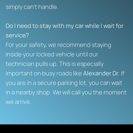
simply can’t handle.
Do I need to stay with my car while I wait for
service?
For your safety, we recommend staying
inside your locked vehicle until our
technician pulls up. This is especially
important on busy roads like
Alexander Dr
. If
you are in a secure parking lot, you can wait
in a nearby shop. We will call you the moment
we arrive.