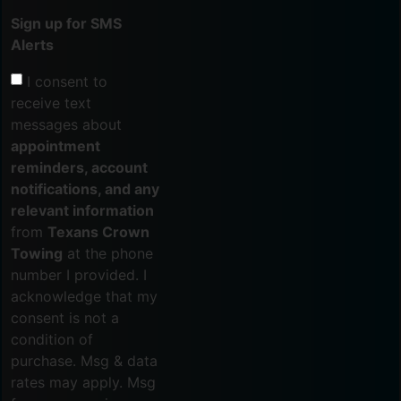
Sign up for SMS
Alerts
I consent to
receive text
messages about
appointment
reminders, account
notifications, and any
relevant information
from
Texans Crown
Towing
at the phone
number I provided. I
acknowledge that my
consent is not a
condition of
purchase. Msg & data
rates may apply. Msg