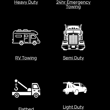
Heavy Duty
24hr Emergency
Towing
RV Towing
Semi Duty
Light Duty
Flatbed