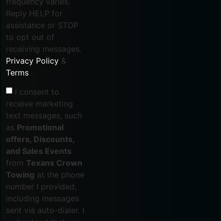
frequency varies.
Reply HELP for
assistance or STOP
to opt out of
receiving messages.
Privacy Policy
&
Terms
.
I consent to
receive marketing
text messages, such
as
Promotional
offers, Discounts,
and Sales Events
from
Texans Crown
Towing
at the phone
number I provided,
including messages
sent via auto-dialer. I