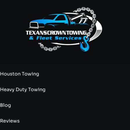
Houston Towing
Heavy Duty Towing
Blog
Reviews