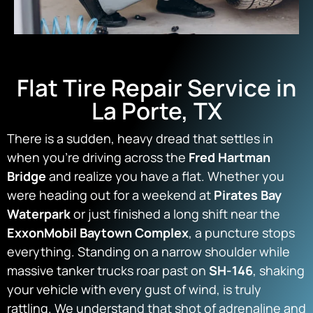
Flat Tire Repair Service in
La Porte, TX
There is a sudden, heavy dread that settles in
when you’re driving across the
Fred Hartman
Bridge
and realize you have a flat. Whether you
were heading out for a weekend at
Pirates Bay
Waterpark
or just finished a long shift near the
ExxonMobil Baytown Complex
, a puncture stops
everything. Standing on a narrow shoulder while
massive tanker trucks roar past on
SH-146
, shaking
your vehicle with every gust of wind, is truly
rattling. We understand that shot of adrenaline and