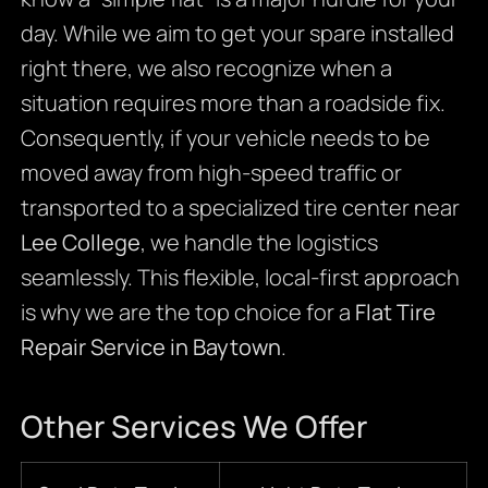
day. While we aim to get your spare installed
right there, we also recognize when a
situation requires more than a roadside fix.
Consequently, if your vehicle needs to be
moved away from high-speed traffic or
transported to a specialized tire center near
Lee College
, we handle the logistics
seamlessly. This flexible, local-first approach
is why we are the top choice for a
Flat Tire
Repair Service in Baytown
.
Other Services We Offer