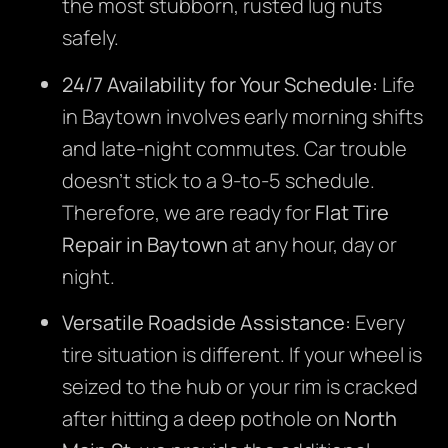
the most stubborn, rusted lug nuts
safely.
24/7 Availability for Your Schedule:
Life
in Baytown involves early morning shifts
and late-night commutes. Car trouble
doesn’t stick to a 9-to-5 schedule.
Therefore, we are ready for
Flat Tire
Repair in Baytown
at any hour, day or
night.
Versatile Roadside Assistance:
Every
tire situation is different. If your wheel is
seized to the hub or your rim is cracked
after hitting a deep pothole on
North