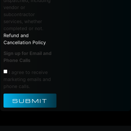
dispatched, including
vendor or
subcontractor
services, whether
completed or not.
Refund and
Cancellation Policy
.
Sign up for Email and
Phone Calls
I agree to receive
marketing emails and
phone calls.
SUBMIT