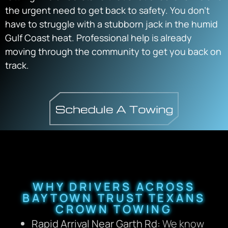
the urgent need to get back to safety. You don’t
have to struggle with a stubborn jack in the humid
Gulf Coast heat. Professional help is already
moving through the community to get you back on
track.
WHY DRIVERS ACROSS
BAYTOWN TRUST TEXANS
CROWN TOWING
Rapid Arrival Near Garth Rd:
We know