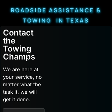
ROADSIDE ASSISTANCE &
TOWING IN TEXAS
Contact
the
Towing
Champs
We are here at
your service, no
matter what the
task it, we will
get it done.