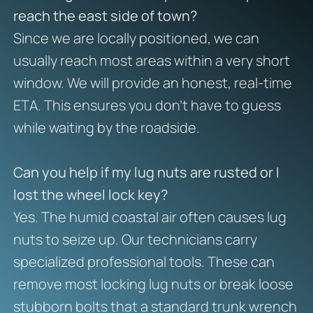
reach the east side of town?
Since we are locally positioned, we can
usually reach most areas within a very short
window. We will provide an honest, real-time
ETA. This ensures you don’t have to guess
while waiting by the roadside.
Can you help if my lug nuts are rusted or I
lost the wheel lock key?
Yes. The humid coastal air often causes lug
nuts to seize up. Our technicians carry
specialized professional tools. These can
remove most locking lug nuts or break loose
stubborn bolts that a standard trunk wrench