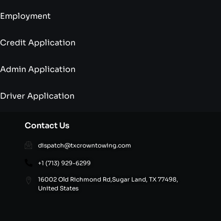
Employment
Credit Application
Admin Application
Driver Application
Contact Us
dispatch@txcrowntowing.com
+1 (713) 929-6299
16002 Old Richmond Rd,Sugar Land, TX 77498,
United States