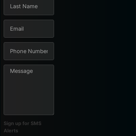
Sign up for SMS
Alerts