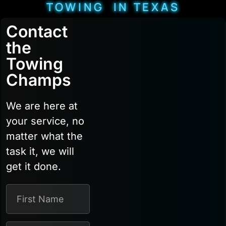
TOWING IN TEXAS
Contact
the
Towing
Champs
We are here at
your service, no
matter what the
task it, we will
get it done.