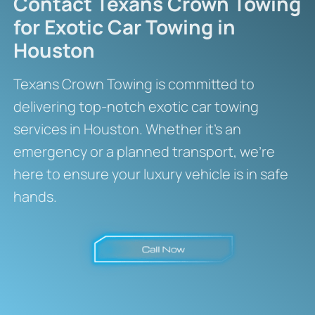
Contact Texans Crown Towing
for Exotic Car Towing in
Houston
Texans Crown Towing is committed to
delivering top-notch exotic car towing
services in Houston. Whether it’s an
emergency or a planned transport, we’re
here to ensure your luxury vehicle is in safe
hands.