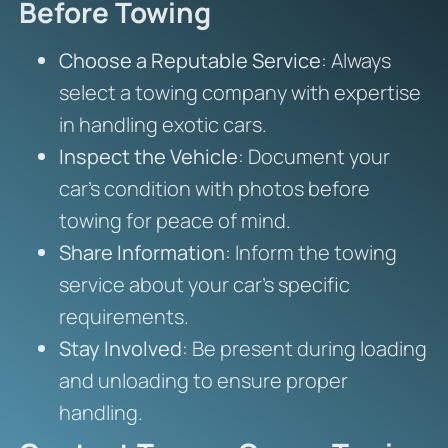
Before Towing
Choose a Reputable Service
: Always
select a towing company with expertise
in handling exotic cars.
Inspect the Vehicle
: Document your
car’s condition with photos before
towing for peace of mind.
Share Information
: Inform the towing
service about your car’s specific
requirements.
Stay Involved
: Be present during loading
and unloading to ensure proper
handling.