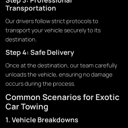
Transportation
Our drivers follow strict protocols to
transport your vehicle securely to its
destination.
Step 4: Safe Delivery
Once at the destination, our team carefully
unloads the vehicle, ensuring no damage
occurs during the process.
Common Scenarios for Exotic
Car Towing
1. Vehicle Breakdowns