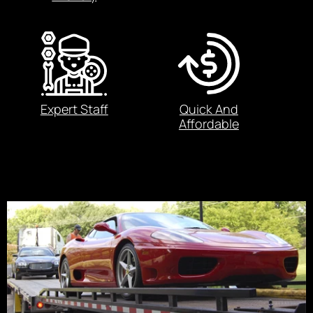
Expert Staff
Quick And
Affordable