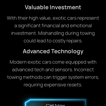
Valuable Investment
With their high value, exotic cars represent
a significant financial and emotional
investment. Mishandling during towing
could lead to costly repairs.
Advanced Technology
Modern exotic cars come equipped with
advanced tech and sensors. Incorrect
towing methods can trigger system errors,
requiring expensive resets.