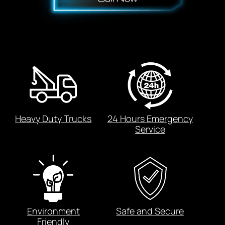
Heavy Duty Trucks
24 Hours Emergency
Service
Environment
Safe and Secure
Friendly