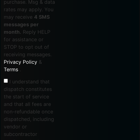
purchase. Msg & data
rates may apply. You
may receive
4 SMS
messages per
month.
Reply HELP
for assistance or
STOP to opt out of
receiving messages.
Privacy Policy
&
Terms
.
I understand that
dispatch constitutes
the start of service
and that all fees are
non-refundable once
dispatched, including
vendor or
subcontractor