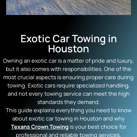
Exotic Car Towing in
Houston
Owning an exotic car is a matter of pride and luxury,
but it also comes with responsibilities. One of the
most crucial aspects is ensuring proper care during
towing. Exotic cars require specialized handling,
and not every towing service can meet the high
standards they demand.
This guide explains everything you need to know
about exotic car towing in Houston and why
Texans Crown Towing
is your best choice for
professional and reliable towing services.