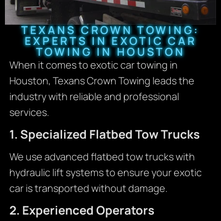
TEXANS CROWN TOWING:
EXPERTS IN EXOTIC CAR
TOWING IN HOUSTON
When it comes to exotic car towing in
Houston, Texans Crown Towing leads the
industry with reliable and professional
services.
1. Specialized Flatbed Tow Trucks
We use advanced flatbed tow trucks with
hydraulic lift systems to ensure your exotic
car is transported without damage.
2. Experienced Operators