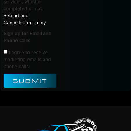
services, whether
completed or not.
Refund and
Cancellation Policy
.
Sign up for Email and
Phone Calls
I agree to receive
marketing emails and
phone calls.
SUBMIT