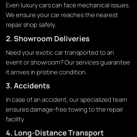
Even luxury cars can face mechanical issues.
We ensure your car reaches the nearest
repair shop safely.
2. Showroom Deliveries
Need your exotic car transported to an
event or showroom? Our services guarantee
it arrives in pristine condition.
3. Accidents
In case of an accident, our specialized team
ensures damage-free towing to the repair
facility.
4. Long-Distance Transport