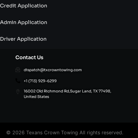
Credit Application
Admin Application
Driver Application
Contact Us
dispatch@txcrowntowing.com
+1 (713) 929-6299
16002 Old Richmond Rd,Sugar Land, TX 77498,
United States
© 2026 Texans Crown Towing All rights reserved.