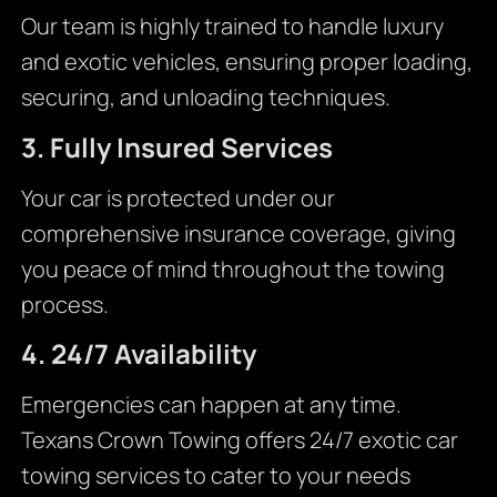
Our team is highly trained to handle luxury
and exotic vehicles, ensuring proper loading,
securing, and unloading techniques.
3. Fully Insured Services
Your car is protected under our
comprehensive insurance coverage, giving
you peace of mind throughout the towing
process.
4. 24/7 Availability
Emergencies can happen at any time.
Texans Crown Towing offers 24/7 exotic car
towing services to cater to your needs