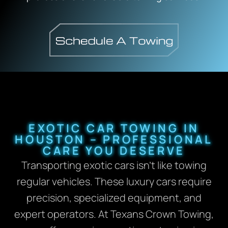
EXOTIC CAR TOWING IN
HOUSTON – PROFESSIONAL
CARE YOU DESERVE
Transporting exotic cars isn’t like towing
regular vehicles. These luxury cars require
precision, specialized equipment, and
expert operators. At Texans Crown Towing,