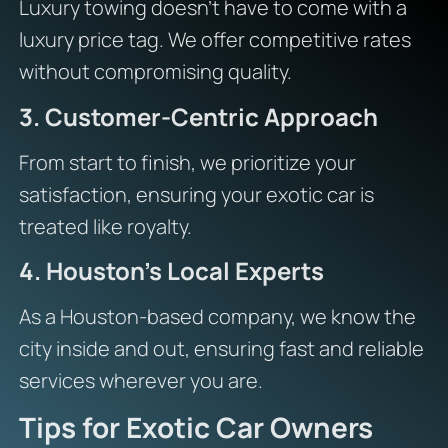
Luxury towing doesn’t have to come with a
luxury price tag. We offer competitive rates
without compromising quality.
3. Customer-Centric Approach
From start to finish, we prioritize your
satisfaction, ensuring your exotic car is
treated like royalty.
4. Houston’s Local Experts
As a Houston-based company, we know the
city inside and out, ensuring fast and reliable
services wherever you are.
Tips for Exotic Car Owners