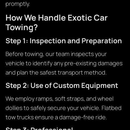
promptly.
How We Handle Exotic Car
Towing?
Step 1: Inspection and Preparation
Before towing, our team inspects your
vehicle to identify any pre-existing damages
and plan the safest transport method.
Step 2: Use of Custom Equipment
We employ ramps, soft straps, and wheel
dollies to safely secure your vehicle. Flatbed
tow trucks ensure a damage-free ride.
Step 3: Professional