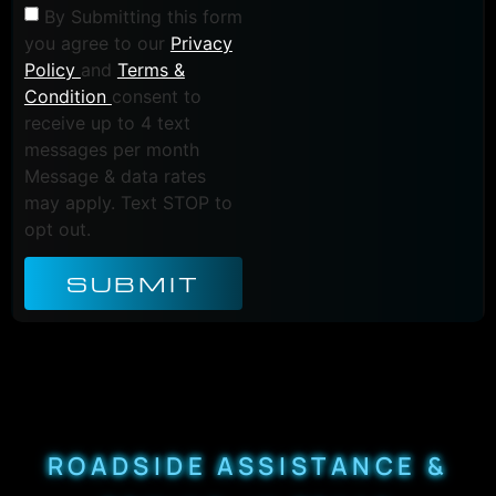
By Submitting this form
you agree to our
Privacy
Policy
and
Terms &
Condition
consent to
receive up to 4 text
messages per month
Message & data rates
may apply. Text STOP to
opt out.
SUBMIT
ROADSIDE ASSISTANCE &