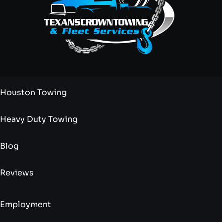
Houston Towing
Heavy Duty Towing
Blog
Reviews
Employment