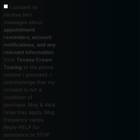
I consent to
receive text
messages about
appointment
reminders, account
notifications, and any
relevant information
from
Texans Crown
Towing
at the phone
number I provided. I
acknowledge that my
consent is not a
condition of
purchase. Msg & data
rates may apply. Msg
frequency varies.
Reply HELP for
assistance or STOP