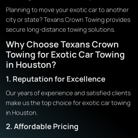
Planning to move your exotic car to another
city or state? Texans Crown Towing provides
secure long-distance towing solutions.
Why Choose Texans Crown
Towing for Exotic Car Towing
in Houston?
1. Reputation for Excellence
Our years of experience and satisfied clients
make us the top choice for exotic car towing
in Houston.
2. Affordable Pricing