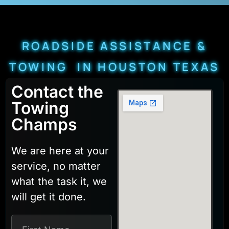
ROADSIDE ASSISTANCE &
TOWING IN HOUSTON TEXAS
Contact the
Towing
Champs
We are here at your
service, no matter
what the task it, we
will get it done.