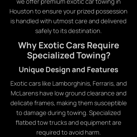
we offer premium exotic car towing in
Houston to ensure your prized possession
is handled with utmost care and delivered
safely to its destination.
Why Exotic Cars Require
Specialized Towing?
Unique Design and Features
Exotic cars like Lamborghinis, Ferraris, and
McLarens have low ground clearance and
delicate frames, making them susceptible
to damage during towing. Specialized
flatbed tow trucks and equipment are
required to avoid harm.