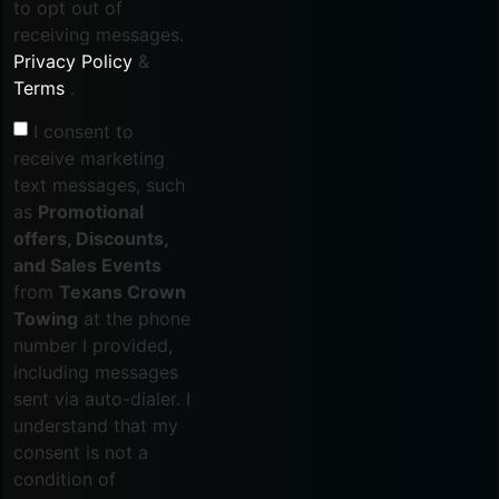
to opt out of
receiving messages.
Privacy Policy
&
Terms
.
I consent to
receive marketing
text messages, such
as
Promotional
offers, Discounts,
and Sales Events
from
Texans Crown
Towing
at the phone
number I provided,
including messages
sent via auto-dialer. I
understand that my
consent is not a
condition of