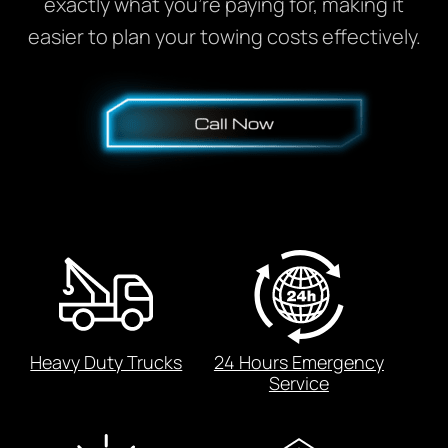
exactly what you’re paying for, making it
easier to plan your towing costs effectively.
Heavy Duty Trucks
24 Hours Emergency
Service