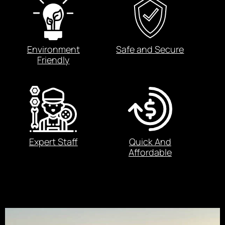
Environment
Safe and Secure
Friendly
Expert Staff
Quick And
Affordable