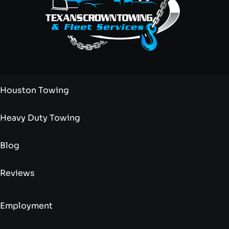
Houston Towing
Heavy Duty Towing
Blog
Reviews
Employment