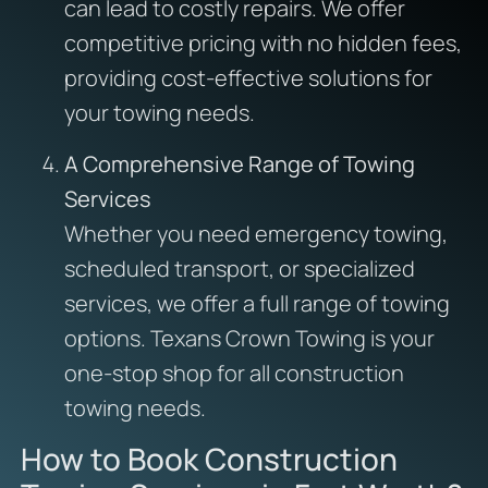
can lead to costly repairs. We offer
competitive pricing with no hidden fees,
providing cost-effective solutions for
your towing needs.
A Comprehensive Range of Towing
Services
Whether you need emergency towing,
scheduled transport, or specialized
services, we offer a full range of towing
options. Texans Crown Towing is your
one-stop shop for all construction
towing needs.
How to Book Construction