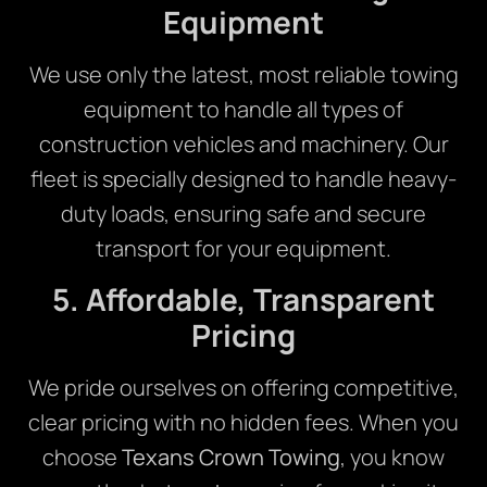
Equipment
We use only the latest, most reliable towing
equipment to handle all types of
construction vehicles and machinery. Our
fleet is specially designed to handle heavy-
duty loads, ensuring safe and secure
transport for your equipment.
5. Affordable, Transparent
Pricing
We pride ourselves on offering competitive,
clear pricing with no hidden fees. When you
choose
Texans Crown Towing
, you know