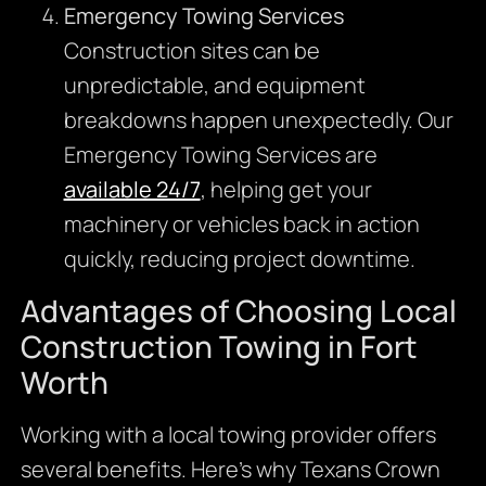
Emergency Towing Services
Construction sites can be
unpredictable, and equipment
breakdowns happen unexpectedly. Our
Emergency Towing Services are
available 24/7
, helping get your
machinery or vehicles back in action
quickly, reducing project downtime.
Advantages of Choosing Local
Construction Towing in Fort
Worth
Working with a local towing provider offers
several benefits. Here’s why Texans Crown