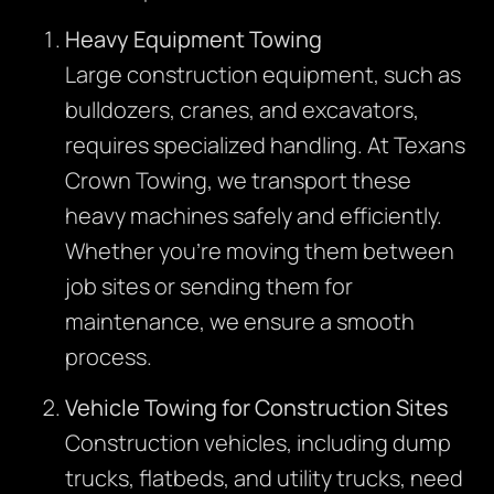
Heavy Equipment Towing
Large construction equipment, such as
bulldozers, cranes, and excavators,
requires specialized handling. At Texans
Crown Towing, we transport these
heavy machines safely and efficiently.
Whether you’re moving them between
job sites or sending them for
maintenance, we ensure a smooth
process.
Vehicle Towing for Construction Sites
Construction vehicles, including dump
trucks, flatbeds, and utility trucks, need