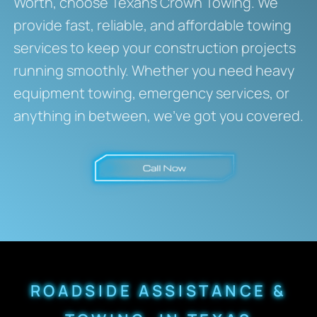
Worth, choose Texans Crown Towing. We
provide fast, reliable, and affordable towing
services to keep your construction projects
running smoothly. Whether you need heavy
equipment towing, emergency services, or
anything in between, we’ve got you covered.
ROADSIDE ASSISTANCE &