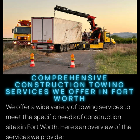
COMPREHENSIVE
CONSTRUCTION TOWING
SERVICES WE OFFER IN FORT
WORTH
We offer a wide variety of towing services to
meet the specific needs of construction
sites in Fort Worth. Here’s an overview of the
services we provide: