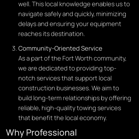
well. This local knowledge enables us to
navigate safely and quickly, minimizing
delays and ensuring your equipment
reaches its destination.
Community-Oriented Service
As a part of the Fort Worth community,
we are dedicated to providing top-
notch services that support local
construction businesses. We aim to
build long-term relationships by offering
reliable, high-quality towing services
that benefit the local economy.
Why Professional