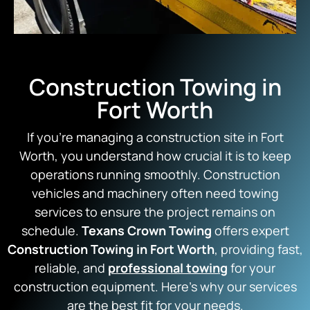
Construction Towing in
Fort Worth
If you’re managing a construction site in Fort
Worth, you understand how crucial it is to keep
operations running smoothly. Construction
vehicles and machinery often need towing
services to ensure the project remains on
schedule.
Texans Crown Towing
offers expert
Construction Towing in Fort Worth
, providing fast,
reliable, and
professional towing
for your
construction equipment. Here’s why our services
are the best fit for your needs.