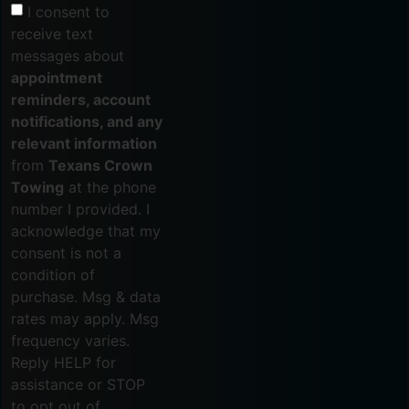
I consent to
receive text
messages about
appointment
reminders, account
notifications, and any
relevant information
from
Texans Crown
Towing
at the phone
number I provided. I
acknowledge that my
consent is not a
condition of
purchase. Msg & data
rates may apply. Msg
frequency varies.
Reply HELP for
assistance or STOP
to opt out of