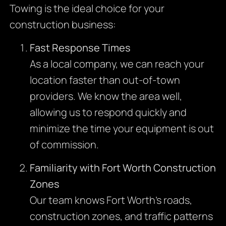
Towing is the ideal choice for your
construction business:
Fast Response Times
As a local company, we can reach your
location faster than out-of-town
providers. We know the area well,
allowing us to respond quickly and
minimize the time your equipment is out
of commission.
Familiarity with Fort Worth Construction
Zones
Our team knows Fort Worth’s roads,
construction zones, and traffic patterns