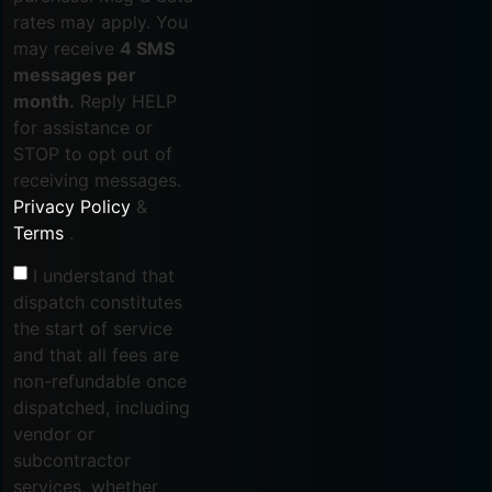
rates may apply. You
may receive
4 SMS
messages per
month.
Reply HELP
for assistance or
STOP to opt out of
receiving messages.
Privacy Policy
&
Terms
.
I understand that
dispatch constitutes
the start of service
and that all fees are
non-refundable once
dispatched, including
vendor or
subcontractor
services, whether