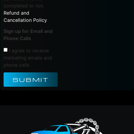
completed or not.
Refund and
Cancellation Policy
.
Sign up for Email and
Phone Calls
I agree to receive
marketing emails and
phone calls.
SUBMIT