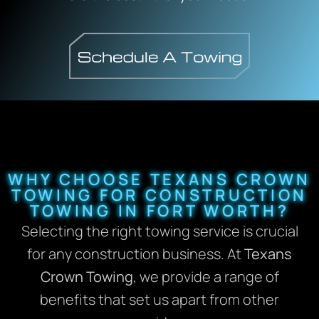
WHY CHOOSE TEXANS CROWN
TOWING FOR CONSTRUCTION
TOWING IN FORT WORTH?
Selecting the right towing service is crucial
for any construction business. At
Texans
Crown Towing
, we provide a range of
benefits that set us apart from other