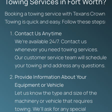
Towing Services in Fort Worth?
Booking a towing service with Texans Crown
Towing is quick and easy. Follow these steps:
Contact Us Anytime
We’re available 24/7. Contact us
whenever you need towing services.
Our customer service team will schedule
your towing and address any questions.
Provide Information About Your
Equipment or Vehicle
Let us know the type and size of the
machinery or vehicle that requires
towing. We’ll ask for any special