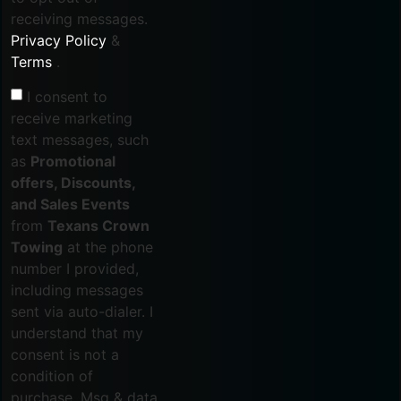
receiving messages.
Privacy Policy
&
Terms
.
I consent to
receive marketing
text messages, such
as
Promotional
offers, Discounts,
and Sales Events
from
Texans Crown
Towing
at the phone
number I provided,
including messages
sent via auto-dialer. I
understand that my
consent is not a
condition of
purchase. Msg & data