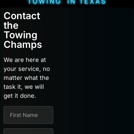
TOWING IN TEXAS
Contact
the
Towing
Champs
We are here at
your service, no
matter what the
task it, we will
get it done.