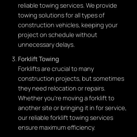
reliable towing services. We provide
towing solutions for all types of
construction vehicles, keeping your
project on schedule without
unnecessary delays.
Forklift Towing
Forklifts are crucial to many
construction projects, but sometimes
they need relocation or repairs.
Whether you’re moving a forklift to
another site or bringing it in for service,
our reliable forklift towing services
ensure maximum efficiency.