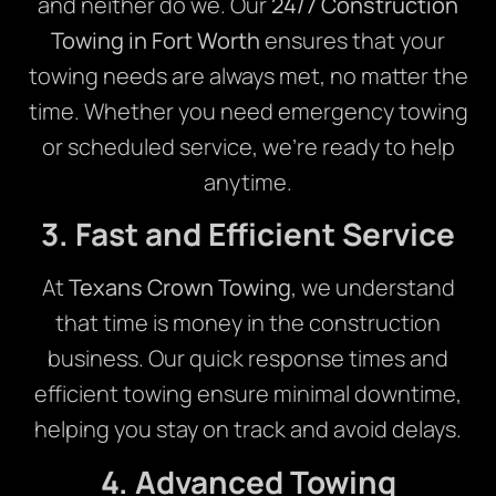
and neither do we. Our
24/7 Construction
Towing in Fort Worth
ensures that your
towing needs are always met, no matter the
time. Whether you need emergency towing
or scheduled service, we’re ready to help
anytime.
3. Fast and Efficient Service
At
Texans Crown Towing
, we understand
that time is money in the construction
business. Our quick response times and
efficient towing ensure minimal downtime,
helping you stay on track and avoid delays.
4. Advanced Towing