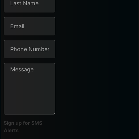
Sign up for SMS
Alerts