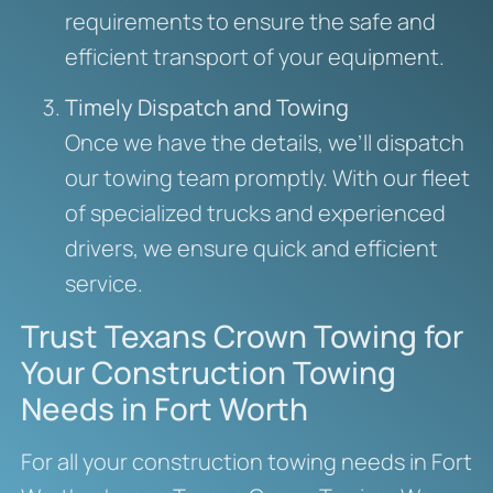
requirements to ensure the safe and
efficient transport of your equipment.
Timely Dispatch and Towing
Once we have the details, we’ll dispatch
our towing team promptly. With our fleet
of specialized trucks and experienced
drivers, we ensure quick and efficient
service.
Trust Texans Crown Towing for
Your Construction Towing
Needs in Fort Worth
For all your construction towing needs in Fort