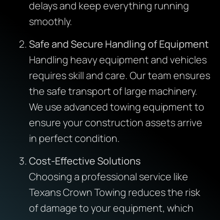
delays and keep everything running
smoothly.
Safe and Secure Handling of Equipment
Handling heavy equipment and vehicles
requires skill and care. Our team ensures
the safe transport of large machinery.
We use advanced towing equipment to
ensure your construction assets arrive
in perfect condition.
Cost-Effective Solutions
Choosing a professional service like
Texans Crown Towing reduces the risk
of damage to your equipment, which