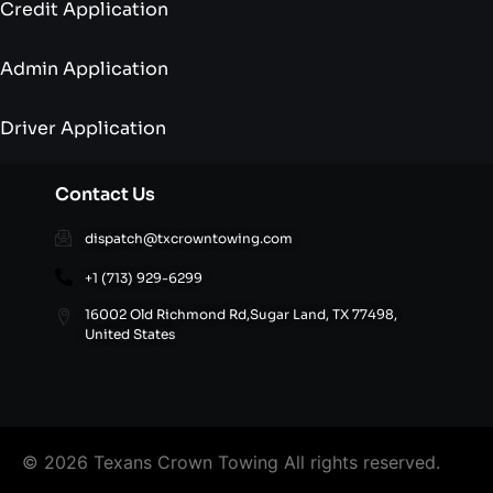
Credit Application
Admin Application
Driver Application
Contact Us
dispatch@txcrowntowing.com
+1 (713) 929-6299
16002 Old Richmond Rd,Sugar Land, TX 77498,
United States
© 2026 Texans Crown Towing All rights reserved.