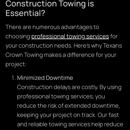
Construction Towing is
Essential?
There are numerous advantages to
choosing
professional towing services
for
your construction needs. Here’s why Texans
Crown Towing makes a difference for your
project:
Minimized Downtime
Construction delays are costly. By using
professional towing services, you
reduce the risk of extended downtime,
keeping your project on track. Our fast
and reliable towing services help reduce