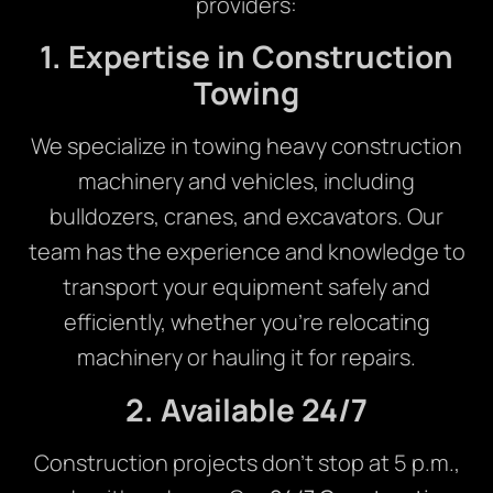
providers:
1. Expertise in Construction
Towing
We specialize in towing heavy construction
machinery and vehicles, including
bulldozers, cranes, and excavators. Our
team has the experience and knowledge to
transport your equipment safely and
efficiently, whether you’re relocating
machinery or hauling it for repairs.
2. Available 24/7
Construction projects don’t stop at 5 p.m.,