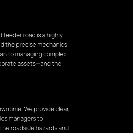
 feeder road is a highly
nd the precise mechanics
ry van to managing complex
orporate assets—and the
owntime. We provide clear,
tics managers to
 the roadside hazards and