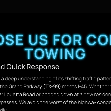
SE US FOR C
TOWING
and Quick Response
a deep understanding of its shifting traffic patte
 the
Grand Parkway (TX-99)
meets
I-45
. Whether y
ar
Louetta Road
or bogged down at a new residenti
ypasses. We avoid the worst of the highway conge
dly.