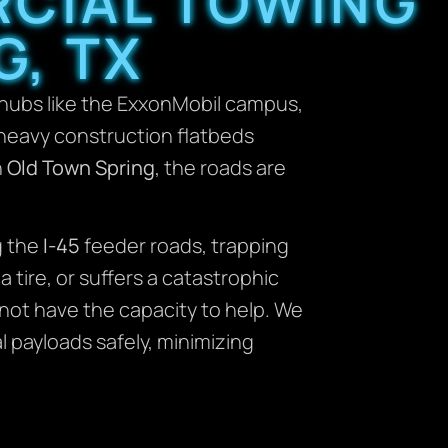
RCIAL TOWING
G, TX
hubs like the ExxonMobil campus,
m heavy construction flatbeds
n
Old Town Spring
, the roads are
g the
I-45
feeder roads, trapping
 tire, or suffers a catastrophic
 not have the capacity to help. We
l payloads safely, minimizing