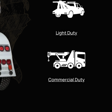
Light Duty
Commercial Duty