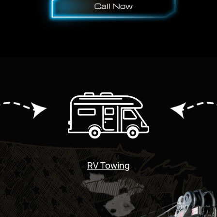
RV Towing