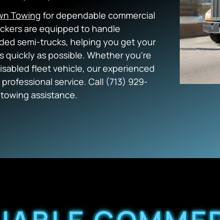
wn Towing
for dependable commercial
eckers are equipped to handle
oaded semi-trucks, helping you get your
as quickly as possible. Whether you’re
isabled fleet vehicle, our experienced
 professional service. Call (713) 929-
towing assistance.