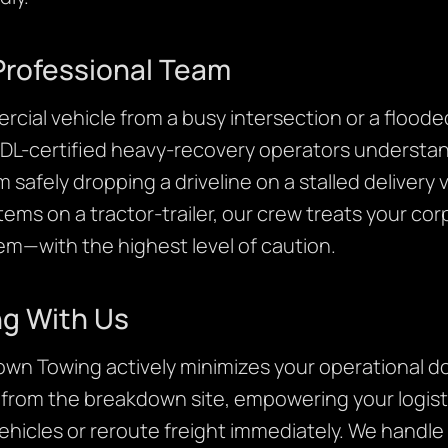
Professional Team
cial vehicle from a busy intersection or a flooded
CDL-certified heavy-recovery operators understa
om safely dropping a driveline on a stalled delive
tems on a tractor-trailer, our crew treats your c
em—with the highest level of caution.
ng With Us
own Towing actively minimizes your operational d
y from the breakdown site, empowering your logis
hicles or reroute freight immediately. We handle