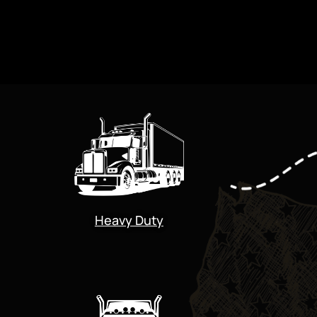
Heavy Duty