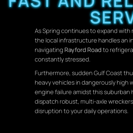
FAST AND RE
SERV
As Spring continues to expand with
the local infrastructure handles an 
navigating
Rayford Road
to refriger
constantly stressed.
Furthermore, sudden Gulf Coast thu
heavy vehicles in dangerously high wa
engine failure amidst this suburban 
dispatch robust, multi-axle wreckers
disruption to your daily operations.