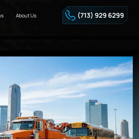
ns
About Us