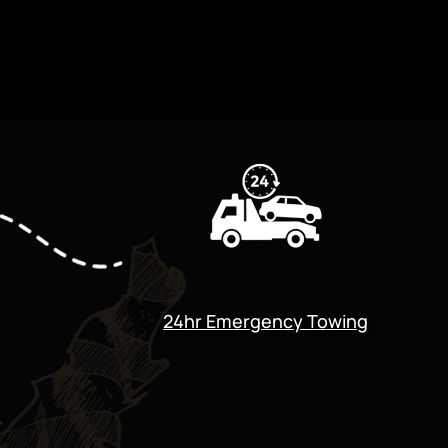
24hr Emergency Towing