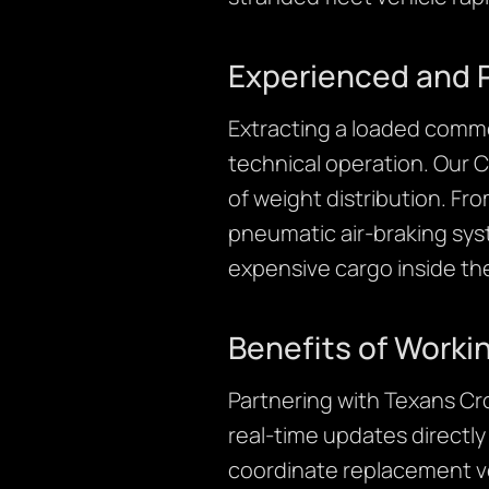
Experienced and 
Extracting a loaded commer
technical operation. Our 
of weight distribution. Fr
pneumatic air-braking sys
expensive cargo inside th
Benefits of Worki
Partnering with Texans Cr
real-time updates directl
coordinate replacement ve