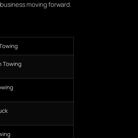
 business moving forward.
 Towing
n Towing
owing
uck
wing