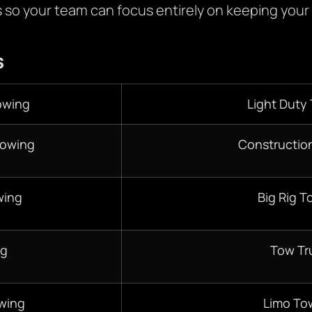
s so your team can focus entirely on keeping your
s
owing
Light Duty
Towing
Constructio
wing
Big Rig T
ng
Tow Tr
wing
Limo To