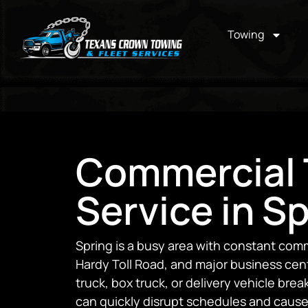
Towing
Commercial 
Service in Sp
Spring is a busy area with constant comm
Hardy Toll Road, and major business cen
truck, box truck, or delivery vehicle bre
can quickly disrupt schedules and cause