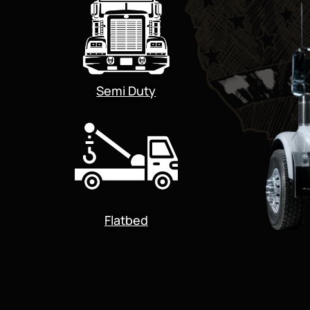
Semi Duty
Flatbed