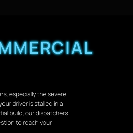
OMMERCIAL
rns, especially the severe
our driver is stalled in a
al build, our dispatchers
stion to reach your