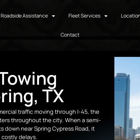
Roadside Assistance
Fleet Services
Locatio
Contact
Towing
ring, TX
ercial traffic moving through I-45, the
ters throughout the city. When a semi-
aks down near Spring Cypress Road, it
 costly delays.