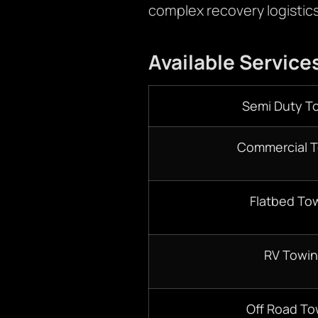
complex recovery logistic
Available Service
Semi Duty T
Commercial 
Flatbed To
RV Towi
Off Road To