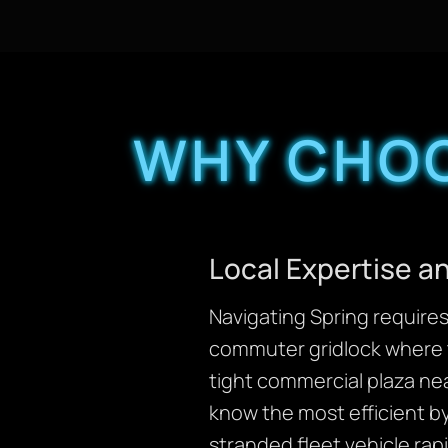
WHY CHOO
Local Expertise 
Navigating Spring requires 
commuter gridlock where
tight commercial plaza ne
know the most efficient b
stranded fleet vehicle rapi