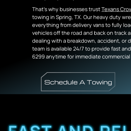
That’s why businesses trust
Texans Cro
towing in Spring, TX. Our heavy duty wr
everything from delivery vans to fully l
vehicles off the road and back on track 
dealing with a breakdown, accident, or d
team is available 24/7 to provide fast and
6299 anytime for immediate commercial 