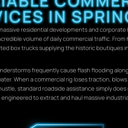
LIABLE COMME
ICES IN SPRIN
 massive residential developments and corporate 
incredible volume of daily commercial traffic. Fro
ated box trucks supplying the historic boutiques i
nderstorms frequently cause flash flooding alon
ter. When a commercial rig loses traction, blows a
hustle, standard roadside assistance simply does
 engineered to extract and haul massive industria