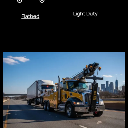
Light Duty
Flatbed