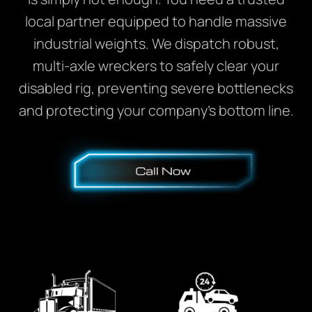
local partner equipped to handle massive
industrial weights. We dispatch robust,
multi-axle wreckers to safely clear your
disabled rig, preventing severe bottlenecks
and protecting your company’s bottom line.