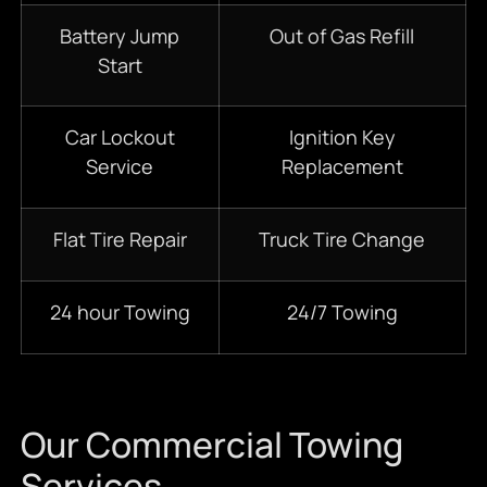
Battery Jump
Out of Gas Refill
Start
Car Lockout
Ignition Key
Service
Replacement
Flat Tire Repair
Truck Tire Change
24 hour Towing
24/7 Towing
Our Commercial Towing
Services