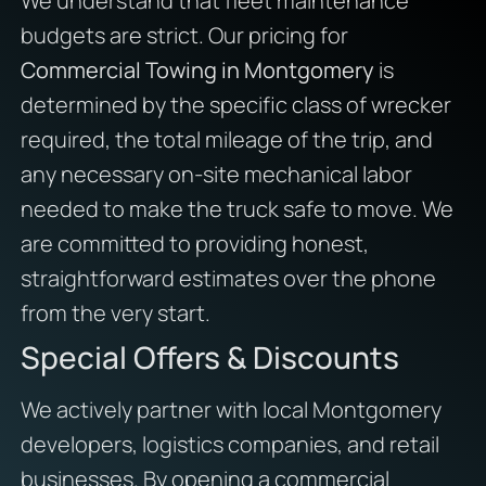
We understand that fleet maintenance
budgets are strict. Our pricing for
Commercial Towing in Montgomery
is
determined by the specific class of wrecker
required, the total mileage of the trip, and
any necessary on-site mechanical labor
needed to make the truck safe to move. We
are committed to providing honest,
straightforward estimates over the phone
from the very start.
Special Offers & Discounts
We actively partner with local Montgomery
developers, logistics companies, and retail
businesses. By opening a commercial