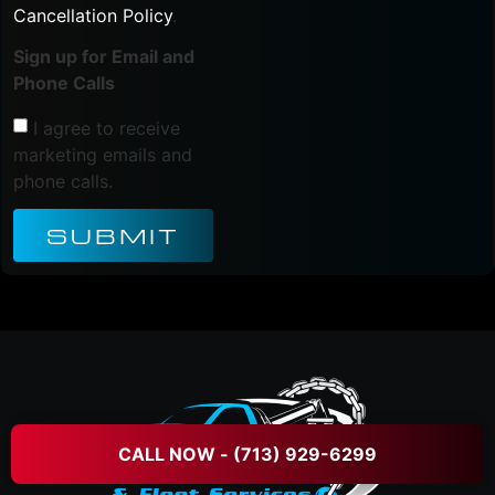
Cancellation Policy
.
Sign up for Email and
Phone Calls
I agree to receive
marketing emails and
phone calls.
SUBMIT
CALL NOW - (713) 929-6299