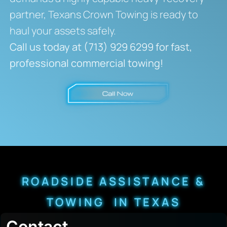
partner, Texans Crown Towing is ready to
haul your assets safely.
Call us today at (713) 929 6299 for fast,
professional commercial towing!
ROADSIDE ASSISTANCE &
TOWING IN TEXAS
Contact