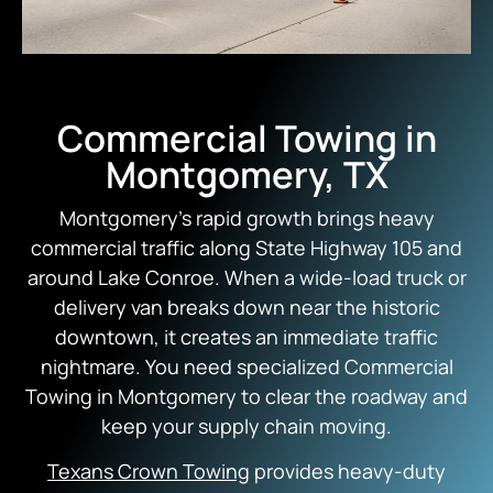
Commercial Towing in
Montgomery, TX
Montgomery’s rapid growth brings heavy
commercial traffic along State Highway 105 and
around Lake Conroe. When a wide-load truck or
delivery van breaks down near the historic
downtown, it creates an immediate traffic
nightmare. You need specialized Commercial
Towing in Montgomery to clear the roadway and
keep your supply chain moving.
Texans Crown Towing
provides heavy-duty