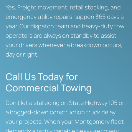
Yes. Freight movement, retail stocking, and
emergency utility repairs happen 365 days a
year. Our dispatch team and heavy-duty tow
operators are always on standby to assist
your drivers whenever a breakdown occurs,
day or night.
Call Us Today for
Commercial Towing
Don’t let a stalled rig on State Highway 105 or
a bogged-down construction truck delay
your projects. When your Montgomery fleet
demands a highly capable heavy-recovery