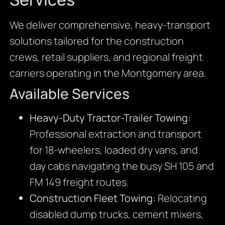
We deliver comprehensive, heavy-transport
solutions tailored for the construction
crews, retail suppliers, and regional freight
carriers operating in the Montgomery area.
Available Services
Heavy-Duty Tractor-Trailer Towing:
Professional extraction and transport
for 18-wheelers, loaded dry vans, and
day cabs navigating the busy SH 105 and
FM 149 freight routes.
Construction Fleet Towing:
Relocating
disabled dump trucks, cement mixers,