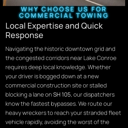
WHY CHOOSE US FOR
COMMERCIAL TOWING
Local Expertise and Quick
Response
Navigating the historic downtown grid and
the congested corridors near Lake Conroe
requires deep local knowledge. Whether
your driver is bogged down at a new
commercial construction site or stalled
blocking a lane on
SH 105
, our dispatchers
know the fastest bypasses. We route our
heavy wreckers to reach your stranded fleet
vehicle rapidly, avoiding the worst of the