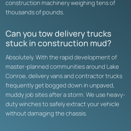
construction machinery weighing tens of
thousands of pounds.
Can you tow delivery trucks
stuck in construction mud?
Absolutely. With the rapid development of
master-planned communities around Lake
Conroe, delivery vans and contractor trucks
frequently get bogged down in unpaved,
muddy job sites after a storm. We use heavy-
duty winches to safely extract your vehicle
without damaging the chassis.