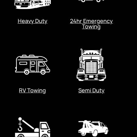
Heavy Duty
24hr Emergency
Towing
RV Towing
Semi Duty