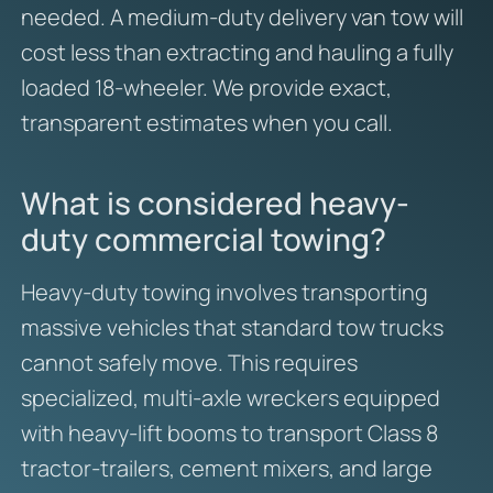
needed. A medium-duty delivery van tow will
cost less than extracting and hauling a fully
loaded 18-wheeler. We provide exact,
transparent estimates when you call.
What is considered heavy-
duty commercial towing?
Heavy-duty towing involves transporting
massive vehicles that standard tow trucks
cannot safely move. This requires
specialized, multi-axle wreckers equipped
with heavy-lift booms to transport Class 8
tractor-trailers, cement mixers, and large