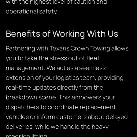
with the highest level of caution and
operational safety.
Benefits of Working With Us
Partnering with Texans Crown Towing allows
you to take the stress out of fleet
management. We act as a seamless
extension of your logistics team, providing
real-time updates directly from the
breakdown scene. This empowers your
dispatchers to coordinate replacement
vehicles or inform customers about delayed
deliveries, while we handle the heavy
roadside lifting.