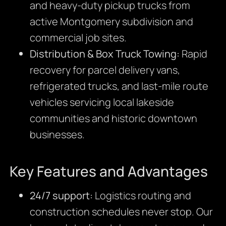
and heavy-duty pickup trucks from
active Montgomery subdivision and
commercial job sites.
Distribution & Box Truck Towing:
Rapid
recovery for parcel delivery vans,
refrigerated trucks, and last-mile route
vehicles servicing local lakeside
communities and historic downtown
businesses.
Key Features and Advantages
24/7 support:
Logistics routing and
construction schedules never stop. Our