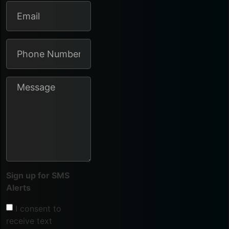
Sign up for SMS
Alerts
I consent to
receive text