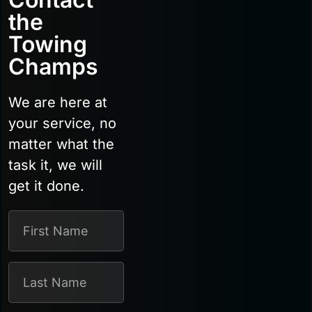
the
Towing
Champs
We are here at
your service, no
matter what the
task it, we will
get it done.