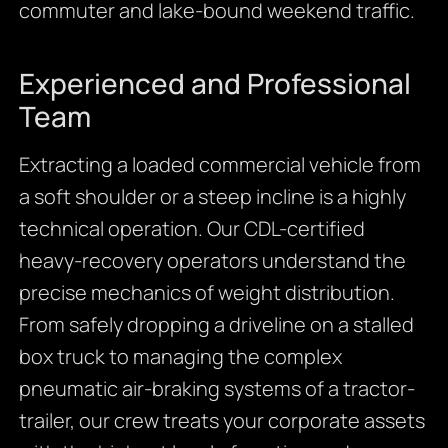
commuter and lake-bound weekend traffic.
Experienced and Professional
Team
Extracting a loaded commercial vehicle from
a soft shoulder or a steep incline is a highly
technical operation. Our CDL-certified
heavy-recovery operators understand the
precise mechanics of weight distribution.
From safely dropping a driveline on a stalled
box truck to managing the complex
pneumatic air-braking systems of a tractor-
trailer, our crew treats your corporate assets