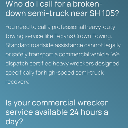
Who do I call for a broken-
down semi-truck near SH 105?
You need to call a professional heavy-duty
towing service like Texans Crown Towing.
Standard roadside assistance cannot legally
or safely transport a commercial vehicle. We
dispatch certified heavy wreckers designed
specifically for high-speed semi-truck
recovery.
Is your commercial wrecker
service available 24 hours a
day?