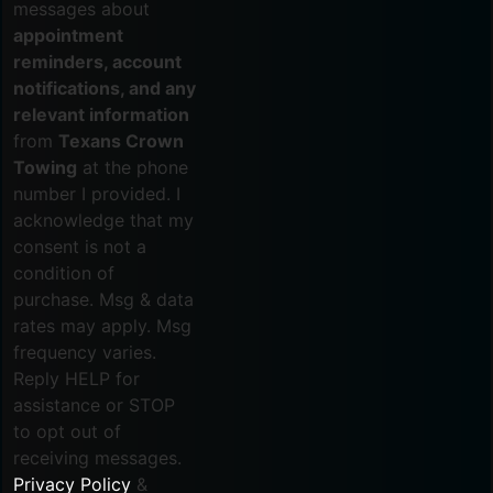
messages about
appointment
reminders, account
notifications, and any
relevant information
from
Texans Crown
Towing
at the phone
number I provided. I
acknowledge that my
consent is not a
condition of
purchase. Msg & data
rates may apply. Msg
frequency varies.
Reply HELP for
assistance or STOP
to opt out of
receiving messages.
Privacy Policy
&