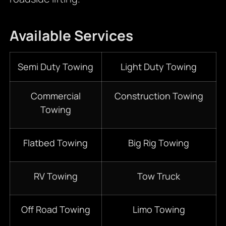
Available Services
Semi Duty Towing
Light Duty Towing
Commercial
Construction Towing
Towing
Flatbed Towing
Big Rig Towing
RV Towing
Tow Truck
Off Road Towing
Limo Towing