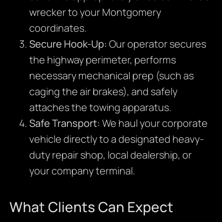
wrecker to your Montgomery
coordinates.
Secure Hook-Up:
Our operator secures
the highway perimeter, performs
necessary mechanical prep (such as
caging the air brakes), and safely
attaches the towing apparatus.
Safe Transport:
We haul your corporate
vehicle directly to a designated heavy-
duty repair shop, local dealership, or
your company terminal.
What Clients Can Expect