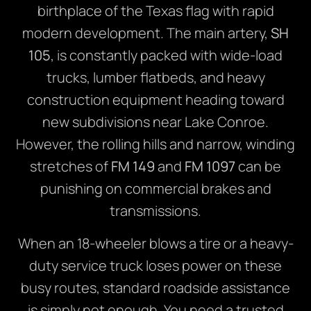
birthplace of the Texas flag with rapid
modern development. The main artery,
SH
105
, is constantly packed with wide-load
trucks, lumber flatbeds, and heavy
construction equipment heading toward
new subdivisions near Lake Conroe.
However, the rolling hills and narrow, winding
stretches of
FM 149
and
FM 1097
can be
punishing on commercial brakes and
transmissions.
When an 18-wheeler blows a tire or a heavy-
duty service truck loses power on these
busy routes, standard roadside assistance
is simply not enough. You need a trusted