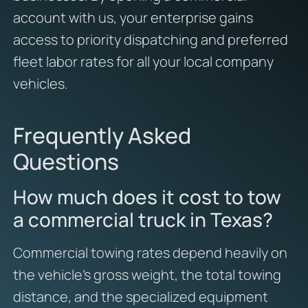
account with us, your enterprise gains
access to priority dispatching and preferred
fleet labor rates for all your local company
vehicles.
Frequently Asked
Questions
How much does it cost to tow
a commercial truck in Texas?
Commercial towing rates depend heavily on
the vehicle’s gross weight, the total towing
distance, and the specialized equipment