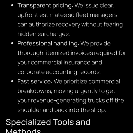
Transparent pricing:
We issue clear,
upfront estimates so fleet managers
can authorize recovery without fearing
hidden surcharges.
Professional handling:
We provide
thorough, itemized invoices required for
your commercial insurance and
corporate accounting records.
Fast service:
We prioritize commercial
breakdowns, moving urgently to get
your revenue-generating trucks off the
shoulder and back into the shop.
Specialized Tools and
Methods