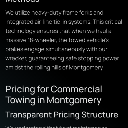
We utilize heavy-duty frame forks and
integrated air-line tie-in systems. This critical
technology ensures that when we haul a
massive 18-wheeler, the towed vehicle’s
brakes engage simultaneously with our
wrecker, guaranteeing safe stopping power
amidst the rolling hills of Montgomery.
Pricing for Commercial
Towing in Montgomery
Transparent Pricing Structure