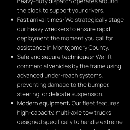
heavy-duty dispatch operates around
the clock to support your drivers.
Fast arrival times:
We strategically stage
our heavy wreckers to ensure rapid
deployment the moment you call for
assistance in Montgomery County.
Safe and secure techniques:
We lift
commercial vehicles by the frame using
advanced under-reach systems,
preventing damage to the bumper,
steering, or delicate suspension.
Modern equipment:
Our fleet features
high-capacity, multi-axle tow trucks
designed specifically to handle extreme