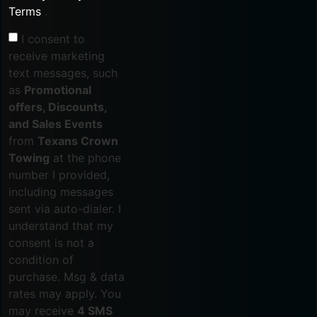
Terms
.
I consent to
receive marketing
text messages, such
as
Promotional
offers, Discounts,
and Sales Events
from
Texans Crown
Towing
at the phone
number I provided,
including messages
sent via auto-dialer. I
understand that my
consent is not a
condition of
purchase. Msg & data
rates may apply. You
may receive
4 SMS