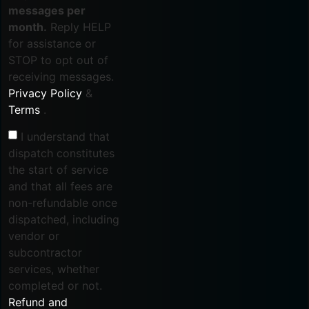
messages per
month.
Reply HELP
for assistance or
STOP to opt out of
receiving messages.
Privacy Policy
&
Terms
.
I understand that
dispatch constitutes
the start of service
and that all fees are
non-refundable once
dispatched, including
vendor or
subcontractor
services, whether
completed or not.
Refund and