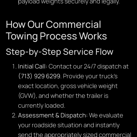
payload weights securely and legally.
How Our Commercial
Towing Process Works
Step-by-Step Service Flow
Initial Call:
Contact our 24/7 dispatch at
(713) 929 6299
. Provide your truck’s
exact location, gross vehicle weight
(GVW), and whether the trailer is
currently loaded.
Assessment & Dispatch:
We evaluate
your roadside situation and instantly
send the appropriately sized commercial