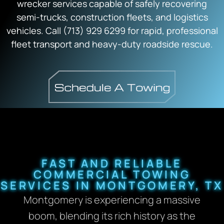
wrecker services capable of safely recovering
semi-trucks, construction fleets, and logistics
vehicles. Call (713) 929 6299 for rapid, professional
fleet transport and heavy-duty roadside rescue.
FAST AND RELIABLE
COMMERCIAL TOWING
SERVICES IN MONTGOMERY, TX
Montgomery is experiencing a massive
boom, blending its rich history as the