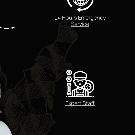
24 Hours Emergency
Service
Expert Staff