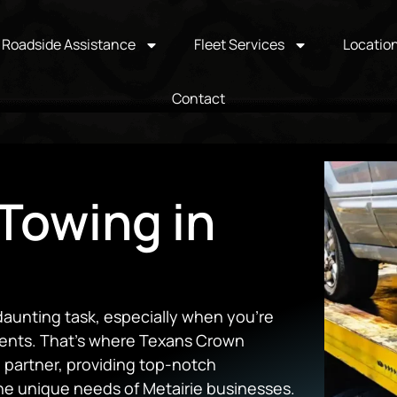
Roadside Assistance
Fleet Services
Locatio
Contact
Towing in
daunting task, especially when you’re
ents. That’s where Texans Crown
 partner, providing top-notch
the unique needs of Metairie businesses.