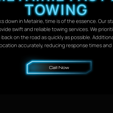
TOWING
 down in Metairie, time is of the essence. Our sta
ovide swift and reliable towing services. We prior
back on the road as quickly as possible. Addition
 location accurately, reducing response times an