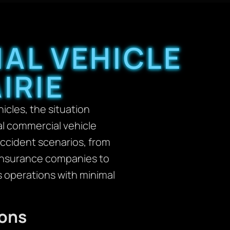
AL VEHICLE
IRIE
cles, the situation
l commercial vehicle
accident scenarios, from
h insurance companies to
s operations with minimal
ions