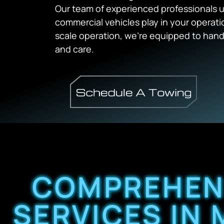
Our team of experienced professionals un
commercial vehicles play in your operation
scale operation, we’re equipped to handl
and care.
COMPREHEN
SERVICES IN 