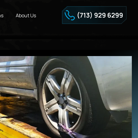
ns
About Us