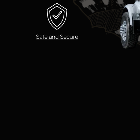
Safe and Secure