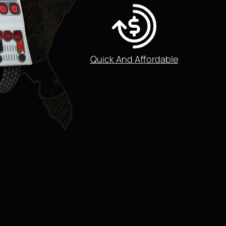
Quick And Affordable