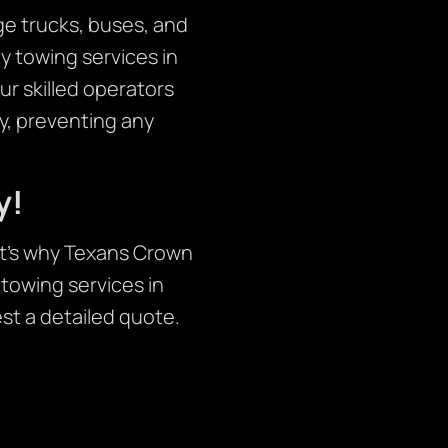
ge trucks, buses, and
 towing services in
ur skilled operators
y, preventing any
y!
at’s why Texans Crown
 towing services in
st a detailed quote.