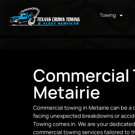
Towing
Commercial 
Metairie
Commercial towing in Metairie can be a 
facing unexpected breakdowns or accid
Towing comes in. We are your dedicated
commercial towing services tailored to 