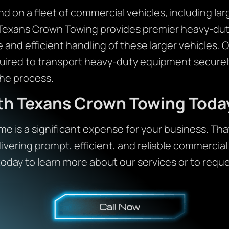
 on a fleet of commercial vehicles, including lar
Texans Crown Towing provides premier heavy-duty
 and efficient handling of these larger vehicles. O
uired to transport heavy-duty equipment securel
he process.
ith Texans Crown Towing Toda
e is a significant expense for your business. Th
ivering prompt, efficient, and reliable commercial
today to learn more about our services or to reque