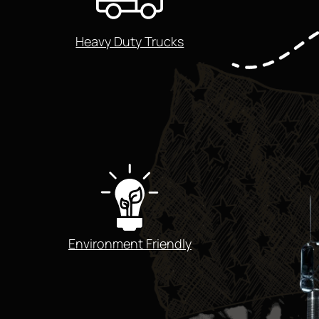
Heavy Duty Trucks
Environment Friendly