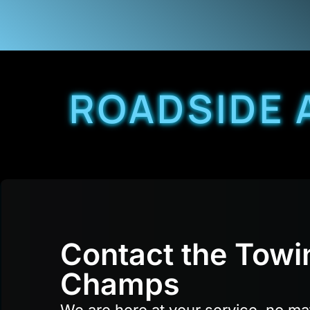
ROADSIDE 
Contact the Towi
Champs
We are here at your service, no ma