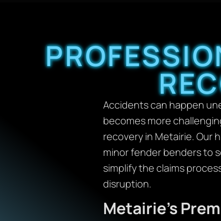
PROFESSIO
REC
Accidents can happen unex
becomes more challenging.
recovery in Metairie. Our 
minor fender benders to se
simplify the claims proces
disruption.
Metairie’s Pre