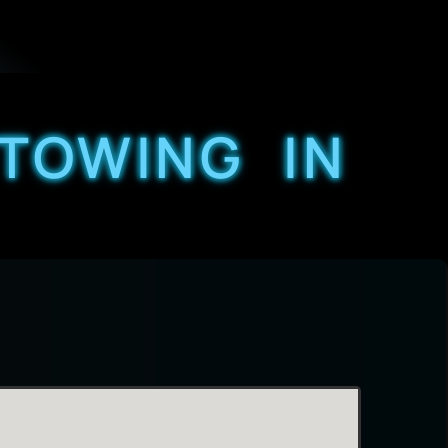
 TOWING IN