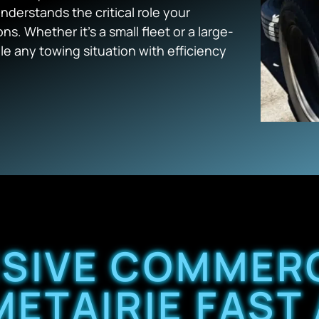
derstands the critical role your
s. Whether it’s a small fleet or a large-
e any towing situation with efficiency
SIVE COMMERC
METAIRIE FAST