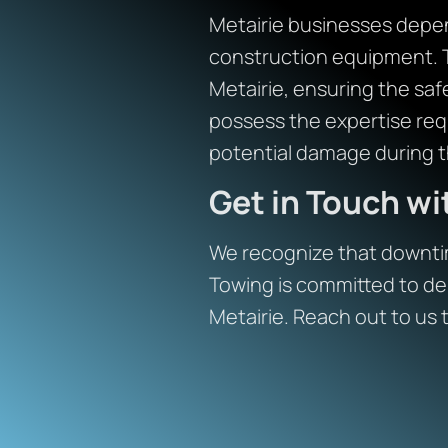
Metairie businesses depend
construction equipment. 
Metairie, ensuring the safe
possess the expertise req
potential damage during t
Get in Touch w
We recognize that downtim
Towing is committed to del
Metairie. Reach out to us 