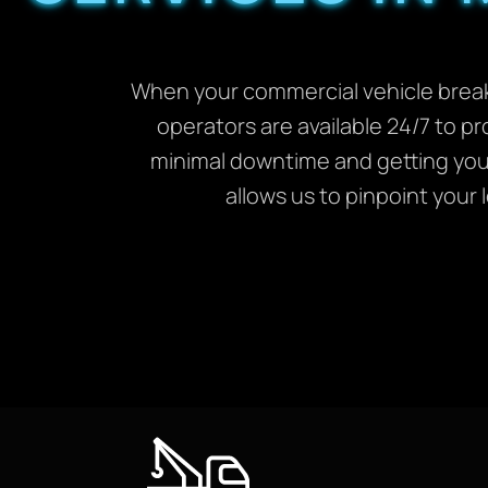
When your commercial vehicle breaks
operators are available 24/7 to pr
minimal downtime and getting you 
allows us to pinpoint your