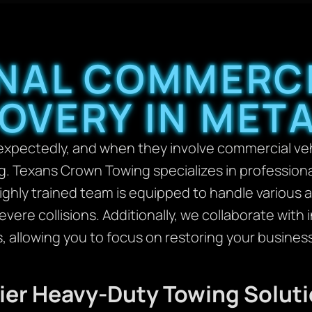
NAL COMMERCI
OVERY IN META
pectedly, and when they involve commercial vehi
 Texans Crown Towing specializes in professiona
highly trained team is equipped to handle various 
vere collisions. Additionally, we collaborate wit
s, allowing you to focus on restoring your busines
mier Heavy-Duty Towing Solut