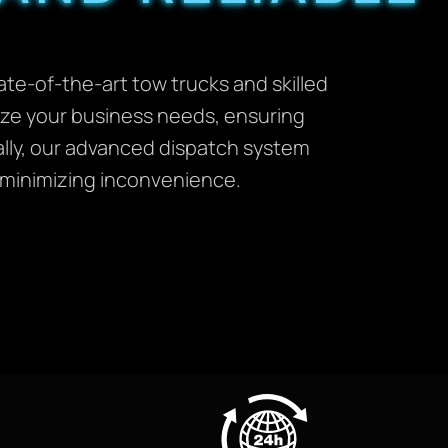
te-of-the-art tow trucks and skilled
itize your business needs, ensuring
ally, our advanced dispatch system
d minimizing inconvenience.