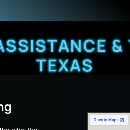
ASSISTANCE &
TEXAS
ng
tter what the