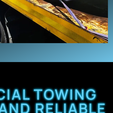
IAL TOWING
 AND RELIABLE