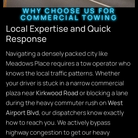
WHY CHOOSE US FOR
COMMERCIAL TOWING
Local Expertise and Quick
Response
Navigating a densely packed city like
Meadows Place requires a tow operator who
knows the local traffic patterns. Whether
your driver is stuck in a narrow commercial
plaza near
Kirkwood Road
or blocking a lane
during the heavy commuter rush on
West
Airport Blvd
, our dispatchers know exactly
how to reach you. We actively bypass
highway congestion to get our heavy