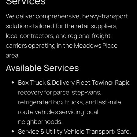
Services
We deliver comprehensive, heavy-transport
solutions tailored for the retail suppliers,
local contractors, and regional freight
carriers operating in the Meadows Place
area.
Available Services
Box Truck & Delivery Fleet Towing:
Rapid
recovery for parcel step-vans,
refrigerated box trucks, and last-mile
route vehicles servicing local
neighborhoods.
Service & Utility Vehicle Transport:
Safe,