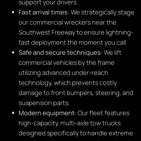
support your drivers.
Fast arrival times:
We strategically stage
our commercial wreckers near the
Southwest Freeway to ensure lightning-
fast deployment the moment you call.
Safe and secure techniques:
We lift
commercial vehicles by the frame
utilizing advanced under-reach
technology, which prevents costly
damage to front bumpers, steering, and
suspension parts.
Modern equipment:
Our fleet features
high-capacity, multi-axle tow trucks
designed specifically to handle extreme