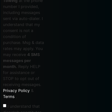
Towing
at the phone
number I provided,
including messages
sent via auto-dialer. I
understand that my
consent is not a
condition of
purchase. Msg & data
rates may apply. You
may receive
4 SMS
messages per
month.
Reply HELP
for assistance or
STOP to opt out of
receiving messages.
Privacy Policy
&
Terms
.
I understand that