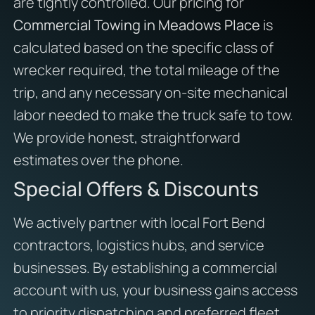
are tightly controlled. Our pricing for
Commercial Towing in Meadows Place
is
calculated based on the specific class of
wrecker required, the total mileage of the
trip, and any necessary on-site mechanical
labor needed to make the truck safe to tow.
We provide honest, straightforward
estimates over the phone.
Special Offers & Discounts
We actively partner with local Fort Bend
contractors, logistics hubs, and service
businesses. By establishing a commercial
account with us, your business gains access
to priority dispatching and preferred fleet