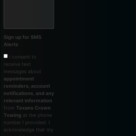
Sign up for SMS
Alerts
I consent to
receive text
messages about
appointment
reminders, account
notifications, and any
relevant information
from
Texans Crown
Towing
at the phone
number I provided. I
acknowledge that my