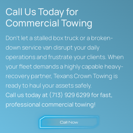
Call Us Today for
Commercial Towing
Don’t let a stalled box truck or a broken-
down service van disrupt your daily
operations and frustrate your clients. When
your fleet demands a highly capable heavy-
recovery partner, Texans Crown Towing is
ready to haul your assets safely.
Call us today at (713) 929 6299 for fast,
professional commercial towing!