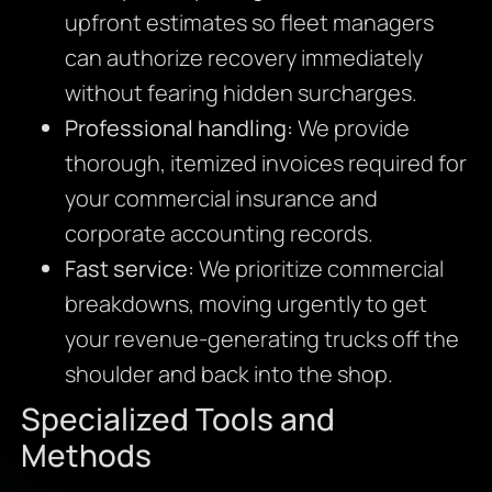
upfront estimates so fleet managers
can authorize recovery immediately
without fearing hidden surcharges.
Professional handling:
We provide
thorough, itemized invoices required for
your commercial insurance and
corporate accounting records.
Fast service:
We prioritize commercial
breakdowns, moving urgently to get
your revenue-generating trucks off the
shoulder and back into the shop.
Specialized Tools and
Methods