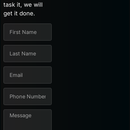
task it, we will
get it done.