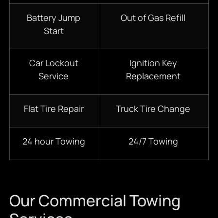
Battery Jump
Out of Gas Refill
Start
Car Lockout
Ignition Key
Service
Replacement
Flat Tire Repair
Truck Tire Change
24 hour Towing
24/7 Towing
Our Commercial Towing