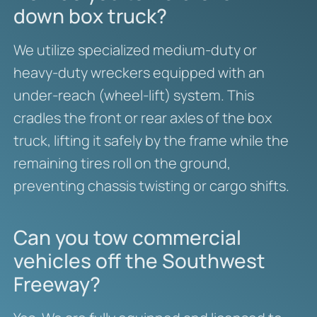
down box truck?
We utilize specialized medium-duty or
heavy-duty wreckers equipped with an
under-reach (wheel-lift) system. This
cradles the front or rear axles of the box
truck, lifting it safely by the frame while the
remaining tires roll on the ground,
preventing chassis twisting or cargo shifts.
Can you tow commercial
vehicles off the Southwest
Freeway?