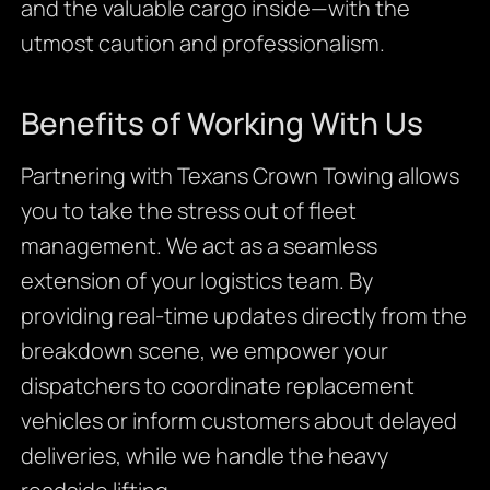
and the valuable cargo inside—with the
utmost caution and professionalism.
Benefits of Working With Us
Partnering with Texans Crown Towing allows
you to take the stress out of fleet
management. We act as a seamless
extension of your logistics team. By
providing real-time updates directly from the
breakdown scene, we empower your
dispatchers to coordinate replacement
vehicles or inform customers about delayed
deliveries, while we handle the heavy