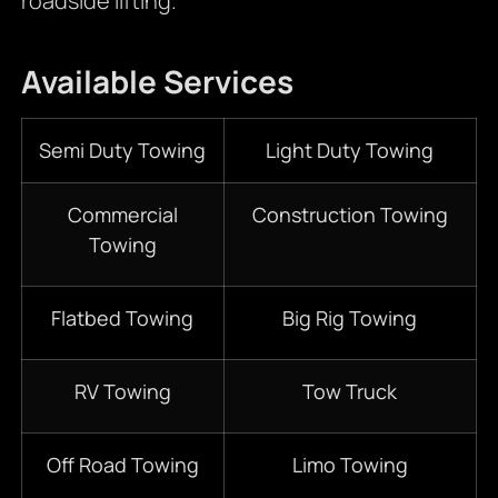
roadside lifting.
Available Services
Semi Duty Towing
Light Duty Towing
Commercial
Construction Towing
Towing
Flatbed Towing
Big Rig Towing
RV Towing
Tow Truck
Off Road Towing
Limo Towing