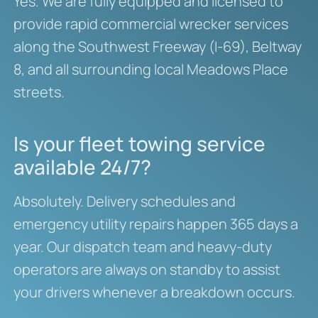
Yes. We are fully equipped and licensed to
provide rapid commercial wrecker services
along the Southwest Freeway (I-69), Beltway
8, and all surrounding local Meadows Place
streets.
Is your fleet towing service
available 24/7?
Absolutely. Delivery schedules and
emergency utility repairs happen 365 days a
year. Our dispatch team and heavy-duty
operators are always on standby to assist
your drivers whenever a breakdown occurs.