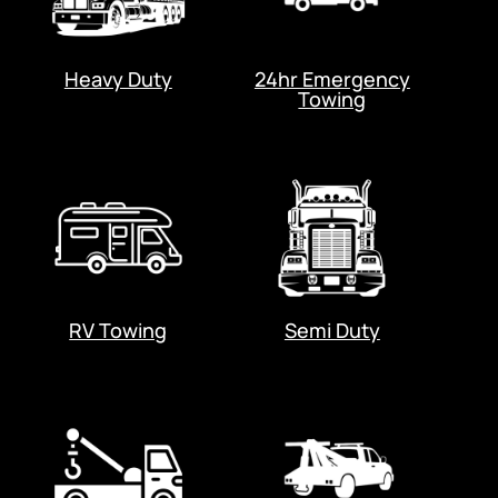
Heavy Duty
24hr Emergency
Towing
RV Towing
Semi Duty