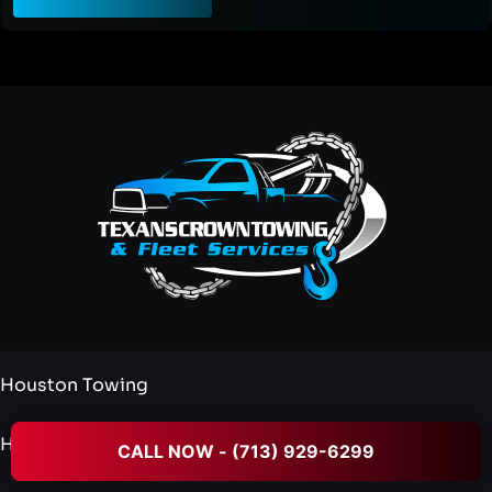
Houston Towing
Heavy Duty Towing
CALL NOW - (713) 929-6299