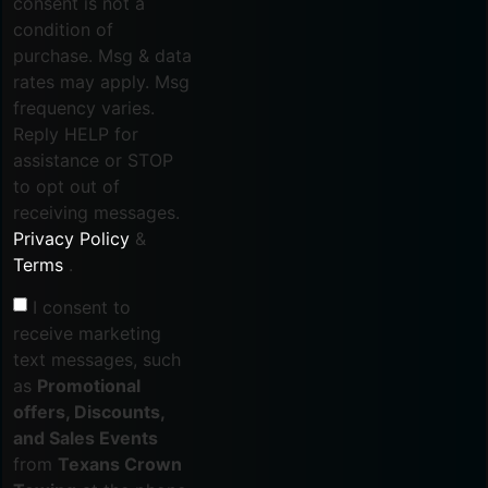
consent is not a
condition of
purchase. Msg & data
rates may apply. Msg
frequency varies.
Reply HELP for
assistance or STOP
to opt out of
receiving messages.
Privacy Policy
&
Terms
.
I consent to
receive marketing
text messages, such
as
Promotional
offers, Discounts,
and Sales Events
from
Texans Crown