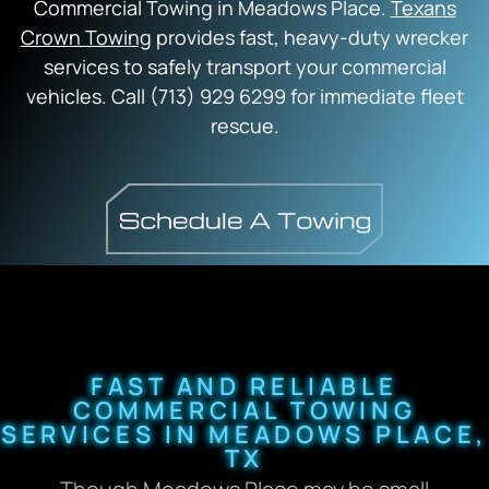
Commercial Towing in Meadows Place.
Texans
Crown Towing
provides fast, heavy-duty wrecker
services to safely transport your commercial
vehicles. Call (713) 929 6299 for immediate fleet
rescue.
FAST AND RELIABLE
COMMERCIAL TOWING
SERVICES IN MEADOWS PLACE,
TX