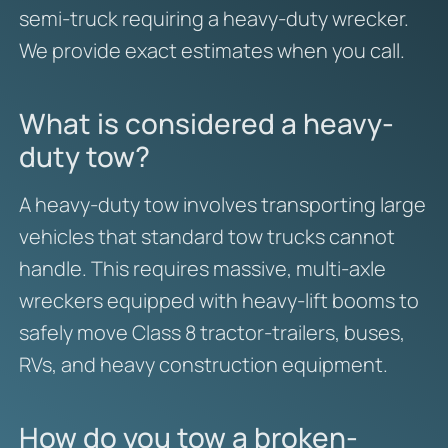
semi-truck requiring a heavy-duty wrecker.
We provide exact estimates when you call.
What is considered a heavy-
duty tow?
A heavy-duty tow involves transporting large
vehicles that standard tow trucks cannot
handle. This requires massive, multi-axle
wreckers equipped with heavy-lift booms to
safely move Class 8 tractor-trailers, buses,
RVs, and heavy construction equipment.
How do you tow a broken-