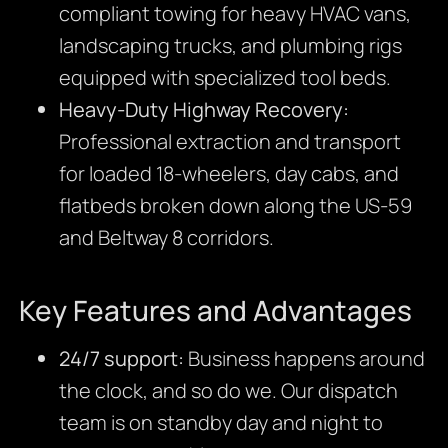
compliant towing for heavy HVAC vans,
landscaping trucks, and plumbing rigs
equipped with specialized tool beds.
Heavy-Duty Highway Recovery:
Professional extraction and transport
for loaded 18-wheelers, day cabs, and
flatbeds broken down along the US-59
and Beltway 8 corridors.
Key Features and Advantages
24/7 support:
Business happens around
the clock, and so do we. Our dispatch
team is on standby day and night to