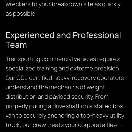
wreckers to your breakdown site as quickly
as possible.
Experienced and Professional
Team
Transporting commercial vehicles requires
specialized training and extreme precision.
Our CDL-certified heavy-recovery operators
understand the mechanics of weight
distribution and payload security. From
properly pulling a driveshaft on a stalled box
van to securely anchoring a top-heavy utility
truck, our crew treats your corporate fleet—