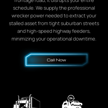
frontage road, it disrupts your entire
schedule. We supply the professional
wrecker power needed to extract your
stalled asset from tight suburban streets
and high-speed highway feeders,
minimizing your operational downtime.