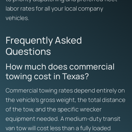
labor rates for all your local company
vehicles.
Frequently Asked
Questions
How much does commercial
towing cost in Texas?
Commercial towing rates depend entirely on
the vehicle’s gross weight, the total distance
of the tow, and the specific wrecker
equipment needed. A medium-duty transit
van tow will cost less than a fully loaded