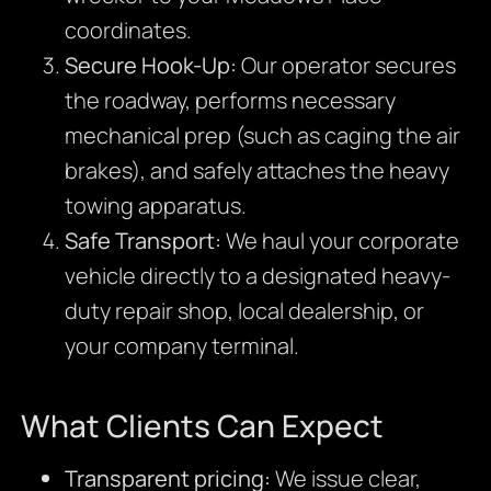
coordinates.
Secure Hook-Up:
Our operator secures
the roadway, performs necessary
mechanical prep (such as caging the air
brakes), and safely attaches the heavy
towing apparatus.
Safe Transport:
We haul your corporate
vehicle directly to a designated heavy-
duty repair shop, local dealership, or
your company terminal.
What Clients Can Expect
Transparent pricing:
We issue clear,