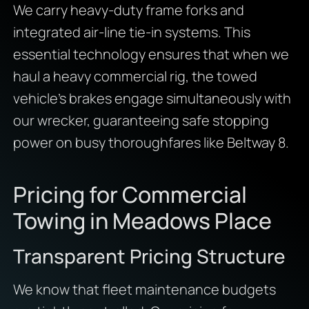
We carry heavy-duty frame forks and
integrated air-line tie-in systems. This
essential technology ensures that when we
haul a heavy commercial rig, the towed
vehicle’s brakes engage simultaneously with
our wrecker, guaranteeing safe stopping
power on busy thoroughfares like Beltway 8.
Pricing for Commercial
Towing in Meadows Place
Transparent Pricing Structure
We know that fleet maintenance budgets