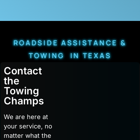
ROADSIDE ASSISTANCE &
TOWING IN TEXAS
Contact
the
Towing
Champs
We are here at
your service, no
matter what the