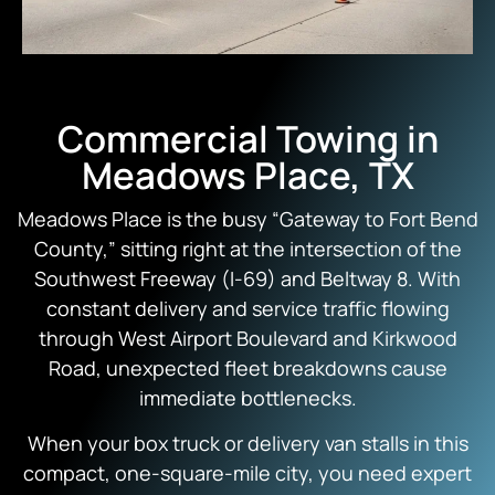
Commercial Towing in
Meadows Place, TX
Meadows Place is the busy “Gateway to Fort Bend
County,” sitting right at the intersection of the
Southwest Freeway (I-69) and Beltway 8. With
constant delivery and service traffic flowing
through West Airport Boulevard and Kirkwood
Road, unexpected fleet breakdowns cause
immediate bottlenecks.
When your box truck or delivery van stalls in this
compact, one-square-mile city, you need expert