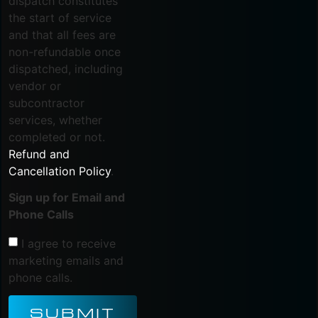
dispatch constitutes
the start of service
and that all fees are
non-refundable once
dispatched, including
vendor or
subcontractor
services, whether
completed or not.
Refund and
Cancellation Policy
.
Sign up for Email and
Phone Calls
I agree to receive
marketing emails and
phone calls.
SUBMIT