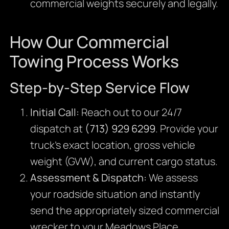
commercial weights securely and legally.
How Our Commercial
Towing Process Works
Step-by-Step Service Flow
Initial Call:
Reach out to our 24/7
dispatch at
(713) 929 6299
. Provide your
truck’s exact location, gross vehicle
weight (GVW), and current cargo status.
Assessment & Dispatch:
We assess
your roadside situation and instantly
send the appropriately sized commercial
wrecker to your Meadows Place