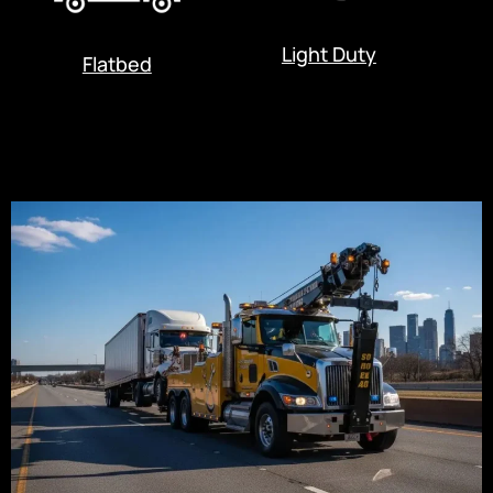
Light Duty
Flatbed