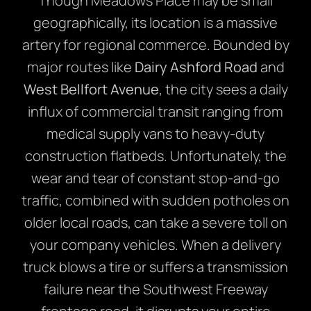
Though Meadows Place may be small
geographically, its location is a massive
artery for regional commerce. Bounded by
major routes like
Dairy Ashford Road
and
West Bellfort Avenue
, the city sees a daily
influx of commercial transit ranging from
medical supply vans to heavy-duty
construction flatbeds. Unfortunately, the
wear and tear of constant stop-and-go
traffic, combined with sudden potholes on
older local roads, can take a severe toll on
your company vehicles. When a delivery
truck blows a tire or suffers a transmission
failure near the Southwest Freeway