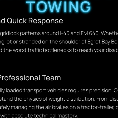
TOWING
and Quick Response
ridlock patterns around I-45 and FM 646. Whether 
ng lot or stranded on the shoulder of Egret Bay Bo
 the worst traffic bottlenecks to reach your disab
Professional Team
lly loaded transport vehicles requires precision. 
tand the physics of weight distribution. From dis
afely managing the air brakes on a tractor-trailer,
 with absolute technical mastery.