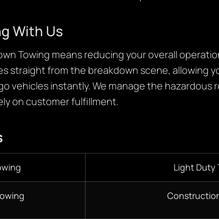
ng With Us
own Towing means reducing your overall operati
es straight from the breakdown scene, allowing yo
go vehicles instantly. We manage the hazardous 
ly on customer fulfillment.
s
owing
Light Duty
Towing
Constructio