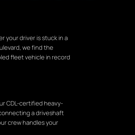
your driver is stuck in a
ulevard, we find the
led fleet vehicle in record
Our CDL-certified heavy-
connecting a driveshaft
 our crew handles your