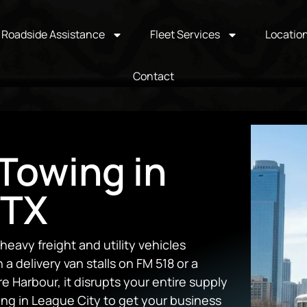
Roadside Assistance
Fleet Services
Locatio
Contact
Towing in
 TX
avy freight and utility vehicles
a delivery van stalls on FM 518 or a
 Harbour, it disrupts your entire supply
ng in League City to get your business