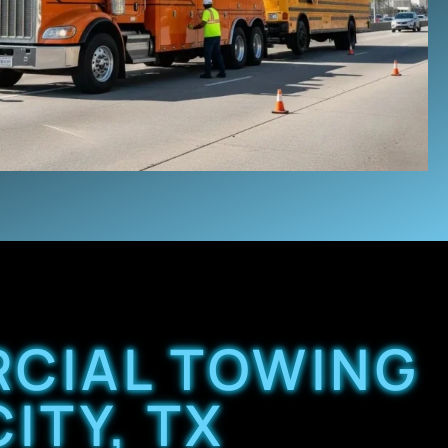
RCIAL TOWING
ITY, TX