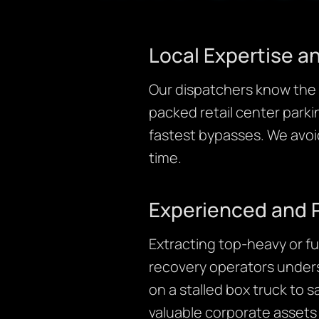
Local Expertise 
Our dispatchers know the g
packed retail center parki
fastest bypasses. We avoid
time.
Experienced and 
Extracting top-heavy or fu
recovery operators unders
on a stalled box truck to s
valuable corporate assets