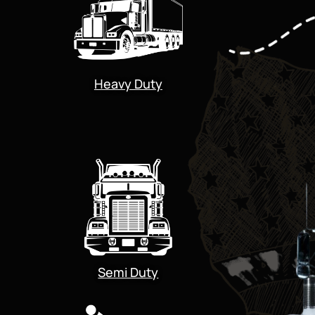
Heavy Duty
Semi Duty