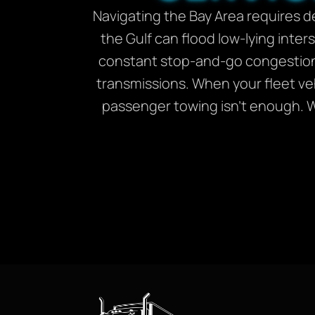
Navigating the Bay Area requires d
the Gulf can flood low-lying inter
constant stop-and-go congestion
transmissions. When your fleet veh
passenger towing isn’t enough. We