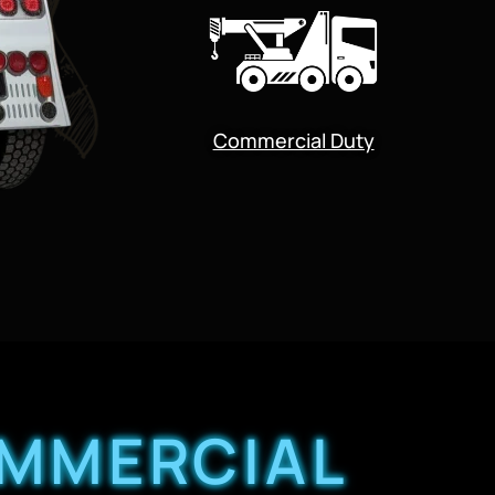
Commercial Duty
OMMERCIAL