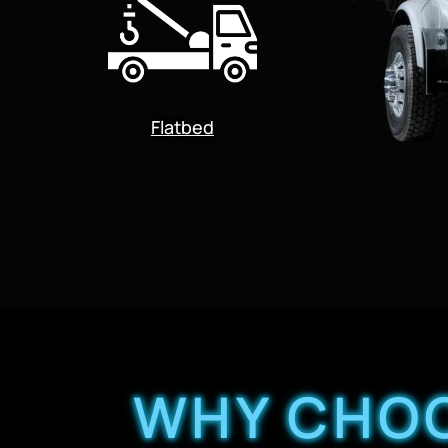
Flatbed
WHY CHOO