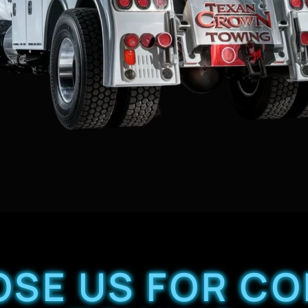
SE US FOR C