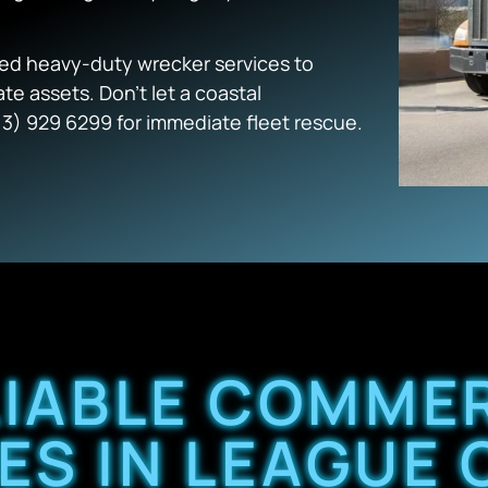
zed heavy-duty wrecker services to
te assets. Don’t let a coastal
13) 929 6299 for immediate fleet rescue.
LIABLE COMME
ES IN LEAGUE C