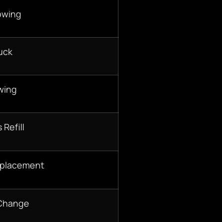
owing
uck
wing
 Refill
eplacement
 Change