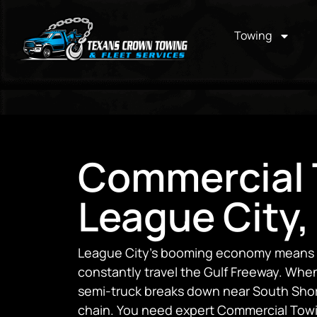
Towing
Commercial 
League City,
League City’s booming economy means he
constantly travel the Gulf Freeway. When 
semi-truck breaks down near South Shore
chain. You need expert Commercial Towi