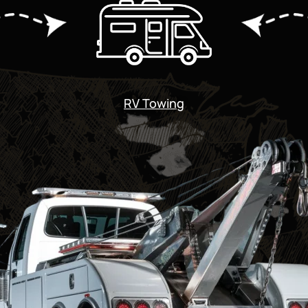
RV Towing