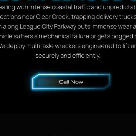
ealing with intense coastal traffic and unpredic
sections near Clear Creek, trapping delivery truc
 along League City Parkway puts immense wear a
icle suffers a mechanical failure or gets bogged
 deploy multi-axle wreckers engineered to lift a
securely and efficiently.