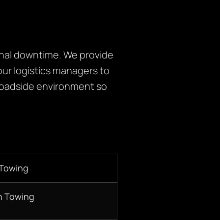
onal downtime. We provide
ur logistics managers to
roadside environment so
 Towing
n Towing