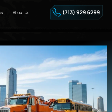
ns
About Us