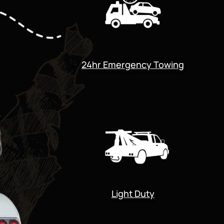
24hr Emergency Towing
Light Duty