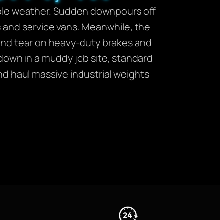
table weather. Sudden downpours off
ks and service vans. Meanwhile, the
nd tear on heavy-duty brakes and
 down in a muddy job site, standard
nd haul massive industrial weights