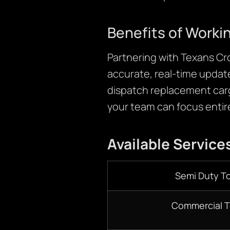
Benefits of Worki
Partnering with Texans Cr
accurate, real-time updat
dispatch replacement car
your team can focus entire
Available Service
Semi Duty T
Commercial 