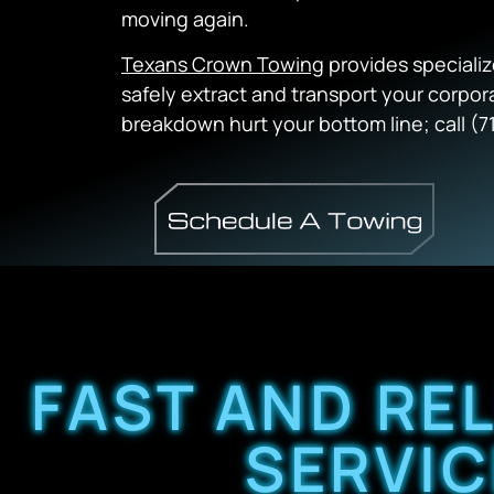
moving again.
Texans Crown Towing
provides speciali
safely extract and transport your corpora
breakdown hurt your bottom line; call (7
FAST AND RE
SERVIC