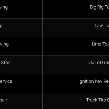
wing
Big Rig T
ng
Tow Tr
wing
Limo To
 Start
Out of Gas
ervice
Ignition Key R
pair
Truck Tire