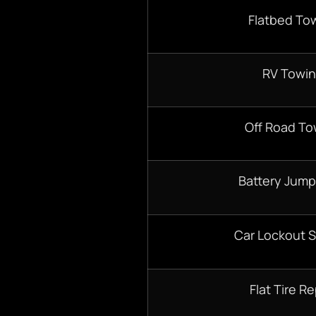
Flatbed To
RV Towi
Off Road To
Battery Jump
Car Lockout S
Flat Tire Re