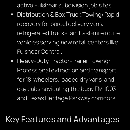
active Fulshear subdivision job sites.
Distribution & Box Truck Towing:
Rapid
recovery for parcel delivery vans,
refrigerated trucks, and last-mile route
vehicles serving new retail centers like
Fulshear Central.
Heavy-Duty Tractor-Trailer Towing:
Professional extraction and transport
for 18-wheelers, loaded dry vans, and
day cabs navigating the busy FM 1093
and Texas Heritage Parkway corridors.
Key Features and Advantages