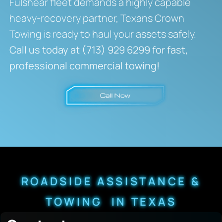
Fulshear fleet demands a highly capable
heavy-recovery partner, Texans Crown
Towing is ready to haul your assets safely.
Call us today at (713) 929 6299 for fast,
professional commercial towing!
ROADSIDE ASSISTANCE &
TOWING IN TEXAS