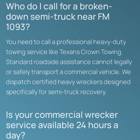
Who do I call for a broken-
down semi-truck near FM
1093?
You need to call a professional heavy-duty
towing service like Texans Crown Towing.
Standard roadside assistance cannot legally
or safely transport a commercial vehicle. We
dispatch certified heavy wreckers designed
specifically for semi-truck recovery.
Is your commercial wrecker
service available 24 hours a
day?