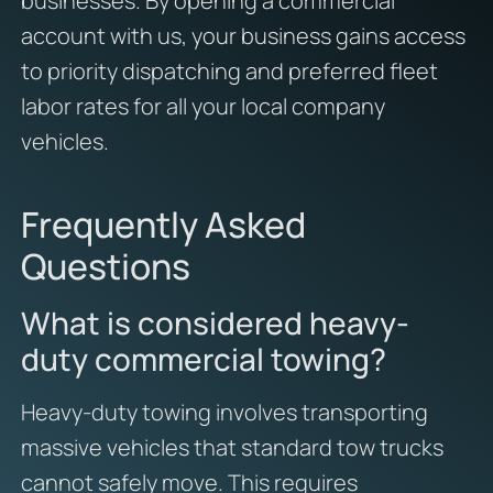
businesses. By opening a commercial
account with us, your business gains access
to priority dispatching and preferred fleet
labor rates for all your local company
vehicles.
Frequently Asked
Questions
What is considered heavy-
duty commercial towing?
Heavy-duty towing involves transporting
massive vehicles that standard tow trucks
cannot safely move. This requires