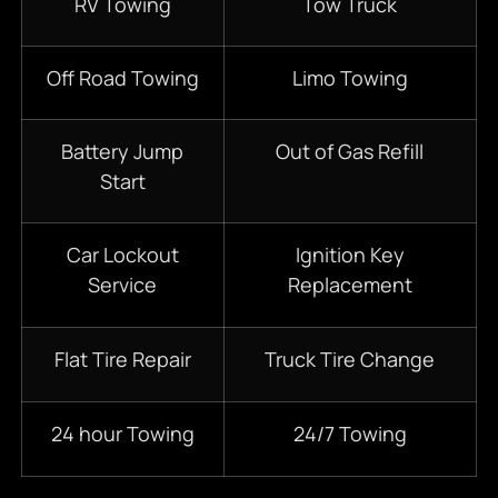
RV Towing
Tow Truck
Off Road Towing
Limo Towing
Battery Jump
Out of Gas Refill
Start
Car Lockout
Ignition Key
Service
Replacement
Flat Tire Repair
Truck Tire Change
24 hour Towing
24/7 Towing