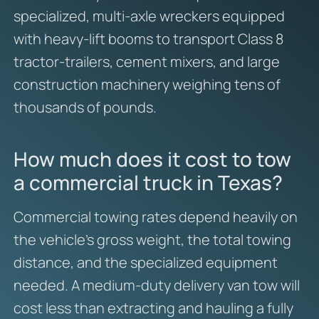
specialized, multi-axle wreckers equipped
with heavy-lift booms to transport Class 8
tractor-trailers, cement mixers, and large
construction machinery weighing tens of
thousands of pounds.
How much does it cost to tow
a commercial truck in Texas?
Commercial towing rates depend heavily on
the vehicle’s gross weight, the total towing
distance, and the specialized equipment
needed. A medium-duty delivery van tow will
cost less than extracting and hauling a fully