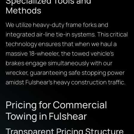
Specialized Tools and
Methods
We utilize heavy-duty frame forks and
integrated air-line tie-in systems. This critical
technology ensures that when we haul a
massive 18-wheeler, the towed vehicle’s
brakes engage simultaneously with our
wrecker, guaranteeing safe stopping power
amidst Fulshear’s heavy construction traffic.
Pricing for Commercial
Towing in Fulshear
Transparent Pricing Structure