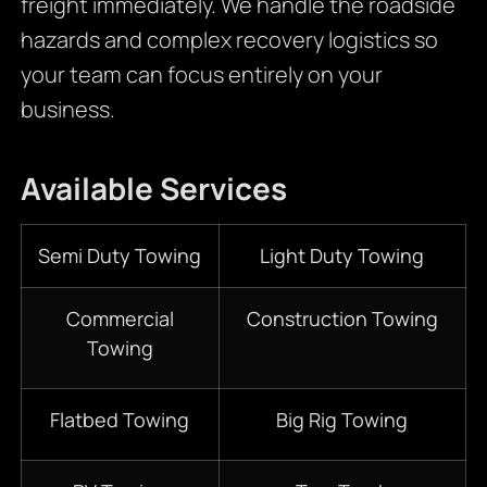
freight immediately. We handle the roadside
hazards and complex recovery logistics so
your team can focus entirely on your
business.
Available Services
Semi Duty Towing
Light Duty Towing
Commercial
Construction Towing
Towing
Flatbed Towing
Big Rig Towing