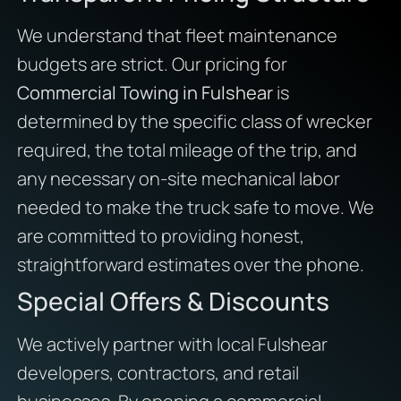
We understand that fleet maintenance
budgets are strict. Our pricing for
Commercial Towing in Fulshear
is
determined by the specific class of wrecker
required, the total mileage of the trip, and
any necessary on-site mechanical labor
needed to make the truck safe to move. We
are committed to providing honest,
straightforward estimates over the phone.
Special Offers & Discounts
We actively partner with local Fulshear
developers, contractors, and retail