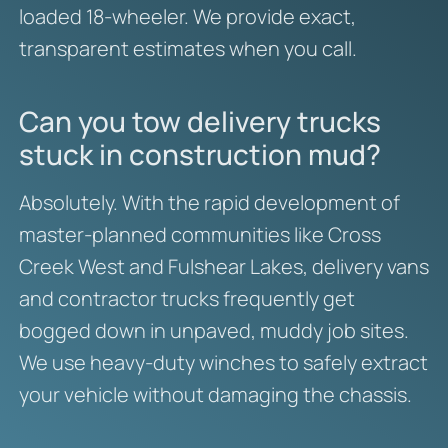
loaded 18-wheeler. We provide exact,
transparent estimates when you call.
Can you tow delivery trucks
stuck in construction mud?
Absolutely. With the rapid development of
master-planned communities like Cross
Creek West and Fulshear Lakes, delivery vans
and contractor trucks frequently get
bogged down in unpaved, muddy job sites.
We use heavy-duty winches to safely extract
your vehicle without damaging the chassis.