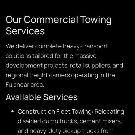
Our Commercial Towing
Services
We deliver complete heavy-transport
solutions tailored for the massive
development projects, retail suppliers, and
regional freight carriers operating in the
Fulshear area.
Available Services
Construction Fleet Towing:
Relocating
disabled dump trucks, cement mixers,
and heavy-duty pickup trucks from