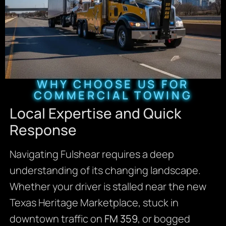
WHY CHOOSE US FOR
COMMERCIAL TOWING
Local Expertise and Quick
Response
Navigating Fulshear requires a deep
understanding of its changing landscape.
Whether your driver is stalled near the new
Texas Heritage Marketplace, stuck in
downtown traffic on
FM 359
, or bogged