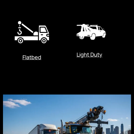
Light Duty
Flatbed