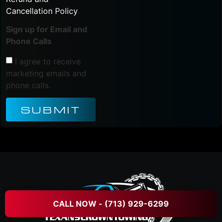
Cancellation Policy
.
Sign up for Email and
Phone Calls
I agree to receive
marketing emails and
phone calls.
SUBMIT
CALL NOW - (713) 929-6299