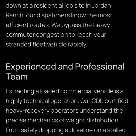
down at a residential job site in Jordan
Ranch, our dispatchers know the most
efficient routes. We bypass the heavy
commuter congestion to reach your
stranded fleet vehicle rapidly.
Experienced and Professional
Team
Extracting a loaded commercial vehicle is a
highly technical operation. Our CDL-certified
heavy-recovery operators understand the
precise mechanics of weight distribution.
From safely dropping a driveline on a stalled