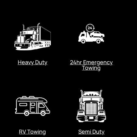
Heavy Duty
24hr Emergency
Towing
RV Towing
Semi Duty