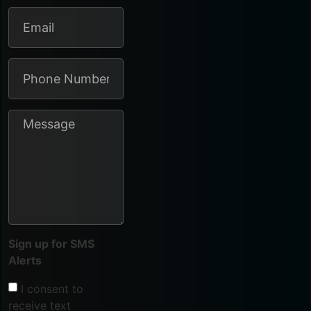
Sign up for SMS
Alerts
I consent to
receive text