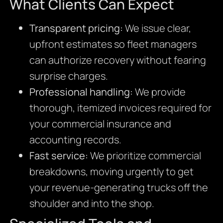
What Clients Can Expect
Transparent pricing:
We issue clear,
upfront estimates so fleet managers
can authorize recovery without fearing
surprise charges.
Professional handling:
We provide
thorough, itemized invoices required for
your commercial insurance and
accounting records.
Fast service:
We prioritize commercial
breakdowns, moving urgently to get
your revenue-generating trucks off the
shoulder and into the shop.