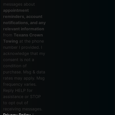
messages about
appointment
reminders, account
notifications, and any
relevant information
from
Texans Crown
Towing
at the phone
number I provided. I
acknowledge that my
consent is not a
condition of
purchase. Msg & data
rates may apply. Msg
frequency varies.
Reply HELP for
assistance or STOP
to opt out of
receiving messages.
Privacy Policy
&