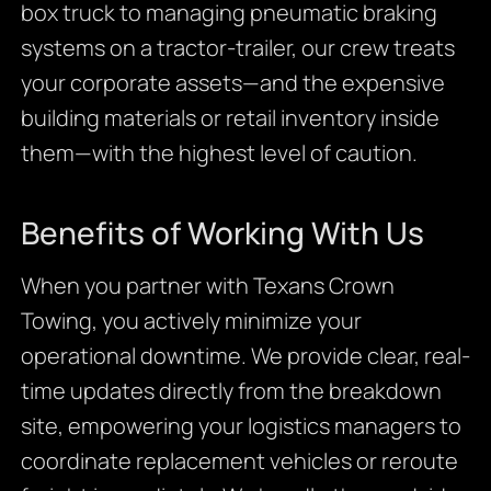
box truck to managing pneumatic braking
systems on a tractor-trailer, our crew treats
your corporate assets—and the expensive
building materials or retail inventory inside
them—with the highest level of caution.
Benefits of Working With Us
When you partner with Texans Crown
Towing, you actively minimize your
operational downtime. We provide clear, real-
time updates directly from the breakdown
site, empowering your logistics managers to
coordinate replacement vehicles or reroute