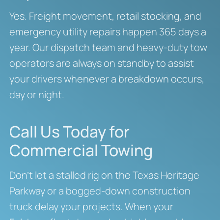
Yes. Freight movement, retail stocking, and
emergency utility repairs happen 365 days a
year. Our dispatch team and heavy-duty tow
operators are always on standby to assist
your drivers whenever a breakdown occurs,
day or night.
Call Us Today for
Commercial Towing
Don’t let a stalled rig on the Texas Heritage
Parkway or a bogged-down construction
truck delay your projects. When your