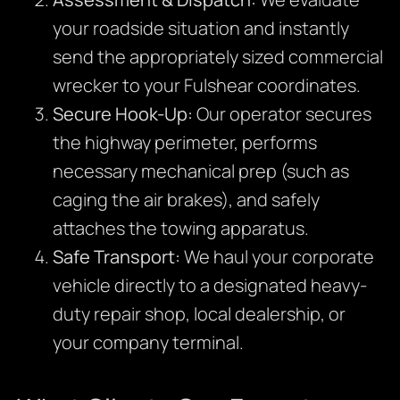
your roadside situation and instantly
send the appropriately sized commercial
wrecker to your Fulshear coordinates.
Secure Hook-Up:
Our operator secures
the highway perimeter, performs
necessary mechanical prep (such as
caging the air brakes), and safely
attaches the towing apparatus.
Safe Transport:
We haul your corporate
vehicle directly to a designated heavy-
duty repair shop, local dealership, or
your company terminal.