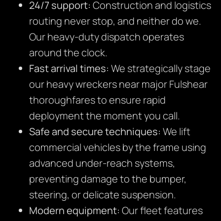
24/7 support:
Construction and logistics
routing never stop, and neither do we.
Our heavy-duty dispatch operates
around the clock.
Fast arrival times:
We strategically stage
our heavy wreckers near major Fulshear
thoroughfares to ensure rapid
deployment the moment you call.
Safe and secure techniques:
We lift
commercial vehicles by the frame using
advanced under-reach systems,
preventing damage to the bumper,
steering, or delicate suspension.
Modern equipment:
Our fleet features