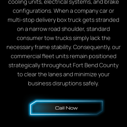
cooling units, electrical systems, and brake
configurations. When a company car or
multi-stop delivery box truck gets stranded
on a narrow road shoulder, standard
consumer tow trucks simply lack the
necessary frame stability. Consequently, our
commercial fleet units remain positioned
strategically throughout Fort Bend County
to clear the lanes and minimize your
business disruptions safely.