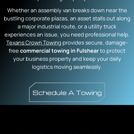
Whether an assembly van breaks down near the
bustling corporate plazas,
an asset stalls out along
a major industrial route,
or a utility truck
experiences an issue,
you need professional help.
Texans Crown Towing
provides secure,
damage-
free
commercial towing in Fulshear
to protect
your business property and keep your daily
logistics moving seamlessly.