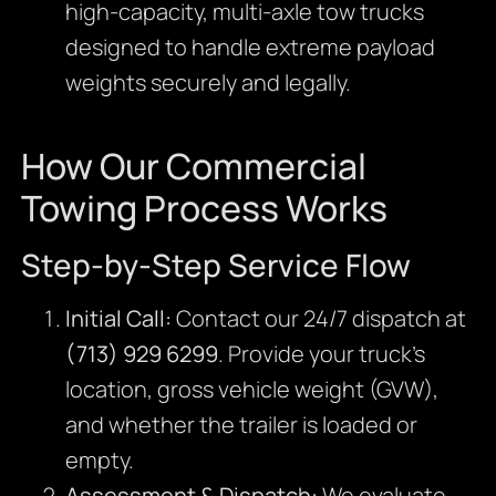
high-capacity, multi-axle tow trucks
designed to handle extreme payload
weights securely and legally.
How Our Commercial
Towing Process Works
Step-by-Step Service Flow
Initial Call:
Contact our 24/7 dispatch at
(713) 929 6299
. Provide your truck’s
location, gross vehicle weight (GVW),
and whether the trailer is loaded or
empty.
Assessment & Dispatch:
We evaluate