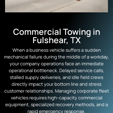
Commercial Towing in
Fulshear, TX
When a business vehicle suffers a sudden
mechanical failure during the middle of a workday,
your company operations face an immediate
operational bottleneck.
Delayed service calls,
stalled supply deliveries,
and idle field crews
directly impact your bottom line and stress
customer relationships.
Managing corporate fleet
vehicles requires high-capacity commercial
equipment,
specialized recovery methods,
and a
rapid emergency response.