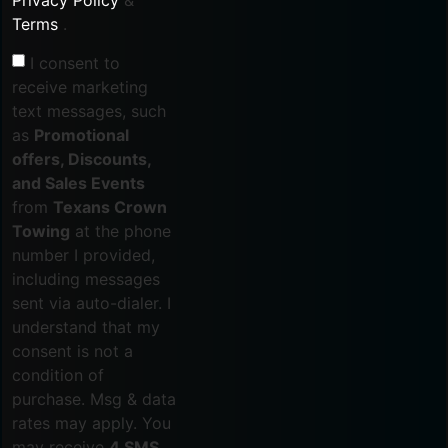
Terms
.
I consent to
receive marketing
text messages, such
as
Promotional
offers, Discounts,
and Sales Events
from
Texans Crown
Towing
at the phone
number I provided,
including messages
sent via auto-dialer. I
understand that my
consent is not a
condition of
purchase. Msg & data
rates may apply. You
may receive
4 SMS