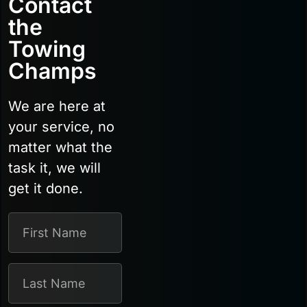
Contact
the
Towing
Champs
We are here at
your service, no
matter what the
task it, we will
get it done.