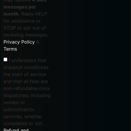
messages per
month.
Reply HELP
for assistance or
STOP to opt out of
receiving messages.
Privacy Policy
&
Terms
.
I understand that
dispatch constitutes
the start of service
and that all fees are
non-refundable once
dispatched, including
vendor or
subcontractor
services, whether
completed or not.
Refund and