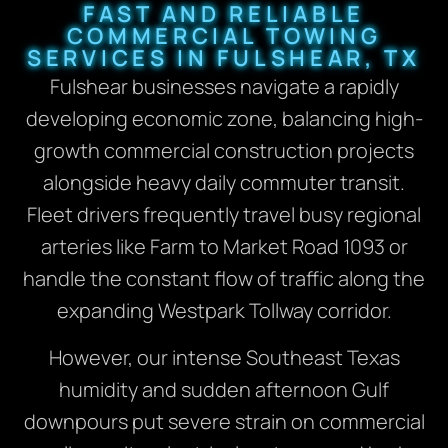
FAST AND RELIABLE
COMMERCIAL TOWING
SERVICES IN FULSHEAR, TX
Fulshear businesses navigate a rapidly
developing economic zone, balancing high-
growth commercial construction projects
alongside heavy daily commuter transit.
Fleet drivers frequently travel busy regional
arteries like Farm to Market Road 1093 or
handle the constant flow of traffic along the
expanding Westpark Tollway corridor.
However, our intense Southeast Texas
humidity and sudden afternoon Gulf
downpours put severe strain on commercial