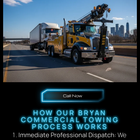
HOW OUR BRYAN
COMMERCIAL TOWING
PROCESS WORKS
Immediate Professional Dispatch:
We