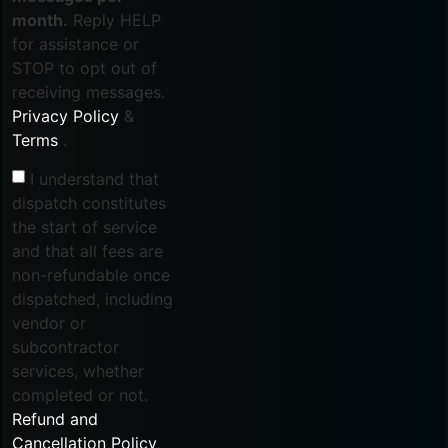
month.
Reply HELP
for assistance or
STOP to opt out of
receiving messages.
Privacy Policy
&
Terms
.
I understand that
dispatch constitutes
the start of service
and that all fees are
non-refundable once
dispatched, including
vendor or
subcontractor
services, whether
completed or not.
Refund and
Cancellation Policy
.