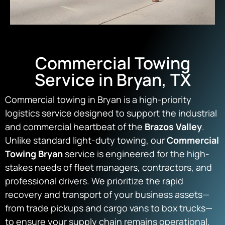
Commercial Towing
Service in Bryan, TX
Commercial towing in Bryan is a high-priority
logistics service designed to support the industrial
and commercial heartbeat of the
Brazos Valley
.
Unlike standard light-duty towing, our
Commercial
Towing Bryan
service is engineered for the high-
stakes needs of fleet managers, contractors, and
professional drivers. We prioritize the rapid
recovery and transport of your business assets—
from trade pickups and cargo vans to box trucks—
to ensure your supply chain remains operational.