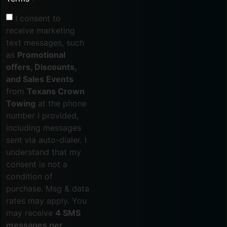
I consent to
receive marketing
text messages, such
as
Promotional
offers, Discounts,
and Sales Events
from
Texans Crown
Towing
at the phone
number I provided,
including messages
sent via auto-dialer. I
understand that my
consent is not a
condition of
purchase. Msg & data
rates may apply. You
may receive
4 SMS
messages per