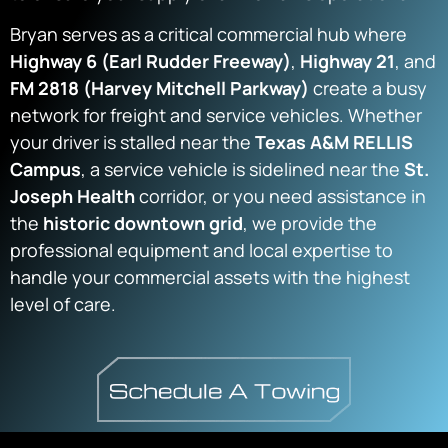
Bryan serves as a critical commercial hub where
Highway 6 (Earl Rudder Freeway)
,
Highway 21
, and
FM 2818 (Harvey Mitchell Parkway)
create a busy
network for freight and service vehicles. Whether
your driver is stalled near the
Texas A&M RELLIS
Campus
, a service vehicle is sidelined near the
St.
Joseph Health
corridor, or you need assistance in
the
historic downtown grid
, we provide the
professional equipment and local expertise to
handle your commercial assets with the highest
level of care.