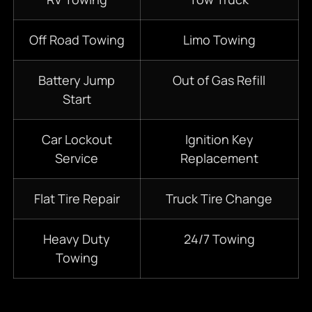
Off Road Towing
Limo Towing
Battery Jump
Out of Gas Refill
Start
Car Lockout
Ignition Key
Service
Replacement
Flat Tire Repair
Truck Tire Change
Heavy Duty
24/7
Towing
Towing