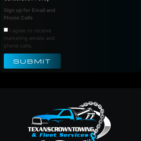
Sign up for Email and
Phone Calls
I agree to receive
marketing emails and
phone calls.
SUBMIT