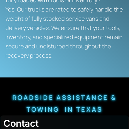
fully loaded with tools or inventory?
Yes. Our trucks are rated to safely handle the
weight of fully stocked service vans and
delivery vehicles. We ensure that your tools,
inventory, and specialized equipment remain
secure and undisturbed throughout the
recovery process.
ROADSIDE ASSISTANCE &
TOWING IN TEXAS
Contact