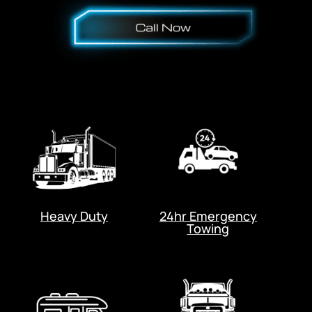
Heavy Duty
24hr Emergency
Towing