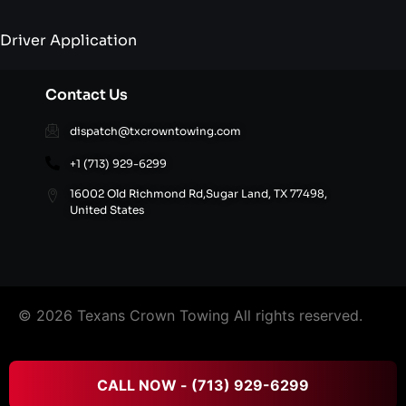
Driver Application
Contact Us
dispatch@txcrowntowing.com
+1 (713) 929-6299
16002 Old Richmond Rd,Sugar Land, TX 77498,
United States
© 2026 Texans Crown Towing All rights reserved.
FAQ’S
|
Terms & Conditions
|
Privacy Policy
|
Refund
CALL NOW - (713) 929-6299
and Cancellation Policy
|
Site Directory