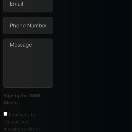
Sign up for SMS
Alerts
I consent to
receive text
messages about