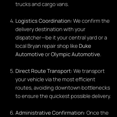
trucks and cargo vans.
Logistics Coordination:
We confirm the
delivery destination with your
dispatcher—be it your central yard or a
local Bryan repair shop like
Duke
Automotive
or
Olympic Automotive
.
Direct Route Transport:
We transport
your vehicle via the most efficient
routes, avoiding downtown bottlenecks
to ensure the quickest possible delivery.
Administrative Confirmation:
Once the