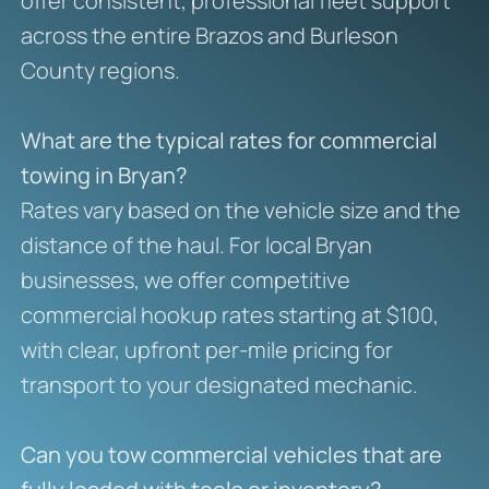
offer consistent, professional fleet support
across the entire Brazos and Burleson
County regions.
What are the typical rates for commercial
towing in Bryan?
Rates vary based on the vehicle size and the
distance of the haul. For local Bryan
businesses, we offer competitive
commercial hookup rates starting at $100,
with clear, upfront per-mile pricing for
transport to your designated mechanic.
Can you tow commercial vehicles that are