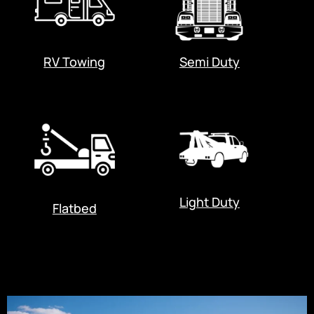
RV Towing
Semi Duty
Light Duty
Flatbed