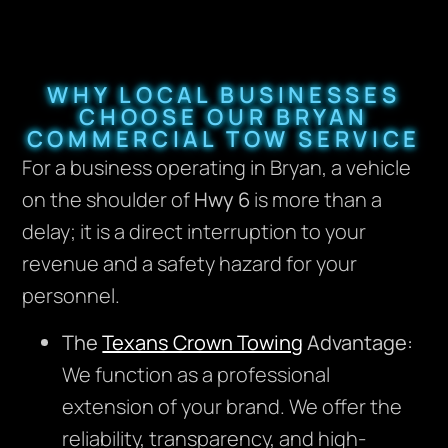
WHY LOCAL BUSINESSES
CHOOSE OUR BRYAN
COMMERCIAL TOW SERVICE
For a business operating in Bryan, a vehicle
on the shoulder of
Hwy 6
is more than a
delay; it is a direct interruption to your
revenue and a safety hazard for your
personnel.
The
Texans Crown Towing
Advantage:
We function as a professional
extension of your brand. We offer the
reliability, transparency, and high-