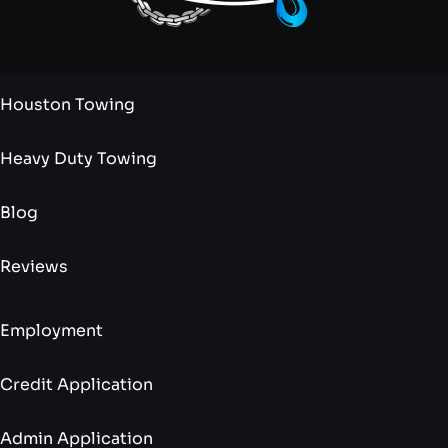
Houston Towing
Heavy Duty Towing
Blog
Reviews
Employment
Credit Application
Admin Application