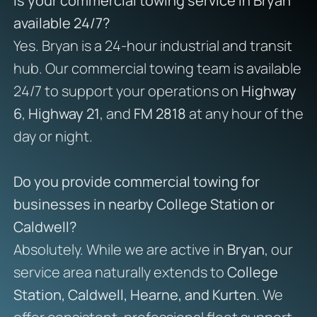
Is your commercial towing service in Bryan
available 24/7?
Yes. Bryan is a 24-hour industrial and transit
hub. Our commercial towing team is available
24/7 to support your operations on
Highway
6
,
Highway 21
, and
FM 2818
at any hour of the
day or night.
Do you provide commercial towing for
businesses in nearby College Station or
Caldwell?
Absolutely. While we are active in
Bryan
, our
service area naturally extends to
College
Station, Caldwell, Hearne, and Kurten
. We