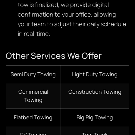
tow is finalized, we provide digital
confirmation to your office, allowing
your team to adjust their daily schedule
in real-time.
Other Services We Offer
Semi Duty Towing
Light Duty Towing
Commercial
Construction Towing
Towing
Flatbed Towing
Big Rig Towing
RV Towing
Tow Truck