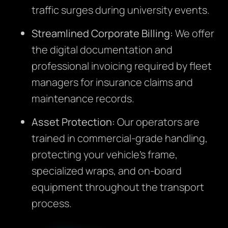
traffic surges during university events.
Streamlined Corporate Billing:
We offer
the digital documentation and
professional invoicing required by fleet
managers for insurance claims and
maintenance records.
Asset Protection:
Our operators are
trained in commercial-grade handling,
protecting your vehicle’s frame,
specialized wraps, and on-board
equipment throughout the transport
process.