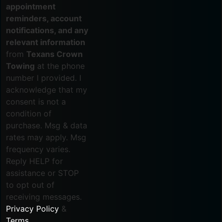
appointment
reminders, account
notifications, and any
relevant information
from
Texans Crown
Towing
at the phone
number I provided. I
acknowledge that my
consent is not a
condition of
purchase. Msg & data
rates may apply. Msg
frequency varies.
Reply HELP for
assistance or STOP
to opt out of
receiving messages.
Privacy Policy
&
Terms
.