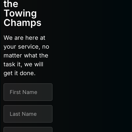
the
Towing
Champs
We are here at
your service, no
matter what the
task it, we will
get it done.