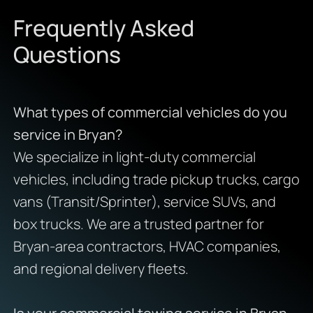
Frequently Asked
Questions
What types of commercial vehicles do you
service in Bryan?
We specialize in light-duty commercial
vehicles, including trade pickup trucks, cargo
vans (Transit/Sprinter), service SUVs, and
box trucks. We are a trusted partner for
Bryan-area contractors, HVAC companies,
and regional delivery fleets.