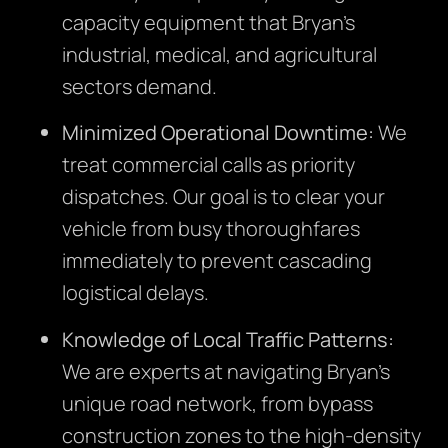
capacity equipment that Bryan’s
industrial, medical, and agricultural
sectors demand.
Minimized Operational Downtime:
We
treat commercial calls as priority
dispatches. Our goal is to clear your
vehicle from busy thoroughfares
immediately to prevent cascading
logistical delays.
Knowledge of Local Traffic Patterns:
We are experts at navigating Bryan’s
unique road network, from bypass
construction zones to the high-density