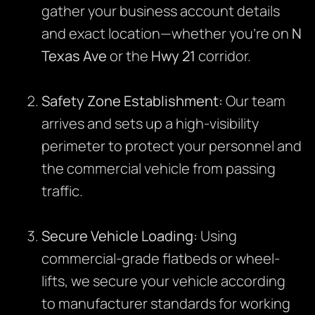
gather your business account details
and exact location—whether you’re on
N
Texas Ave
or the
Hwy 21
corridor.
Safety Zone Establishment:
Our team
arrives and sets up a high-visibility
perimeter to protect your personnel and
the commercial vehicle from passing
traffic.
Secure Vehicle Loading:
Using
commercial-grade flatbeds or wheel-
lifts, we secure your vehicle according
to manufacturer standards for working