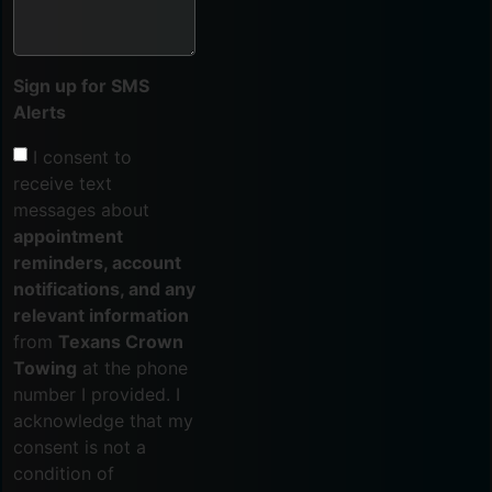
Sign up for SMS
Alerts
I consent to
receive text
messages about
appointment
reminders, account
notifications, and any
relevant information
from
Texans Crown
Towing
at the phone
number I provided. I
acknowledge that my
consent is not a
condition of