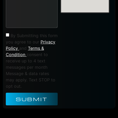
By Submitting this form
you agree to our
Privacy
Policy
and
Terms &
Condition
consent to
receive up to 4 text
messages per month
Message & data rates
may apply. Text STOP to
opt out.
SUBMIT