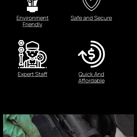
Environment
Safe and Secure
Friendly
Expert Staff
Quick And
Affordable