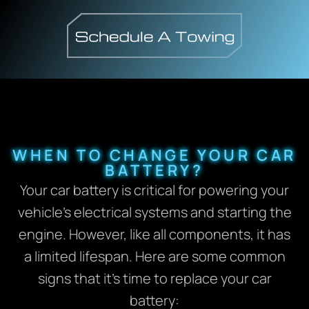
WHEN TO CHANGE YOUR CAR
BATTERY?
Your car battery is critical for powering your
vehicle’s electrical systems and starting the
engine. However, like all components, it has
a limited lifespan. Here are some common
signs that it’s time to replace your car
battery: