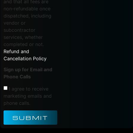
and that all fees are
non-refundable once
dispatched, including
vendor or
subcontractor
services, whether
completed or not.
Refund and
Cancellation Policy
.
Sign up for Email and
Phone Calls
I agree to receive
marketing emails and
phone calls.
SUBMIT