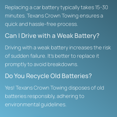
Replacing a car battery typically takes 15-30
minutes. Texans Crown Towing ensures a
quick and hassle-free process.
Can I Drive with a Weak Battery?
Driving with a weak battery increases the risk
of sudden failure. It’s better to replace it
promptly to avoid breakdowns.
Do You Recycle Old Batteries?
Yes! Texans Crown Towing disposes of old
batteries responsibly, adhering to
environmental guidelines.