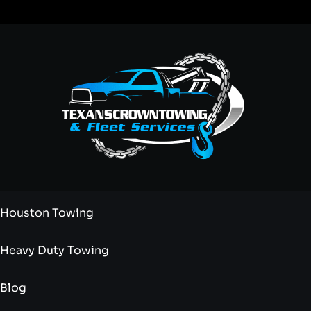
Houston Towing
Heavy Duty Towing
Blog