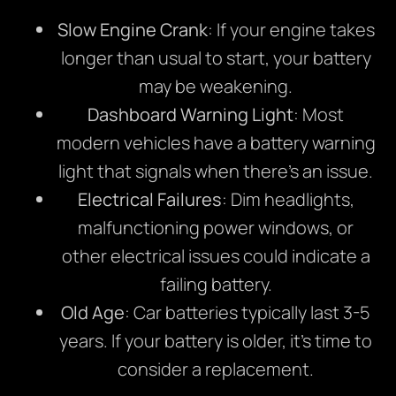
Slow Engine Crank
: If your engine takes
longer than usual to start, your battery
may be weakening.
Dashboard Warning Light
: Most
modern vehicles have a battery warning
light that signals when there’s an issue.
Electrical Failures
: Dim headlights,
malfunctioning power windows, or
other electrical issues could indicate a
failing battery.
Old Age
: Car batteries typically last 3-5
years. If your battery is older, it’s time to
consider a replacement.