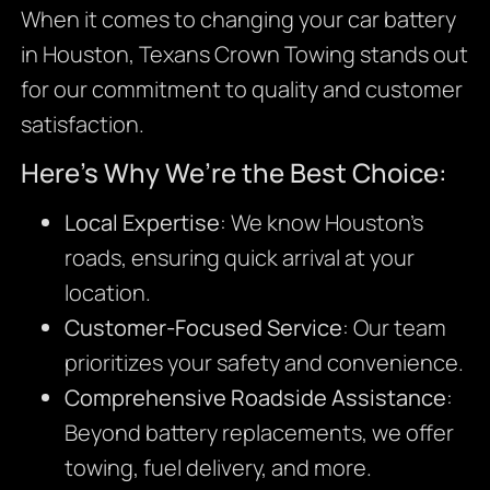
When it comes to changing your car battery
in Houston, Texans Crown Towing stands out
for our commitment to quality and customer
satisfaction.
Here’s Why We’re the Best Choice:
Local Expertise
: We know Houston’s
roads, ensuring quick arrival at your
location.
Customer-Focused Service
: Our team
prioritizes your safety and convenience.
Comprehensive Roadside Assistance
:
Beyond battery replacements, we offer
towing, fuel delivery, and more.