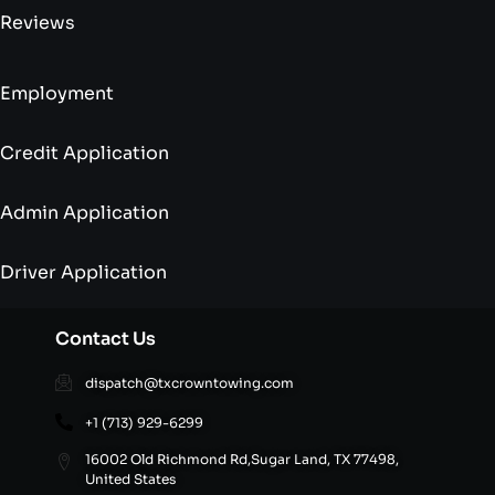
Reviews
Employment
Credit Application
Admin Application
Driver Application
Contact Us
dispatch@txcrowntowing.com
+1 (713) 929-6299
16002 Old Richmond Rd,Sugar Land, TX 77498,
United States