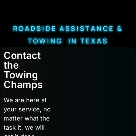
ROADSIDE ASSISTANCE &
TOWING IN TEXAS
Contact
the
Towing
Champs
We are here at
your service, no
matter what the
task it, we will