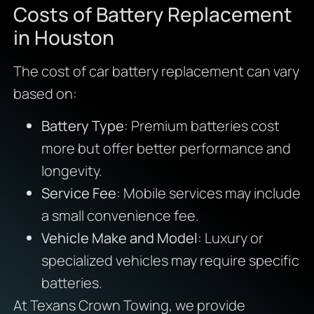
Costs of Battery Replacement
in Houston
The cost of car battery replacement can vary
based on:
Battery Type
: Premium batteries cost
more but offer better performance and
longevity.
Service Fee
: Mobile services may include
a small convenience fee.
Vehicle Make and Model
: Luxury or
specialized vehicles may require specific
batteries.
At Texans Crown Towing, we provide