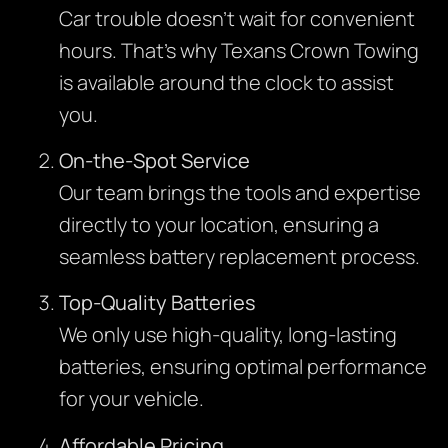
Car trouble doesn’t wait for convenient
hours. That’s why Texans Crown Towing
is available around the clock to assist
you.
On-the-Spot Service
Our team brings the tools and expertise
directly to your location, ensuring a
seamless battery replacement process.
Top-Quality Batteries
We only use high-quality, long-lasting
batteries, ensuring optimal performance
for your vehicle.
Affordable Pricing