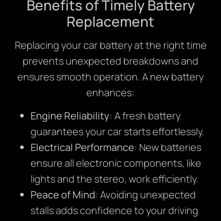
Benefits of Timely Battery
Replacement
Replacing your car battery at the right time
prevents unexpected breakdowns and
ensures smooth operation. A new battery
enhances:
Engine Reliability
: A fresh battery
guarantees your car starts effortlessly.
Electrical Performance
: New batteries
ensure all electronic components, like
lights and the stereo, work efficiently.
Peace of Mind
: Avoiding unexpected
stalls adds confidence to your driving