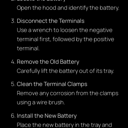
Open the hood and identify the battery.
Disconnect the Terminals
Use a wrench to loosen the negative
terminal first, followed by the positive
terminal.
Remove the Old Battery
Carefully lift the battery out of its tray.
Clean the Terminal Clamps
Remove any corrosion from the clamps
using a wire brush.
Install the New Battery
Place the new battery in the tray and