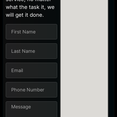
what the task it, we
will get it done.