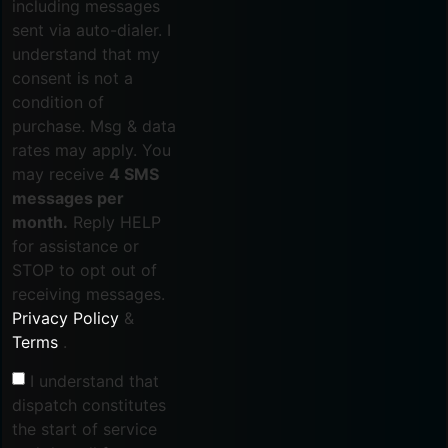
including messages
sent via auto-dialer. I
understand that my
consent is not a
condition of
purchase. Msg & data
rates may apply. You
may receive
4 SMS
messages per
month.
Reply HELP
for assistance or
STOP to opt out of
receiving messages.
Privacy Policy
&
Terms
.
I understand that
dispatch constitutes
the start of service