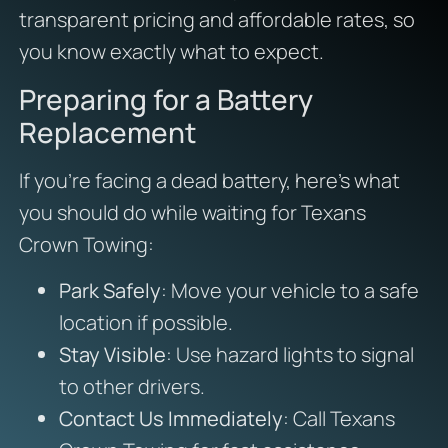
transparent pricing and affordable rates, so
you know exactly what to expect.
Preparing for a Battery
Replacement
If you’re facing a dead battery, here’s what
you should do while waiting for Texans
Crown Towing:
Park Safely
: Move your vehicle to a safe
location if possible.
Stay Visible
: Use hazard lights to signal
to other drivers.
Contact Us Immediately
: Call Texans