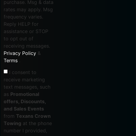
purchase. Msg & data
rates may apply. Msg
frequency varies.
Reply HELP for
assistance or STOP
to opt out of
receiving messages.
Privacy Policy
&
Terms
.
I consent to
receive marketing
text messages, such
as
Promotional
offers, Discounts,
and Sales Events
from
Texans Crown
Towing
at the phone
number I provided,