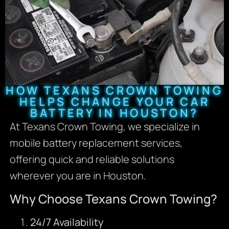
HOW TEXANS CROWN TOWING
HELPS CHANGE YOUR CAR
BATTERY IN HOUSTON?
At Texans Crown Towing, we specialize in
mobile battery replacement services,
offering quick and reliable solutions
wherever you are in Houston.
Why Choose Texans Crown Towing?
24/7 Availability