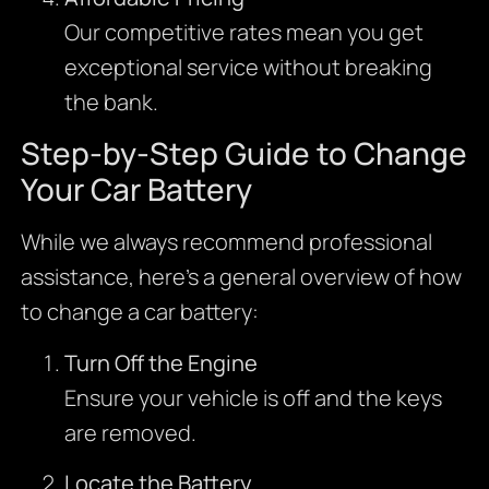
Our competitive rates mean you get
exceptional service without breaking
the bank.
Step-by-Step Guide to Change
Your Car Battery
While we always recommend professional
assistance, here’s a general overview of how
to change a car battery:
Turn Off the Engine
Ensure your vehicle is off and the keys
are removed.
Locate the Battery