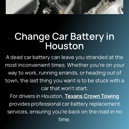
Change Car Battery in
Houston
A dead car battery can leave you stranded at the
most inconvenient times. Whether you’re on your
way to work, running errands, or heading out of
town, the last thing you want is to be stuck with a
car that won’t start.
For drivers in Houston,
Texans Crown Towing
provides professional car battery replacement
services, ensuring you’re back on the road in no
time.