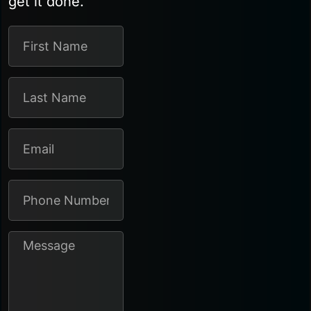
get it done.