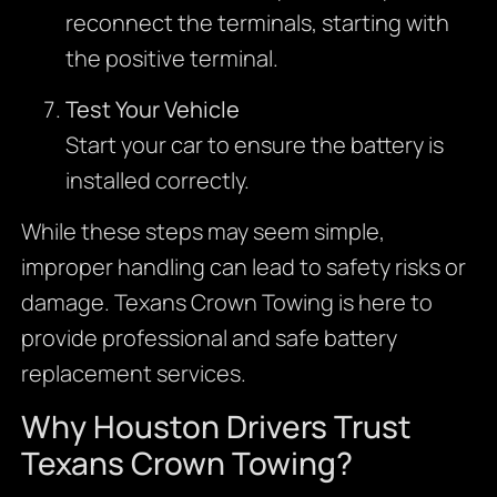
reconnect the terminals, starting with
the positive terminal.
Test Your Vehicle
Start your car to ensure the battery is
installed correctly.
While these steps may seem simple,
improper handling can lead to safety risks or
damage. Texans Crown Towing is here to
provide professional and safe battery
replacement services.
Why Houston Drivers Trust
Texans Crown Towing?