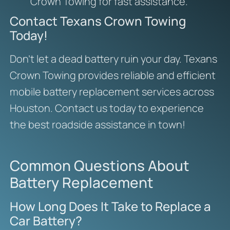
Crown Towing for fast assistance.
Contact Texans Crown Towing
Today!
Don’t let a dead battery ruin your day. Texans
Crown Towing provides reliable and efficient
mobile battery replacement services across
Houston. Contact us today to experience
the best roadside assistance in town!
Common Questions About
Battery Replacement
How Long Does It Take to Replace a
Car Battery?