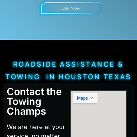
ROADSIDE ASSISTANCE &
TOWING IN HOUSTON TEXAS
Contact the
Towing
Champs
We are here at your
service, no matter