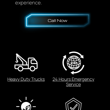
experience.
Heavy Duty Trucks
24 Hours Emergency
Service