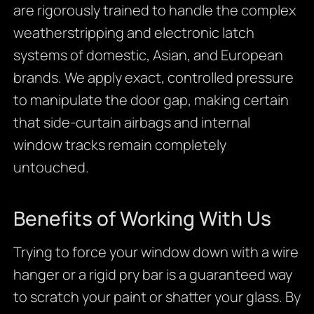
are rigorously trained to handle the complex
weatherstripping and electronic latch
systems of domestic, Asian, and European
brands. We apply exact, controlled pressure
to manipulate the door gap, making certain
that side-curtain airbags and internal
window tracks remain completely
untouched.
Benefits of Working With Us
Trying to force your window down with a wire
hanger or a rigid pry bar is a guaranteed way
to scratch your paint or shatter your glass. By