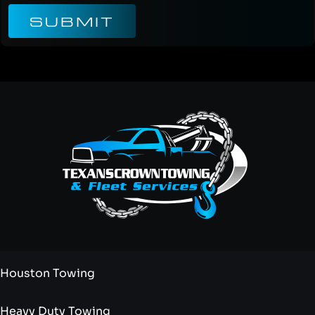
SUBMIT
Houston Towing
Heavy Duty Towing