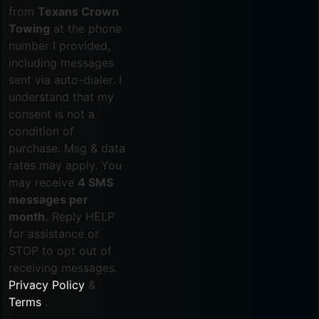
from
Texans Crown
Towing
at the phone
number I provided,
including messages
sent via auto-dialer. I
understand that my
consent is not a
condition of
purchase. Msg & data
rates may apply. You
may receive
4 SMS
messages per
month.
Reply HELP
for assistance or
STOP to opt out of
receiving messages.
Privacy Policy
&
Terms
.