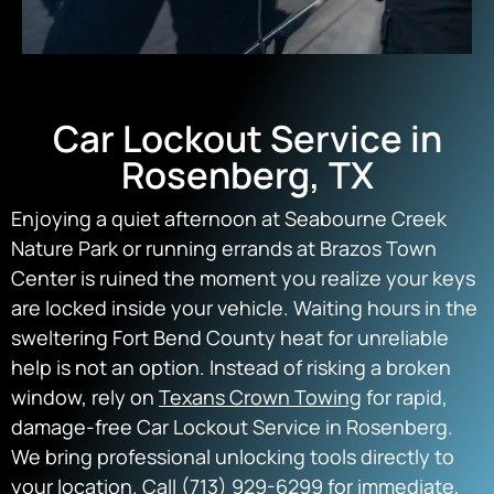
Car Lockout Service in
Rosenberg, TX
Enjoying a quiet afternoon at Seabourne Creek
Nature Park or running errands at Brazos Town
Center is ruined the moment you realize your keys
are locked inside your vehicle. Waiting hours in the
sweltering Fort Bend County heat for unreliable
help is not an option. Instead of risking a broken
window, rely on
Texans Crown Towing
for rapid,
damage-free Car Lockout Service in Rosenberg.
We bring professional unlocking tools directly to
your location. Call (713) 929-6299 for immediate,