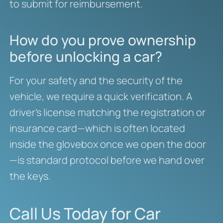
to submit for reimbursement.
How do you prove ownership
before unlocking a car?
For your safety and the security of the
vehicle, we require a quick verification. A
driver’s license matching the registration or
insurance card—which is often located
inside the glovebox once we open the door
—is standard protocol before we hand over
the keys.
Call Us Today for Car