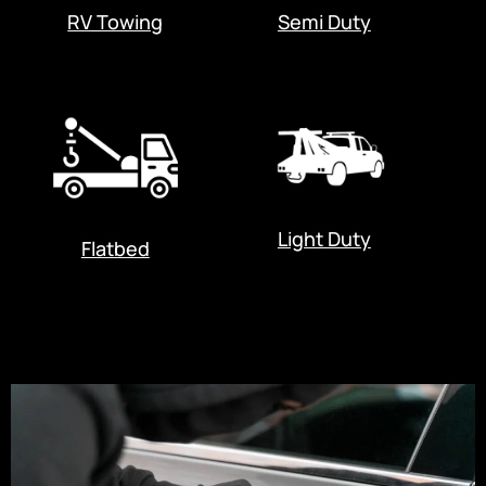
RV Towing
Semi Duty
Light Duty
Flatbed