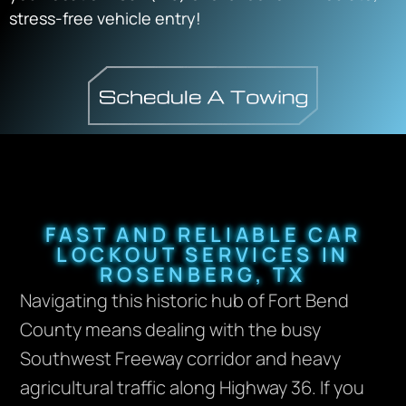
stress-free vehicle entry!
FAST AND RELIABLE CAR
LOCKOUT SERVICES IN
ROSENBERG, TX
Navigating this historic hub of Fort Bend
County means dealing with the busy
Southwest Freeway corridor and heavy
agricultural traffic along Highway 36. If you