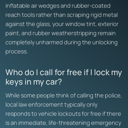
inflatable air wedges and rubber-coated
reach tools rather than scraping rigid metal
against the glass, your window tint, exterior
paint, and rubber weatherstripping remain
completely unharmed during the unlocking
process.
Who do I call for free if I lock my
keys in my car?
While some people think of calling the police,
local law enforcement typically only
responds to vehicle lockouts for free if there
is an immediate, life-threatening emergency