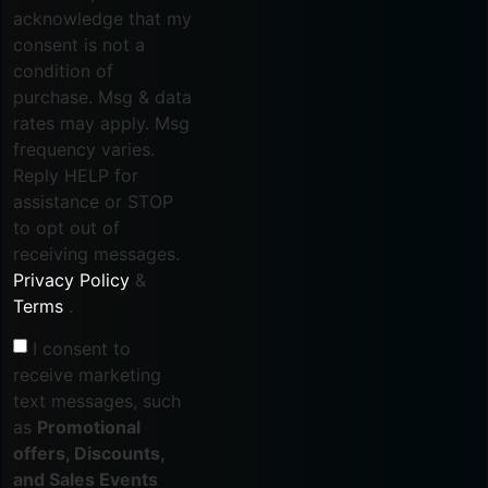
acknowledge that my
consent is not a
condition of
purchase. Msg & data
rates may apply. Msg
frequency varies.
Reply HELP for
assistance or STOP
to opt out of
receiving messages.
Privacy Policy
&
Terms
.
I consent to
receive marketing
text messages, such
as
Promotional
offers, Discounts,
and Sales Events