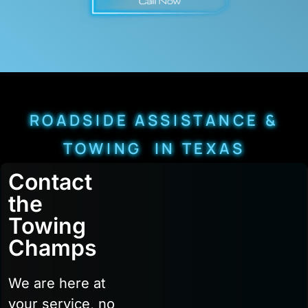
ROADSIDE ASSISTANCE &
TOWING IN TEXAS
Contact
the
Towing
Champs
We are here at
your service, no