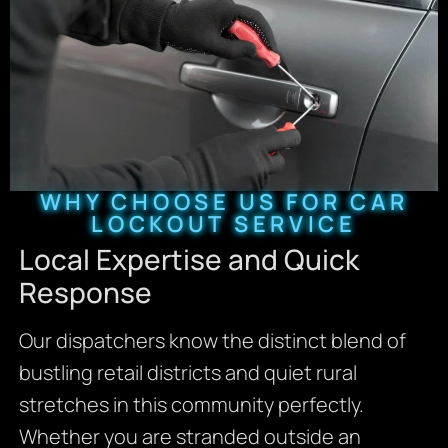
WHY CHOOSE US FOR CAR
LOCKOUT SERVICE
Local Expertise and Quick
Response
Our dispatchers know the distinct blend of
bustling retail districts and quiet rural
stretches in this community perfectly.
Whether you are stranded outside an