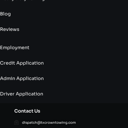
Blog
Reviews
Employment
Credit Application
Admin Application
Driver Application
Contact Us
dispatch@txcrowntowing.com