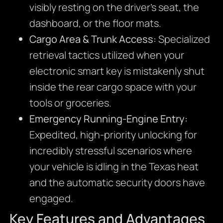
visibly resting on the driver’s seat, the
dashboard, or the floor mats.
Cargo Area & Trunk Access:
Specialized
retrieval tactics utilized when your
electronic smart key is mistakenly shut
inside the rear cargo space with your
tools or groceries.
Emergency Running-Engine Entry:
Expedited, high-priority unlocking for
incredibly stressful scenarios where
your vehicle is idling in the Texas heat
and the automatic security doors have
engaged.
Key Features and Advantages