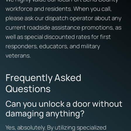
workforce and residents. When you call,
please ask our dispatch operator about any
current roadside assistance promotions, as
well as special discounted rates for first
responders, educators, and military
veterans.
Frequently Asked
Questions
Can you unlock a door without
damaging anything?
Yes, absolutely. By utilizing specialized