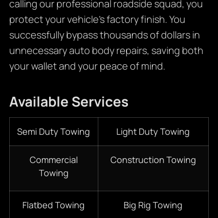
calling our professional roadside squad, you
protect your vehicle’s factory finish. You
successfully bypass thousands of dollars in
unnecessary auto body repairs, saving both
your wallet and your peace of mind.
Available Services
Semi Duty Towing
Light Duty Towing
Commercial
Construction Towing
Towing
Flatbed Towing
Big Rig Towing