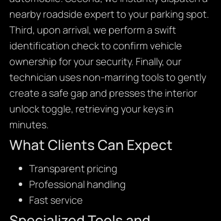
nearby roadside expert to your parking spot.
Third, upon arrival, we perform a swift
identification check to confirm vehicle
ownership for your security. Finally, our
technician uses non-marring tools to gently
create a safe gap and presses the interior
unlock toggle, retrieving your keys in
minutes.
What Clients Can Expect
Transparent pricing
Professional handling
Fast service
Specialized Tools and