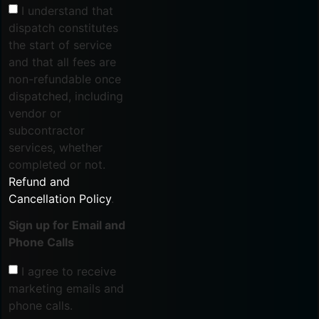
I understand that
dispatch constitutes
the start of service
and that all fees are
non-refundable once
dispatched, including
vendor or
subcontractor
services, whether
completed or not.
Refund and
Cancellation Policy
.
Sign up for Email and
Phone Calls
I agree to receive
marketing emails and
phone calls.