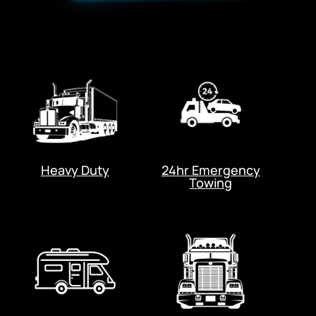
Heavy Duty
24hr Emergency
Towing