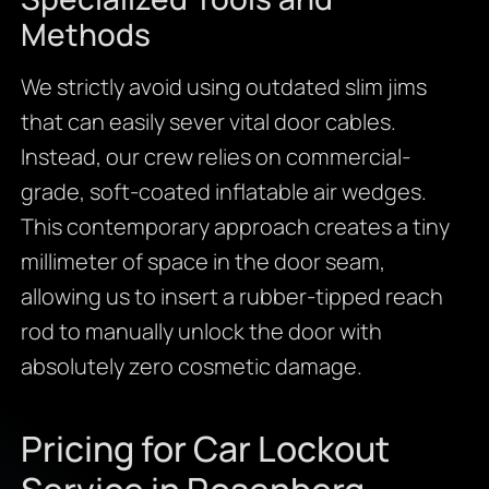
Methods
We strictly avoid using outdated slim jims
that can easily sever vital door cables.
Instead, our crew relies on commercial-
grade, soft-coated inflatable air wedges.
This contemporary approach creates a tiny
millimeter of space in the door seam,
allowing us to insert a rubber-tipped reach
rod to manually unlock the door with
absolutely zero cosmetic damage.
Pricing for Car Lockout