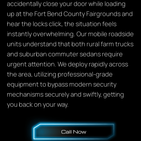
accidentally close your door while loading
up at the Fort Bend County Fairgrounds and
hear the locks click, the situation feels
instantly overwhelming. Our mobile roadside
units understand that both rural farm trucks
and suburban commuter sedans require
urgent attention. We deploy rapidly across
the area, utilizing professional-grade
equipment to bypass modern security
mechanisms securely and swiftly, getting
you back on your way.