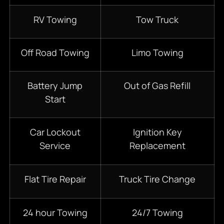
RV Towing
Tow Truck
Off Road Towing
Limo Towing
Battery Jump
Out of Gas Refill
Start
Car Lockout
Ignition Key
Service
Replacement
Flat Tire Repair
Truck Tire Change
24 hour Towing
24/7 Towing