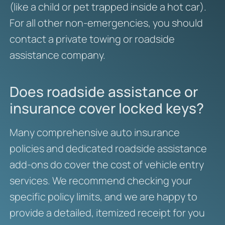
(like a child or pet trapped inside a hot car).
For all other non-emergencies, you should
contact a private towing or roadside
assistance company.
Does roadside assistance or
insurance cover locked keys?
Many comprehensive auto insurance
policies and dedicated roadside assistance
add-ons do cover the cost of vehicle entry
services. We recommend checking your
specific policy limits, and we are happy to
provide a detailed, itemized receipt for you