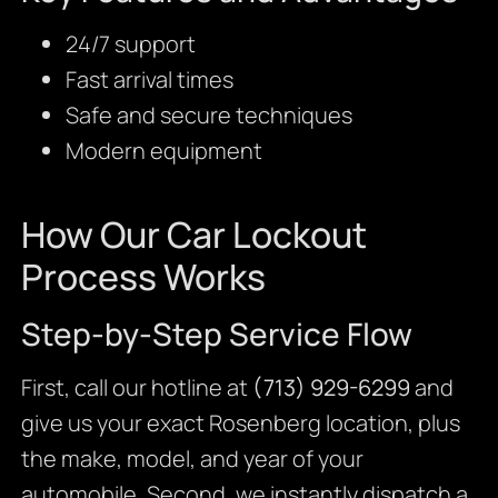
24/7 support
Fast arrival times
Safe and secure techniques
Modern equipment
How Our Car Lockout
Process Works
Step-by-Step Service Flow
First, call our hotline at
(713) 929-6299
and
give us your exact Rosenberg location, plus
the make, model, and year of your
automobile. Second, we instantly dispatch a