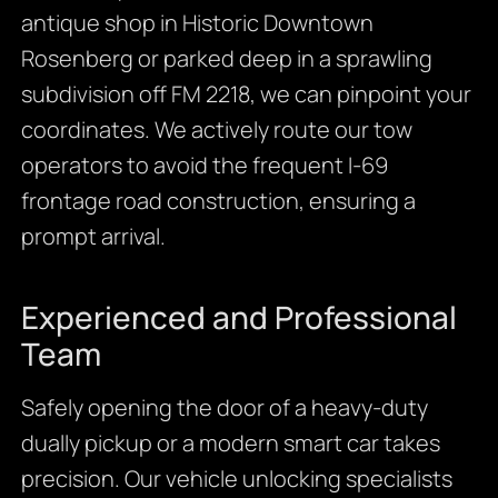
antique shop in Historic Downtown
Rosenberg or parked deep in a sprawling
subdivision off FM 2218, we can pinpoint your
coordinates. We actively route our tow
operators to avoid the frequent I-69
frontage road construction, ensuring a
prompt arrival.
Experienced and Professional
Team
Safely opening the door of a heavy-duty
dually pickup or a modern smart car takes
precision. Our vehicle unlocking specialists