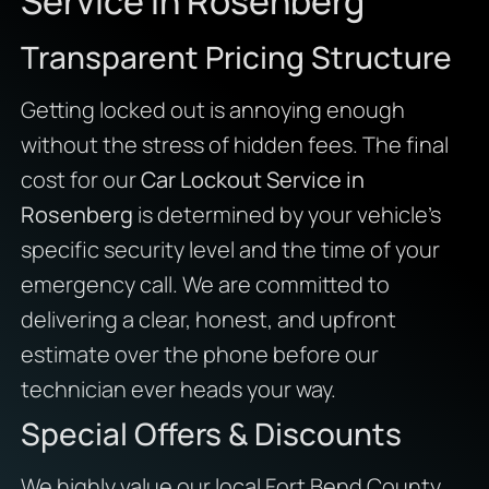
Service in Rosenberg
Transparent Pricing Structure
Getting locked out is annoying enough
without the stress of hidden fees. The final
cost for our
Car Lockout Service in
Rosenberg
is determined by your vehicle’s
specific security level and the time of your
emergency call. We are committed to
delivering a clear, honest, and upfront
estimate over the phone before our
technician ever heads your way.
Special Offers & Discounts
We highly value our local Fort Bend County