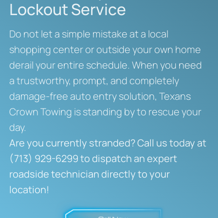
Lockout Service
Do not let a simple mistake at a local
shopping center or outside your own home
derail your entire schedule. When you need
a trustworthy, prompt, and completely
damage-free auto entry solution, Texans
Crown Towing is standing by to rescue your
day.
Are you currently stranded? Call us today at
(713) 929-6299 to dispatch an expert
roadside technician directly to your
location!