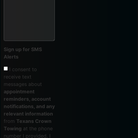
Sign up for SMS
Alerts
I consent to
receive text
messages about
appointment
reminders, account
notifications, and any
relevant information
from
Texans Crown
Towing
at the phone
number I provided. I