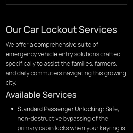
Our Car Lockout Services
We offer a comprehensive suite of
emergency vehicle entry solutions crafted
specifically to assist the families, farmers,
and daily commuters navigating this growing
city.
Available Services
Standard Passenger Unlocking:
Safe,
non-destructive bypassing of the
primary cabin locks when your keyring is