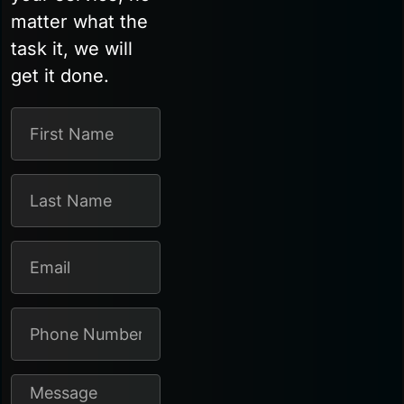
matter what the
task it, we will
get it done.