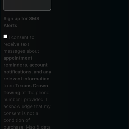
Sign up for SMS
Alerts
I consent to
receive text
messages about
appointment
reminders, account
notifications, and any
relevant information
from
Texans Crown
Towing
at the phone
number I provided. I
acknowledge that my
consent is not a
condition of
purchase. Msg & data