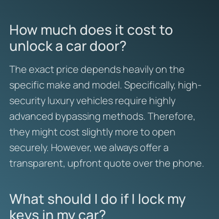
How much does it cost to
unlock a car door?
The exact price depends heavily on the
specific make and model. Specifically, high-
security luxury vehicles require highly
advanced bypassing methods. Therefore,
they might cost slightly more to open
securely. However, we always offer a
transparent, upfront quote over the phone.
What should I do if I lock my
keys in my car?