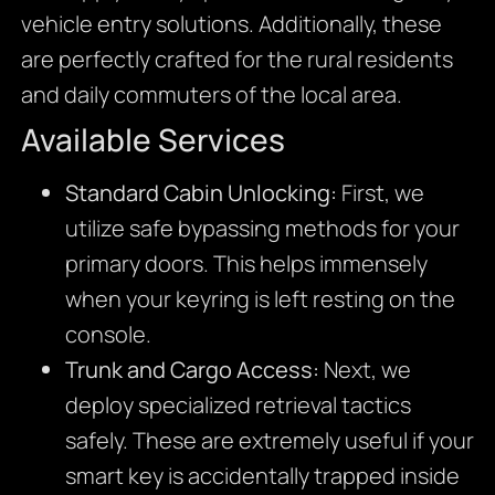
vehicle entry solutions. Additionally, these
are perfectly crafted for the rural residents
and daily commuters of the local area.
Available Services
Standard Cabin Unlocking:
First, we
utilize safe bypassing methods for your
primary doors. This helps immensely
when your keyring is left resting on the
console.
Trunk and Cargo Access:
Next, we
deploy specialized retrieval tactics
safely. These are extremely useful if your
smart key is accidentally trapped inside