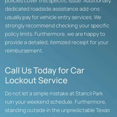
policies cover this specific issue. Additionally,
dedicated roadside assistance add-ons
usually pay for vehicle entry services. We
strongly recommend checking your specific
policy limits. Furthermore, we are happy to
provide a detailed, itemized receipt for your
reimbursement.
Call Us Today for Car
Lockout Service
Do not let a simple mistake at Stancil Park
ruin your weekend schedule. Furthermore,
standing outside in the unpredictable Texas