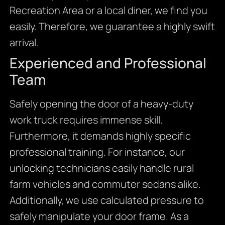
Recreation Area or a local diner, we find you
easily. Therefore, we guarantee a highly swift
arrival.
Experienced and Professional
Team
Safely opening the door of a heavy-duty
work truck requires immense skill.
Furthermore, it demands highly specific
professional training. For instance, our
unlocking technicians easily handle rural
farm vehicles and commuter sedans alike.
Additionally, we use calculated pressure to
safely manipulate your door frame. As a