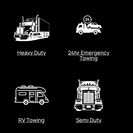
Heavy Duty
24hr Emergency
Towing
RV Towing
Semi Duty