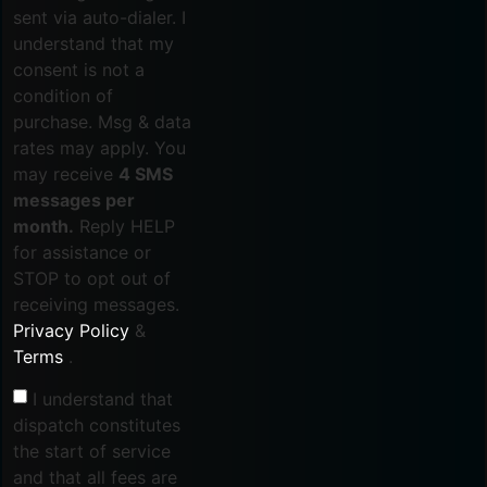
sent via auto-dialer. I
understand that my
consent is not a
condition of
purchase. Msg & data
rates may apply. You
may receive
4 SMS
messages per
month.
Reply HELP
for assistance or
STOP to opt out of
receiving messages.
Privacy Policy
&
Terms
.
I understand that
dispatch constitutes
the start of service
and that all fees are