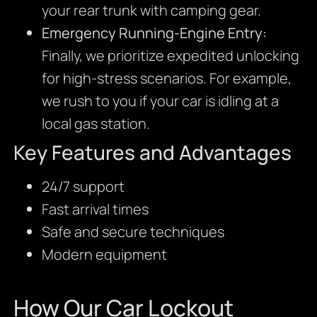
your rear trunk with camping gear.
Emergency Running-Engine Entry:
Finally, we prioritize expedited unlocking
for high-stress scenarios. For example,
we rush to you if your car is idling at a
local gas station.
Key Features and Advantages
24/7 support
Fast arrival times
Safe and secure techniques
Modern equipment
How Our Car Lockout