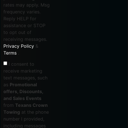
rates may apply. Msg
frequency varies.
Reply HELP for
assistance or STOP
to opt out of
receiving messages.
Privacy Policy
&
Terms
.
I consent to
receive marketing
text messages, such
as
Promotional
offers, Discounts,
and Sales Events
from
Texans Crown
Towing
at the phone
number I provided,
including messages