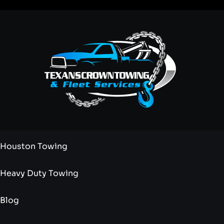
Houston Towing
Heavy Duty Towing
Blog