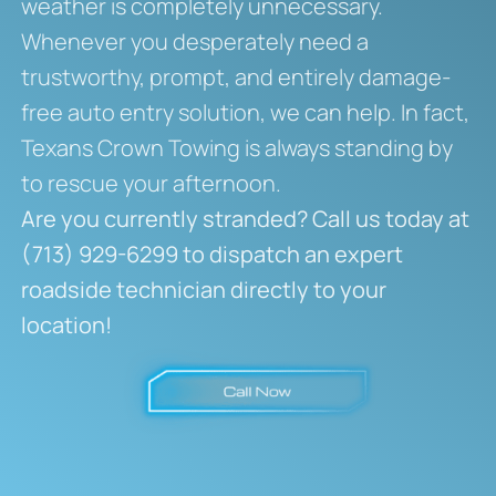
weather is completely unnecessary.
Whenever you desperately need a
trustworthy, prompt, and entirely damage-
free auto entry solution, we can help. In fact,
Texans Crown Towing is always standing by
to rescue your afternoon.
Are you currently stranded? Call us today at
(713) 929-6299 to dispatch an expert
roadside technician directly to your
location!