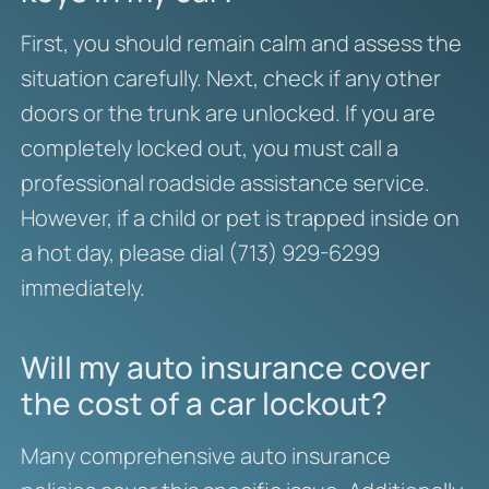
First, you should remain calm and assess the
situation carefully. Next, check if any other
doors or the trunk are unlocked. If you are
completely locked out, you must call a
professional roadside assistance service.
However, if a child or pet is trapped inside on
a hot day, please dial (713) 929-6299
immediately.
Will my auto insurance cover
the cost of a car lockout?
Many comprehensive auto insurance