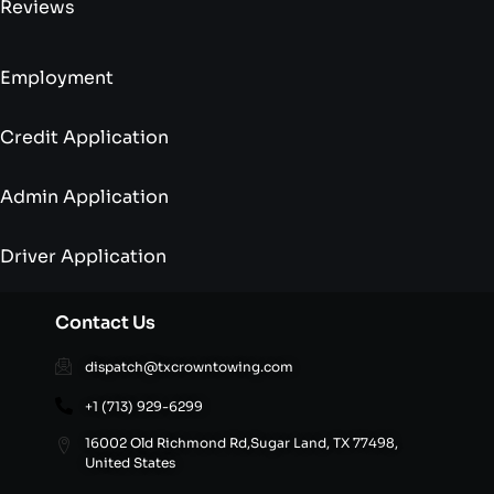
Reviews
Employment
Credit Application
Admin Application
Driver Application
Contact Us
dispatch@txcrowntowing.com
+1 (713) 929-6299
16002 Old Richmond Rd,Sugar Land, TX 77498,
United States