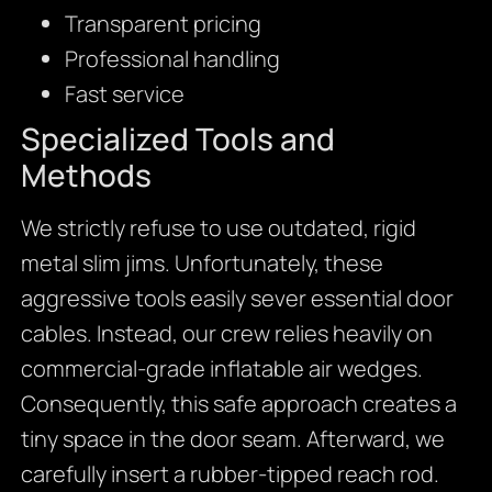
Transparent pricing
Professional handling
Fast service
Specialized Tools and
Methods
We strictly refuse to use outdated, rigid
metal slim jims. Unfortunately, these
aggressive tools easily sever essential door
cables. Instead, our crew relies heavily on
commercial-grade inflatable air wedges.
Consequently, this safe approach creates a
tiny space in the door seam. Afterward, we
carefully insert a rubber-tipped reach rod.