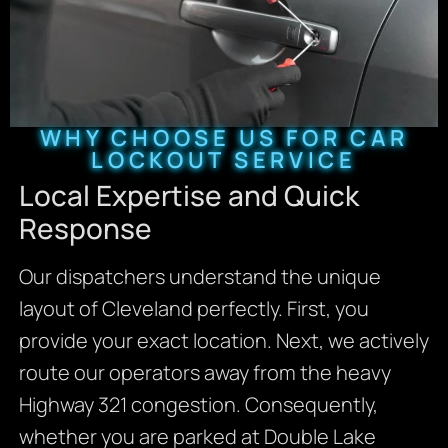
WHY CHOOSE US FOR CAR
LOCKOUT SERVICE
Local Expertise and Quick
Response
Our dispatchers understand the unique
layout of Cleveland perfectly. First, you
provide your exact location. Next, we actively
route our operators away from the heavy
Highway 321 congestion. Consequently,
whether you are parked at Double Lake