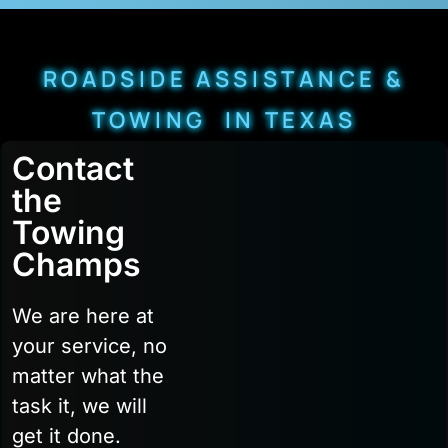
ROADSIDE ASSISTANCE &
TOWING IN TEXAS
Contact
the
Towing
Champs
We are here at
your service, no
matter what the
task it, we will
get it done.