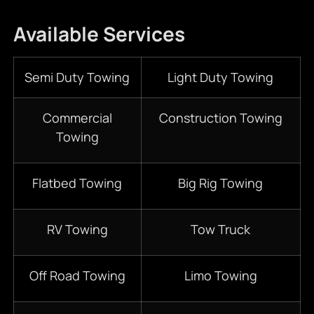
Available Services
Semi Duty Towing
Light Duty Towing
Commercial
Construction Towing
Towing
Flatbed Towing
Big Rig Towing
RV Towing
Tow Truck
Off Road Towing
Limo Towing