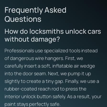
Frequently Asked
Questions
How do locksmiths unlock cars
without damage?
Professionals use specialized tools instead
of dangerous wire hangers. First, we
carefully insert a soft, inflatable air wedge
into the door seam. Next, we pump it up
slightly to create a tiny gap. Finally, we use a
rubber-coated reach rod to press the
interior unlock button safely. As a result, your
paint stays perfectly safe.