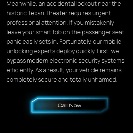
Meanwhile, an accidental lockout near the
historic Texan Theater requires urgent
professional attention. If you mistakenly
leave your smart fob on the passenger seat,
panic easily sets in. Fortunately, our mobile
unlocking experts deploy quickly. First, we
bypass modern electronic security systems
efficiently. As a result, your vehicle remains
completely secure and totally unharmed.