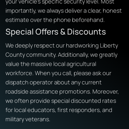
your vehicle’s specific security level. Most
importantly, we always deliver a clear, honest
estimate over the phone beforehand.
Special Offers & Discounts
We deeply respect our hardworking Liberty
County community. Additionally, we greatly
value the massive local agricultural
workforce. When you call, please ask our
dispatch operator about any current
roadside assistance promotions. Moreover,
we often provide special discounted rates
for local educators, first responders, and
military veterans.