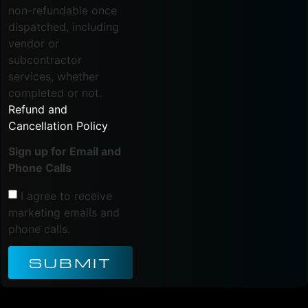
non-refundable once
dispatched, including
vendor or
subcontractor
services, whether
completed or not.
Refund and
Cancellation Policy
.
Sign up for Email and
Phone Calls
I agree to receive
marketing emails and
phone calls.
SUBMIT