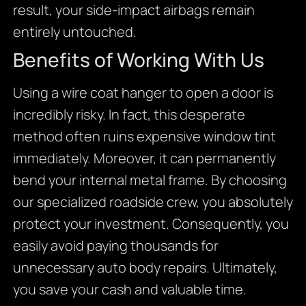
result, your side-impact airbags remain
entirely untouched.
Benefits of Working With Us
Using a wire coat hanger to open a door is
incredibly risky. In fact, this desperate
method often ruins expensive window tint
immediately. Moreover, it can permanently
bend your internal metal frame. By choosing
our specialized roadside crew, you absolutely
protect your investment. Consequently, you
easily avoid paying thousands for
unnecessary auto body repairs. Ultimately,
you save your cash and valuable time.