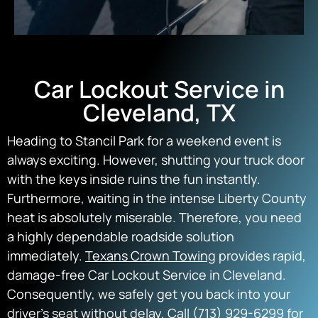
Car Lockout Service in
Cleveland, TX
Heading to Stancil Park for a weekend event is
always exciting. However, shutting your truck door
with the keys inside ruins the fun instantly.
Furthermore, waiting in the intense Liberty County
heat is absolutely miserable. Therefore, you need
a highly dependable roadside solution
immediately.
Texans Crown Towing
provides rapid,
damage-free Car Lockout Service in Cleveland.
Consequently, we safely get you back into your
driver’s seat without delay. Call (713) 929-6299 for