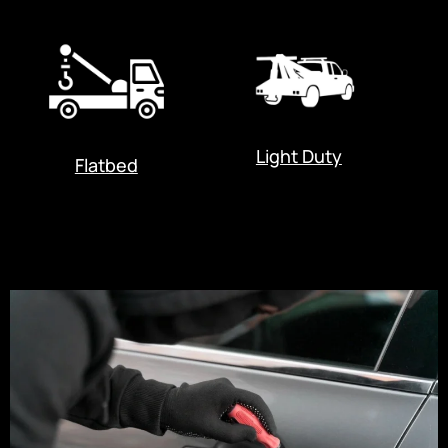
Light Duty
Flatbed