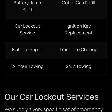
Battery Jump
Out of Gas Refill
Start
Car Lockout
Ignition Key
Service
Replacement
Flat Tire Repair
Truck Tire Change
24 hour Towing
24/7 Towing
Our Car Lockout Services
We supply a very specific set of emergency