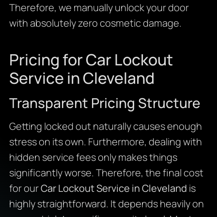
Therefore, we manually unlock your door
with absolutely zero cosmetic damage.
Pricing for Car Lockout
Service in Cleveland
Transparent Pricing Structure
Getting locked out naturally causes enough
stress on its own. Furthermore, dealing with
hidden service fees only makes things
significantly worse. Therefore, the final cost
for our
Car Lockout Service in Cleveland
is
highly straightforward. It depends heavily on