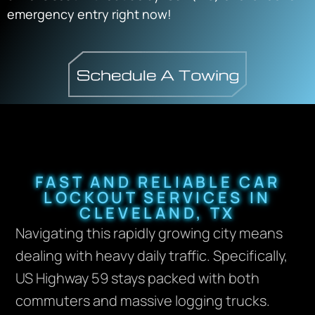
emergency entry right now!
FAST AND RELIABLE CAR
LOCKOUT SERVICES IN
CLEVELAND, TX
Navigating this rapidly growing city means
dealing with heavy daily traffic. Specifically,
US Highway 59 stays packed with both
commuters and massive logging trucks.