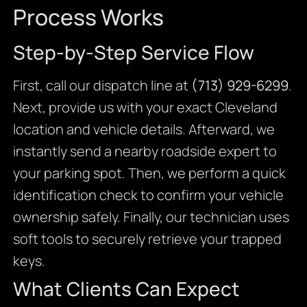
Process Works
Step-by-Step Service Flow
First, call our dispatch line at
(713) 929-6299
.
Next, provide us with your exact Cleveland
location and vehicle details. Afterward, we
instantly send a nearby roadside expert to
your parking spot. Then, we perform a quick
identification check to confirm your vehicle
ownership safely. Finally, our technician uses
soft tools to securely retrieve your trapped
keys.
What Clients Can Expect