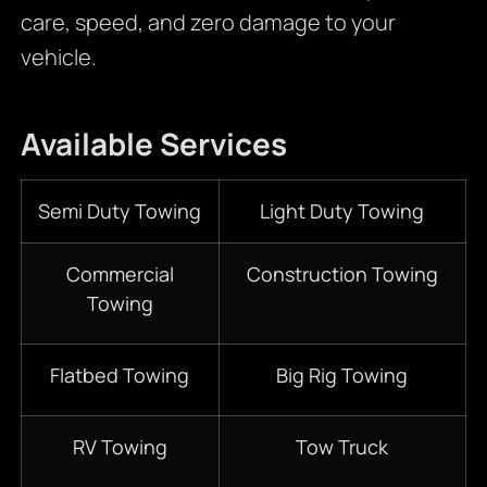
care, speed, and zero damage to your
vehicle.
Available Services
Semi Duty Towing
Light Duty Towing
Commercial
Construction Towing
Towing
Flatbed Towing
Big Rig Towing
RV Towing
Tow Truck