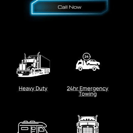
Heavy Duty
24hr Emergency
Towing