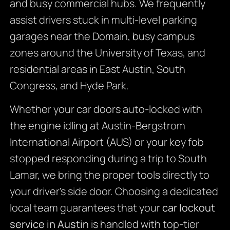
and busy commercial hubs. We frequently
assist drivers stuck in multi-level parking
garages near the Domain, busy campus
zones around the University of Texas, and
residential areas in East Austin, South
Congress, and Hyde Park.
Whether your car doors auto-locked with
the engine idling at Austin-Bergstrom
International Airport (AUS) or your key fob
stopped responding during a trip to South
Lamar, we bring the proper tools directly to
your driver’s side door. Choosing a dedicated
local team guarantees that your
car lockout
service in Austin
is handled with top-tier