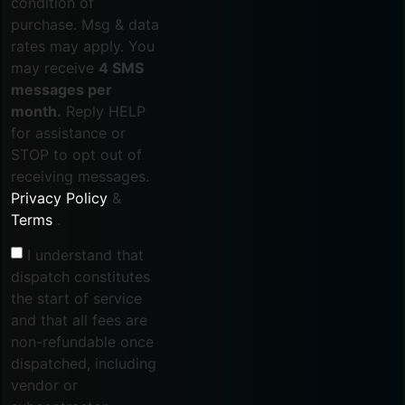
condition of
purchase. Msg & data
rates may apply. You
may receive
4 SMS
messages per
month.
Reply HELP
for assistance or
STOP to opt out of
receiving messages.
Privacy Policy
&
Terms
.
I understand that
dispatch constitutes
the start of service
and that all fees are
non-refundable once
dispatched, including
vendor or