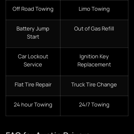
Off Road Towing
Limo Towing
Battery Jump
Out of Gas Refill
Start
Car Lockout
Ignition Key
Service
Replacement
Flat Tire Repair
Truck Tire Change
24 hour Towing
24/7 Towing