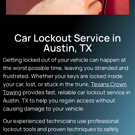
Car Lockout Service in
Austin, TX
Getting locked out of your vehicle can happen at
the worst possible time, leaving you stranded and
frustrated. Whether your keys are locked inside
your car, lost, or stuck in the trunk,
Texans Crown
Towing
provides fast, reliable car lockout service in
Austin, TX to help you regain access without
causing damage to your vehicle.
Our experienced technicians use professional
lockout tools and proven techniques to safely