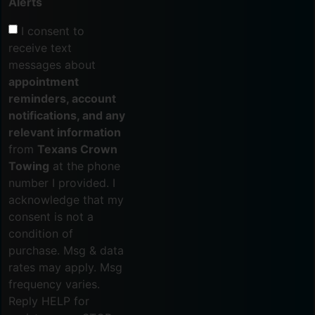
Alerts
I consent to
receive text
messages about
appointment
reminders, account
notifications, and any
relevant information
from
Texans Crown
Towing
at the phone
number I provided. I
acknowledge that my
consent is not a
condition of
purchase. Msg & data
rates may apply. Msg
frequency varies.
Reply HELP for