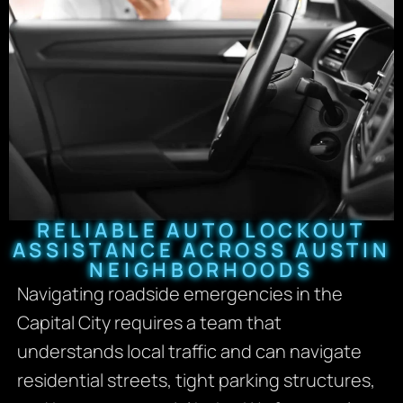
RELIABLE AUTO LOCKOUT
ASSISTANCE ACROSS AUSTIN
NEIGHBORHOODS
Navigating roadside emergencies in the
Capital City requires a team that
understands local traffic and can navigate
residential streets, tight parking structures,