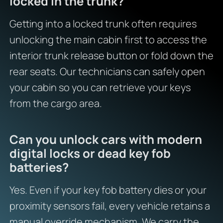
locked in the trunk?
Getting into a locked trunk often requires
unlocking the main cabin first to access the
interior trunk release button or fold down the
rear seats. Our technicians can safely open
your cabin so you can retrieve your keys
from the cargo area.
Can you unlock cars with modern
digital locks or dead key fob
batteries?
Yes. Even if your key fob battery dies or your
proximity sensors fail, every vehicle retains a
manual override mechanism. We carry the