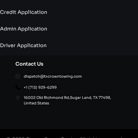
Credit Application
Admin Application
Driver Application
Contact Us
dispatch@txcrowntowing.com
+1 (713) 929-6299
16002 Old Richmond Rd,Sugar Land, TX 77498,
United States