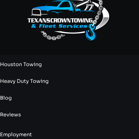
Houston Towing
Heavy Duty Towing
Blog
Reviews
Employment