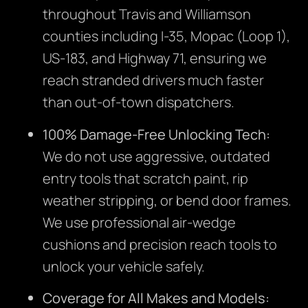
throughout Travis and Williamson
counties including I-35, Mopac (Loop 1),
US-183, and Highway 71, ensuring we
reach stranded drivers much faster
than out-of-town dispatchers.
100% Damage-Free Unlocking Tech:
We do not use aggressive, outdated
entry tools that scratch paint, rip
weather stripping, or bend door frames.
We use professional air-wedge
cushions and precision reach tools to
unlock your vehicle safely.
Coverage for All Makes and Models: