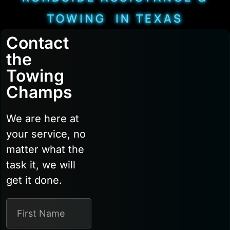
TOWING IN TEXAS
Contact
the
Towing
Champs
We are here at
your service, no
matter what the
task it, we will
get it done.