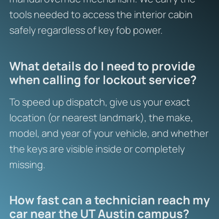
tools needed to access the interior cabin
safely regardless of key fob power.
What details do I need to provide
when calling for lockout service?
To speed up dispatch, give us your exact
location (or nearest landmark), the make,
model, and year of your vehicle, and whether
the keys are visible inside or completely
missing.
How fast can a technician reach my
car near the UT Austin campus?