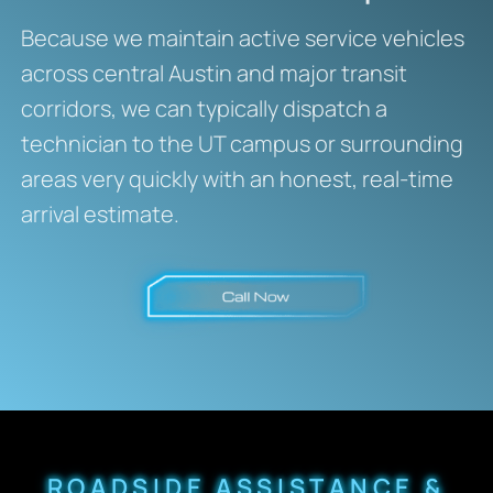
Because we maintain active service vehicles
across central Austin and major transit
corridors, we can typically dispatch a
technician to the UT campus or surrounding
areas very quickly with an honest, real-time
arrival estimate.
ROADSIDE ASSISTANCE &