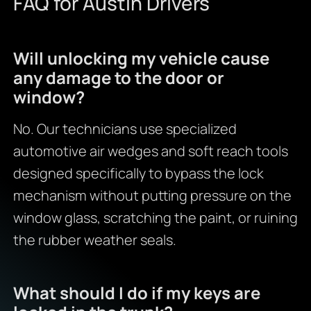
FAQ for Austin Drivers
Will unlocking my vehicle cause
any damage to the door or
window?
No. Our technicians use specialized
automotive air wedges and soft reach tools
designed specifically to bypass the lock
mechanism without putting pressure on the
window glass, scratching the paint, or ruining
the rubber weather seals.
What should I do if my keys are