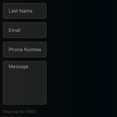
Sign up for SMS