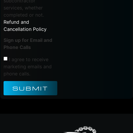
subcontractor
services, whether
completed or not.
Refund and
Cancellation Policy
.
Sign up for Email and
Phone Calls
I agree to receive
marketing emails and
phone calls.
SUBMIT