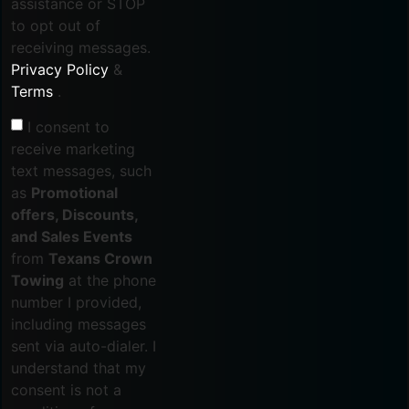
assistance or STOP
to opt out of
receiving messages.
Privacy Policy
&
Terms
.
I consent to
receive marketing
text messages, such
as
Promotional
offers, Discounts,
and Sales Events
from
Texans Crown
Towing
at the phone
number I provided,
including messages
sent via auto-dialer. I
understand that my
consent is not a