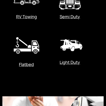
RV Towing
Semi Duty
Light Duty
Flatbed