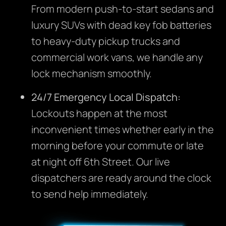
From modern push-to-start sedans and
luxury SUVs with dead key fob batteries
to heavy-duty pickup trucks and
commercial work vans, we handle any
lock mechanism smoothly.
24/7 Emergency Local Dispatch:
Lockouts happen at the most
inconvenient times whether early in the
morning before your commute or late
at night off 6th Street. Our live
dispatchers are ready around the clock
to send help immediately.