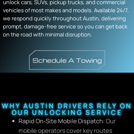
unlock cars, SUVs, pickup trucks, and commercial
vehicles of most makes and models. Available 24/7,
we respond quickly throughout Austin, delivering
prompt, damage-free service so you can get back
on the road with minimal disruption.
WHY AUSTIN DRIVERS RELY ON
OUR UNLOCKING SERVICE
Rapid On-Site Mobile Dispatch:
Our
mobile operators cover key routes