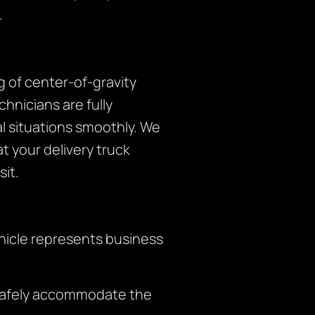
.
 of center-of-gravity
hnicians are fully
 situations smoothly. We
t your delivery truck
it.
hicle represents business
 safely accommodate the