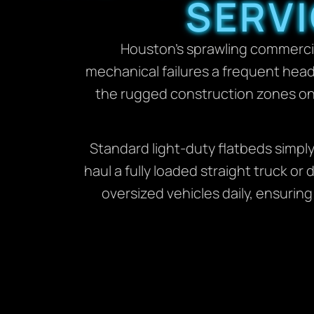
SERVI
Houston’s sprawling commercia
mechanical failures a frequent head
the rugged construction zones on 
Standard light-duty flatbeds simpl
haul a fully loaded straight truck 
oversized vehicles daily, ensuring