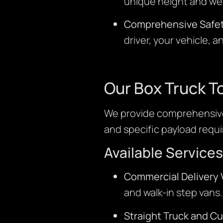
unique height and wei
Comprehensive Safet
driver, your vehicle, 
Our Box Truck T
We provide comprehensive
and specific payload requ
Available Services
Commercial Delivery 
and walk-in step vans.
Straight Truck and C