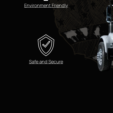
Environment Friendly
Safe and Secure