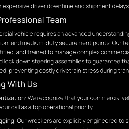
on expensive driver downtime and shipment delays
Professional Team
ercial vehicle requires an advanced understanding
tion, and medium-duty securement points. Our tec
ified, and trained to manage complex commercial
nd lock down steering assemblies to guarantee tha
d, preventing costly drivetrain stress during trans
ng With Us
ritization:
We recognize that your commercial ve
ur call as a top operational priority.
gging:
Our wreckers are explicitly engineered to