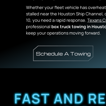
Whether your fleet vehicle has overheat
stalled near the Houston Ship Channel,
o
10,
you need a rapid response.
Texans C
professional
box truck towing in Houst
keep your operations moving forward.
FAST AND R