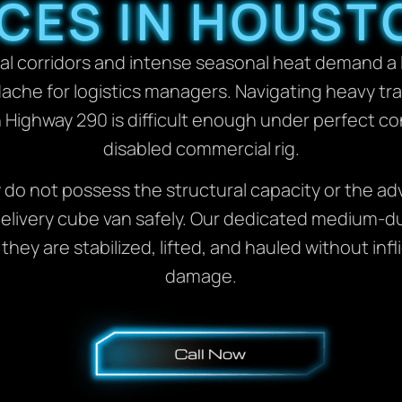
CES IN HOUST
l corridors and intense seasonal heat demand a lo
ache for logistics managers. Navigating heavy tr
Highway 290 is difficult enough under perfect con
disabled commercial rig.
y do not possess the structural capacity or the a
or delivery cube van safely. Our dedicated medium-
 they are stabilized, lifted, and hauled without i
damage.