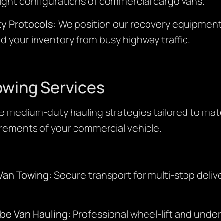
ght configurations of commercial cargo vans.
y Protocols:
We position our recovery equipment 
and your inventory from busy highway traffic.
owing Services
 medium-duty hauling strategies tailored to ma
irements of your commercial vehicle.
Van Towing:
Secure transport for multi-stop delive
ube Van Hauling:
Professional wheel-lift and unde