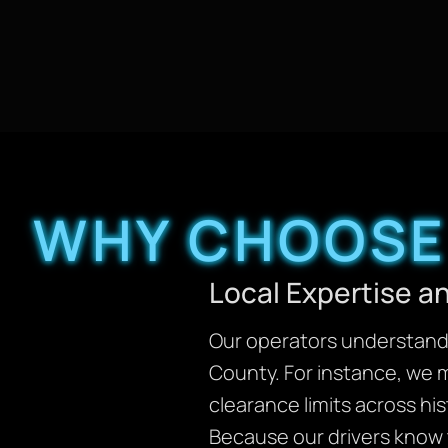
WHY CHOOSE 
Local Expertise 
Our operators understand 
County. For instance, we 
clearance limits across his
Because our drivers know t