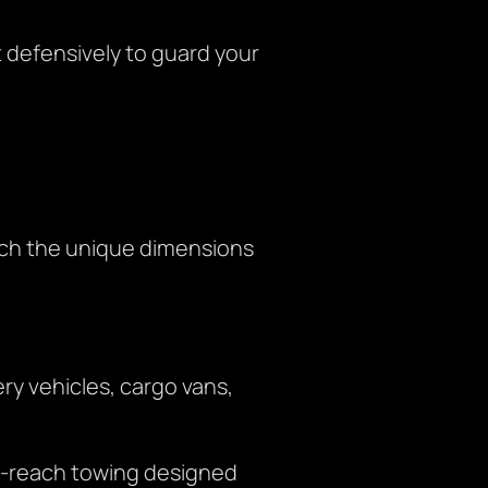
defensively to guard your
tch the unique dimensions
ry vehicles, cargo vans,
r-reach towing designed