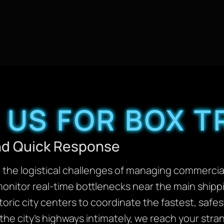
US FOR BOX 
and Quick Response
the logistical challenges of managing commercial 
monitor real-time bottlenecks near the main shipp
toric city centers to coordinate the fastest, safes
he city’s highways intimately, we reach your stran