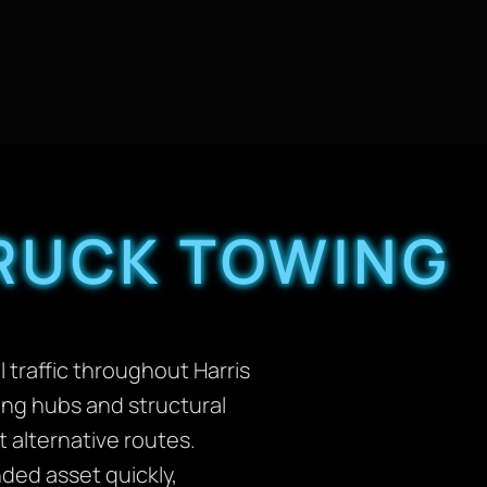
TRUCK TOWING
traffic throughout Harris
ing hubs and structural
t alternative routes.
ded asset quickly,