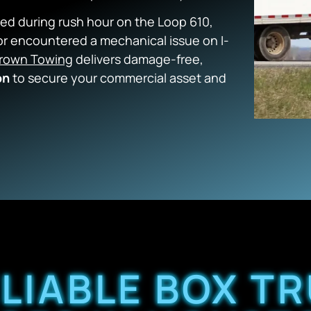
ed during rush hour on the Loop 610,
r encountered a mechanical issue on I-
rown Towing
delivers damage-free,
on
to secure your commercial asset and
ELIABLE BOX T