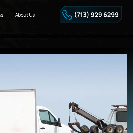
ns
About Us