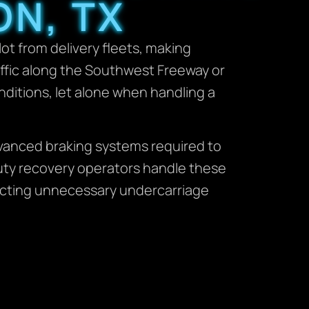
ON, TX
t from delivery fleets, making
affic along the Southwest Freeway or
ditions, let alone when handling a
dvanced braking systems required to
duty recovery operators handle these
nflicting unnecessary undercarriage