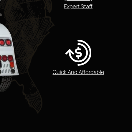
Expert Staff
Quick And Affordable