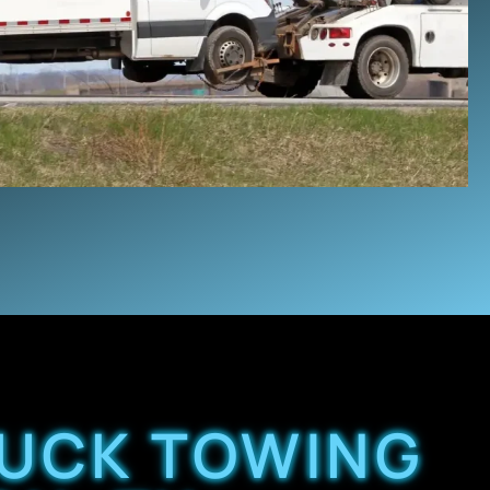
RUCK TOWING