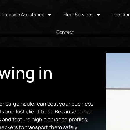
Roadside Assistance
Fleet Services
Locatio
Contact
wing in
or cargo hauler can cost your business
 and lost client trust.
Because these
 and feature high clearance profiles,
eckers to transport them safely.