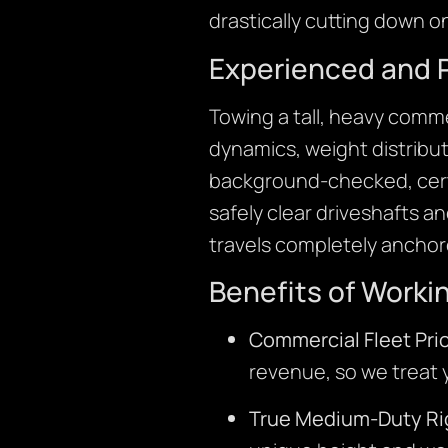
drastically cutting down 
Experienced and 
Towing a tall, heavy comm
dynamics, weight distribu
background-checked, cert
safely clear driveshafts a
travels completely anchore
Benefits of Worki
Commercial Fleet Prio
revenue, so we treat yo
True Medium-Duty Ri