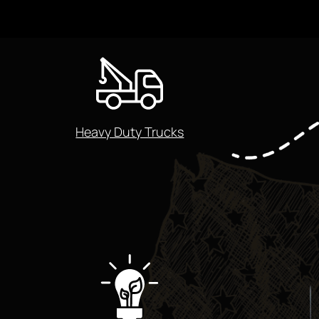
Heavy Duty Trucks