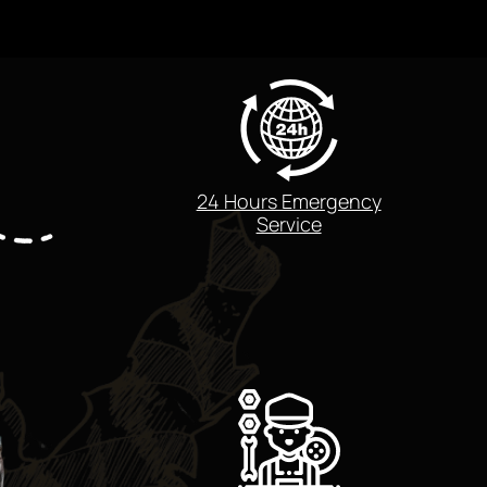
24 Hours Emergency
Service