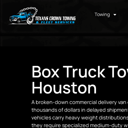
Towing
Box Truck To
Houston
A broken-down commercial delivery van 
thousands of dollars in delayed shipments
vehicles carry heavy weight distributions
they require specialized medium-duty wr