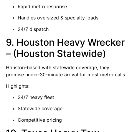
Rapid metro response
Handles oversized & specialty loads
24/7 dispatch
9. Houston Heavy Wrecker
– (Houston Statewide)
Houston-based with statewide coverage, they
promise under-30-minute arrival for most metro calls.
Highlights:
24/7 heavy fleet
Statewide coverage
Competitive pricing