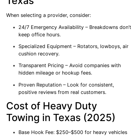
Texas
When selecting a provider, consider:
24/7 Emergency Availability – Breakdowns don’t
keep office hours.
Specialized Equipment – Rotators, lowboys, air
cushion recovery.
Transparent Pricing – Avoid companies with
hidden mileage or hookup fees.
Proven Reputation – Look for consistent,
positive reviews from real customers.
Cost of Heavy Duty
Towing in Texas (2025)
Base Hook Fee: $250–$500 for heavy vehicles