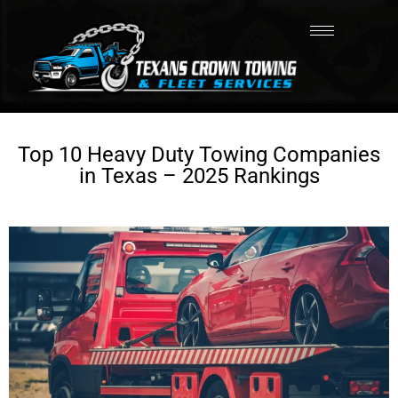
Top 10 Heavy Duty Towing Companies
in Texas – 2025 Rankings