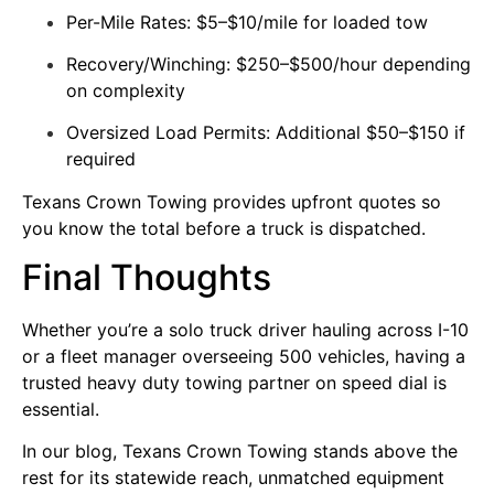
Per-Mile Rates: $5–$10/mile for loaded tow
Recovery/Winching: $250–$500/hour depending
on complexity
Oversized Load Permits: Additional $50–$150 if
required
Texans Crown Towing provides upfront quotes so
you know the total before a truck is dispatched.
Final Thoughts
Whether you’re a solo truck driver hauling across I-10
or a fleet manager overseeing 500 vehicles, having a
trusted heavy duty towing partner on speed dial is
essential.
In our blog,
Texans Crown Towing
stands above the
rest for its statewide reach, unmatched equipment