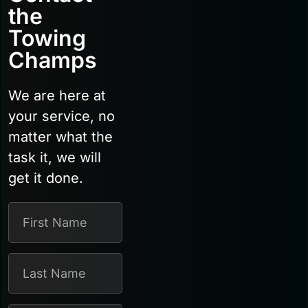
the
Towing
Champs
We are here at
your service, no
matter what the
task it, we will
get it done.