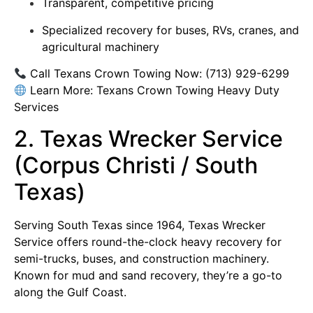
Transparent, competitive pricing
Specialized recovery for buses, RVs, cranes, and
agricultural machinery
Call Texans Crown Towing Now:
(713) 929-6299
Learn More:
Texans Crown Towing Heavy Duty
Services
2. Texas Wrecker Service
(Corpus Christi / South
Texas)
Serving South Texas since 1964, Texas Wrecker
Service offers round-the-clock heavy recovery for
semi-trucks, buses, and construction machinery.
Known for mud and sand recovery, they’re a go-to
along the Gulf Coast.