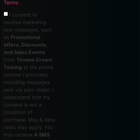
Terms
.
I consent to
receive marketing
text messages, such
as
Promotional
offers, Discounts,
and Sales Events
from
Texans Crown
Towing
at the phone
number I provided,
including messages
sent via auto-dialer. I
understand that my
consent is not a
condition of
purchase. Msg & data
rates may apply. You
may receive
4 SMS