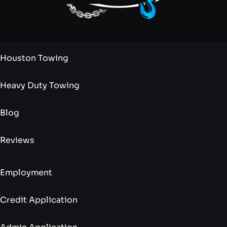
Houston Towing
Heavy Duty Towing
Blog
Reviews
Employment
Credit Application