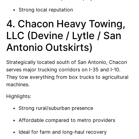
Strong local reputation
4. Chacon Heavy Towing,
LLC (Devine / Lytle / San
Antonio Outskirts)
Strategically located south of San Antonio, Chacon
serves major trucking corridors on I-35 and I-10.
They tow everything from box trucks to agricultural
machines.
Highlights:
Strong rural/suburban presence
Affordable compared to metro providers
Ideal for farm and long-haul recovery