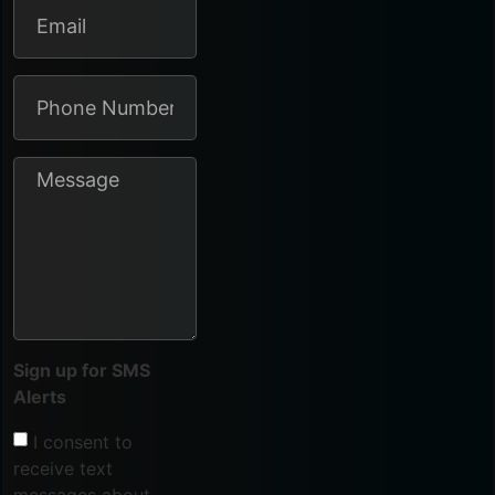
Sign up for SMS
Alerts
I consent to
receive text
messages about