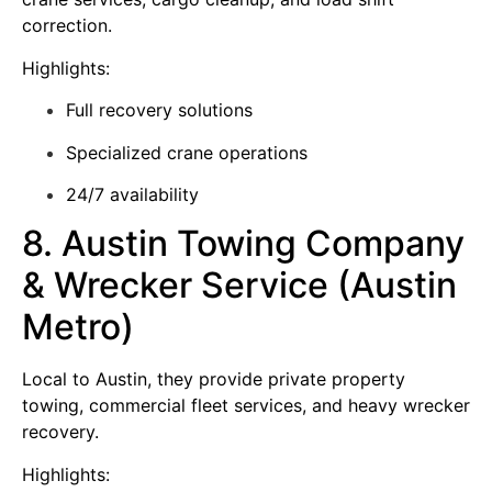
correction.
Highlights:
Full recovery solutions
Specialized crane operations
24/7 availability
8. Austin Towing Company
& Wrecker Service (Austin
Metro)
Local to Austin, they provide private property
towing, commercial fleet services, and heavy wrecker
recovery.
Highlights: