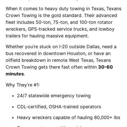
When it comes to
heavy duty towing in Texas
, Texans
Crown Towing is the gold standard. Their advanced
fleet includes 50-ton, 75-ton, and 100-ton rotator
wreckers, GPS-tracked service trucks, and lowboy
trailers for hauling massive equipment.
Whether you’re stuck on I-20 outside Dallas, need a
bus recovered in downtown Houston, or have an
oilfield breakdown in remote West Texas, Texans
Crown Towing gets there fast often within
30–60
minutes
.
Why They’re #1:
24/7 statewide emergency towing
CDL-certified, OSHA-trained operators
Heavy wreckers capable of hauling 80,000+ lbs