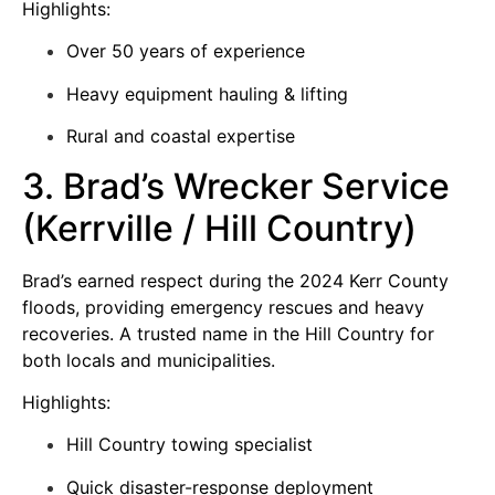
Highlights:
Over 50 years of experience
Heavy equipment hauling & lifting
Rural and coastal expertise
3. Brad’s Wrecker Service
(Kerrville / Hill Country)
Brad’s earned respect during the 2024 Kerr County
floods, providing emergency rescues and heavy
recoveries. A trusted name in the Hill Country for
both locals and municipalities.
Highlights:
Hill Country towing specialist
Quick disaster-response deployment