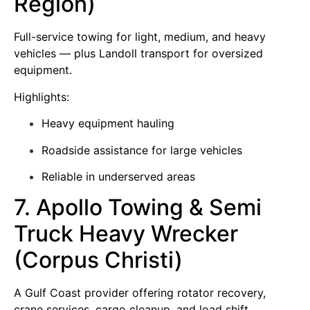
Region)
Full-service towing for light, medium, and heavy
vehicles — plus Landoll transport for oversized
equipment.
Highlights:
Heavy equipment hauling
Roadside assistance for large vehicles
Reliable in underserved areas
7. Apollo Towing & Semi
Truck Heavy Wrecker
(Corpus Christi)
A Gulf Coast provider offering rotator recovery,
crane services, cargo cleanup, and load shift