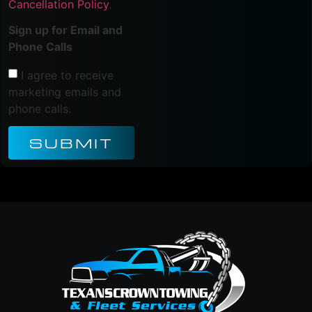
Cancellation Policy
.
Sign up for Email and
Phone Calls
I agree to receive
marketing emails and
phone calls.
SUBMIT