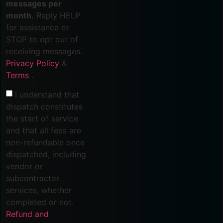
messages per
month.
Reply HELP
for assistance or
STOP to opt out of
receiving messages.
Privacy Policy
&
Terms
.
I understand that
dispatch constitutes
the start of service
and that all fees are
non-refundable once
dispatched, including
vendor or
subcontractor
services, whether
completed or not.
Refund and