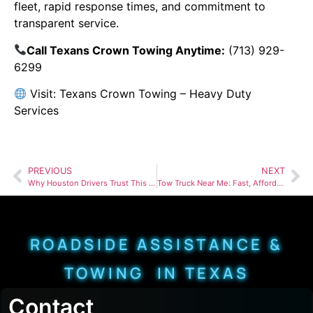
fleet, rapid response times, and commitment to
transparent service.
Call Texans Crown Towing Anytime:
(713) 929-
6299
Visit:
Texans Crown Towing – Heavy Duty
Services
PREVIOUS
NEXT
Why Houston Drivers Trust This Heavy Duty Towing Company When Every Minute Counts
Tow Truck Near Me: Fast, Affordable & Reliable Towing Services Near You
ROADSIDE ASSISTANCE &
TOWING IN TEXAS
Contact