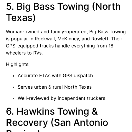
5. Big Bass Towing (North
Texas)
Woman-owned and family-operated, Big Bass Towing
is popular in Rockwall, McKinney, and Rowlett. Their
GPS-equipped trucks handle everything from 18-
wheelers to RVs.
Highlights:
Accurate ETAs with GPS dispatch
Serves urban & rural North Texas
Well-reviewed by independent truckers
6. Hawkins Towing &
Recovery (San Antonio