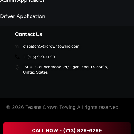
Admin Application
Driver Application
Contact Us
dispatch@txcrowntowing.com
+1 (713) 929-6299
16002 Old Richmond Rd,Sugar Land, TX 77498,
United States
© 2026 Texans Crown Towing All rights reserved.
FAQ’S
|
Terms & Conditions
|
Privacy Policy
|
Refund
CALL NOW - (713) 929-6299
and Cancellation Policy
|
Site Directory