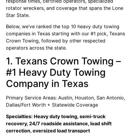
response times, certified operators, specialized
rotator wreckers, and coverage that spans the Lone
Star State.
Below, we’ve ranked the top 10 heavy duty towing
companies in Texas starting with our #1 pick, Texans
Crown Towing, followed by other respected
operators across the state.
1. Texans Crown Towing –
#1 Heavy Duty Towing
Company in Texas
Primary Service Areas: Austin, Houston, San Antonio,
Dallas/Fort Worth + Statewide Coverage
Specialties: Heavy duty towing, semi-truck
recovery, 24/7 roadside assistance, load shift
correction, oversized load transport