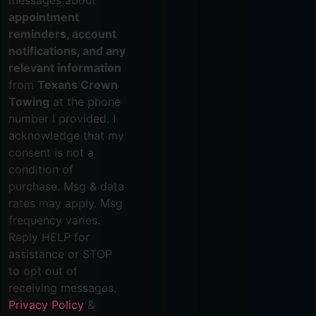
appointment
reminders, account
notifications, and any
relevant information
from
Texans Crown
Towing
at the phone
number I provided. I
acknowledge that my
consent is not a
condition of
purchase. Msg & data
rates may apply. Msg
frequency varies.
Reply HELP for
assistance or STOP
to opt out of
receiving messages.
Privacy Policy
&