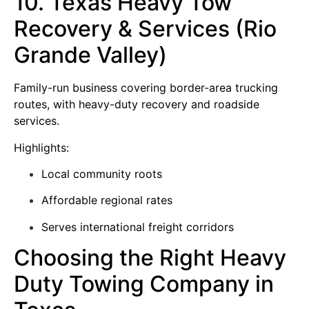
10. Texas Heavy Tow
Recovery & Services (Rio
Grande Valley)
Family-run business covering border-area trucking
routes, with heavy-duty recovery and roadside
services.
Highlights:
Local community roots
Affordable regional rates
Serves international freight corridors
Choosing the Right Heavy
Duty Towing Company in