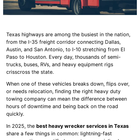
Texas highways are among the busiest in the nation,
from the I-35 freight corridor connecting Dallas,
Austin, and San Antonio, to I-10 stretching from El
Paso to Houston. Every day, thousands of semi-
trucks, buses, RVs, and heavy equipment rigs
crisscross the state.
When one of these vehicles breaks down, flips over,
or needs relocation, finding the right heavy duty
towing company can mean the difference between
hours of downtime and being back on the road
quickly.
In 2025, the
best heavy wrecker services in Texas
share a few things in common: lightning-fast