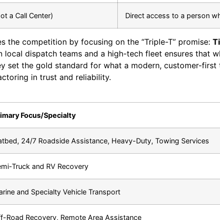
ot a Call Center)
Direct access to a person w
s the competition by focusing on the “Triple-T” promise:
T
in local dispatch teams and a high-tech fleet ensures that w
y set the gold standard for what a modern, customer-first 
toring in trust and reliability.
imary Focus/Specialty
atbed, 24/7 Roadside Assistance, Heavy-Duty, Towing Services
mi-Truck and RV Recovery
rine and Specialty Vehicle Transport
f-Road Recovery, Remote Area Assistance