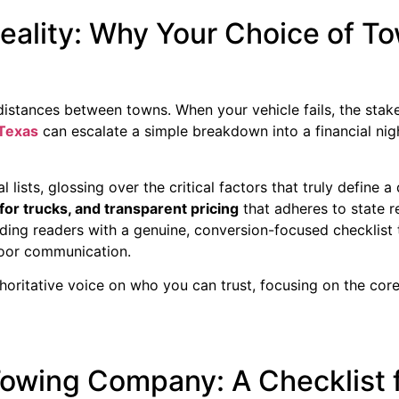
eality: Why Your Choice of 
stances between towns. When your vehicle fails, the stakes
Texas
can escalate a simple breakdown into a financial nig
lists, glossing over the critical factors that truly define a
for trucks, and transparent pricing
that adheres to state re
ding readers with a genuine, conversion-focused checklist
poor communication.
horitative voice on who you can trust, focusing on the cor
owing Company: A Checklist 