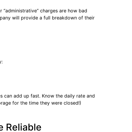
or “administrative” charges are how bad
pany will provide a full breakdown of their
y:
es can add up fast. Know the daily rate and
torage for the time they were closed!)
 Reliable