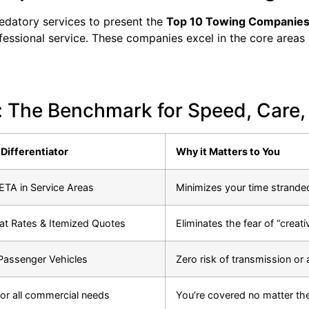
redatory services to present the
Top 10 Towing Companies
ofessional service. These companies excel in the core areas 
 The Benchmark for Speed, Care,
Differentiator
Why it Matters to You
TA in Service Areas
Minimizes your time strande
lat Rates & Itemized Quotes
Eliminates the fear of “creati
 Passenger Vehicles
Zero risk of transmission or
or all commercial needs
You’re covered no matter the