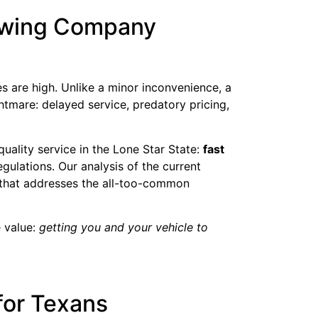
Towing Company
 are high. Unlike a minor inconvenience, a
htmare: delayed service, predatory pricing,
 quality service in the Lone Star State:
fast
gulations. Our analysis of the current
 that addresses the all-too-common
e value:
getting you and your vehicle to
for Texans