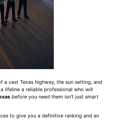
f a vast Texas highway, the sun setting, and
lifeline a reliable professional who will
exas
before
you need them isn’t just smart
ces to give you a definitive ranking and an