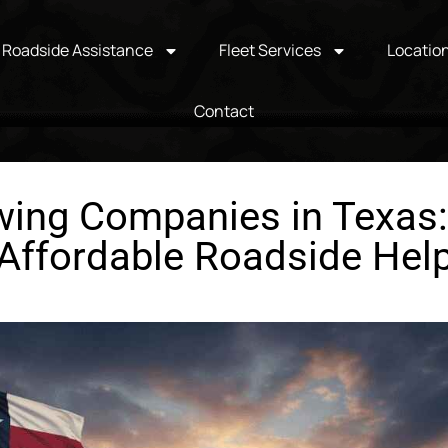
Roadside Assistance
Fleet Services
Locatio
Contact
ing Companies in Texas: 
Affordable Roadside Hel