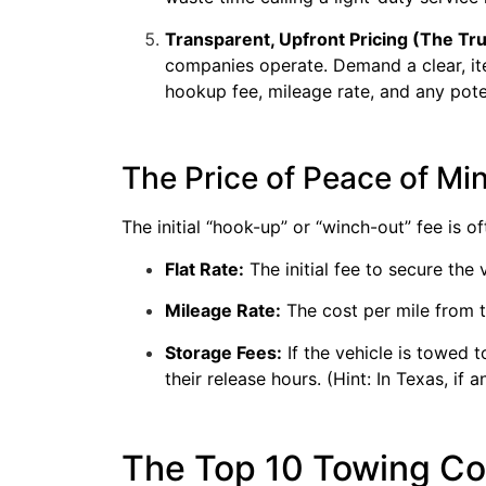
Transparent, Upfront Pricing (The Tru
companies operate. Demand a clear, i
hookup fee, mileage rate, and any pote
The Price of Peace of M
The initial “hook-up” or “winch-out” fee is of
Flat Rate:
The initial fee to secure the 
Mileage Rate:
The cost per mile from t
Storage Fees:
If the vehicle is towed 
their release hours. (Hint: In Texas, i
The Top 10 Towing Com