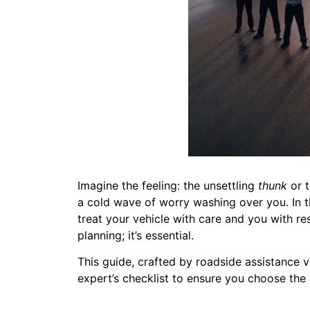
Imagine the feeling: the unsettling
thunk
or t
a cold wave of worry washing over you. In tha
treat your vehicle with care and you with r
planning; it’s essential.
This guide, crafted by roadside assistance v
expert’s checklist to ensure you choose the 