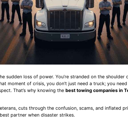
he sudden loss of power. You’re stranded on the shoulder o
t moment of crisis, you don’t just need a truck; you need a 
espect. That’s why knowing the
best towing companies in T
eterans, cuts through the confusion, scams, and inflated pri
best partner when disaster strikes.