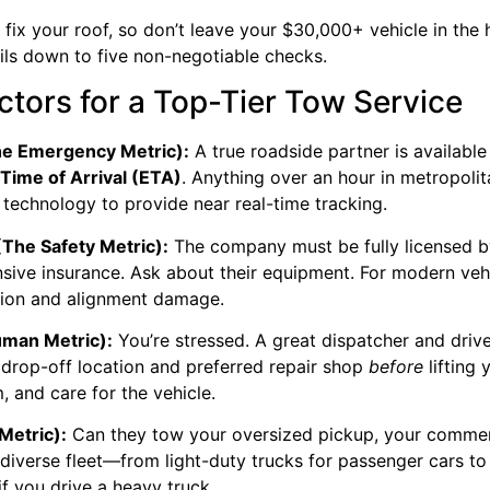
fix your roof, so don’t leave your $30,000+ vehicle in the 
ils down to five non-negotiable checks.
tors for a Top-Tier Tow Service
The Emergency Metric):
A true roadside partner is available
Time of Arrival (ETA)
. Anything over an hour in metropolit
technology to provide near real-time tracking.
(The Safety Metric):
The company must be fully licensed b
ive insurance. Ask about their equipment. For modern veh
ssion and alignment damage.
man Metric):
You’re stressed. A great dispatcher and drive
drop-off location and preferred repair shop
before
lifting
, and care for the vehicle.
Metric):
Can they tow your oversized pickup, your commerc
diverse fleet—from light-duty trucks for passenger cars to
if you drive a heavy truck.