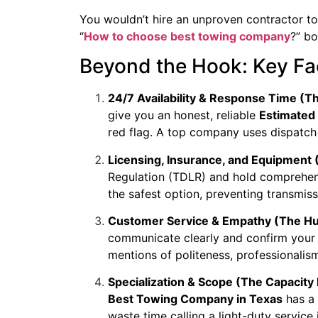
You wouldn’t hire an unproven contractor to 
“
How to choose best towing company
?” bo
Beyond the Hook: Key Fac
24/7 Availability & Response Time (
give you an honest, reliable
Estimated 
red flag. A top company uses dispatch 
Licensing, Insurance, and Equipment 
Regulation (TDLR) and hold comprehens
the safest option, preventing transmi
Customer Service & Empathy (The Hu
communicate clearly and confirm your 
mentions of politeness, professionalism
Specialization & Scope (The Capacity 
Best Towing Company in Texas
has a 
waste time calling a light-duty service 