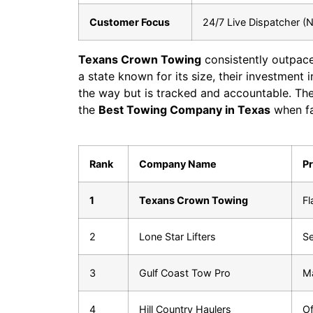
Customer Focus
24/7 Live Dispatcher (N
Texans Crown Towing
consistently outpace
a state known for its size, their investment 
the way but is tracked and accountable. The
the
Best Towing Company in Texas
when fac
Rank
Company Name
Pr
1
Texans Crown Towing
Fl
2
Lone Star Lifters
Se
3
Gulf Coast Tow Pro
Ma
4
Hill Country Haulers
Of