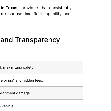
 in Texas
—providers that consistently
of response time, fleet capability, and
 and Transparency
d, maximizing safety.
ve billing” and hidden fees.
 alignment damage.
 vehicle.