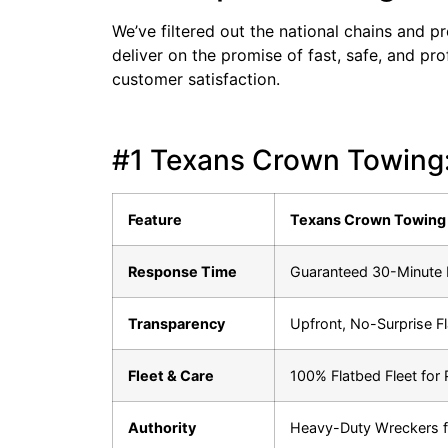
We’ve filtered out the national chains and p
deliver on the promise of fast, safe, and pr
customer satisfaction.
#1 Texans Crown Towing:
Feature
Texans Crown Towing 
Response Time
Guaranteed 30-Minute E
Transparency
Upfront, No-Surprise F
Fleet & Care
100% Flatbed Fleet for
Authority
Heavy-Duty Wreckers f