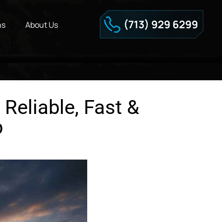
ns
About Us
Reliable, Fast &
p