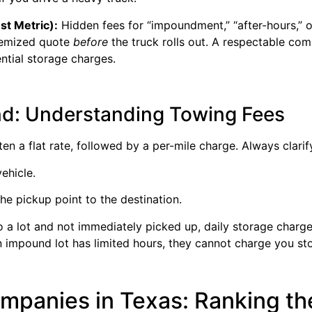
st Metric):
Hidden fees for “impoundment,” “after-hours,” 
temized quote
before
the truck rolls out. A respectable com
ntial storage charges.
ind: Understanding Towing Fees
ten a flat rate, followed by a per-mile charge. Always clarif
vehicle.
he pickup point to the destination.
to a lot and not immediately picked up, daily storage charg
f an impound lot has limited hours, they cannot charge you s
panies in Texas: Ranking the