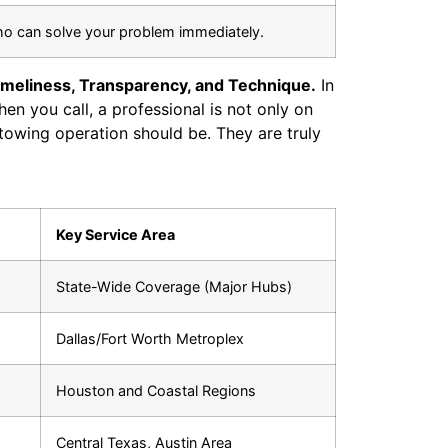
ho can solve your problem immediately.
imeliness, Transparency, and Technique.
In
hen you call, a professional is not only on
towing operation should be. They are truly
Key Service Area
State-Wide Coverage (Major Hubs)
Dallas/Fort Worth Metroplex
Houston and Coastal Regions
Central Texas, Austin Area