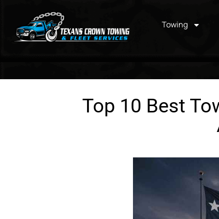
Towing
Top 10 Best Tow