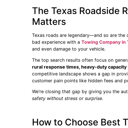
The Texas Roadside R
Matters
Texas roads are legendary—and so are the di
bad experience with a
Towing Company in 
and even damage to your vehicle.
The top search results often focus on general 
rural response times, heavy-duty capacity 
competitive landscape shows a gap in provi
customer pain points like hidden fees and 
We’re closing that gap by giving you the aut
safety without stress or surprise.
How to Choose Best T