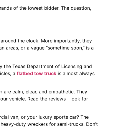
hands of the lowest bidder. The question,
 around the clock. More importantly, they
an areas, or a vague “sometime soon,” is a
y the Texas Department of Licensing and
icles, a
flatbed tow truck
is almost always
r are calm, clear, and empathetic. They
 your vehicle. Read the reviews—look for
ial van, or your luxury sports car? The
 heavy-duty wreckers for semi-trucks. Don’t