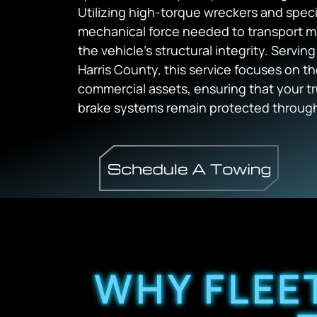
Utilizing high-torque wreckers and speci
mechanical force needed to transport 
the vehicle’s structural integrity. Serving
Harris County, this service focuses on th
commercial assets, ensuring that your tru
brake systems remain protected through
WHY FLEE