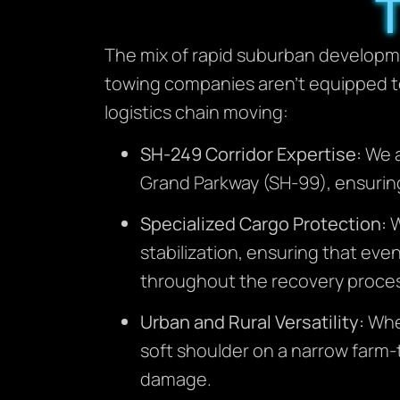
The mix of rapid suburban developme
towing companies aren’t equipped t
logistics chain moving:
SH-249 Corridor Expertise:
We a
Grand Parkway (SH-99), ensuring
Specialized Cargo Protection:
W
stabilization, ensuring that eve
throughout the recovery proce
Urban and Rural Versatility:
Whet
soft shoulder on a narrow farm-
damage.