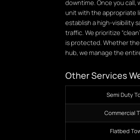
downtime. Once you call, w
unit with the appropriate l
establish a high-visibilit
traffic. We prioritize “cle
is protected. Whether the r
hub, we manage the entire
Other Services We
Semi Duty T
Commercial 
Flatbed To