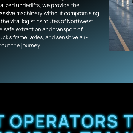
alized underlifts, we provide the
massive machinery without compromising
 the vital logistics routes of Northwest
e safe extraction and transport of
ck’s frame, axles, and sensitive air-
out the journey.
T OPERATORS 