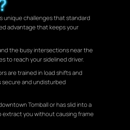
?
ts unique challenges that standard
zed advantage that keeps your
and the busy intersections near the
 to reach your sidelined driver.
rs are trained in load shifts and
ins secure and undisturbed
 downtown Tomball or has slid into a
o extract you without causing frame