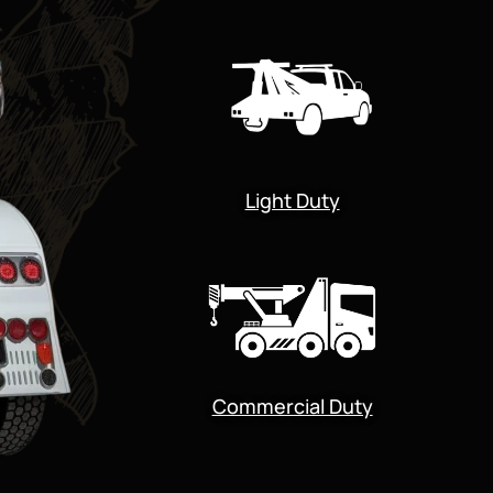
Light Duty
Commercial Duty