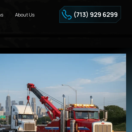
ns
About Us