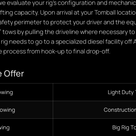
e evaluate your rig’s configuration and mechanica
ifting capacity. Upon arrival at your Tomball locati
y safety perimeter to protect your driver and the 
an” tows by pulling the driveline where necessary 
ig needs to go to a specialized diesel facility off 
 process from hook-up to final drop-off.
 Offer
owing
Light Duty
Towing
Constructio
wing
Big Rig T