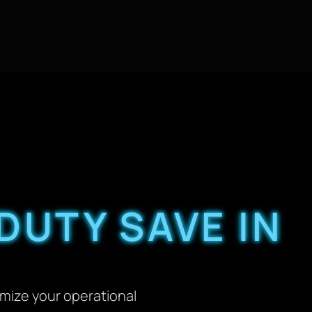
DUTY SAVE IN
imize your operational