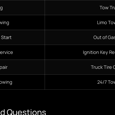
ng
Tow Tr
wing
Limo To
 Start
Out of Gas
ervice
Ignition Key R
pair
Truck Tire
Towing
24/7
To
ed Questions