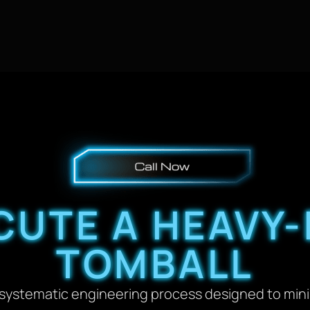
UTE A HEAVY-
TOMBALL
a systematic engineering process designed to min