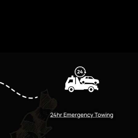
24hr Emergency Towing