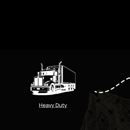
Heavy Duty