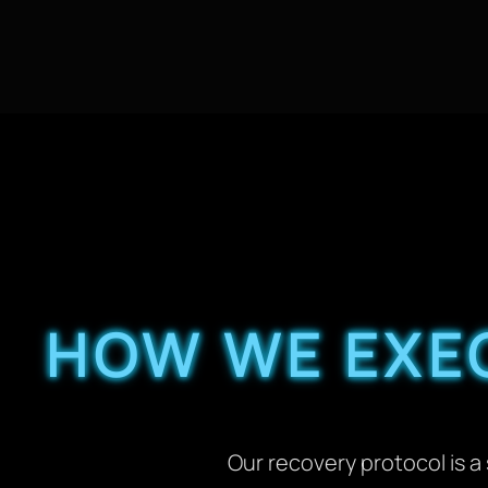
HOW WE EXEC
Our recovery protocol is 