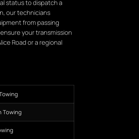
l status to dispatch a
on, our technicians
equipment from passing
to ensure your transmission
Alice Road or a regional
 Towing
n Towing
owing