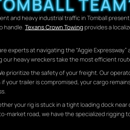
TOMBALL TEAM
nt and heavy industrial traffic in Tomball presen
o handle.
Texans Crown Towing
provides a locali
re experts at navigating the “Aggie Expressway” 
 our heavy wreckers take the most efficient routes
e prioritize the safety of your freight. Our operato
n if your trailer is compromised, your cargo rema
ss.
her your rig is stuck in a tight loading dock near
to-market road, we have the specialized rigging t