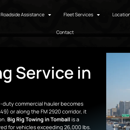
Roadside Assistance
Fleet Services
Locatio
Contact
ng Service in
vy-duty commercial hauler becomes
9) or along the FM 2920 corridor, it
on.
Big Rig Towing in Tomball
is a
ed for vehicles exceeding 26,000 lbs.