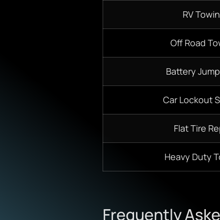
RV Towi
Off Road To
Battery Jump
Car Lockout S
Flat Tire Re
Heavy Duty 
Frequently Ask