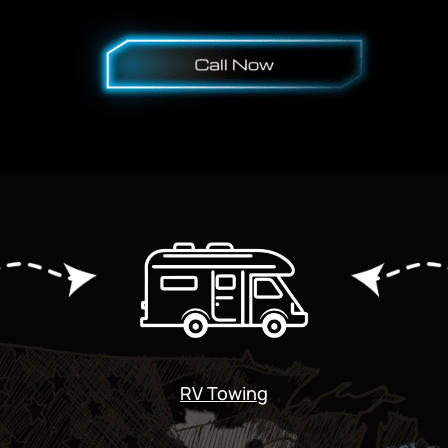
RV Towing