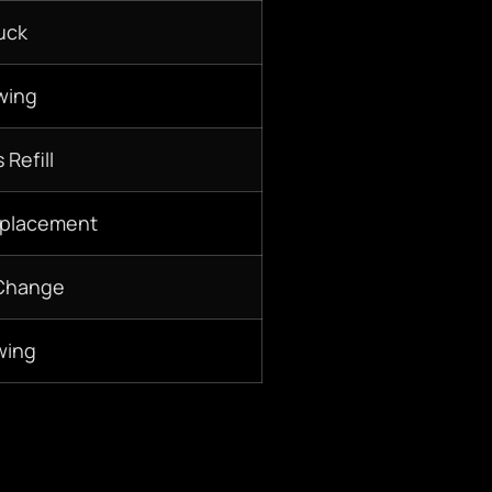
uck
wing
 Refill
eplacement
 Change
wing