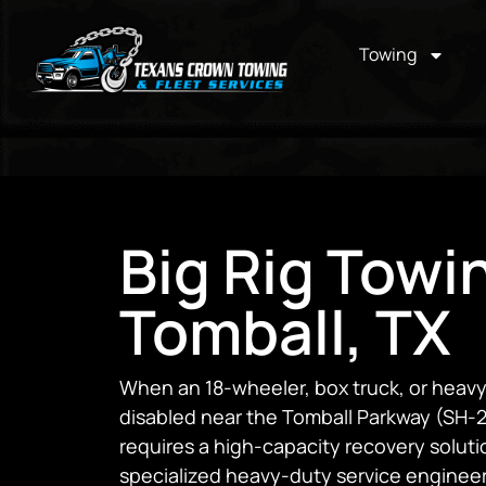
Towing
Big Rig Towi
Tomball, TX
When an 18-wheeler, box truck, or hea
disabled near the Tomball Parkway (SH-24
requires a high-capacity recovery soluti
specialized heavy-duty service engineer