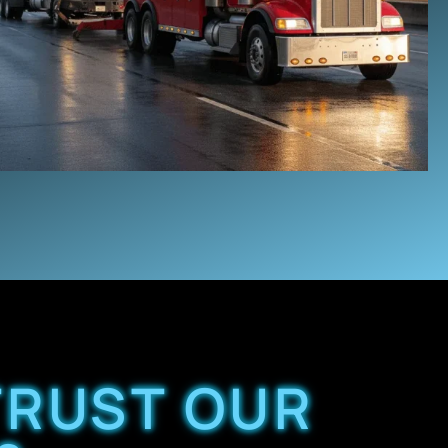
TRUST OUR