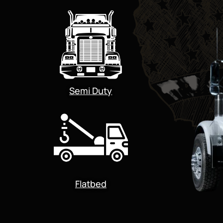
Semi Duty
Flatbed