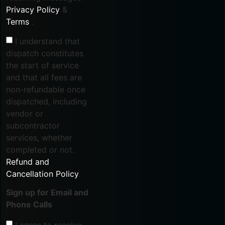
Privacy Policy
&
Terms
.
I understand that
dispatch constitutes
the start of service
and that all fees are
non-refundable once
dispatched, including
vendor or
subcontractor
services, whether
completed or not.
Refund and
Cancellation Policy
.
Sign up for Email and
Phone Calls
I agree to receive