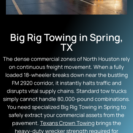
Big Rig Towing in Spring,
TX
The dense commercial zones of North Houston rely
on continuous freight movement. When a fully
loaded 18-wheeler breaks down near the bustling
FM 2920 corridor, it instantly halts traffic and
disrupts vital supply chains. Standard tow trucks
simply cannot handle 80,000-pound combinations.
You need specialized Big Rig Towing in Spring to
safely extract your commercial assets from the
pavement.
Texans Crown Towing
brings the
heavy-duty wrecker strength required for