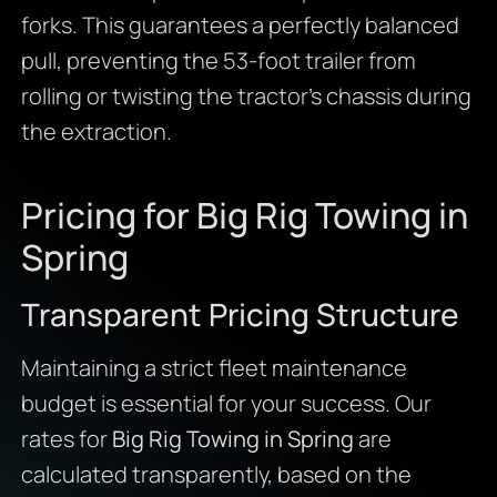
forks. This guarantees a perfectly balanced
pull, preventing the 53-foot trailer from
rolling or twisting the tractor’s chassis during
the extraction.
Pricing for Big Rig Towing in
Spring
Transparent Pricing Structure
Maintaining a strict fleet maintenance
budget is essential for your success. Our
rates for
Big Rig Towing in Spring
are
calculated transparently, based on the