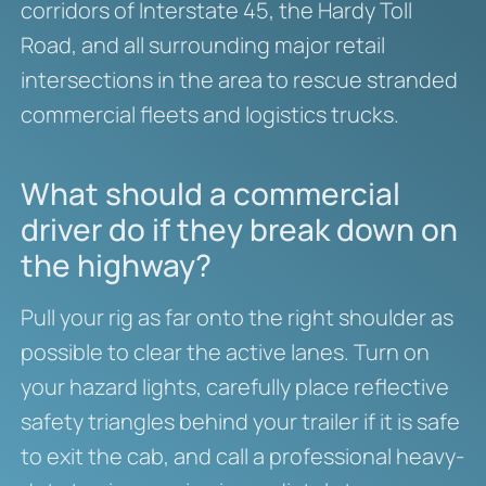
corridors of Interstate 45, the Hardy Toll
Road, and all surrounding major retail
intersections in the area to rescue stranded
commercial fleets and logistics trucks.
What should a commercial
driver do if they break down on
the highway?
Pull your rig as far onto the right shoulder as
possible to clear the active lanes. Turn on
your hazard lights, carefully place reflective
safety triangles behind your trailer if it is safe
to exit the cab, and call a professional heavy-