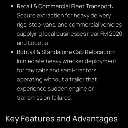
Retail & Commercial Fleet Transport:
Secure extraction for heavy delivery
rigs, step-vans, and commercial vehicles
supplying local businesses near FM 2920
and Louetta.
Bobtail & Standalone Cab Relocation:
Immediate heavy wrecker deployment
for day cabs and semi-tractors
operating without a trailer that
experience sudden engine or
transmission failures.
Key Features and Advantages