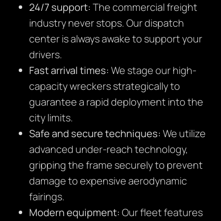
24/7 support:
The commercial freight
industry never stops. Our dispatch
center is always awake to support your
drivers.
Fast arrival times:
We stage our high-
capacity wreckers strategically to
guarantee a rapid deployment into the
city limits.
Safe and secure techniques:
We utilize
advanced under-reach technology,
gripping the frame securely to prevent
damage to expensive aerodynamic
fairings.
Modern equipment:
Our fleet features