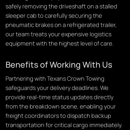
safely removing the driveshaft on a stalled
sleeper cab to carefully securing the
pneumatic brakes on a refrigerated trailer,
our team treats your expensive logistics
equipment with the highest level of care.
Benefits of Working With Us
Partnering with Texans Crown Towing
safeguards your delivery deadlines. We
provide real-time status updates directly
from the breakdown scene, enabling your
freight coordinators to dispatch backup
transportation for critical cargo immediately.