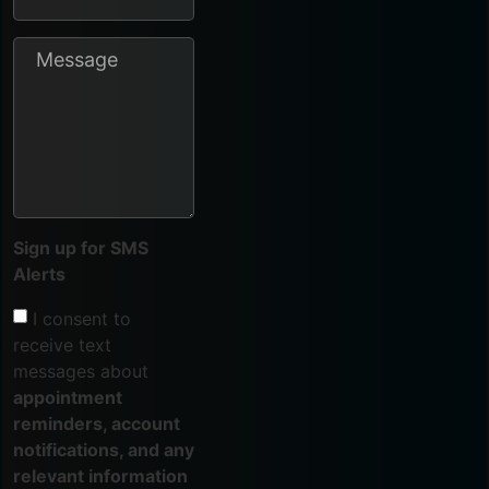
Sign up for SMS
Alerts
I consent to
receive text
messages about
appointment
reminders, account
notifications, and any
relevant information