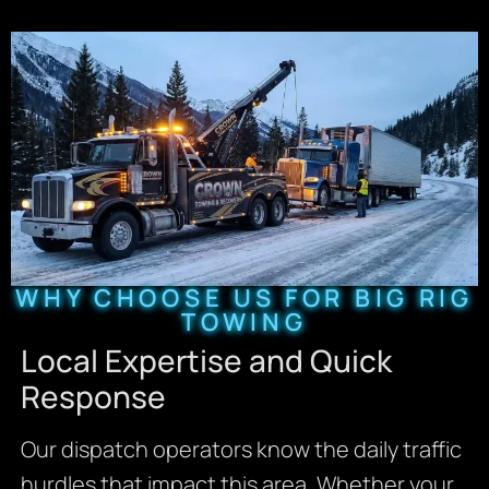
WHY CHOOSE US FOR BIG RIG
TOWING
Local Expertise and Quick
Response
Our dispatch operators know the daily traffic
hurdles that impact this area. Whether your