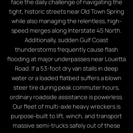
face the daily challenge of navigating the
tight, historic streets near Old Town Spring
while also managing the relentless, high-
speed merges along Interstate 45 North.
Additionally, sudden Gulf Coast
thunderstorms frequently cause flash
flooding at major underpasses near Louetta
Road. If a 53-foot dry van stalls in deep
water or a loaded flatbed suffers a blown
steer tire during peak commuter hours,
ordinary roadside assistance is powerless.
Our fleet of multi-axle heavy wreckers is
purpose-built to lift, winch, and transport
massive semi-trucks safely out of these