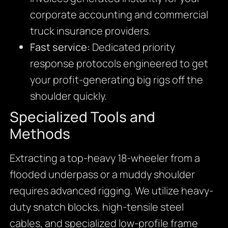
corporate accounting and commercial
truck insurance providers.
Fast service:
Dedicated priority
response protocols engineered to get
your profit-generating big rigs off the
shoulder quickly.
Specialized Tools and
Methods
Extracting a top-heavy 18-wheeler from a
flooded underpass or a muddy shoulder
requires advanced rigging. We utilize heavy-
duty snatch blocks, high-tensile steel
cables, and specialized low-profile frame