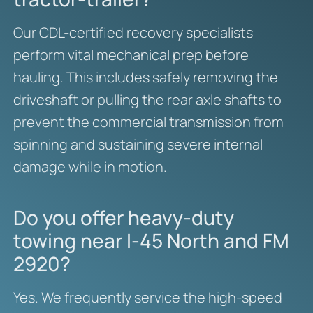
Our CDL-certified recovery specialists
perform vital mechanical prep before
hauling. This includes safely removing the
driveshaft or pulling the rear axle shafts to
prevent the commercial transmission from
spinning and sustaining severe internal
damage while in motion.
Do you offer heavy-duty
towing near I-45 North and FM
2920?
Yes. We frequently service the high-speed