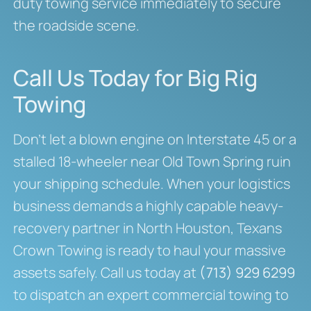
duty towing service immediately to secure
the roadside scene.
Call Us Today for Big Rig
Towing
Don’t let a blown engine on Interstate 45 or a
stalled 18-wheeler near Old Town Spring ruin
your shipping schedule. When your logistics
business demands a highly capable heavy-
recovery partner in North Houston, Texans
Crown Towing is ready to haul your massive
assets safely. Call us today at
(713) 929 6299
to dispatch an expert commercial towing to