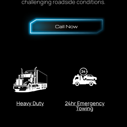
challenging roadside conditions.
Heavy Duty
24hr Emergency
Towing