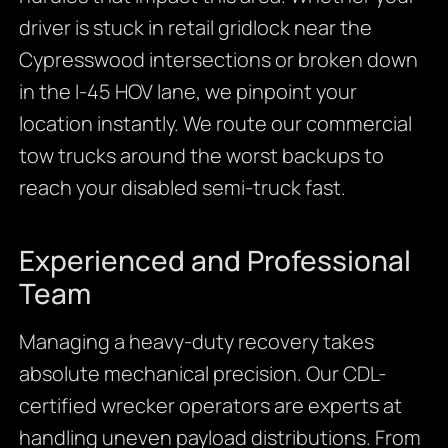
driver is stuck in retail gridlock near the
Cypresswood intersections or broken down
in the I-45 HOV lane, we pinpoint your
location instantly. We route our commercial
tow trucks around the worst backups to
reach your disabled semi-truck fast.
Experienced and Professional
Team
Managing a heavy-duty recovery takes
absolute mechanical precision. Our CDL-
certified wrecker operators are experts at
handling uneven payload distributions. From