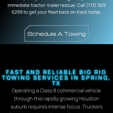
immediate tractor-trailer rescue. Call (713) 929
6299 to get your fleet back on track today.
FAST AND RELIABLE BIG RIG
TOWING SERVICES IN SPRING,
TX
Operating a Class 8 commercial vehicle
through this rapidly growing Houston
suburb requires intense focus. Truckers