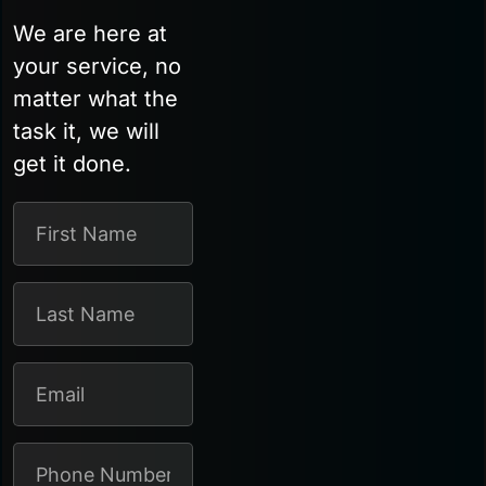
We are here at
your service, no
matter what the
task it, we will
get it done.