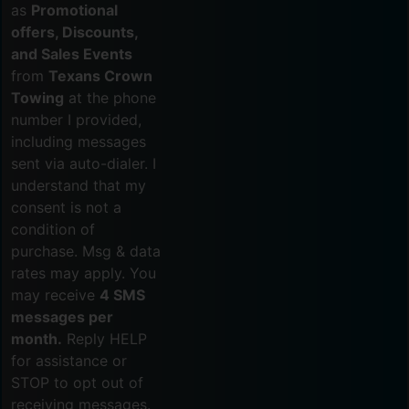
as
Promotional
offers, Discounts,
and Sales Events
from
Texans Crown
Towing
at the phone
number I provided,
including messages
sent via auto-dialer. I
understand that my
consent is not a
condition of
purchase. Msg & data
rates may apply. You
may receive
4 SMS
messages per
month.
Reply HELP
for assistance or
STOP to opt out of
receiving messages.