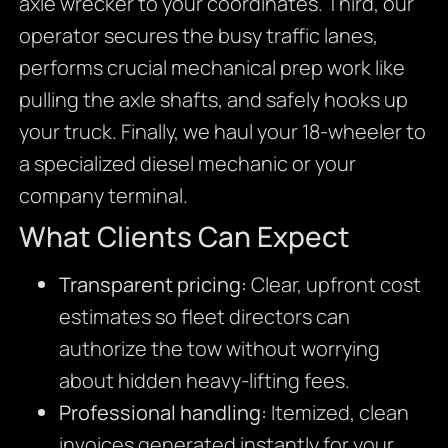
axle wrecker to your coordinates. Third, our
operator secures the busy traffic lanes,
performs crucial mechanical prep work like
pulling the axle shafts, and safely hooks up
your truck. Finally, we haul your 18-wheeler to
a specialized diesel mechanic or your
company terminal.
What Clients Can Expect
Transparent pricing:
Clear, upfront cost
estimates so fleet directors can
authorize the tow without worrying
about hidden heavy-lifting fees.
Professional handling:
Itemized, clean
invoices generated instantly for your