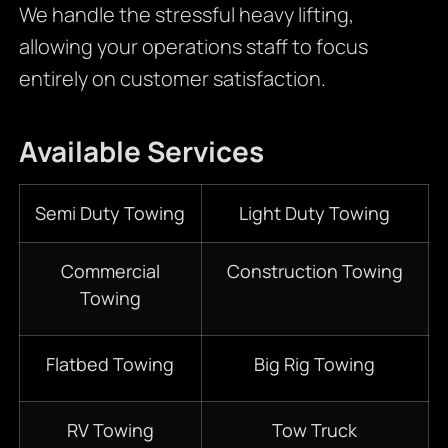
We handle the stressful heavy lifting,
allowing your operations staff to focus
entirely on customer satisfaction.
Available Services
Semi Duty Towing
Light Duty Towing
Commercial
Construction Towing
Towing
Flatbed Towing
Big Rig Towing
RV Towing
Tow Truck