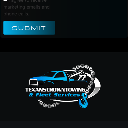
marketing emails and
phone calls.
SUBMIT