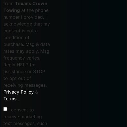
from
Texans Crown
Towing
at the phone
number I provided. I
acknowledge that my
consent is not a
condition of
purchase. Msg & data
rates may apply. Msg
frequency varies.
Reply HELP for
assistance or STOP
to opt out of
receiving messages.
Privacy Policy
&
Terms
.
I consent to
receive marketing
text messages, such