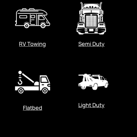
RV Towing
Semi Duty
Light Duty
Flatbed