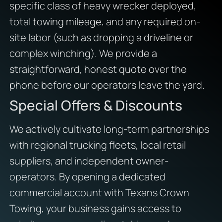
specific class of heavy wrecker deployed,
total towing mileage, and any required on-
site labor (such as dropping a driveline or
complex winching). We provide a
straightforward, honest quote over the
phone before our operators leave the yard.
Special Offers & Discounts
We actively cultivate long-term partnerships
with regional trucking fleets, local retail
suppliers, and independent owner-
operators. By opening a dedicated
commercial account with Texans Crown
Towing, your business gains access to