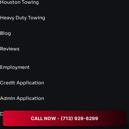
Houston Towing
Heavy Duty Towing
Blog
Reviews
Employment
Credit Application
Admin Application
Driver Application
CALL NOW - (713) 929-6299