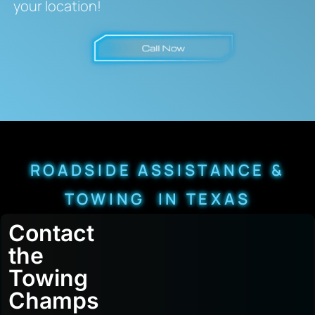
your location!
ROADSIDE ASSISTANCE &
TOWING IN TEXAS
Contact
the
Towing
Champs