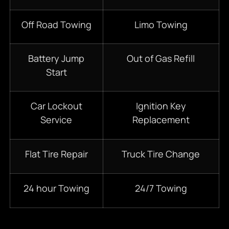
Off Road Towing
Limo Towing
Battery Jump
Out of Gas Refill
Start
Car Lockout
Ignition Key
Service
Replacement
Flat Tire Repair
Truck Tire Change
24 hour Towing
24/7 Towing