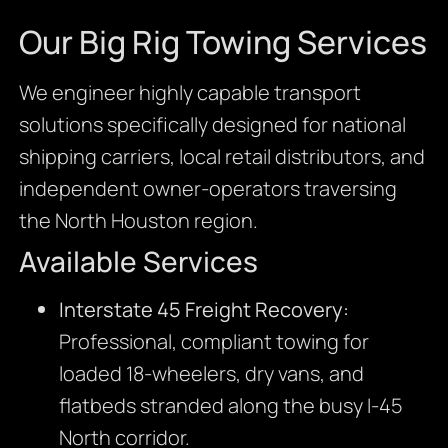
Our Big Rig Towing Services
We engineer highly capable transport
solutions specifically designed for national
shipping carriers, local retail distributors, and
independent owner-operators traversing
the North Houston region.
Available Services
Interstate 45 Freight Recovery:
Professional, compliant towing for
loaded 18-wheelers, dry vans, and
flatbeds stranded along the busy I-45
North corridor.