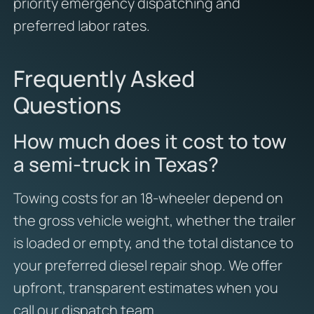
priority emergency dispatching and
preferred labor rates.
Frequently Asked
Questions
How much does it cost to tow
a semi-truck in Texas?
Towing costs for an 18-wheeler depend on
the gross vehicle weight, whether the trailer
is loaded or empty, and the total distance to
your preferred diesel repair shop. We offer
upfront, transparent estimates when you
call our dispatch team.