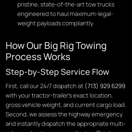
pristine, state-of-the-art tow trucks
engineered to haul maximum-legal-
weight payloads compliantly.
How Our Big Rig Towing
Process Works
Step-by-Step Service Flow
First, call our 24/7 dispatch at
(713) 929 6299
with your tractor-trailer’s exact location,
gross vehicle weight, and current cargo load.
Second, we assess the highway emergency
and instantly dispatch the appropriate multi-