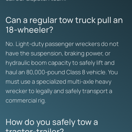
Can a regular tow truck pull an
18-wheeler?
No. Light-duty passenger wreckers do not
have the suspension, braking power, or
hydraulic boom capacity to safely lift and
haul an 80,000-pound Class 8 vehicle. You
must use a specialized multi-axle heavy
wrecker to legally and safely transport a
commercial rig.
How do you safely tow a
tractor-trailer?