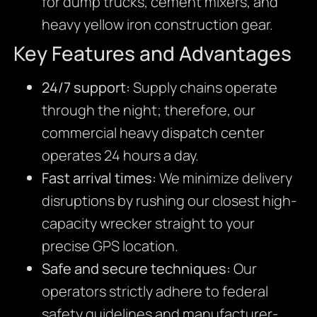
for dump trucks, cement mixers, and
heavy yellow iron construction gear.
Key Features and Advantages
24/7 support:
Supply chains operate
through the night; therefore, our
commercial heavy dispatch center
operates 24 hours a day.
Fast arrival times:
We minimize delivery
disruptions by rushing our closest high-
capacity wrecker straight to your
precise GPS location.
Safe and secure techniques:
Our
operators strictly adhere to federal
safety guidelines and manufacturer-