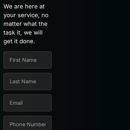
We are here at
your service, no
matter what the
task it, we will
get it done.