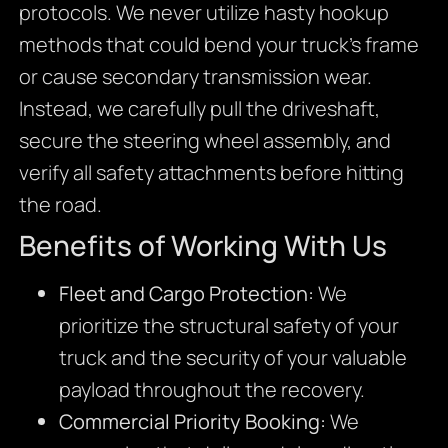
protocols. We never utilize hasty hookup
methods that could bend your truck’s frame
or cause secondary transmission wear.
Instead, we carefully pull the driveshaft,
secure the steering wheel assembly, and
verify all safety attachments before hitting
the road.
Benefits of Working With Us
Fleet and Cargo Protection:
We
prioritize the structural safety of your
truck and the security of your valuable
payload throughout the recovery.
Commercial Priority Booking:
We