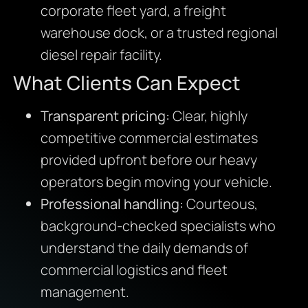
corporate fleet yard, a freight
warehouse dock, or a trusted regional
diesel repair facility.
What Clients Can Expect
Transparent pricing:
Clear, highly
competitive commercial estimates
provided upfront before our heavy
operators begin moving your vehicle.
Professional handling:
Courteous,
background-checked specialists who
understand the daily demands of
commercial logistics and fleet
management.