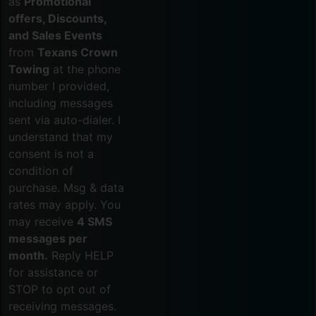
as
Promotional
offers, Discounts,
and Sales Events
from
Texans Crown
Towing
at the phone
number I provided,
including messages
sent via auto-dialer. I
understand that my
consent is not a
condition of
purchase. Msg & data
rates may apply. You
may receive
4 SMS
messages per
month.
Reply HELP
for assistance or
STOP to opt out of
receiving messages.