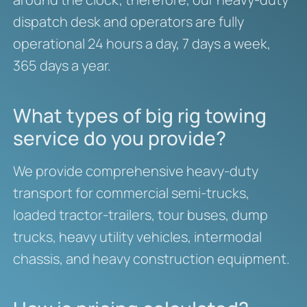
dispatch desk and operators are fully
operational 24 hours a day, 7 days a week,
365 days a year.
What types of big rig towing
service do you provide?
We provide comprehensive heavy-duty
transport for commercial semi-trucks,
loaded tractor-trailers, tour buses, dump
trucks, heavy utility vehicles, intermodal
chassis, and heavy construction equipment.