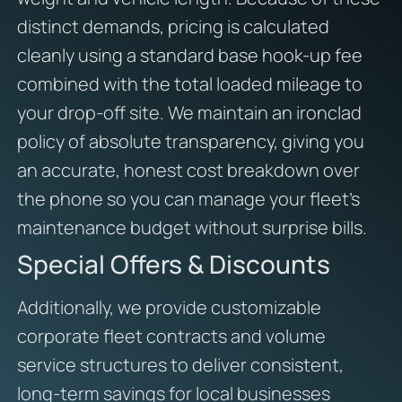
distinct demands, pricing is calculated
cleanly using a standard base hook-up fee
combined with the total loaded mileage to
your drop-off site. We maintain an ironclad
policy of absolute transparency, giving you
an accurate, honest cost breakdown over
the phone so you can manage your fleet’s
maintenance budget without surprise bills.
Special Offers & Discounts
Additionally, we provide customizable
corporate fleet contracts and volume
service structures to deliver consistent,
long-term savings for local businesses