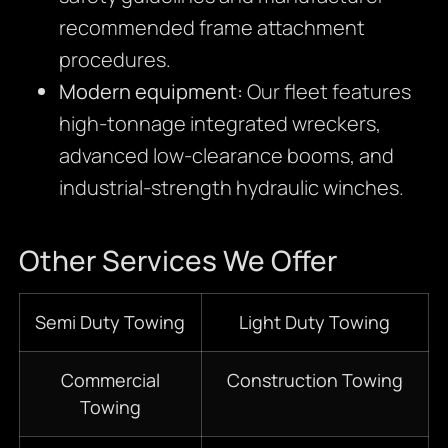
recommended frame attachment
procedures.
Modern equipment:
Our fleet features
high-tonnage integrated wreckers,
advanced low-clearance booms, and
industrial-strength hydraulic winches.
Other Services We Offer
Semi Duty Towing
Light Duty Towing
Commercial
Construction Towing
Towing