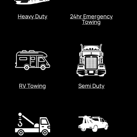
Heavy Duty
24hr Emergency
Towing
RV Towing
Semi Duty