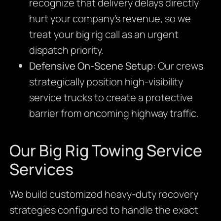
recognize that delivery delays directly
hurt your company’s revenue, so we
treat your big rig call as an urgent
dispatch priority.
Defensive On-Scene Setup:
Our crews
strategically position high-visibility
service trucks to create a protective
barrier from oncoming highway traffic.
Our Big Rig Towing Service
Services
We build customized heavy-duty recovery
strategies configured to handle the exact