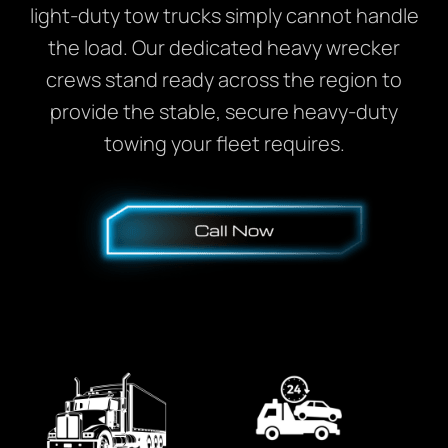
light-duty tow trucks simply cannot handle
the load. Our dedicated heavy wrecker
crews stand ready across the region to
provide the stable, secure heavy-duty
towing your fleet requires.