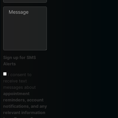
Sign up for SMS
Alerts
I consent to
receive text
messages about
appointment
reminders, account
notifications, and any
relevant information