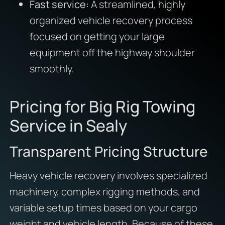
Fast service:
A streamlined, highly
organized vehicle recovery process
focused on getting your large
equipment off the highway shoulder
smoothly.
Pricing for Big Rig Towing
Service in Sealy
Transparent Pricing Structure
Heavy vehicle recovery involves specialized
machinery, complex rigging methods, and
variable setup times based on your cargo
weight and vehicle length. Because of these