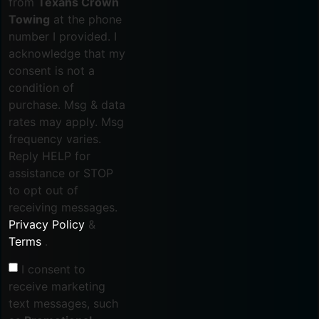
from
Texans Crown
Towing
at the phone
number I provided. I
acknowledge that my
consent is not a
condition of
purchase. Msg & data
rates may apply. Msg
frequency varies.
Reply HELP for
assistance or STOP
to opt out of
receiving messages.
Privacy Policy
&
Terms
.
I consent to
receive marketing
text messages, such