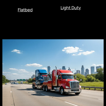
Light Duty
Flatbed