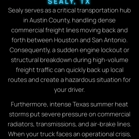
SEALY, TX
Sealy serves as a critical transportation hub
in Austin County, handling dense
commercial freight lines moving back and
forth between Houston and San Antonio.
Consequently, a sudden engine lockout or
structural breakdown during high-volume
freight traffic can quickly back up local
routes and create a hazardous situation for
your driver.
Furthermore, intense Texas summer heat
storms put severe pressure on commercial
radiators, transmissions, and air-brake lines.
When your truck faces an operational crisis,