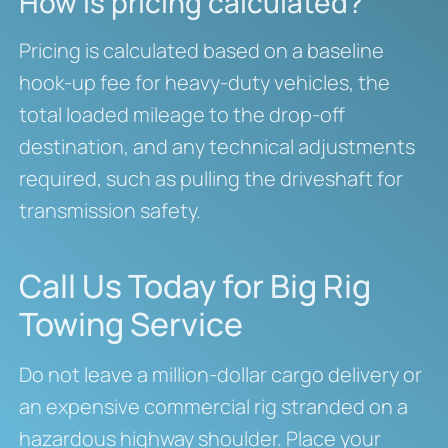
How is pricing calculated?
Pricing is calculated based on a baseline
hook-up fee for heavy-duty vehicles, the
total loaded mileage to the drop-off
destination, and any technical adjustments
required, such as pulling the driveshaft for
transmission safety.
Call Us Today for Big Rig
Towing Service
Do not leave a million-dollar cargo delivery or
an expensive commercial rig stranded on a
hazardous highway shoulder. Place your