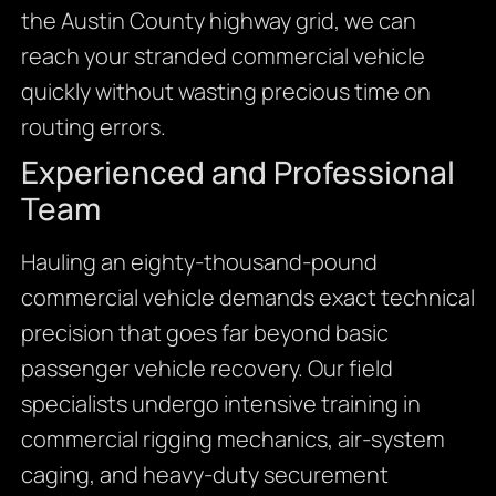
the Austin County highway grid, we can
reach your stranded commercial vehicle
quickly without wasting precious time on
routing errors.
Experienced and Professional
Team
Hauling an eighty-thousand-pound
commercial vehicle demands exact technical
precision that goes far beyond basic
passenger vehicle recovery. Our field
specialists undergo intensive training in
commercial rigging mechanics, air-system
caging, and heavy-duty securement