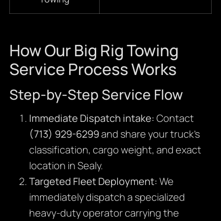
How Our Big Rig Towing
Service Process Works
Step-by-Step Service Flow
Immediate Dispatch intake:
Contact
(713) 929-6299
and share your truck’s
classification, cargo weight, and exact
location in Sealy.
Targeted Fleet Deployment:
We
immediately dispatch a specialized
heavy-duty operator carrying the