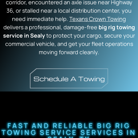
corridor, encountered an axle issue near Highway
36, or stalled near a local distribution center, you
need immediate help.
Texans Crown Towing
delivers a professional, damage-free
big rig towing
service in Sealy
to protect your cargo, secure your
commercial vehicle, and get your fleet operations
moving forward cleanly.
FAST AND RELIABLE BIG RIG
TOWING SERVICE SERVICES IN