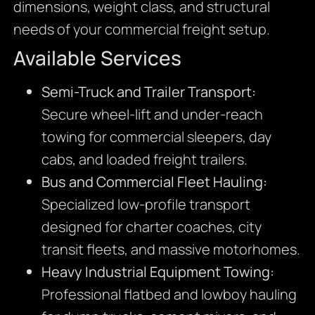
dimensions, weight class, and structural
needs of your commercial freight setup.
Available Services
Semi-Truck and Trailer Transport:
Secure wheel-lift and under-reach
towing for commercial sleepers, day
cabs, and loaded freight trailers.
Bus and Commercial Fleet Hauling:
Specialized low-profile transport
designed for charter coaches, city
transit fleets, and massive motorhomes.
Heavy Industrial Equipment Towing:
Professional flatbed and lowboy hauling