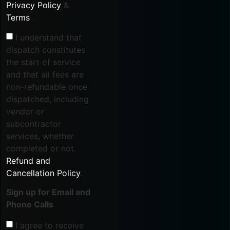
Privacy Policy
&
Terms
.
I understand that
dispatch constitutes
the start of service
and that all fees are
non-refundable once
dispatched, including
vendor or
subcontractor
services, whether
completed or not.
Refund and
Cancellation Policy
.
Sign up for Email and
Phone Calls
I agree to receive