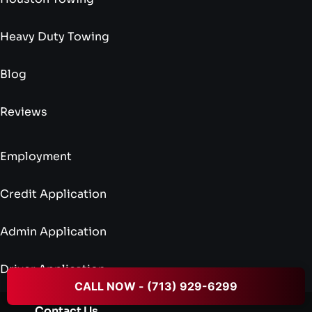
Heavy Duty Towing
Blog
Reviews
Employment
Credit Application
Admin Application
Driver Application
CALL NOW - (713) 929-6299
Contact Us