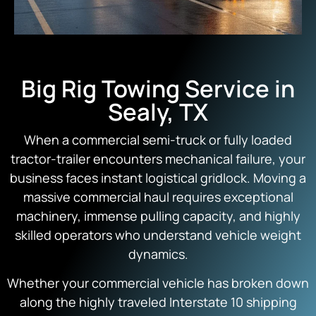
Big Rig Towing Service in
Sealy, TX
When a commercial semi-truck or fully loaded
tractor-trailer encounters mechanical failure, your
business faces instant logistical gridlock. Moving a
massive commercial haul requires exceptional
machinery, immense pulling capacity, and highly
skilled operators who understand vehicle weight
dynamics.
Whether your commercial vehicle has broken down
along the highly traveled Interstate 10 shipping