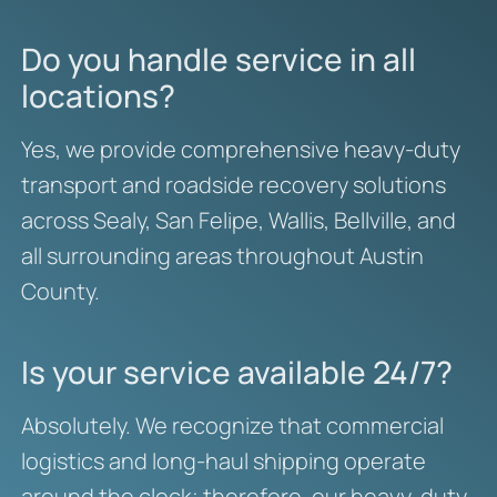
Do you handle service in all
locations?
Yes, we provide comprehensive heavy-duty
transport and roadside recovery solutions
across Sealy, San Felipe, Wallis, Bellville, and
all surrounding areas throughout Austin
County.
Is your service available 24/7?
Absolutely. We recognize that commercial
logistics and long-haul shipping operate
around the clock; therefore, our heavy-duty