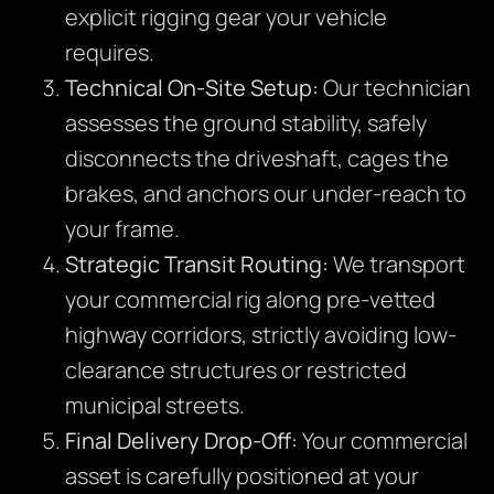
explicit rigging gear your vehicle
requires.
Technical On-Site Setup:
Our technician
assesses the ground stability, safely
disconnects the driveshaft, cages the
brakes, and anchors our under-reach to
your frame.
Strategic Transit Routing:
We transport
your commercial rig along pre-vetted
highway corridors, strictly avoiding low-
clearance structures or restricted
municipal streets.
Final Delivery Drop-Off:
Your commercial
asset is carefully positioned at your