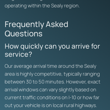
operating within the Sealy region.
Frequently Asked
Questions
How quickly can you arrive for
service?
Our average arrival time around the Sealy
area is highly competitive, typically ranging
between 30 to 50 minutes. However, exact
arrival windows can vary slightly based on
current traffic conditions on I-10 or how far
out your vehicle is on local rural highways.