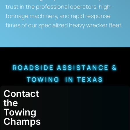
trust in the professional operators, high-
tonnage machinery, and rapid response
times of our specialized heavy wrecker fleet.
ROADSIDE ASSISTANCE &
TOWING IN TEXAS
Contact
the
Towing
Champs