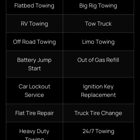
Flatbed Towing
Big Rig Towing
RV Towing
Tow Truck
Off Road Towing
Limo Towing
Battery Jump
Out of Gas Refill
Start
Car Lockout
Ignition Key
Service
Replacement
Flat Tire Repair
Truck Tire Change
Heavy Duty
24/7
Towing
Towing