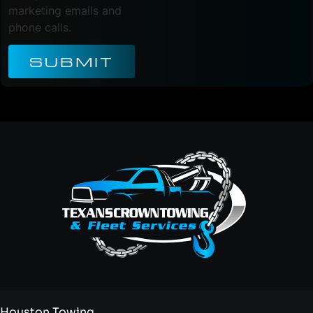
marketing emails and
phone calls.
SUBMIT
Houston Towing