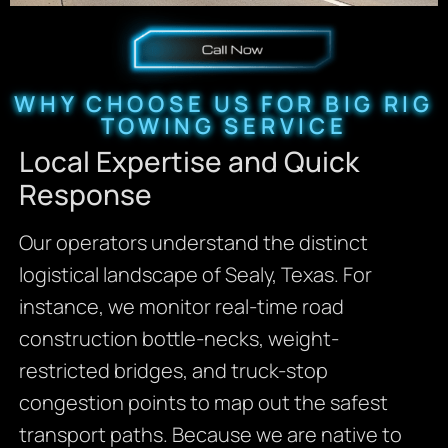
WHY CHOOSE US FOR BIG RIG
TOWING SERVICE
Local Expertise and Quick
Response
Our operators understand the distinct
logistical landscape of Sealy, Texas. For
instance, we monitor real-time road
construction bottle-necks, weight-
restricted bridges, and truck-stop
congestion points to map out the safest
transport paths. Because we are native to