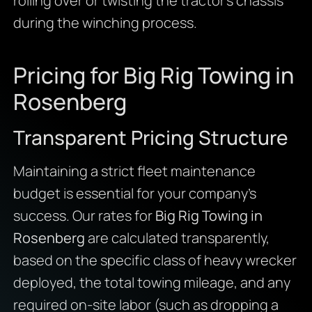
rolling over or twisting the tractor’s chassis
during the winching process.
Pricing for Big Rig Towing in
Rosenberg
Transparent Pricing Structure
Maintaining a strict fleet maintenance
budget is essential for your company’s
success. Our rates for
Big Rig Towing in
Rosenberg
are calculated transparently,
based on the specific class of heavy wrecker
deployed, the total towing mileage, and any
required on-site labor (such as dropping a