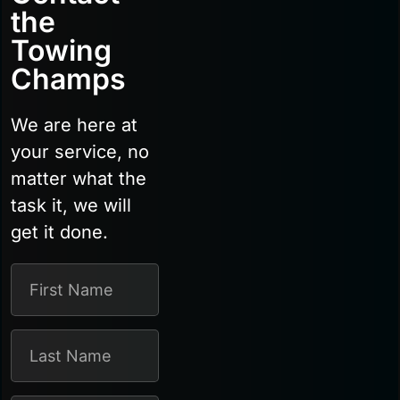
the
Towing
Champs
We are here at
your service, no
matter what the
task it, we will
get it done.