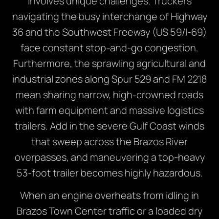
involves unique challenges. Truckers
navigating the busy interchange of Highway
36 and the Southwest Freeway (US 59/I-69)
face constant stop-and-go congestion.
Furthermore, the sprawling agricultural and
industrial zones along Spur 529 and FM 2218
mean sharing narrow, high-crowned roads
with farm equipment and massive logistics
trailers. Add in the severe Gulf Coast winds
that sweep across the Brazos River
overpasses, and maneuvering a top-heavy
53-foot trailer becomes highly hazardous.
When an engine overheats from idling in
Brazos Town Center traffic or a loaded dry