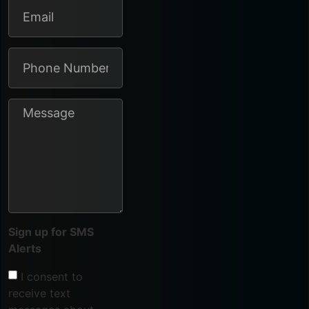
Sign up for SMS
Alerts
I consent to
receive text