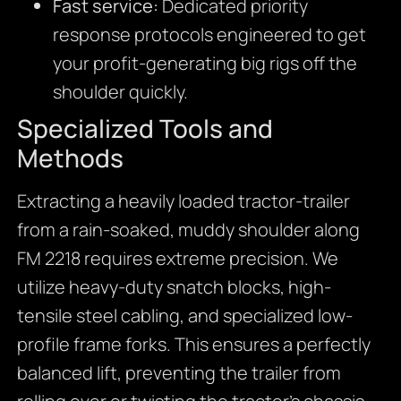
Fast service:
Dedicated priority
response protocols engineered to get
your profit-generating big rigs off the
shoulder quickly.
Specialized Tools and
Methods
Extracting a heavily loaded tractor-trailer
from a rain-soaked, muddy shoulder along
FM 2218 requires extreme precision. We
utilize heavy-duty snatch blocks, high-
tensile steel cabling, and specialized low-
profile frame forks. This ensures a perfectly
balanced lift, preventing the trailer from