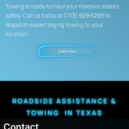
Towing is ready to haul your massive assets
safely. Call us today at
(713) 929 6299
to
dispatch expert big rig towing to your
location!
ROADSIDE ASSISTANCE &
TOWING IN TEXAS
Contact