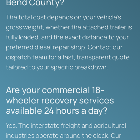
Bend County?
The total cost depends on your vehicle’s
gross weight, whether the attached trailer is
fully loaded, and the exact distance to your
preferred diesel repair shop. Contact our
dispatch team for a fast, transparent quote
tailored to your specific breakdown.
Are your commercial 18-
wheeler recovery services
available 24 hours a day?
Yes. The interstate freight and agricultural
industries operate around the clock. Our