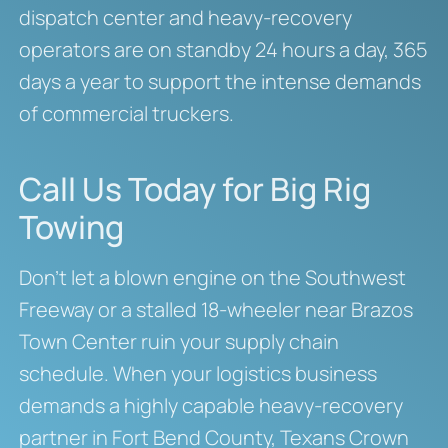
dispatch center and heavy-recovery
operators are on standby 24 hours a day, 365
days a year to support the intense demands
of commercial truckers.
Call Us Today for Big Rig
Towing
Don’t let a blown engine on the Southwest
Freeway or a stalled 18-wheeler near Brazos
Town Center ruin your supply chain
schedule. When your logistics business
demands a highly capable heavy-recovery
partner in Fort Bend County, Texans Crown