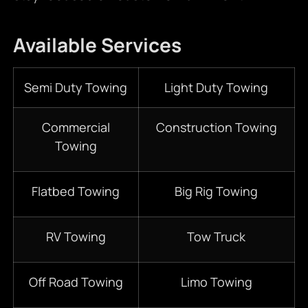
Available Services
Semi Duty Towing
Light Duty Towing
Commercial
Construction Towing
Towing
Flatbed Towing
Big Rig Towing
RV Towing
Tow Truck
Off Road Towing
Limo Towing