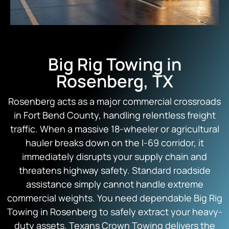
Big Rig Towing in
Rosenberg, TX
Rosenberg acts as a major commercial crossroads
in Fort Bend County, handling relentless freight
traffic. When a massive 18-wheeler or agricultural
hauler breaks down on the I-69 corridor, it
immediately disrupts your supply chain and
threatens highway safety. Standard roadside
assistance simply cannot handle extreme
commercial weights. You need dependable Big Rig
Towing in Rosenberg to safely extract your heavy-
duty assets.
Texans Crown Towing
delivers the