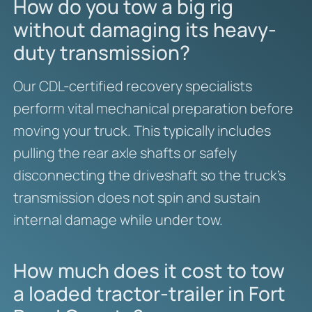
How do you tow a big rig
without damaging its heavy-
duty transmission?
Our CDL-certified recovery specialists
perform vital mechanical preparation before
moving your truck. This typically includes
pulling the rear axle shafts or safely
disconnecting the driveshaft so the truck’s
transmission does not spin and sustain
internal damage while under tow.
How much does it cost to tow
a loaded tractor-trailer in Fort