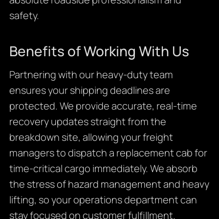
safety.
Benefits of Working With Us
Partnering with our heavy-duty team
ensures your shipping deadlines are
protected. We provide accurate, real-time
recovery updates straight from the
breakdown site, allowing your freight
managers to dispatch a replacement cab for
time-critical cargo immediately. We absorb
the stress of hazard management and heavy
lifting, so your operations department can
stay focused on customer fulfillment.