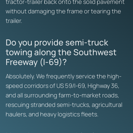
tractor-trailer back onto the solid pavement
without damaging the frame or tearing the
trailer.
Do you provide semi-truck
towing along the Southwest
Freeway (I-69)?
Absolutely. We frequently service the high-
speed corridors of US 59/I-69, Highway 36,
and all surrounding farm-to-market roads,
rescuing stranded semi-trucks, agricultural
haulers, and heavy logistics fleets.