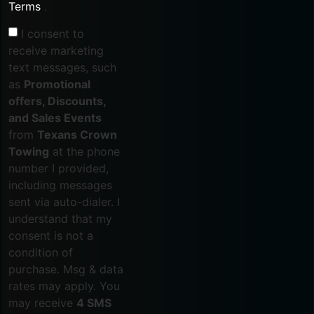
Terms
.
I consent to
receive marketing
text messages, such
as
Promotional
offers, Discounts,
and Sales Events
from
Texans Crown
Towing
at the phone
number I provided,
including messages
sent via auto-dialer. I
understand that my
consent is not a
condition of
purchase. Msg & data
rates may apply. You
may receive
4 SMS