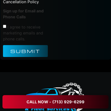
Cancellation Policy
.
Sign up for Email and
Phone Calls
I agree to receive
marketing emails and
phone calls.
SUBMIT
CALL NOW - (713) 929-6299