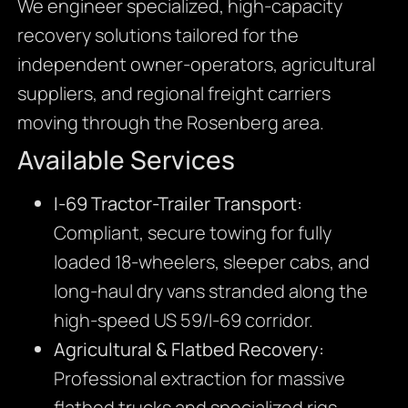
We engineer specialized, high-capacity
recovery solutions tailored for the
independent owner-operators, agricultural
suppliers, and regional freight carriers
moving through the Rosenberg area.
Available Services
I-69 Tractor-Trailer Transport:
Compliant, secure towing for fully
loaded 18-wheelers, sleeper cabs, and
long-haul dry vans stranded along the
high-speed US 59/I-69 corridor.
Agricultural & Flatbed Recovery:
Professional extraction for massive
flatbed trucks and specialized rigs