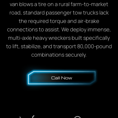
van blows a tire on a rural farm-to-market
road, standard passenger tow trucks lack
the required torque and air-brake
connections to assist. We deploy immense,
multi-axle heavy wreckers built specifically
to lift, stabilize, and transport 80,000-pound
combinations securely.