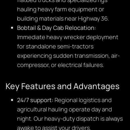
hauling heavy farm equipment or
building materials near Highway 36.
Bobtail & Day Cab Relocation:
Immediate heavy wrecker deployment
for standalone semi-tractors
experiencing sudden transmission, air-
compressor, or electrical failures.
Key Features and Advantages
24/7 support:
Regional logistics and
agricultural hauling operate day and
night. Our heavy-duty dispatch is always
awake to assist your drivers.