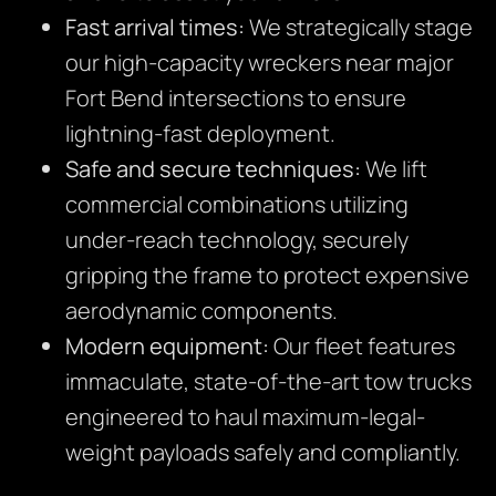
Fast arrival times:
We strategically stage
our high-capacity wreckers near major
Fort Bend intersections to ensure
lightning-fast deployment.
Safe and secure techniques:
We lift
commercial combinations utilizing
under-reach technology, securely
gripping the frame to protect expensive
aerodynamic components.
Modern equipment:
Our fleet features
immaculate, state-of-the-art tow trucks
engineered to haul maximum-legal-
weight payloads safely and compliantly.