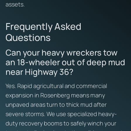
assets.
Frequently Asked
Questions
Can your heavy wreckers tow
an 18-wheeler out of deep mud
near Highway 36?
Yes. Rapid agricultural and commercial
expansion in Rosenberg means many
unpaved areas turn to thick mud after
severe storms. We use specialized heavy-
duty recovery booms to safely winch your