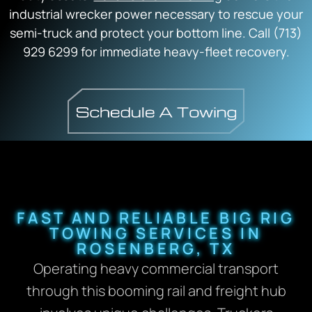
industrial wrecker power necessary to rescue your
semi-truck and protect your bottom line. Call (713)
929 6299 for immediate heavy-fleet recovery.
FAST AND RELIABLE BIG RIG
TOWING SERVICES IN
ROSENBERG, TX
Operating heavy commercial transport
through this booming rail and freight hub