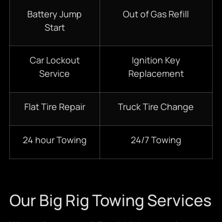
Battery Jump
Out of Gas Refill
Start
Car Lockout
Ignition Key
Service
Replacement
Flat Tire Repair
Truck Tire Change
24 hour Towing
24/7 Towing
Our Big Rig Towing Services