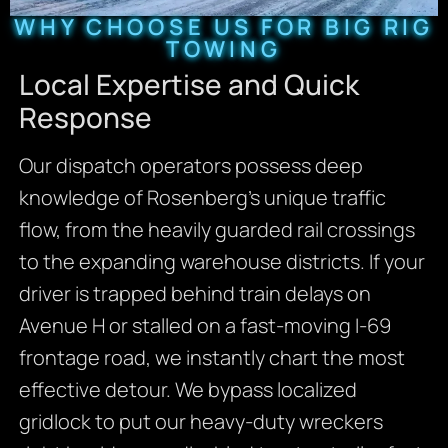
WHY CHOOSE US FOR BIG RIG
TOWING
Local Expertise and Quick
Response
Our dispatch operators possess deep
knowledge of Rosenberg’s unique traffic
flow, from the heavily guarded rail crossings
to the expanding warehouse districts. If your
driver is trapped behind train delays on
Avenue H or stalled on a fast-moving I-69
frontage road, we instantly chart the most
effective detour. We bypass localized
gridlock to put our heavy-duty wreckers