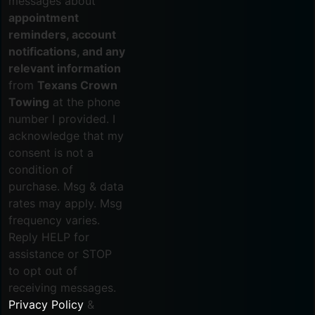
messages about
appointment
reminders, account
notifications, and any
relevant information
from
Texans Crown
Towing
at the phone
number I provided. I
acknowledge that my
consent is not a
condition of
purchase. Msg & data
rates may apply. Msg
frequency varies.
Reply HELP for
assistance or STOP
to opt out of
receiving messages.
Privacy Policy
&