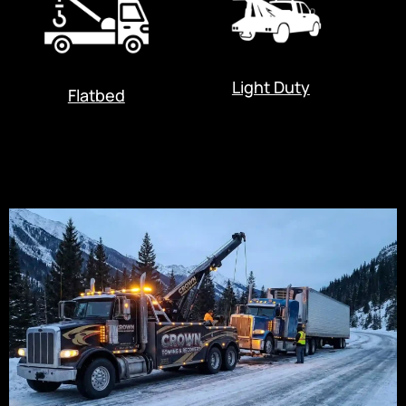
Light Duty
Flatbed