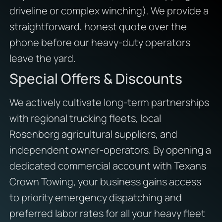
driveline or complex winching). We provide a
straightforward, honest quote over the
phone before our heavy-duty operators
leave the yard.
Special Offers & Discounts
We actively cultivate long-term partnerships
with regional trucking fleets, local
Rosenberg agricultural suppliers, and
independent owner-operators. By opening a
dedicated commercial account with Texans
Crown Towing, your business gains access
to priority emergency dispatching and
preferred labor rates for all your heavy fleet