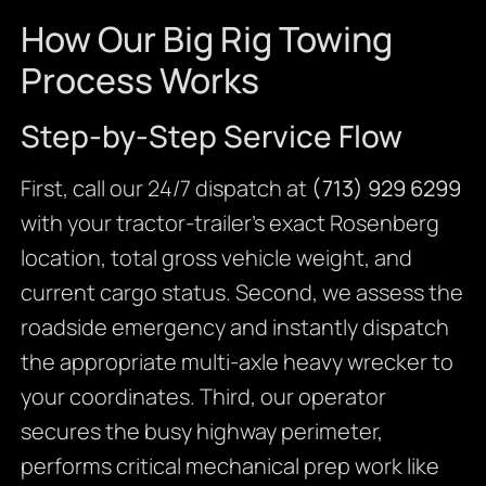
How Our Big Rig Towing
Process Works
Step-by-Step Service Flow
First, call our 24/7 dispatch at
(713) 929 6299
with your tractor-trailer’s exact Rosenberg
location, total gross vehicle weight, and
current cargo status. Second, we assess the
roadside emergency and instantly dispatch
the appropriate multi-axle heavy wrecker to
your coordinates. Third, our operator
secures the busy highway perimeter,
performs critical mechanical prep work like