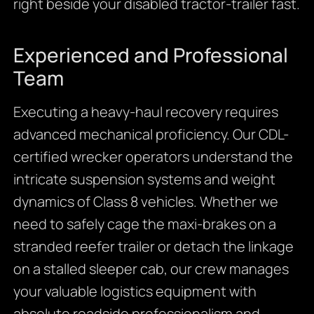
right beside your disabled tractor-trailer fast.
Experienced and Professional
Team
Executing a heavy-haul recovery requires
advanced mechanical proficiency. Our CDL-
certified wrecker operators understand the
intricate suspension systems and weight
dynamics of Class 8 vehicles. Whether we
need to safely cage the maxi-brakes on a
stranded reefer trailer or detach the linkage
on a stalled sleeper cab, our crew manages
your valuable logistics equipment with
absolute roadside professionalism and