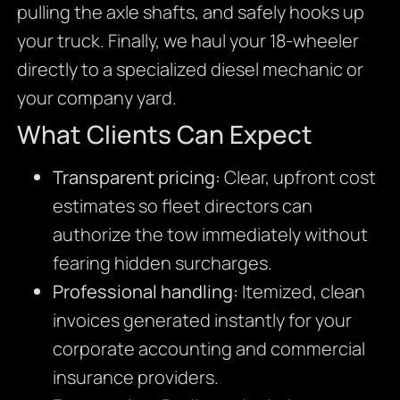
pulling the axle shafts, and safely hooks up
your truck. Finally, we haul your 18-wheeler
directly to a specialized diesel mechanic or
your company yard.
What Clients Can Expect
Transparent pricing:
Clear, upfront cost
estimates so fleet directors can
authorize the tow immediately without
fearing hidden surcharges.
Professional handling:
Itemized, clean
invoices generated instantly for your
corporate accounting and commercial
insurance providers.