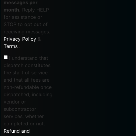
messages per
month.
Reply HELP
for assistance or
STOP to opt out of
receiving messages.
Privacy Policy
&
Terms
.
I understand that
dispatch constitutes
the start of service
and that all fees are
non-refundable once
dispatched, including
vendor or
subcontractor
services, whether
completed or not.
Refund and