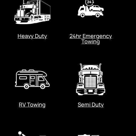
Heavy Duty
24hr Emergency
Towing
RV Towing
Semi Duty