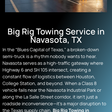
Big Rig Towing Service in
Navasota, TX
In the “Blues Capital of Texas,” a broken-down
semi-truck is a rhythm nobody wants to hear.
Navasota serves as a high-traffic gateway where
Highway 6 and SH 105 intersect, creating a
constant flow of logistics between Houston,
College Station, and beyond. When a Class 8
vehicle fails near the Navasota Industrial Park or
along the La Salle Street corridor, it isn’t just a
roadside inconvenience—it’s a major disruption to
the Texas supply chain.
Big Rig Towing in