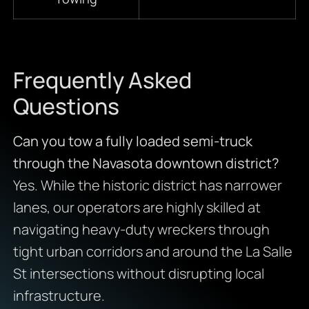
Frequently Asked
Questions
Can you tow a fully loaded semi-truck
through the Navasota downtown district?
Yes. While the historic district has narrower
lanes, our operators are highly skilled at
navigating heavy-duty wreckers through
tight urban corridors and around the La Salle
St intersections without disrupting local
infrastructure.