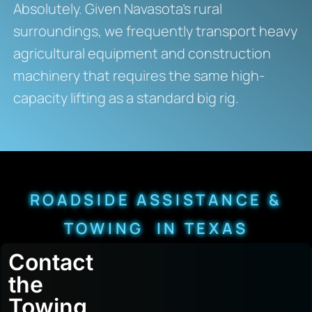
Absolutely. Given Navasota’s rural
surroundings, we frequently transport heavy
agricultural equipment and construction
machinery that requires the same high-
capacity lifting as a standard big rig.
ROADSIDE ASSISTANCE &
TOWING IN TEXAS
Contact
the
Towing