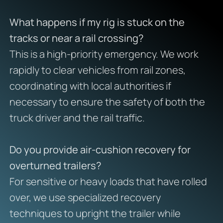
What happens if my rig is stuck on the
tracks or near a rail crossing?
This is a high-priority emergency. We work
rapidly to clear vehicles from rail zones,
coordinating with local authorities if
necessary to ensure the safety of both the
truck driver and the rail traffic.
Do you provide air-cushion recovery for
overturned trailers?
For sensitive or heavy loads that have rolled
over, we use specialized recovery
techniques to upright the trailer while