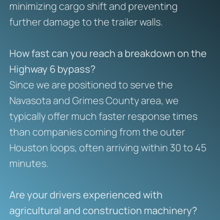
minimizing cargo shift and preventing
further damage to the trailer walls.
How fast can you reach a breakdown on the
Highway 6 bypass?
Since we are positioned to serve the
Navasota and Grimes County area, we
typically offer much faster response times
than companies coming from the outer
Houston loops, often arriving within 30 to 45
minutes.
Are your drivers experienced with
agricultural and construction machinery?