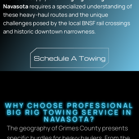
Navasota
requires a specialized understanding of
these heavy-haul routes and the unique
challenges posed by the local BNSF rail crossings
and historic downtown narrowness.
WHY CHOOSE PROFESSIONAL
BIG RIG TOWING SERVICE IN
NAVASOTA?
The geography of Grimes County presents
specific hurdles for heavy haulers. From the