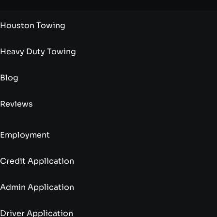
Houston Towing
Heavy Duty Towing
Blog
Reviews
Employment
Credit Application
Admin Application
Driver Application