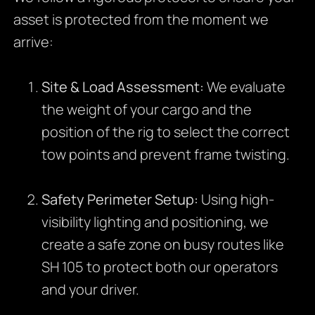
asset is protected from the moment we
arrive:
Site & Load Assessment:
We evaluate
the weight of your cargo and the
position of the rig to select the correct
tow points and prevent frame twisting.
Safety Perimeter Setup:
Using high-
visibility lighting and positioning, we
create a safe zone on busy routes like
SH 105 to protect both our operators
and your driver.