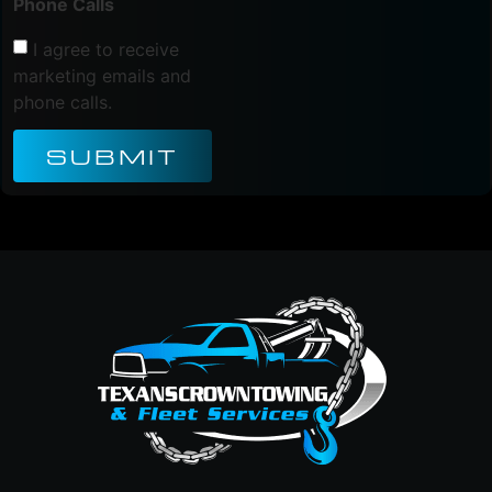
Phone Calls
I agree to receive
marketing emails and
phone calls.
SUBMIT