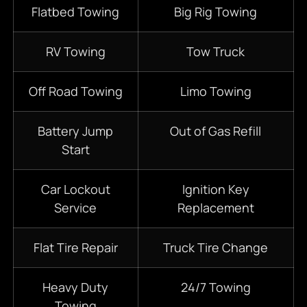
Flatbed Towing
Big Rig Towing
RV Towing
Tow Truck
Off Road Towing
Limo Towing
Battery Jump
Out of Gas Refill
Start
Car Lockout
Ignition Key
Service
Replacement
Flat Tire Repair
Truck Tire Change
Heavy Duty
24/7
Towing
Towing