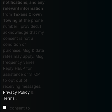
notifications, and any
relevant information
from
Texans Crown
Towing
at the phone
number I provided. I
acknowledge that my
consent is not a
condition of
purchase. Msg & data
rates may apply. Msg
frequency varies.
Reply HELP for
assistance or STOP
to opt out of
receiving messages.
Privacy Policy
&
Terms
.
I consent to