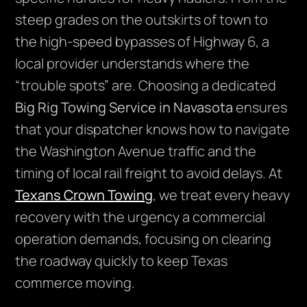
steep grades on the outskirts of town to
the high-speed bypasses of Highway 6, a
local provider understands where the
“trouble spots” are. Choosing a dedicated
Big Rig Towing Service in Navasota
ensures
that your dispatcher knows how to navigate
the Washington Avenue traffic and the
timing of local rail freight to avoid delays. At
Texans Crown Towing
, we treat every heavy
recovery with the urgency a commercial
operation demands, focusing on clearing
the roadway quickly to keep Texas
commerce moving.