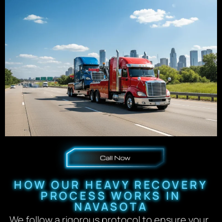
HOW OUR HEAVY RECOVERY
PROCESS WORKS IN
NAVASOTA
We follow a rigorous protocol to ensure your