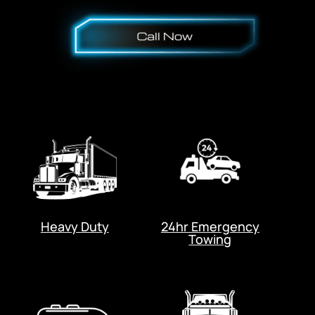
Heavy Duty
24hr Emergency
Towing