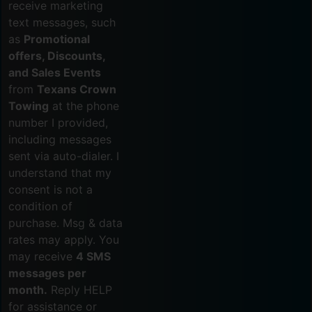
receive marketing
text messages, such
as
Promotional
offers, Discounts,
and Sales Events
from
Texans Crown
Towing
at the phone
number I provided,
including messages
sent via auto-dialer. I
understand that my
consent is not a
condition of
purchase. Msg & data
rates may apply. You
may receive
4 SMS
messages per
month.
Reply HELP
for assistance or