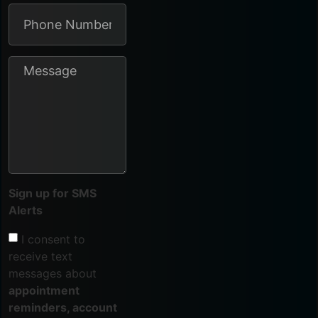
Sign up for SMS
Alerts
I consent to
receive text
messages about
appointment
reminders, account