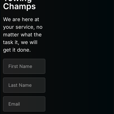
Champs
We are here at
your service, no
matter what the
task it, we will
get it done.