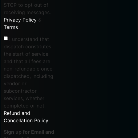
STOP to opt out of
receiving messages.
Privacy Policy
&
Terms
.
I understand that
dispatch constitutes
the start of service
and that all fees are
non-refundable once
dispatched, including
vendor or
subcontractor
services, whether
completed or not.
Refund and
Cancellation Policy
.
Sign up for Email and