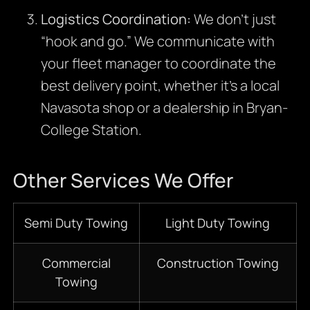
Logistics Coordination:
We don’t just
“hook and go.” We communicate with
your fleet manager to coordinate the
best delivery point, whether it’s a local
Navasota shop or a dealership in Bryan-
College Station.
Other Services We Offer
Semi Duty Towing
Light Duty Towing
Commercial
Construction Towing
Towing