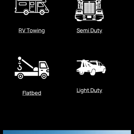
RV Towing
Semi Duty
Light Duty
Flatbed