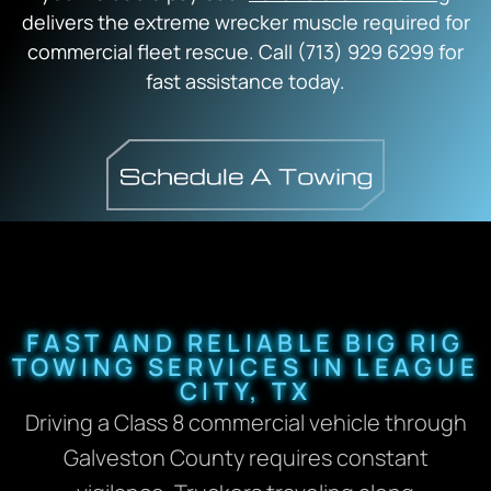
delivers the extreme wrecker muscle required for
commercial fleet rescue. Call (713) 929 6299 for
fast assistance today.
FAST AND RELIABLE BIG RIG
TOWING SERVICES IN LEAGUE
CITY, TX
Driving a Class 8 commercial vehicle through
Galveston County requires constant