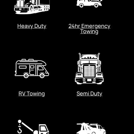
Heavy Duty
24hr Emergency
Towing
RV Towing
Semi Duty