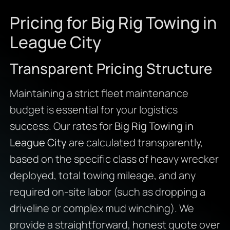
Pricing for Big Rig Towing in
League City
Transparent Pricing Structure
Maintaining a strict fleet maintenance
budget is essential for your logistics
success. Our rates for
Big Rig Towing in
League City
are calculated transparently,
based on the specific class of heavy wrecker
deployed, total towing mileage, and any
required on-site labor (such as dropping a
driveline or complex mud winching). We
provide a straightforward, honest quote over