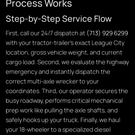
Process Works
Step-by-Step Service Flow
First, call our 24/7 dispatch at
(713) 929 6299
with your tractor-trailer’s exact League City
location, gross vehicle weight, and current
cargo load. Second, we evaluate the highway
emergency and instantly dispatch the
correct multi-axle wrecker to your
coordinates. Third, our operator secures the
busy roadway, performs critical mechanical
prep work like pulling the axle shafts, and
safely hooks up your truck. Finally, we haul
your 18-wheeler to a specialized diesel