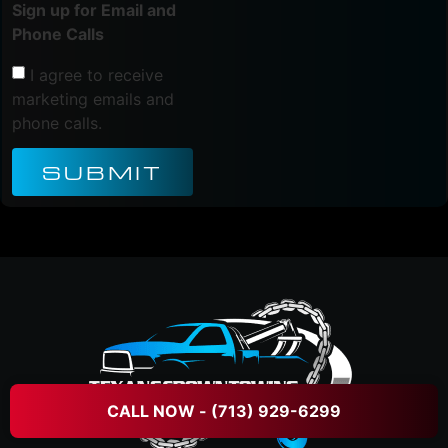
Sign up for Email and
Phone Calls
I agree to receive
marketing emails and
phone calls.
SUBMIT
CALL NOW - (713) 929-6299