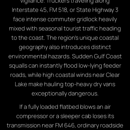
vigilance. Truckers traveling along
Interstate 45, FM 518, or State Highway 3
face intense commuter gridlock heavily
mixed with seasonal tourist traffic heading
to the coast. The region’s unique coastal
geography also introduces distinct
environmental hazards. Sudden Gulf Coast
squalls can instantly flood low-lying feeder
roads, while high coastal winds near Clear
Lake make hauling top-heavy dry vans
exceptionally dangerous.
If a fully loaded flatbed blows an air
compressor or a sleeper cab loses its
transmission near FM 646, ordinary roadside