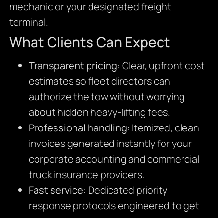
mechanic or your designated freight
terminal.
What Clients Can Expect
Transparent pricing:
Clear, upfront cost
estimates so fleet directors can
authorize the tow without worrying
about hidden heavy-lifting fees.
Professional handling:
Itemized, clean
invoices generated instantly for your
corporate accounting and commercial
truck insurance providers.
Fast service:
Dedicated priority
response protocols engineered to get