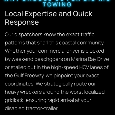
TOWING
Local Expertise and Quick
Response
Our dispatchers know the exact traffic
patterns that snarl this coastal community.
Whether your commercial driver is blocked
by weekend beachgoers on Marina Bay Drive
or stalled out in the high-speed HOV lanes of
the Gulf Freeway, we pinpoint your exact
coordinates. We strategically route our
heavy wreckers around the worst localized
gridlock, ensuring rapid arrival at your
disabled tractor-trailer.