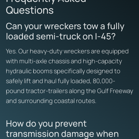
Questions
Can your wreckers tow a fully
loaded semi-truck on I-45?
Yes. Our heavy-duty wreckers are equipped
with multi-axle chassis and high-capacity
hydraulic booms specifically designed to
safely lift and haul fully loaded, 80,000-
pound tractor-trailers along the Gulf Freeway
and surrounding coastal routes.
How do you prevent
transmission damage when