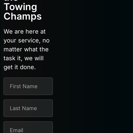
Towing
Champs
We are here at
your service, no
matter what the
task it, we will
get it done.