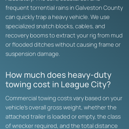
frequent torrential rains in Galveston County
can quickly trap a heavy vehicle. We use
specialized snatch blocks, cables, and
recovery booms to extract your rig from mud
or flooded ditches without causing frame or
suspension damage.
How much does heavy-duty
towing cost in League City?
Commercial towing costs vary based on your
vehicle’s overall gross weight, whether the
attached trailer is loaded or empty, the class
of wrecker required, and the total distance