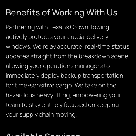
Benefits of Working With Us
Partnering with Texans Crown Towing
actively protects your crucial delivery
windows. We relay accurate, real-time status
updates straight from the breakdown scene,
allowing your operations managers to
immediately deploy backup transportation
for time-sensitive cargo. We take on the
hazardous heavy lifting, empowering your
team to stay entirely focused on keeping
your supply chain moving.