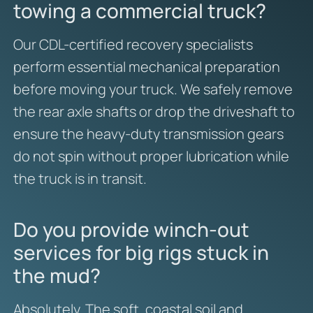
towing a commercial truck?
Our CDL-certified recovery specialists
perform essential mechanical preparation
before moving your truck. We safely remove
the rear axle shafts or drop the driveshaft to
ensure the heavy-duty transmission gears
do not spin without proper lubrication while
the truck is in transit.
Do you provide winch-out
services for big rigs stuck in
the mud?
Absolutely. The soft, coastal soil and