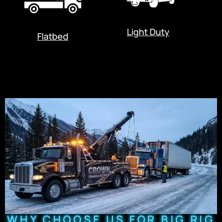
Light Duty
Flatbed
WHY CHOOSE US FOR BIG RIG