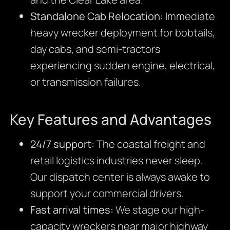
Standalone Cab Relocation:
Immediate
heavy wrecker deployment for bobtails,
day cabs, and semi-tractors
experiencing sudden engine, electrical,
or transmission failures.
Key Features and Advantages
24/7 support:
The coastal freight and
retail logistics industries never sleep.
Our dispatch center is always awake to
support your commercial drivers.
Fast arrival times:
We stage our high-
capacity wreckers near major highway