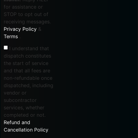
for assistance or
STOP to opt out of
receiving messages.
Privacy Policy
&
Terms
.
I understand that
dispatch constitutes
the start of service
and that all fees are
non-refundable once
dispatched, including
vendor or
subcontractor
services, whether
completed or not.
Refund and
Cancellation Policy
.