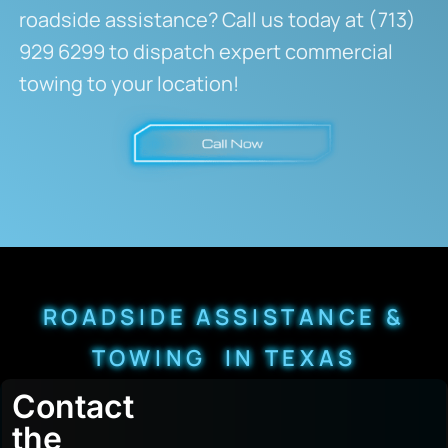
roadside assistance? Call us today at (713)
929 6299 to dispatch expert commercial
towing to your location!
ROADSIDE ASSISTANCE &
TOWING IN TEXAS
Contact
the