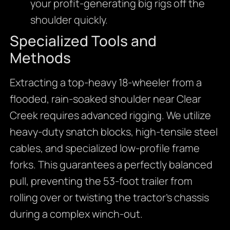
your profit-generating big rigs off the
shoulder quickly.
Specialized Tools and
Methods
Extracting a top-heavy 18-wheeler from a
flooded, rain-soaked shoulder near Clear
Creek requires advanced rigging. We utilize
heavy-duty snatch blocks, high-tensile steel
cables, and specialized low-profile frame
forks. This guarantees a perfectly balanced
pull, preventing the 53-foot trailer from
rolling over or twisting the tractor’s chassis
during a complex winch-out.