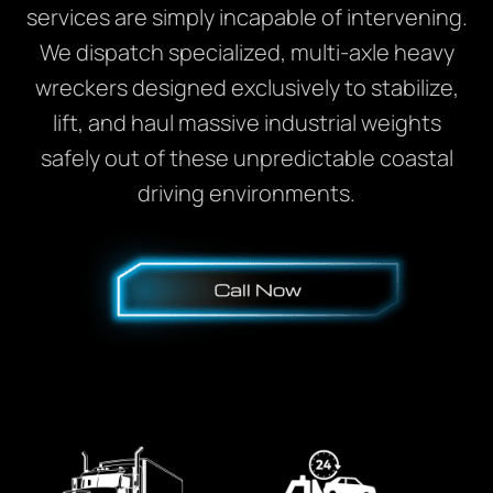
services are simply incapable of intervening.
We dispatch specialized, multi-axle heavy
wreckers designed exclusively to stabilize,
lift, and haul massive industrial weights
safely out of these unpredictable coastal
driving environments.