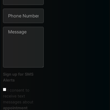
Sign up for SMS
Alerts
I consent to
receive text
messages about
appointment