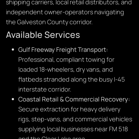
shipping carriers, local retail distributors, and
independent owner-operators navigating
the Galveston County corridor.
Available Services
Gulf Freeway Freight Transport:
Professional, compliant towing for
loaded 18-wheelers, dry vans, and
flatbeds stranded along the busy I-45
interstate corridor.
Coastal Retail & Commercial Recovery:
Secure extraction for heavy delivery
rigs, step-vans, and commercial vehicles
supplying local businesses near FM 518
and the Clear Lake area.