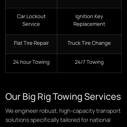
Car Lockout
Ignition Key
Service
Replacement
Flat Tire Repair
Truck Tire Change
24 hour Towing
24/7 Towing
Our Big Rig Towing Services
We engineer robust, high-capacity transport
solutions specifically tailored for national