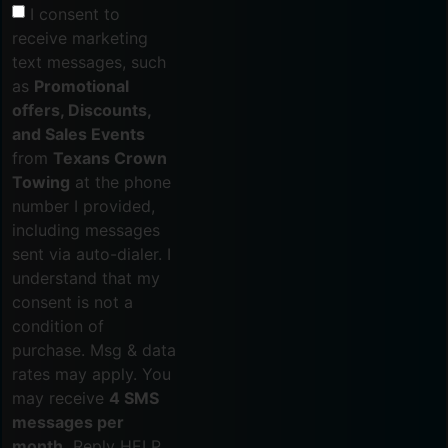
I consent to
receive marketing
text messages, such
as
Promotional
offers, Discounts,
and Sales Events
from
Texans Crown
Towing
at the phone
number I provided,
including messages
sent via auto-dialer. I
understand that my
consent is not a
condition of
purchase. Msg & data
rates may apply. You
may receive
4 SMS
messages per
month.
Reply HELP