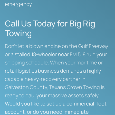
emergency.
Call Us Today for Big Rig
Towing
Don’t let a blown engine on the Gulf Freeway
or a stalled 18-wheeler near FM 518 ruin your
shipping schedule. When your maritime or
retail logistics business demands a highly
capable heavy-recovery partner in
Galveston County, Texans Crown Towing is
ready to haul your massive assets safely.
Would you like to set up a commercial fleet
account, or do you need immediate