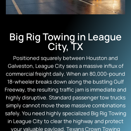
Big Rig Towing in League
City, TX
Positioned squarely between Houston and
Galveston, League City sees a massive influx of
commercial freight daily. When an 80,000-pound
18-wheeler breaks down along the bustling Gulf
Freeway, the resulting traffic jam is immediate and
highly disruptive. Standard passenger tow trucks
simply cannot move these massive combinations
safely. You need highly specialized Big Rig Towing
in League City to clear the highway and protect
your valuable payload.
Texans Crown Towing