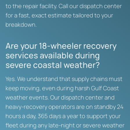
to the repair facility. Call our dispatch center
for a fast, exact estimate tailored to your
breakdown.
Are your 18-wheeler recovery
services available during
severe coastal weather?
Yes. We understand that supply chains must
keep moving, even during harsh Gulf Coast
weather events. Our dispatch center and
heavy-recovery operators are on standby 24
hours a day, 365 days a year to support your
fleet during any late-night or severe weather