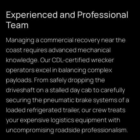
Experienced and Professional
Team
Managing a commercial recovery near the
coast requires advanced mechanical
knowledge. Our CDL-certified wrecker
operators excel in balancing complex
payloads. From safely dropping the
driveshaft on a stalled day cab to carefully
securing the pneumatic brake systems of a
loaded refrigerated trailer, our crew treats
your expensive logistics equipment with
uncompromising roadside professionalism.