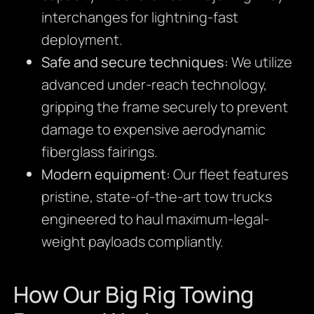
interchanges for lightning-fast
deployment.
Safe and secure techniques:
We utilize
advanced under-reach technology,
gripping the frame securely to prevent
damage to expensive aerodynamic
fiberglass fairings.
Modern equipment:
Our fleet features
pristine, state-of-the-art tow trucks
engineered to haul maximum-legal-
weight payloads compliantly.
How Our Big Rig Towing