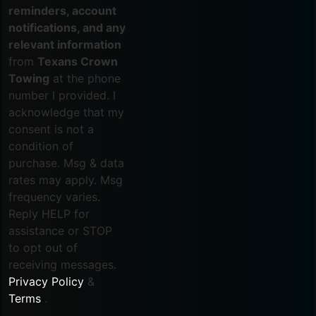
reminders, account
notifications, and any
relevant information
from
Texans Crown
Towing
at the phone
number I provided. I
acknowledge that my
consent is not a
condition of
purchase. Msg & data
rates may apply. Msg
frequency varies.
Reply HELP for
assistance or STOP
to opt out of
receiving messages.
Privacy Policy
&
Terms
.