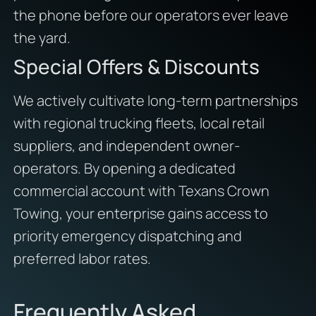
the phone before our operators ever leave
the yard.
Special Offers & Discounts
We actively cultivate long-term partnerships
with regional trucking fleets, local retail
suppliers, and independent owner-
operators. By opening a dedicated
commercial account with Texans Crown
Towing, your enterprise gains access to
priority emergency dispatching and
preferred labor rates.
Frequently Asked