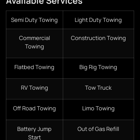
Available Services
Semi Duty Towing
Light Duty Towing
Commercial
Construction Towing
Towing
Flatbed Towing
Big Rig Towing
RV Towing
Tow Truck
Off Road Towing
Limo Towing
Battery Jump
Out of Gas Refill
Start