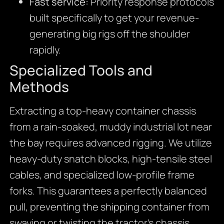
Fast service:
Priority response protocols
built specifically to get your revenue-
generating big rigs off the shoulder
rapidly.
Specialized Tools and
Methods
Extracting a top-heavy container chassis
from a rain-soaked, muddy industrial lot near
the bay requires advanced rigging. We utilize
heavy-duty snatch blocks, high-tensile steel
cables, and specialized low-profile frame
forks. This guarantees a perfectly balanced
pull, preventing the shipping container from
swaying or twisting the tractor’s chassis