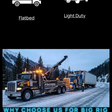
Light Duty
Flatbed
WHY CHOOSE US FOR BIG RIG