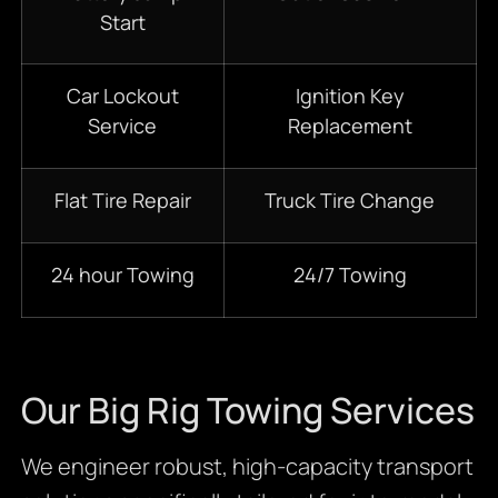
Start
Car Lockout
Ignition Key
Service
Replacement
Flat Tire Repair
Truck Tire Change
24 hour Towing
24/7 Towing
Our Big Rig Towing Services
We engineer robust, high-capacity transport