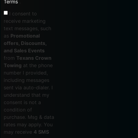
Terms
.
I consent to
receive marketing
text messages, such
as
Promotional
offers, Discounts,
and Sales Events
from
Texans Crown
Towing
at the phone
number I provided,
including messages
sent via auto-dialer. I
understand that my
consent is not a
condition of
purchase. Msg & data
rates may apply. You
may receive
4 SMS