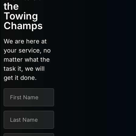
the
Towing
Champs
We are here at
your service, no
matter what the
task it, we will
get it done.