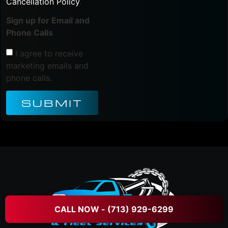
Cancellation Policy
.
Sign up for Email and
Phone Calls
I agree to receive
marketing emails and
phone calls.
SUBMIT
CALL NOW - (713) 929-6299