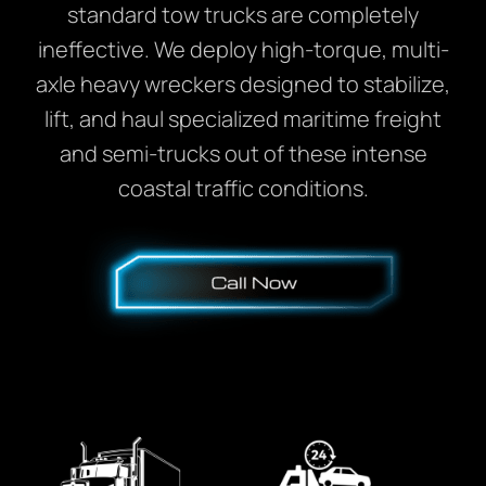
standard tow trucks are completely
ineffective. We deploy high-torque, multi-
axle heavy wreckers designed to stabilize,
lift, and haul specialized maritime freight
and semi-trucks out of these intense
coastal traffic conditions.