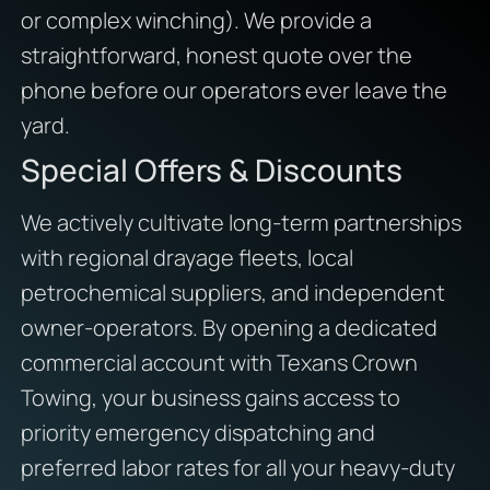
or complex winching). We provide a
straightforward, honest quote over the
phone before our operators ever leave the
yard.
Special Offers & Discounts
We actively cultivate long-term partnerships
with regional drayage fleets, local
petrochemical suppliers, and independent
owner-operators. By opening a dedicated
commercial account with Texans Crown
Towing, your business gains access to
priority emergency dispatching and
preferred labor rates for all your heavy-duty