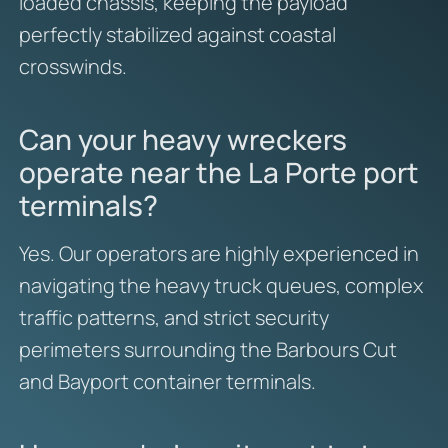
loaded chassis, keeping the payload
perfectly stabilized against coastal
crosswinds.
Can your heavy wreckers
operate near the La Porte port
terminals?
Yes. Our operators are highly experienced in
navigating the heavy truck queues, complex
traffic patterns, and strict security
perimeters surrounding the Barbours Cut
and Bayport container terminals.