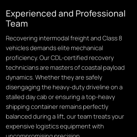
Experienced and Professional
Team
Recovering intermodal freight and Class 8
vehicles demands elite mechanical
proficiency. Our CDL-certified recovery
technicians are masters of coastal payload
dynamics. Whether they are safely
disengaging the heavy-duty driveline on a
stalled day cab or ensuring a top-heavy
shipping container remains perfectly
balanced during a lift, our team treats your
expensive logistics equipment with
uncompromising precision.