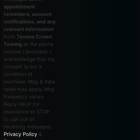
appointment
reminders, account
notifications, and any
relevant information
from
Texans Crown
Towing
at the phone
number I provided. I
acknowledge that my
consent is not a
condition of
purchase. Msg & data
rates may apply. Msg
frequency varies.
Reply HELP for
assistance or STOP
to opt out of
receiving messages.
Privacy Policy
&