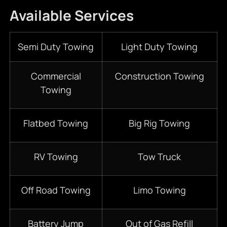
Available Services
Semi Duty Towing
Light Duty Towing
Commercial
Construction Towing
Towing
Flatbed Towing
Big Rig Towing
RV Towing
Tow Truck
Off Road Towing
Limo Towing
Battery Jump
Out of Gas Refill