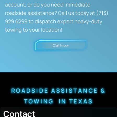
account, or do you need immediate
roadside assistance? Call us today at (713)
929 6299 to dispatch expert heavy-duty
towing to your location!
ROADSIDE ASSISTANCE &
TOWING IN TEXAS
Contact