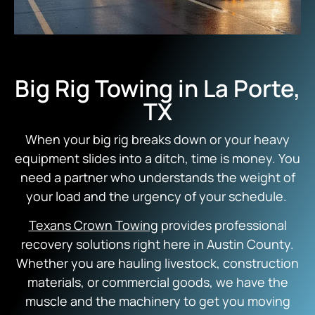
Big Rig Towing in La Porte,
TX
When your big rig breaks down or your heavy
equipment slides into a ditch, time is money. You
need a partner who understands the weight of
your load and the urgency of your schedule.
Texans Crown Towing
provides professional
recovery solutions right here in Austin County.
Whether you are hauling livestock, construction
materials, or commercial goods, we have the
muscle and the machinery to get you moving