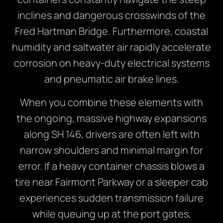
inclines and dangerous crosswinds of the
Fred Hartman Bridge. Furthermore, coastal
humidity and saltwater air rapidly accelerate
corrosion on heavy-duty electrical systems
and pneumatic air brake lines.
When you combine these elements with
the ongoing, massive highway expansions
along SH 146, drivers are often left with
narrow shoulders and minimal margin for
error. If a heavy container chassis blows a
tire near Fairmont Parkway or a sleeper cab
experiences sudden transmission failure
while queuing up at the port gates,