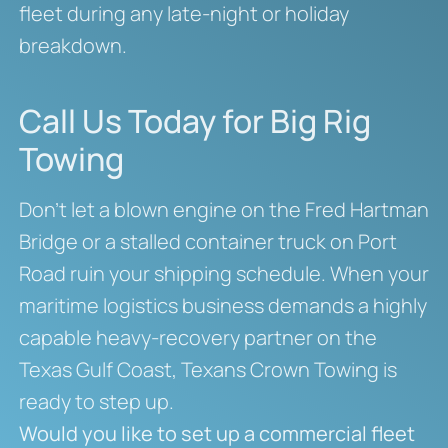
fleet during any late-night or holiday
breakdown.
Call Us Today for Big Rig
Towing
Don’t let a blown engine on the Fred Hartman
Bridge or a stalled container truck on Port
Road ruin your shipping schedule. When your
maritime logistics business demands a highly
capable heavy-recovery partner on the
Texas Gulf Coast, Texans Crown Towing is
ready to step up.
Would you like to set up a commercial fleet