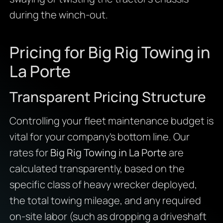
during the winch-out.
Pricing for Big Rig Towing in
La Porte
Transparent Pricing Structure
Controlling your fleet maintenance budget is
vital for your company’s bottom line. Our
rates for
Big Rig Towing in La Porte
are
calculated transparently, based on the
specific class of heavy wrecker deployed,
the total towing mileage, and any required
on-site labor (such as dropping a driveshaft