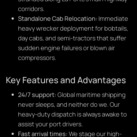
corridors.
Standalone Cab Relocation:
Immediate
heavy wrecker deployment for bobtails,
day cabs, and semi-tractors that suffer
sudden engine failures or blown air
compressors.
Key Features and Advantages
24/7 support:
Global maritime shipping
never sleeps, and neither do we. Our
heavy-duty dispatch is always awake to
assist your port drivers.
Fast arrival times:
We stage our high-