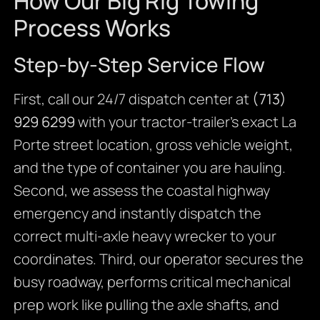
How Our Big Rig Towing
Process Works
Step-by-Step Service Flow
First, call our 24/7 dispatch center at
(713)
929 6299
with your tractor-trailer’s exact La
Porte street location, gross vehicle weight,
and the type of container you are hauling.
Second, we assess the coastal highway
emergency and instantly dispatch the
correct multi-axle heavy wrecker to your
coordinates. Third, our operator secures the
busy roadway, performs critical mechanical
prep work like pulling the axle shafts, and