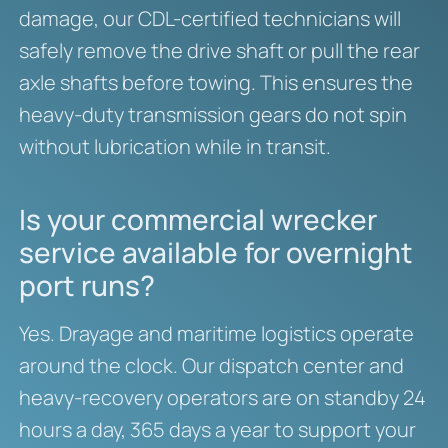
damage, our CDL-certified technicians will
safely remove the drive shaft or pull the rear
axle shafts before towing. This ensures the
heavy-duty transmission gears do not spin
without lubrication while in transit.
Is your commercial wrecker
service available for overnight
port runs?
Yes. Drayage and maritime logistics operate
around the clock. Our dispatch center and
heavy-recovery operators are on standby 24
hours a day, 365 days a year to support your