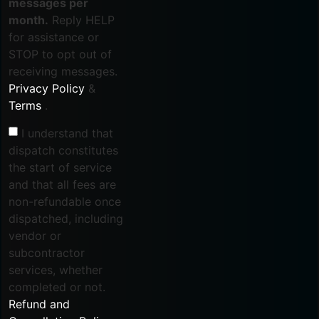
messages per
month.
Reply HELP
for assistance or
STOP to opt out of
receiving messages.
Privacy Policy
&
Terms
.
I understand that
dispatch constitutes
the start of service
and that all fees are
non-refundable once
dispatched, including
vendor or
subcontractor
services, whether
completed or not.
Refund and