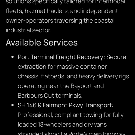
solutions specifically tailored for intermodal
fleets, hazmat haulers, and independent
owner-operators traversing the coastal
industrial sector.
Available Services
Port Terminal Freight Recovery:
Secure
extraction for massive container
chassis, flatbeds, and heavy delivery rigs
operating near the Bayport and
Barbours Cut terminals.
SH 146 & Fairmont Pkwy Transport:
Professional, compliant towing for fully
loaded 18-wheelers and dry vans
stranded along La Porte’s main highway