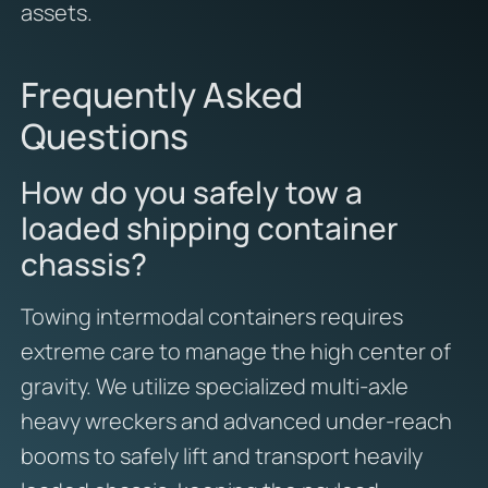
assets.
Frequently Asked
Questions
How do you safely tow a
loaded shipping container
chassis?
Towing intermodal containers requires
extreme care to manage the high center of
gravity. We utilize specialized multi-axle
heavy wreckers and advanced under-reach
booms to safely lift and transport heavily