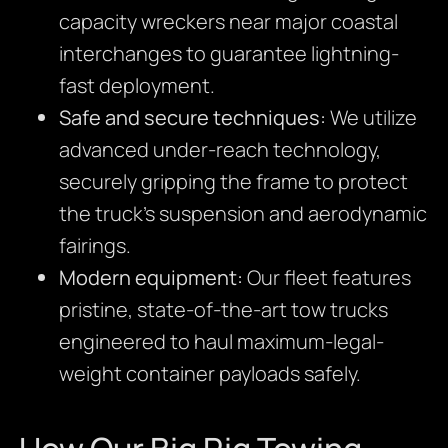
capacity wreckers near major coastal
interchanges to guarantee lightning-
fast deployment.
Safe and secure techniques:
We utilize
advanced under-reach technology,
securely gripping the frame to protect
the truck’s suspension and aerodynamic
fairings.
Modern equipment:
Our fleet features
pristine, state-of-the-art tow trucks
engineered to haul maximum-legal-
weight container payloads safely.