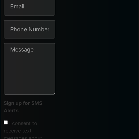
Sign up for SMS
Alerts
I consent to
receive text
messages about