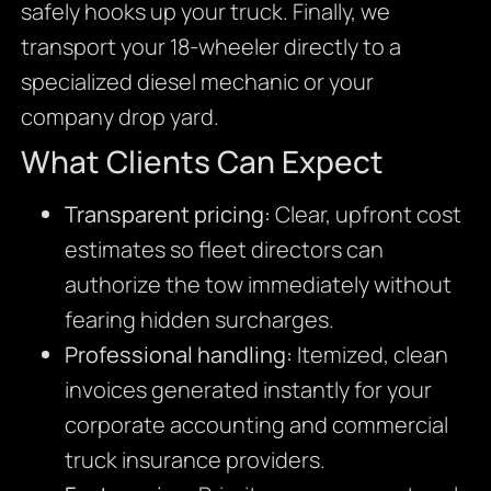
safely hooks up your truck. Finally, we
transport your 18-wheeler directly to a
specialized diesel mechanic or your
company drop yard.
What Clients Can Expect
Transparent pricing:
Clear, upfront cost
estimates so fleet directors can
authorize the tow immediately without
fearing hidden surcharges.
Professional handling:
Itemized, clean
invoices generated instantly for your
corporate accounting and commercial
truck insurance providers.