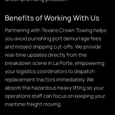
Benefits of Working With Us
Partnering with Texans Crown Towing helps
you avoid punishing port demurrage fees
and missed shipping cut-offs. We provide
real-time updates directly from the
breakdown scene in La Porte, empowering
your logistics coordinators to dispatch
replacement tractors immediately. We
absorb the hazardous heavy lifting so your
operations staff can focus on keeping your
maritime freight moving.