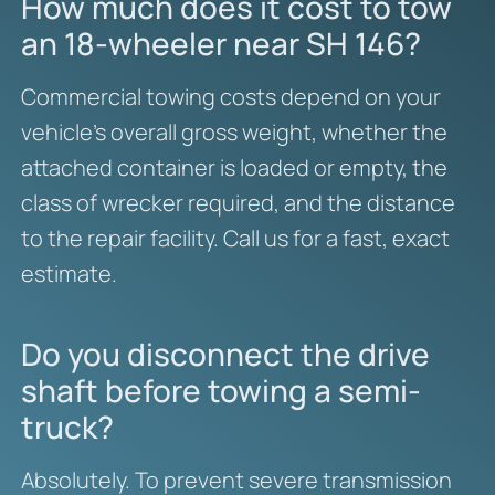
How much does it cost to tow
an 18-wheeler near SH 146?
Commercial towing costs depend on your
vehicle’s overall gross weight, whether the
attached container is loaded or empty, the
class of wrecker required, and the distance
to the repair facility. Call us for a fast, exact
estimate.
Do you disconnect the drive
shaft before towing a semi-
truck?
Absolutely. To prevent severe transmission