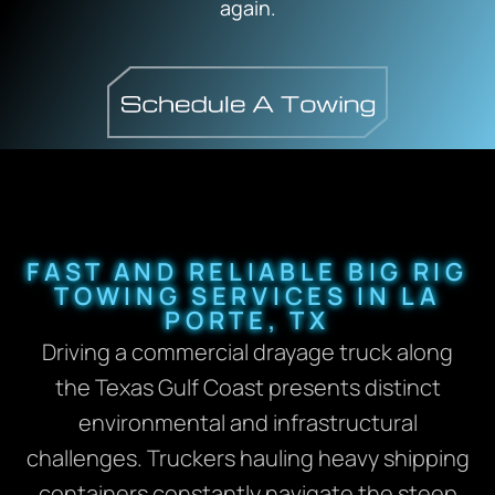
again.
FAST AND RELIABLE BIG RIG
TOWING SERVICES IN LA
PORTE, TX
Driving a commercial drayage truck along
the Texas Gulf Coast presents distinct
environmental and infrastructural
challenges. Truckers hauling heavy shipping
containers constantly navigate the steep