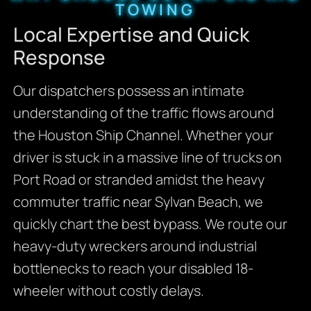
TOWING
Local Expertise and Quick
Response
Our dispatchers possess an intimate
understanding of the traffic flows around
the Houston Ship Channel. Whether your
driver is stuck in a massive line of trucks on
Port Road or stranded amidst the heavy
commuter traffic near Sylvan Beach, we
quickly chart the best bypass. We route our
heavy-duty wreckers around industrial
bottlenecks to reach your disabled 18-
wheeler without costly delays.