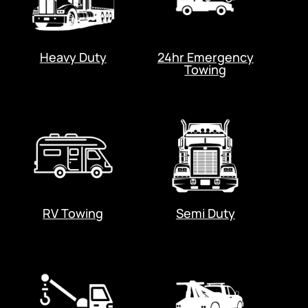
Heavy Duty
24hr Emergency
Towing
RV Towing
Semi Duty